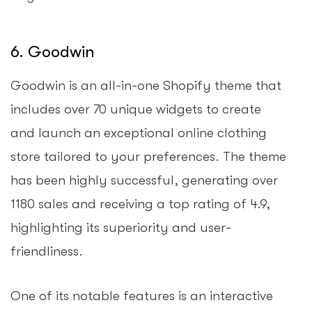
6. Goodwin
Goodwin is an all-in-one Shopify theme that
includes over 70 unique widgets to create
and launch an exceptional online clothing
store tailored to your preferences. The theme
has been highly successful, generating over
1180 sales and receiving a top rating of 4.9,
highlighting its superiority and user-
friendliness.
One of its notable features is an interactive