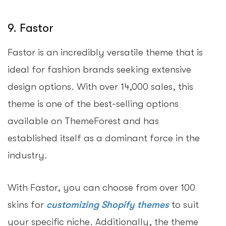
9. Fastor
Fastor is an incredibly versatile theme that is
ideal for fashion brands seeking extensive
design options. With over 14,000 sales, this
theme is one of the best-selling options
available on ThemeForest and has
established itself as a dominant force in the
industry.
With Fastor, you can choose from over 100
skins for
customizing Shopify themes
to suit
your specific niche. Additionally, the theme