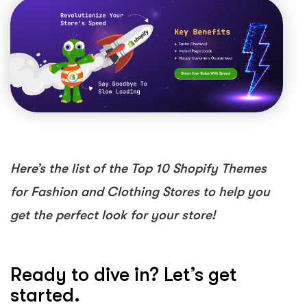
Here’s the list of the Top 10 Shopify Themes
for Fashion and Clothing Stores to help you
get the perfect look for your store!
Ready to dive in? Let’s get
started.