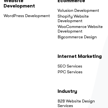
Website
Ecommerce
Development
Volusion Development
WordPress Development
Shopify Website
Development
WooCommerce Website
Development
Bigcommerce Design
Internet Marketing
SEO Services
PPC Services
Industry
B2B Website Design
Services