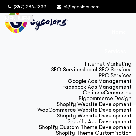
(347) 286-1339
hi@cgcolors.com
MENU
MENU
Home
Services
Internet Marketing
SEO Services
Local SEO Services
PPC Services
Google Ads Management
Facebook Ads Management
Online eCommerce
Bigcommerce Design
Shopify Website Development
WooCommerce Website Development
Shopify Website Development
Shopify App Development
Shopify Custom Theme Development
Shopify Theme Customisation