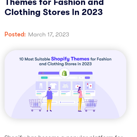
Themes for Fashion and
Clothing Stores In 2023
Posted:
March 17, 2023