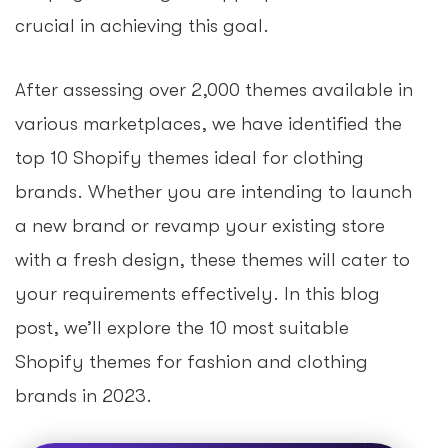
crucial in achieving this goal.
After assessing over 2,000 themes available in
various marketplaces, we have identified the
top 10 Shopify themes ideal for clothing
brands. Whether you are intending to launch
a new brand or revamp your existing store
with a fresh design, these themes will cater to
your requirements effectively. In this blog
post, we’ll explore the 10 most suitable
Shopify themes for fashion and clothing
brands in 2023.