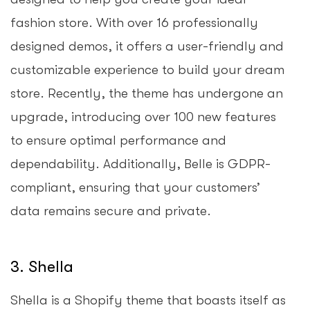
fashion store. With over 16 professionally
designed demos, it offers a user-friendly and
customizable experience to build your dream
store. Recently, the theme has undergone an
upgrade, introducing over 100 new features
to ensure optimal performance and
dependability. Additionally, Belle is GDPR-
compliant, ensuring that your customers’
data remains secure and private.
3. Shella
Shella is a Shopify theme that boasts itself as