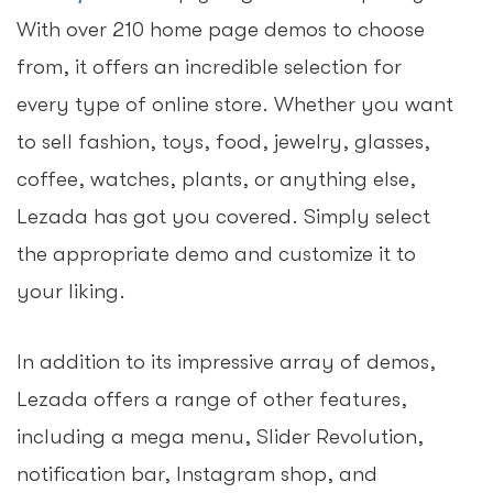
With over 210 home page demos to choose
from, it offers an incredible selection for
every type of online store. Whether you want
to sell fashion, toys, food, jewelry, glasses,
coffee, watches, plants, or anything else,
Lezada has got you covered. Simply select
the appropriate demo and customize it to
your liking.
In addition to its impressive array of demos,
Lezada offers a range of other features,
including a mega menu, Slider Revolution,
notification bar, Instagram shop, and