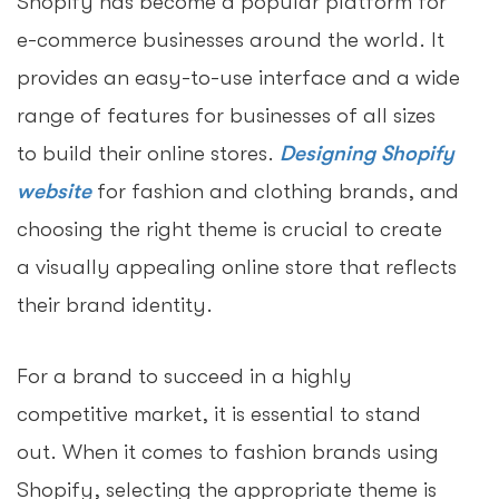
Shopify has become a popular platform for
e-commerce businesses around the world. It
provides an easy-to-use interface and a wide
range of features for businesses of all sizes
to build their online stores.
Designing Shopify
website
for fashion and clothing brands, and
choosing the right theme is crucial to create
a visually appealing online store that reflects
their brand identity.
For a brand to succeed in a highly
competitive market, it is essential to stand
out. When it comes to fashion brands using
Shopify, selecting the appropriate theme is