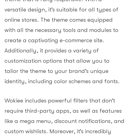
versatile design, it’s suitable for all types of
online stores. The theme comes equipped
with all the necessary tools and modules to
create a captivating e-commerce site.
Additionally, it provides a variety of
customization options that allow you to
tailor the theme to your brand’s unique
identity, including color schemes and fonts.
Wokiee includes powerful filters that don’t
require third-party apps, as well as features
like a mega menu, discount notifications, and
custom wishlists. Moreover, it’s incredibly