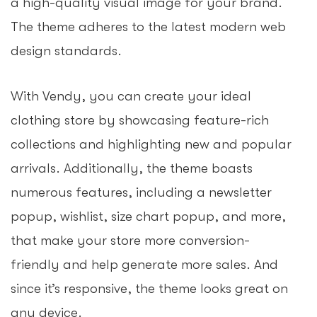
a high-quality visual image for your brand.
The theme adheres to the latest modern web
design standards.
With Vendy, you can create your ideal
clothing store by showcasing feature-rich
collections and highlighting new and popular
arrivals. Additionally, the theme boasts
numerous features, including a newsletter
popup, wishlist, size chart popup, and more,
that make your store more conversion-
friendly and help generate more sales. And
since it’s responsive, the theme looks great on
any device.