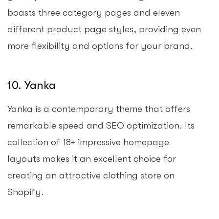
boasts three category pages and eleven
different product page styles, providing even
more flexibility and options for your brand.
10. Yanka
Yanka is a contemporary theme that offers
remarkable speed and SEO optimization. Its
collection of 18+ impressive homepage
layouts makes it an excellent choice for
creating an attractive clothing store on
Shopify.