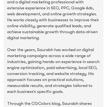
and a digital marketing professional with
extensive experience in SEO, PPC, Google Ads,
web development, and online growth strategies.
He works closely with businesses to improve their
online visibility, generate qualified leads, and
achieve sustainable growth through data-driven
digital marketing.
Over the years, Saurabh has worked on digital
marketing campaigns across a wide range of
industries, gaining hands-on experience in search
engine optimization, paid advertising, local SEO,
conversion tracking, and website strategy. His
approach focuses on practical solutions,
measurable results, and strategies tailored to
each business’s specific goals.
Through the CGColors blog, Saurabh shares