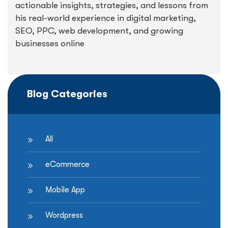
actionable insights, strategies, and lessons from
his real-world experience in digital marketing,
SEO, PPC, web development, and growing
businesses online
Blog Categories
All
eCommerce
Mobile App
Wordpress