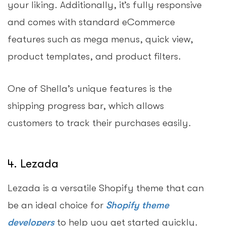
your liking. Additionally, it’s fully responsive
and comes with standard eCommerce
features such as mega menus, quick view,
product templates, and product filters.
One of Shella’s unique features is the
shipping progress bar, which allows
customers to track their purchases easily.
4. Lezada
Lezada is a versatile Shopify theme that can
be an ideal choice for
Shopify theme
developers
to help you get started quickly.