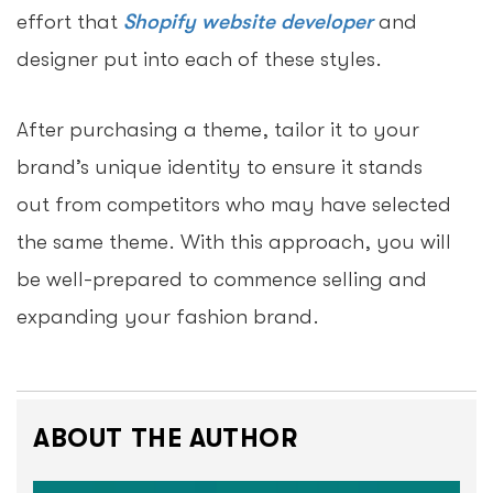
effort that
Shopify website developer
and
designer put into each of these styles.
After purchasing a theme, tailor it to your
brand’s unique identity to ensure it stands
out from competitors who may have selected
the same theme. With this approach, you will
be well-prepared to commence selling and
expanding your fashion brand.
ABOUT THE AUTHOR