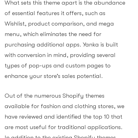
What sets this theme apart is the abundance
of essential features it offers, such as
Wishlist, product comparison, and mega
menu, which eliminates the need for
purchasing additional apps. Yanka is built
with conversion in mind, providing several
types of pop-ups and custom pages to
enhance your store’s sales potential.
Out of the numerous Shopify themes
available for fashion and clothing stores, we
have reviewed and identified the top 10 that
are most useful for traditional applications.
In addition to the existing Shopify themes,