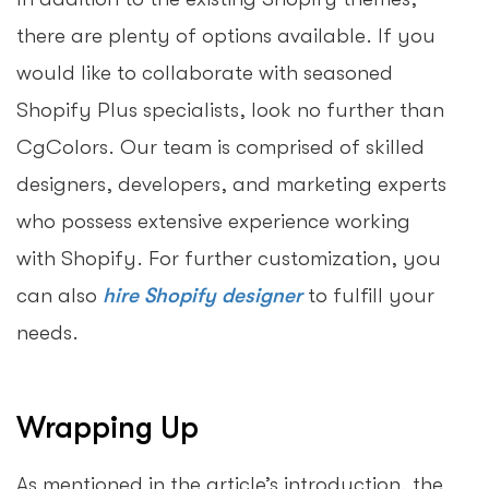
there are plenty of options available. If you
would like to collaborate with seasoned
Shopify Plus specialists, look no further than
CgColors. Our team is comprised of skilled
designers, developers, and marketing experts
who possess extensive experience working
with Shopify. For further customization, you
can also
hire Shopify designer
to fulfill your
needs.
Wrapping Up
As mentioned in the article’s introduction, the