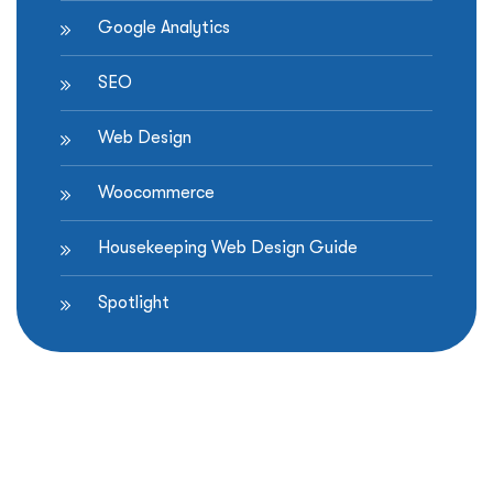
Google Analytics
SEO
Web Design
Woocommerce
Housekeeping Web Design Guide
Spotlight