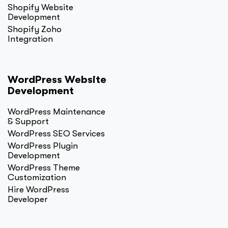
Shopify Website
Development
Shopify Zoho
Integration
WordPress Website
Development
WordPress Maintenance
& Support
WordPress SEO Services
WordPress Plugin
Development
WordPress Theme
Customization
Hire WordPress
Developer