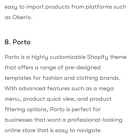
easy to import products from platforms such
as Oberlo.
8. Porto
Porto is a highly customizable Shopify theme
that offers a range of pre-designed
templates for fashion and clothing brands.
With advanced features such as a mega
menu, product quick view, and product
filtering options, Porto is perfect for
businesses that want a professional-looking
online store that is easy to navigate.