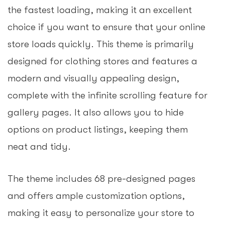
the fastest loading, making it an excellent
choice if you want to ensure that your online
store loads quickly. This theme is primarily
designed for clothing stores and features a
modern and visually appealing design,
complete with the infinite scrolling feature for
gallery pages. It also allows you to hide
options on product listings, keeping them
neat and tidy.
The theme includes 68 pre-designed pages
and offers ample customization options,
making it easy to personalize your store to