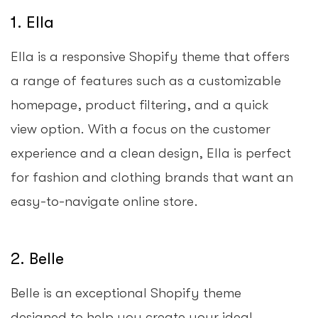
1. Ella
Ella is a responsive Shopify theme that offers
a range of features such as a customizable
homepage, product filtering, and a quick
view option. With a focus on the customer
experience and a clean design, Ella is perfect
for fashion and clothing brands that want an
easy-to-navigate online store.
2. Belle
Belle is an exceptional Shopify theme
designed to help you create your ideal