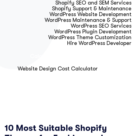
Shopify SEO and SEM Services
Shopify Support & Maintenance
WordPress Website Development
WordPress Maintenance & Support
WordPress SEO Services
WordPress Plugin Development
WordPress Theme Customization
Hire WordPress Developer
Calculator & Audit Tools
Website Design Cost Calculator
About Us
Blog
Get Free Strategy Call
10 Most Suitable Shopify