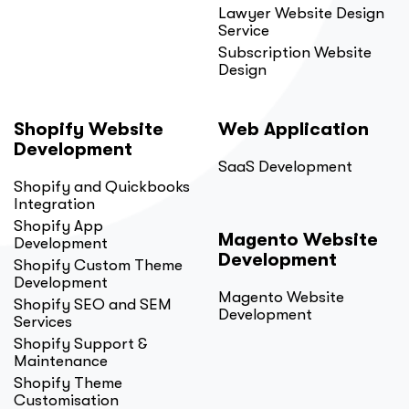
Lawyer Website Design
Service
Subscription Website
Design
Shopify Website
Web Application
Development
SaaS Development
Shopify and Quickbooks
Integration
Shopify App
Magento Website
Development
Development
Shopify Custom Theme
Development
Magento Website
Shopify SEO and SEM
Development
Services
Shopify Support &
Maintenance
Shopify Theme
Customisation