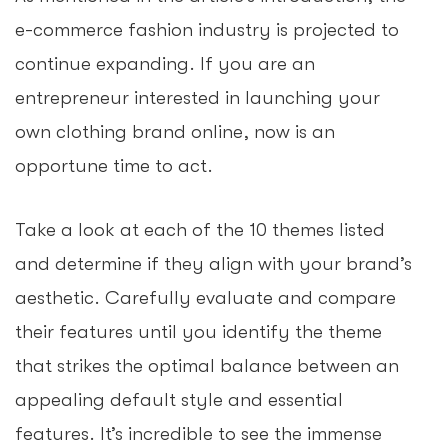
e-commerce fashion industry is projected to
continue expanding. If you are an
entrepreneur interested in launching your
own clothing brand online, now is an
opportune time to act.
Take a look at each of the 10 themes listed
and determine if they align with your brand’s
aesthetic. Carefully evaluate and compare
their features until you identify the theme
that strikes the optimal balance between an
appealing default style and essential
features. It’s incredible to see the immense