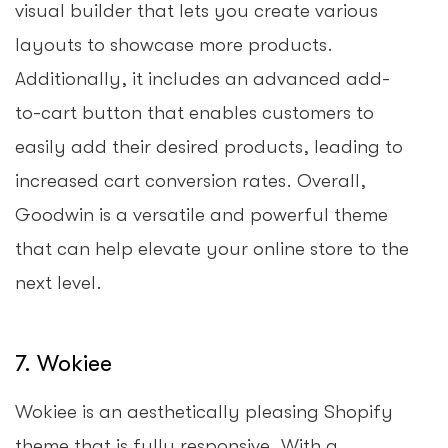
visual builder that lets you create various
layouts to showcase more products.
Additionally, it includes an advanced add-
to-cart button that enables customers to
easily add their desired products, leading to
increased cart conversion rates. Overall,
Goodwin is a versatile and powerful theme
that can help elevate your online store to the
next level.
7. Wokiee
Wokiee is an aesthetically pleasing Shopify
theme that is fully responsive. With a