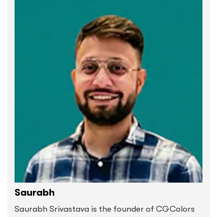
Saurabh
Saurabh Srivastava is the founder of CGColors