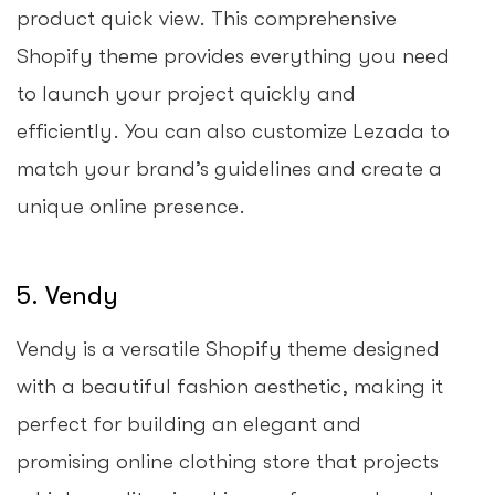
product quick view. This comprehensive
Shopify theme provides everything you need
to launch your project quickly and
efficiently. You can also customize Lezada to
match your brand’s guidelines and create a
unique online presence.
5. Vendy
Vendy is a versatile Shopify theme designed
with a beautiful fashion aesthetic, making it
perfect for building an elegant and
promising online clothing store that projects