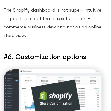
The Shopify dashboard is not super- intuitive
as you figure out that it is setup as an E-
commerce business view and not as an online
store view.
#6. Customization options