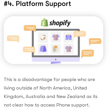
#4. Platform Support
This is a disadvantage for people who are
living outside of North America, United
Kingdom, Australia and New Zealand as its
not clear how to access Phone support.