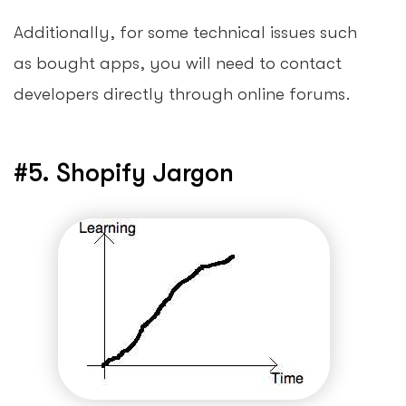
Additionally, for some technical issues such
as bought apps, you will need to contact
developers directly through online forums.
#5. Shopify Jargon