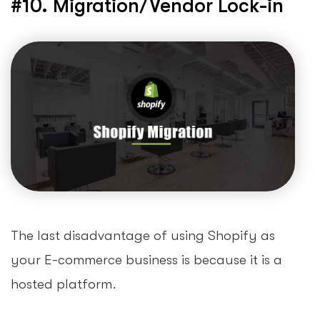
#10. Migration/Vendor Lock-in
The last disadvantage of using Shopify as
your E-commerce business is because it is a
hosted platform.