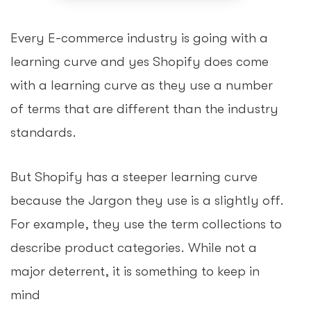
Every E-commerce industry is going with a
learning curve and yes Shopify does come
with a learning curve as they use a number
of terms that are different than the industry
standards.
But Shopify has a steeper learning curve
because the Jargon they use is a slightly off.
For example, they use the term collections to
describe product categories. While not a
major deterrent, it is something to keep in
mind