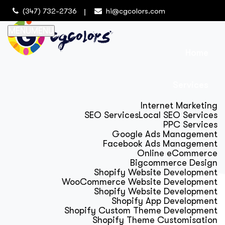
(347) 732-2736
hi@cgcolors.com
MENU
MENU
Home
Services
Internet Marketing
SEO Services
Local SEO Services
PPC Services
Google Ads Management
Facebook Ads Management
Online eCommerce
Bigcommerce Design
Shopify Website Development
WooCommerce Website Development
Shopify Website Development
Shopify App Development
Shopify Custom Theme Development
Shopify Theme Customisation