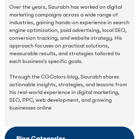
Over the years, Saurabh has worked on digital
marketing campaigns across a wide range of
industries, gaining hands-on experience in search
engine optimization, paid advertising, local SEO,
conversion tracking, and website strategy. His
approach focuses on practical solutions,
measurable results, and strategies tailored to
each business’s specific goals.
Through the CGColors blog, Saurabh shares
actionable insights, strategies, and lessons from
his real-world experience in digital marketing,
SEO, PPC, web development, and growing
businesses online
Blog Categories