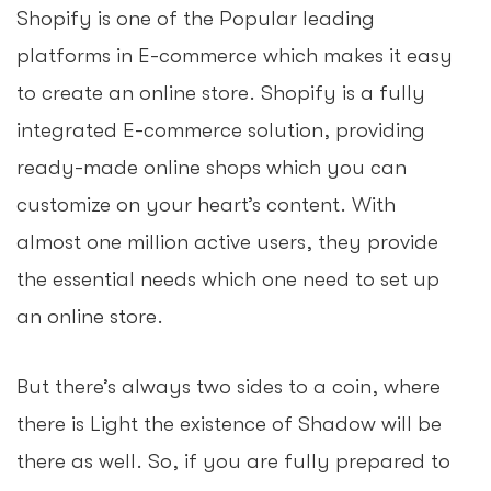
Shopify is one of the Popular leading
platforms in E-commerce which makes it easy
to create an online store. Shopify is a fully
integrated E-commerce solution, providing
ready-made online shops which you can
customize on your heart’s content. With
almost one million active users, they provide
the essential needs which one need to set up
an online store.
But there’s always two sides to a coin, where
there is Light the existence of Shadow will be
there as well. So, if you are fully prepared to