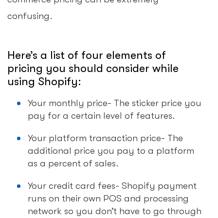
confusing.
Here’s a list of four elements of
pricing you should consider while
using Shopify:
Your monthly price- The sticker price you
pay for a certain level of features.
Your platform transaction price- The
additional price you pay to a platform
as a percent of sales.
Your credit card fees- Shopify payment
runs on their own POS and processing
network so you don’t have to go through