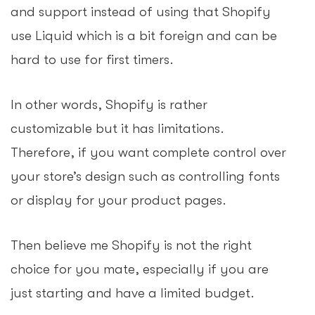
and support instead of using that Shopify
use Liquid which is a bit foreign and can be
hard to use for first timers.
In other words, Shopify is rather
customizable but it has limitations.
Therefore, if you want complete control over
your store’s design such as controlling fonts
or display for your product pages.
Then believe me Shopify is not the right
choice for you mate, especially if you are
just starting and have a limited budget.