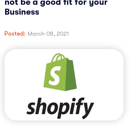
not be a good fit for your
Business
Posted:
March 08, 2021