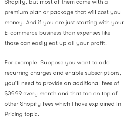
Shopify, but most of them come with a
premium plan or package that will cost you
money. And if you are just starting with your
E-commerce business than expenses like
those can easily eat up all your profit.
For example: Suppose you want to add
recurring charges and enable subscriptions,
you’ll need to provide an additional fees of
$39.99 every month and that too on top of
other Shopify fees which I have explained In
Pricing topic.