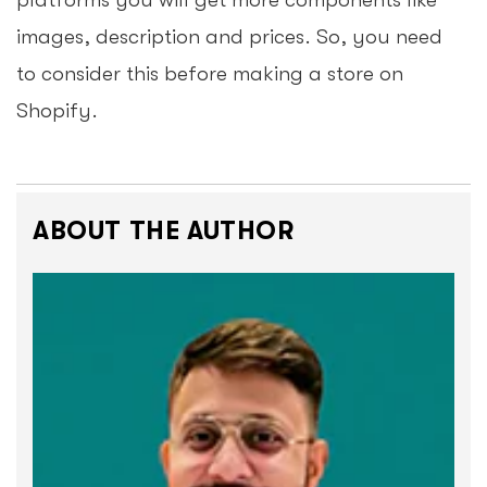
platforms you will get more components like
images, description and prices. So, you need
to consider this before making a store on
Shopify.
ABOUT THE AUTHOR