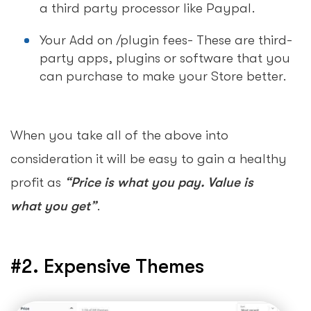
a third party processor like Paypal.
Your Add on /plugin fees- These are third-
party apps, plugins or software that you
can purchase to make your Store better.
When you take all of the above into
consideration it will be easy to gain a healthy
profit as
“Price is what you pay. Value is
what you get”
.
#2. Expensive Themes