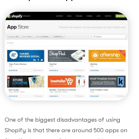
One of the biggest disadvantages of using
Shopify is that there are around 500 apps on