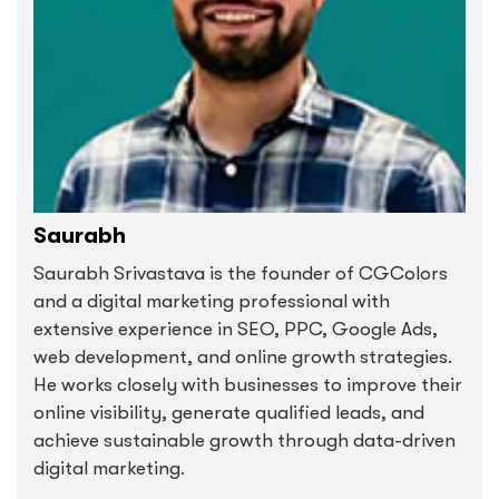
Saurabh
Saurabh Srivastava is the founder of CGColors
and a digital marketing professional with
extensive experience in SEO, PPC, Google Ads,
web development, and online growth strategies.
He works closely with businesses to improve their
online visibility, generate qualified leads, and
achieve sustainable growth through data-driven
digital marketing.