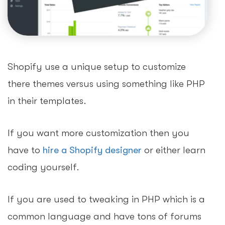
Shopify use a unique setup to customize
there themes versus using something like PHP
in their templates.
If you want more customization then you
have to
hire a Shopify designer
or either learn
coding yourself.
If you are used to tweaking in PHP which is a
common language and have tons of forums