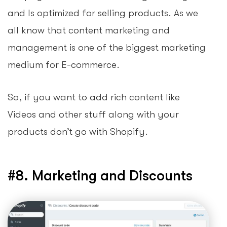
and Is optimized for selling products. As we
all know that content marketing and
management is one of the biggest marketing
medium for E-commerce.
So, if you want to add rich content like
Videos and other stuff along with your
products don’t go with Shopify.
#8. Marketing and Discounts