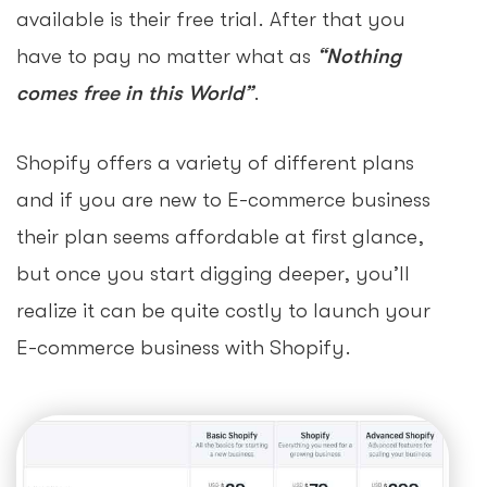
available is their free trial. After that you
have to pay no matter what as
“Nothing
comes free in this World”
.
Shopify offers a variety of different plans
and if you are new to E-commerce business
their plan seems affordable at first glance,
but once you start digging deeper, you’ll
realize it can be quite costly to launch your
E-commerce business with Shopify.