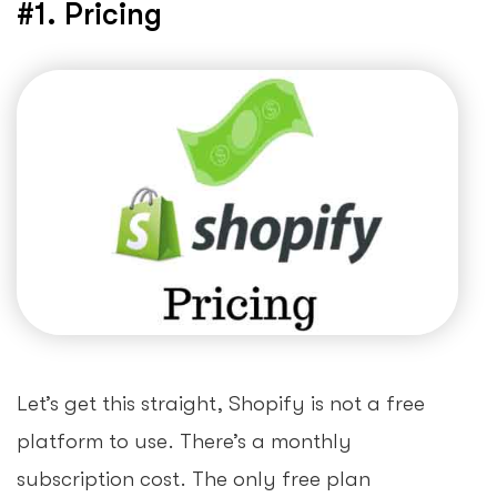
#1. Pricing
Let’s get this straight, Shopify is not a free
platform to use. There’s a monthly
subscription cost. The only free plan