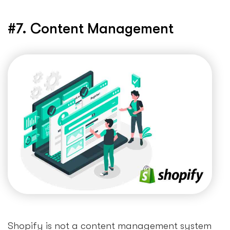
#7. Content Management
Shopify is not a content management system