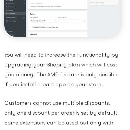
You will need to increase the functionality by
upgrading your Shopify plan which will cost
you money. The AMP feature is only possible
if you install a paid app on your store.
Customers cannot use multiple discounts,
only one discount per order is set by default.
Some extensions can be used but only with