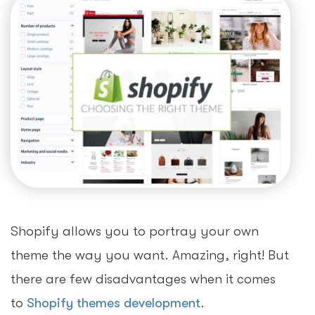
Shopify allows you to portray your own
theme the way you want. Amazing, right! But
there are few disadvantages when it comes
to
Shopify themes development
.