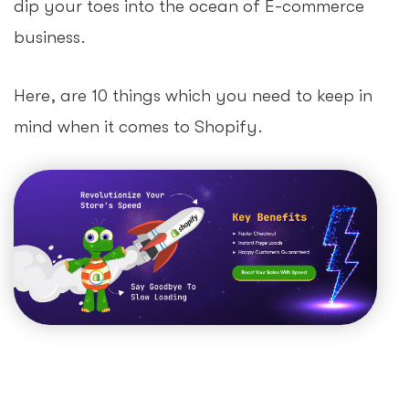
dip your toes into the ocean of E-commerce
business.
Here, are 10 things which you need to keep in
mind when it comes to Shopify.