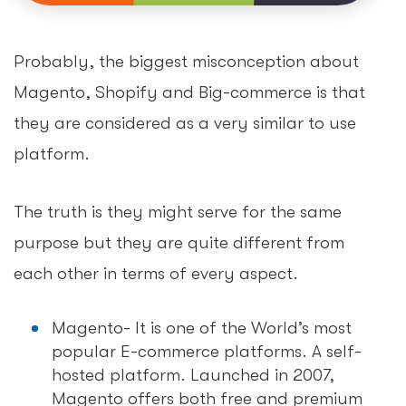
Probably, the biggest misconception about
Magento, Shopify and Big-commerce is that
they are considered as a very similar to use
platform.
The truth is they might serve for the same
purpose but they are quite different from
each other in terms of every aspect.
Magento- It is one of the World’s most
popular E-commerce platforms. A self-
hosted platform. Launched in 2007,
Magento offers both free and premium