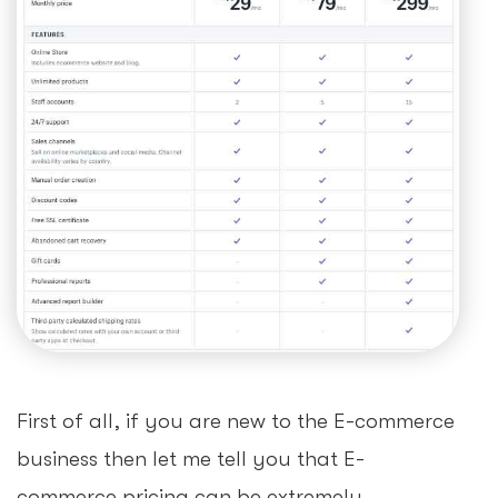
First of all, if you are new to the E-commerce
business then let me tell you that E-
commerce pricing can be extremely