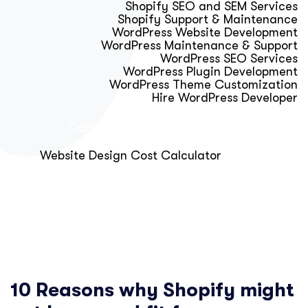
Shopify SEO and SEM Services
Shopify Support & Maintenance
WordPress Website Development
WordPress Maintenance & Support
WordPress SEO Services
WordPress Plugin Development
WordPress Theme Customization
Hire WordPress Developer
Calculator & Audit Tools
Website Design Cost Calculator
About Us
Blog
Get Free Strategy Call
10 Reasons why Shopify might