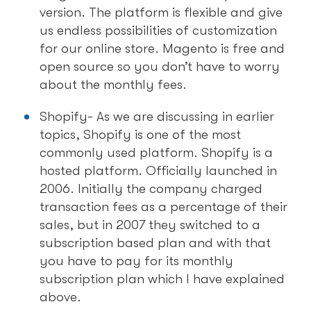
version. The platform is flexible and give
us endless possibilities of customization
for our online store. Magento is free and
open source so you don’t have to worry
about the monthly fees.
Shopify- As we are discussing in earlier
topics, Shopify is one of the most
commonly used platform. Shopify is a
hosted platform. Officially launched in
2006. Initially the company charged
transaction fees as a percentage of their
sales, but in 2007 they switched to a
subscription based plan and with that
you have to pay for its monthly
subscription plan which I have explained
above.