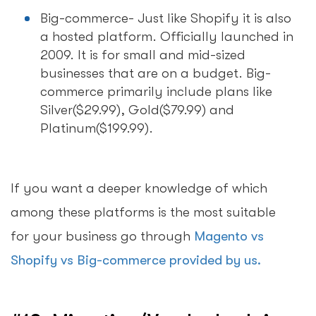
Big-commerce- Just like Shopify it is also
a hosted platform. Officially launched in
2009. It is for small and mid-sized
businesses that are on a budget. Big-
commerce primarily include plans like
Silver($29.99), Gold($79.99) and
Platinum($199.99).
If you want a deeper knowledge of which
among these platforms is the most suitable
for your business go through
Magento vs
Shopify vs Big-commerce provided by us.