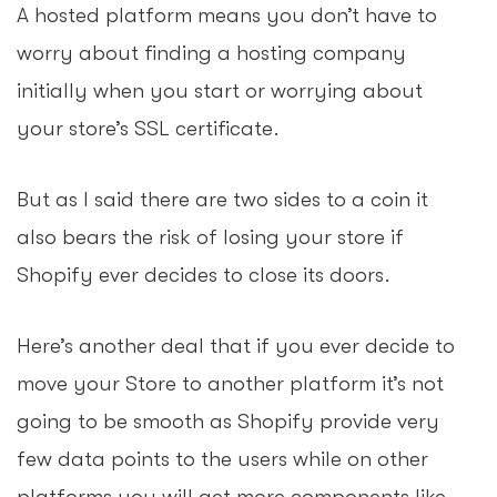
A hosted platform means you don’t have to
worry about finding a hosting company
initially when you start or worrying about
your store’s SSL certificate.
But as I said there are two sides to a coin it
also bears the risk of losing your store if
Shopify ever decides to close its doors.
Here’s another deal that if you ever decide to
move your Store to another platform it’s not
going to be smooth as Shopify provide very
few data points to the users while on other