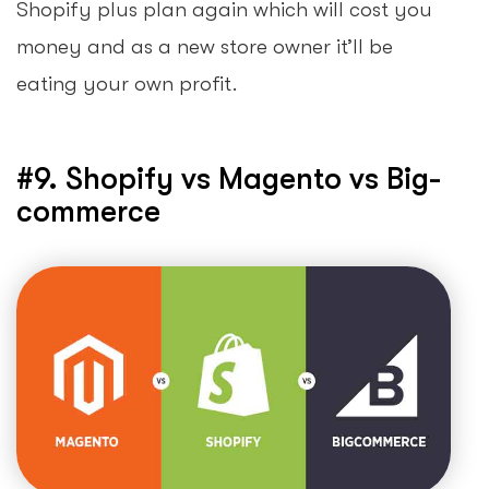
Shopify plus plan again which will cost you
money and as a new store owner it’ll be
eating your own profit.
#9. Shopify vs Magento vs Big-
commerce