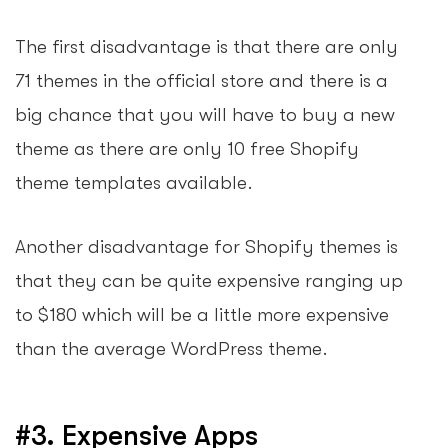
The first disadvantage is that there are only
71 themes in the official store and there is a
big chance that you will have to buy a new
theme as there are only 10 free Shopify
theme templates available.
Another disadvantage for Shopify themes is
that they can be quite expensive ranging up
to $180 which will be a little more expensive
than the average WordPress theme.
#3. Expensive Apps