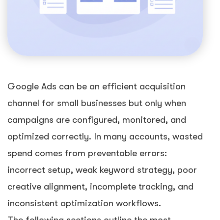
Google Ads can be an efficient acquisition
channel for small businesses but only when
campaigns are configured, monitored, and
optimized correctly. In many accounts, wasted
spend comes from preventable errors:
incorrect setup, weak keyword strategy, poor
creative alignment, incomplete tracking, and
inconsistent optimization workflows.