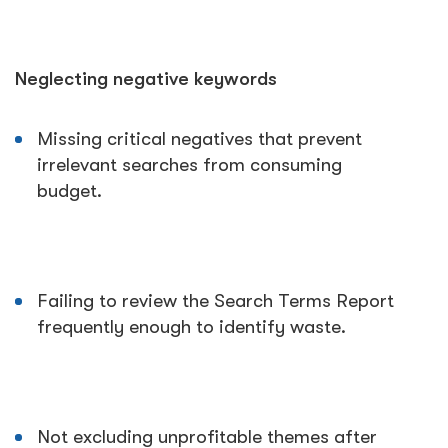
Neglecting negative keywords
Missing critical negatives that prevent
irrelevant searches from consuming
budget.
Failing to review the Search Terms Report
frequently enough to identify waste.
Not excluding unprofitable themes after