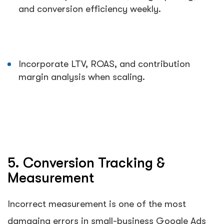
and conversion efficiency weekly.
Incorporate LTV, ROAS, and contribution
margin analysis when scaling.
5. Conversion Tracking &
Measurement
Incorrect measurement is one of the most
damaging errors in small-business Google Ads