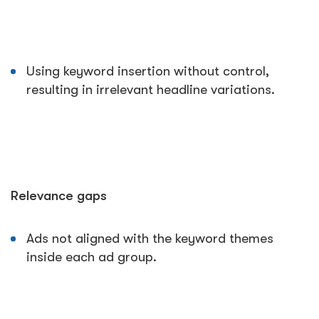
Using keyword insertion without control,
resulting in irrelevant headline variations.
Relevance gaps
Ads not aligned with the keyword themes
inside each ad group.