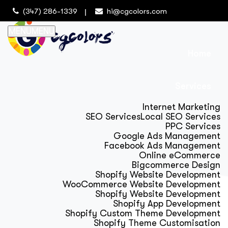
(347) 286-1339
hi@cgcolors.com
MENU
MENU
Home
Services
Internet Marketing
SEO Services
Local SEO Services
PPC Services
Google Ads Management
Facebook Ads Management
Online eCommerce
Bigcommerce Design
Shopify Website Development
WooCommerce Website Development
Shopify Website Development
Shopify App Development
Shopify Custom Theme Development
Shopify Theme Customisation