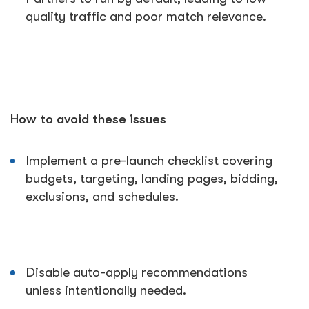
quality traffic and poor match relevance.
How to avoid these issues
Implement a pre-launch checklist covering
budgets, targeting, landing pages, bidding,
exclusions, and schedules.
Disable auto-apply recommendations
unless intentionally needed.