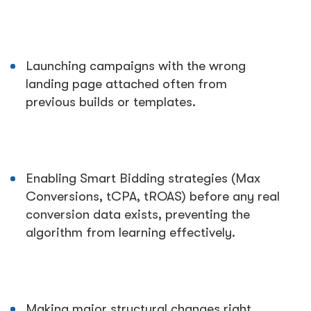
Launching campaigns with the wrong
landing page attached often from
previous builds or templates.
Enabling Smart Bidding strategies (Max
Conversions, tCPA, tROAS) before any real
conversion data exists, preventing the
algorithm from learning effectively.
Making major structural changes right