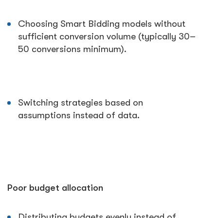
Choosing Smart Bidding models without
sufficient conversion volume (typically 30–
50 conversions minimum).
Switching strategies based on
assumptions instead of data.
Poor budget allocation
Distributing budgets evenly instead of