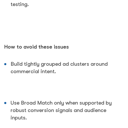
testing.
How to avoid these issues
Build tightly grouped ad clusters around
commercial intent.
Use Broad Match only when supported by
robust conversion signals and audience
inputs.