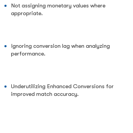
Not assigning monetary values where
appropriate.
Ignoring conversion lag when analyzing
performance.
Underutilizing Enhanced Conversions for
improved match accuracy.