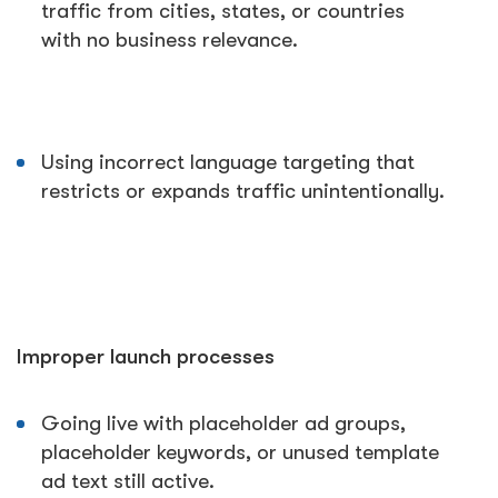
traffic from cities, states, or countries
with no business relevance.
Using incorrect language targeting that
restricts or expands traffic unintentionally.
Improper launch processes
Going live with placeholder ad groups,
placeholder keywords, or unused template
ad text still active.