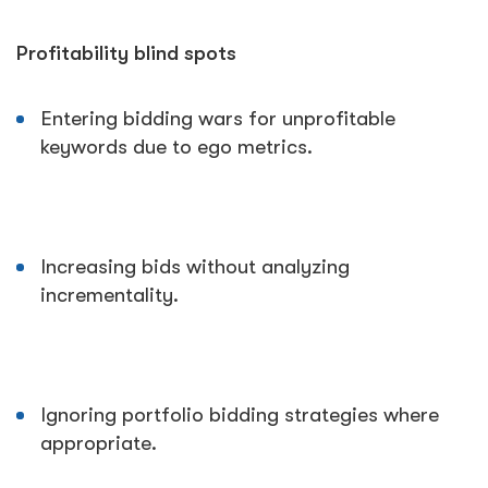
Profitability blind spots
Entering bidding wars for unprofitable
keywords due to ego metrics.
Increasing bids without analyzing
incrementality.
Ignoring portfolio bidding strategies where
appropriate.