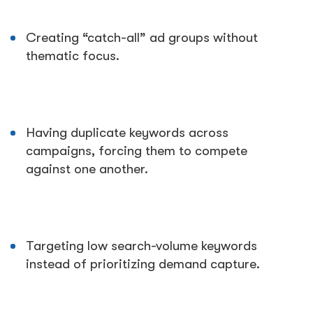
Creating “catch-all” ad groups without
thematic focus.
Having duplicate keywords across
campaigns, forcing them to compete
against one another.
Targeting low search-volume keywords
instead of prioritizing demand capture.