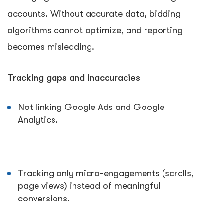
accounts. Without accurate data, bidding
algorithms cannot optimize, and reporting
becomes misleading.
Tracking gaps and inaccuracies
Not linking Google Ads and Google
Analytics.
Tracking only micro-engagements (scrolls,
page views) instead of meaningful
conversions.