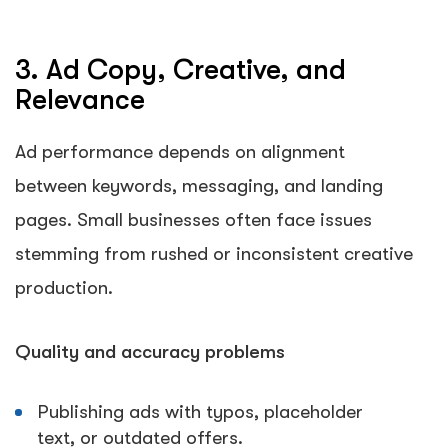
3. Ad Copy, Creative, and
Relevance
Ad performance depends on alignment
between keywords, messaging, and landing
pages. Small businesses often face issues
stemming from rushed or inconsistent creative
production.
Quality and accuracy problems
Publishing ads with typos, placeholder
text, or outdated offers.