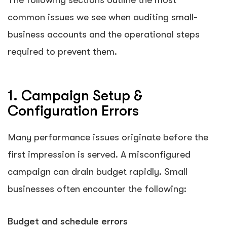
The following sections outline the most
common issues we see when auditing small-
business accounts and the operational steps
required to prevent them.
1. Campaign Setup &
Configuration Errors
Many performance issues originate before the
first impression is served. A misconfigured
campaign can drain budget rapidly. Small
businesses often encounter the following:
Budget and schedule errors