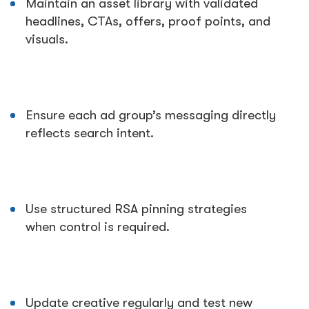
Maintain an asset library with validated
headlines, CTAs, offers, proof points, and
visuals.
Ensure each ad group’s messaging directly
reflects search intent.
Use structured RSA pinning strategies
when control is required.
Update creative regularly and test new