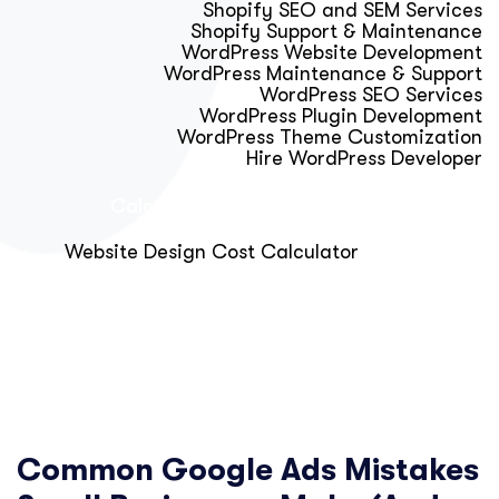
Shopify SEO and SEM Services
Shopify Support & Maintenance
WordPress Website Development
WordPress Maintenance & Support
WordPress SEO Services
WordPress Plugin Development
WordPress Theme Customization
Hire WordPress Developer
Calculator & Audit Tools
Website Design Cost Calculator
About Us
Blog
Get Free Strategy Call
Common Google Ads Mistakes