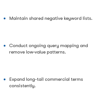
Maintain shared negative keyword lists.
Conduct ongoing query mapping and
remove low-value patterns.
Expand long-tail commercial terms
consistently.