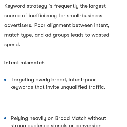
Keyword strategy is frequently the largest
source of inefficiency for small-business
advertisers. Poor alignment between intent,
match type, and ad groups leads to wasted
spend.
Intent mismatch
Targeting overly broad, intent-poor
keywords that invite unqualified traffic.
Relying heavily on Broad Match without
strong audience signals or conversion