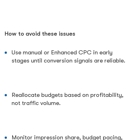
How to avoid these issues
Use manual or Enhanced CPC in early
stages until conversion signals are reliable.
Reallocate budgets based on profitability,
not traffic volume.
Monitor impression share, budget pacing,