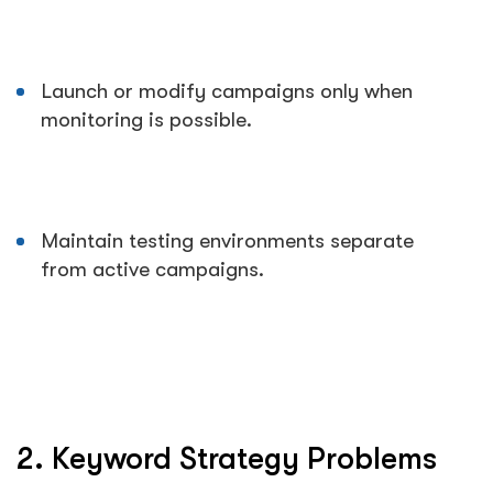
Launch or modify campaigns only when
monitoring is possible.
Maintain testing environments separate
from active campaigns.
2. Keyword Strategy Problems