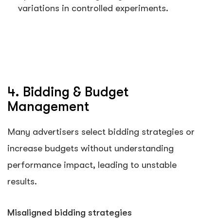
variations in controlled experiments.
4. Bidding & Budget
Management
Many advertisers select bidding strategies or
increase budgets without understanding
performance impact, leading to unstable
results.
Misaligned bidding strategies