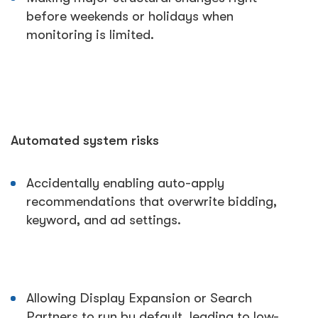
before weekends or holidays when
monitoring is limited.
Automated system risks
Accidentally enabling auto-apply
recommendations that overwrite bidding,
keyword, and ad settings.
Allowing Display Expansion or Search
Partners to run by default, leading to low-