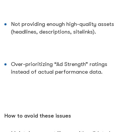
Not providing enough high-quality assets
(headlines, descriptions, sitelinks).
Over-prioritizing “Ad Strength” ratings
instead of actual performance data.
How to avoid these issues