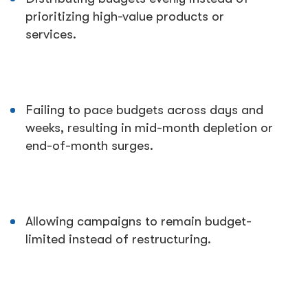
prioritizing high-value products or
services.
Failing to pace budgets across days and
weeks, resulting in mid-month depletion or
end-of-month surges.
Allowing campaigns to remain budget-
limited instead of restructuring.