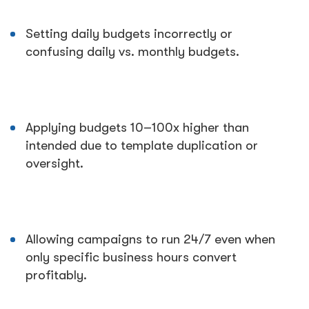
Setting daily budgets incorrectly or
confusing daily vs. monthly budgets.
Applying budgets 10–100x higher than
intended due to template duplication or
oversight.
Allowing campaigns to run 24/7 even when
only specific business hours convert
profitably.