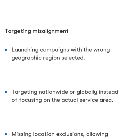
Targeting misalignment
Launching campaigns with the wrong
geographic region selected.
Targeting nationwide or globally instead
of focusing on the actual service area.
Missing location exclusions, allowing