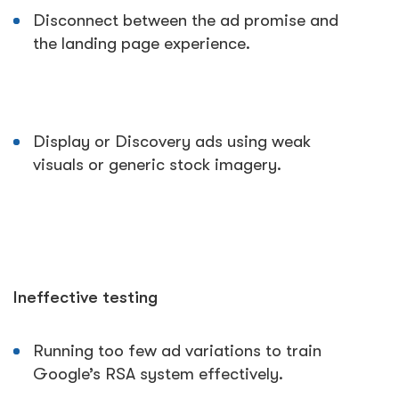
Disconnect between the ad promise and
the landing page experience.
Display or Discovery ads using weak
visuals or generic stock imagery.
Ineffective testing
Running too few ad variations to train
Google’s RSA system effectively.