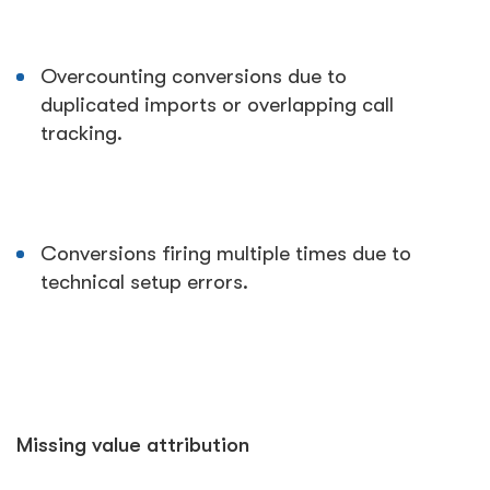
Overcounting conversions due to
duplicated imports or overlapping call
tracking.
Conversions firing multiple times due to
technical setup errors.
Missing value attribution