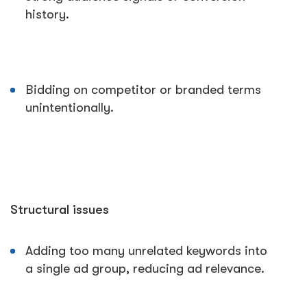
history.
Bidding on competitor or branded terms
unintentionally.
Structural issues
Adding too many unrelated keywords into
a single ad group, reducing ad relevance.