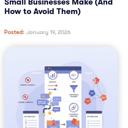
Small Businesses Make (And
How to Avoid Them)
Posted:
January 19, 2026