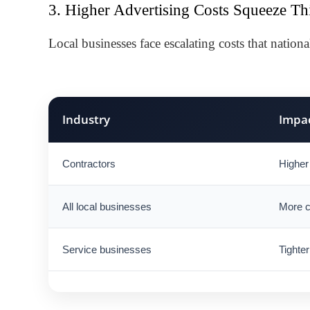
3. Higher Advertising Costs Squeeze Th
Local businesses face escalating costs that nationa
Industry
Impa
Contractors
Higher 
All local businesses
More c
Service businesses
Tighter