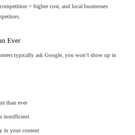
ompetition = higher cost, and local businesses
petitors.
an Ever
tomers typically ask Google, you won’t show up in
nt than ever
 insufficient
y in your content