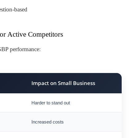
estion-based
or Active Competitors
 GBP performance:
Impact on Small Business
Harder to stand out
Increased costs