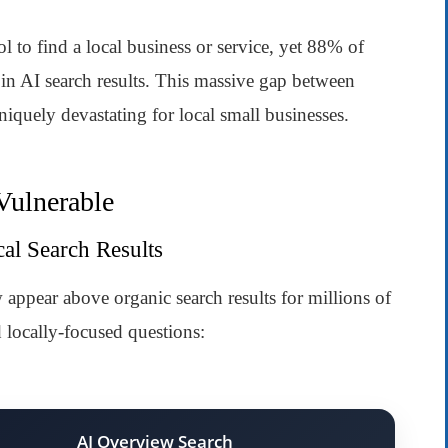
to find a local business or service, yet 88% of
 in AI search results. This massive gap between
iquely devastating for local small businesses.
Vulnerable
al Search Results
pear above organic search results for millions of
d locally-focused questions:
AI Overview Search