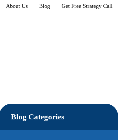
r
About Us
Blog
Get Free Strategy Call
Blog Categories