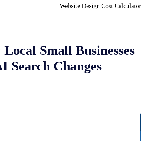
Website Design Cost Calculato
 Local Small Businesses
AI Search Changes