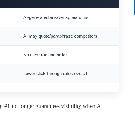
AI-generated answer appears first
AI may quote/paraphrase competitors
No clear ranking order
Lower click-through rates overall
g #1 no longer guarantees visibility when AI