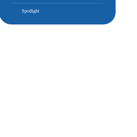
Spotlight