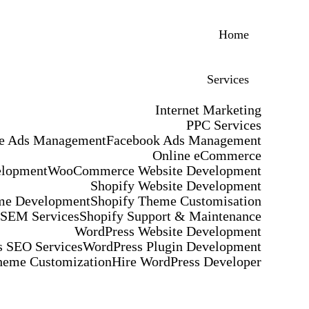
Home
Services
Internet Marketing
PPC Services
e Ads Management
Facebook Ads Management
Online eCommerce
elopment
WooCommerce Website Development
Shopify Website Development
me Development
Shopify Theme Customisation
 SEM Services
Shopify Support & Maintenance
WordPress Website Development
 SEO Services
WordPress Plugin Development
heme Customization
Hire WordPress Developer