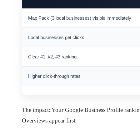
Map Pack (3 local businesses) visible immediately
Local businesses get clicks
Clear #1, #2, #3 ranking
Higher click-through rates
The impact: Your Google Business Profile rankin
Overviews appear first.