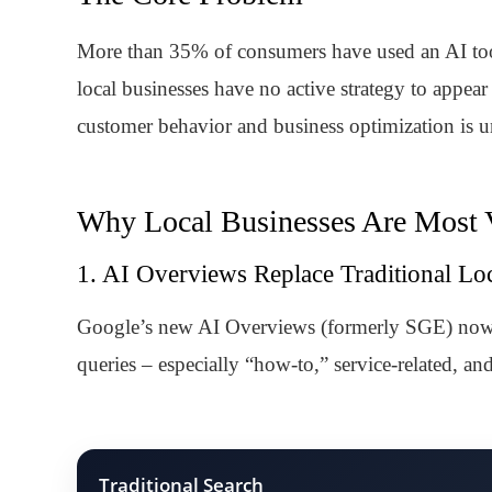
More than 35% of consumers have used an AI tool 
local businesses have no active strategy to appear
customer behavior and business optimization is un
Why Local Businesses Are Most 
1. AI Overviews Replace Traditional Loc
Google’s new AI Overviews (formerly SGE) now ap
queries – especially “how-to,” service-related, an
Traditional Search