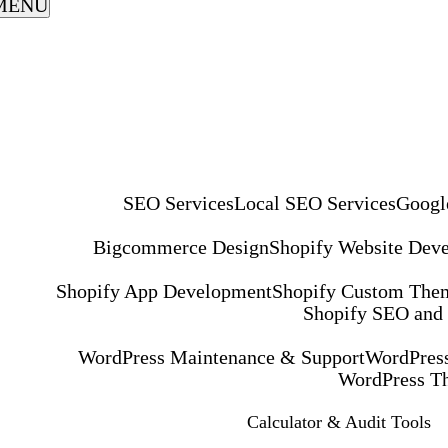
MENU
SEO Services
Local SEO Services
Googl
Bigcommerce Design
Shopify Website Dev
Shopify App Development
Shopify Custom The
Shopify SEO and
WordPress Maintenance & Support
WordPress
WordPress T
Calculator & Audit Tools