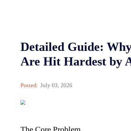
Detailed Guide: Why
Are Hit Hardest by 
Posted:
July 03, 2026
The Core Problem