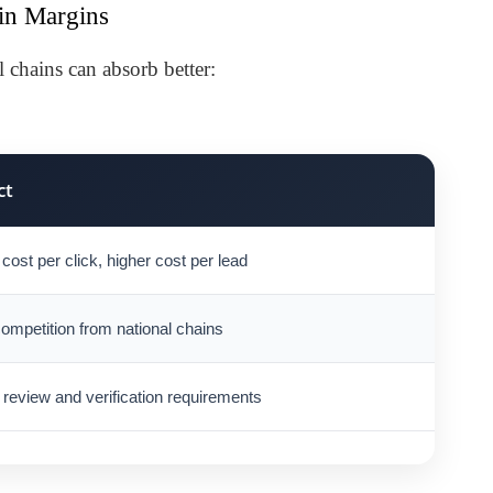
in Margins
l chains can absorb better:
ct
cost per click, higher cost per lead
ompetition from national chains
 review and verification requirements