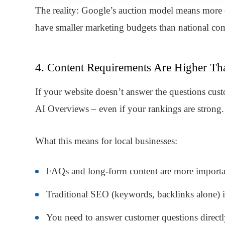
The reality: Google’s auction model means more c
have smaller marketing budgets than national com
4. Content Requirements Are Higher Th
If your website doesn’t answer the questions cus
AI Overviews – even if your rankings are strong.
What this means for local businesses:
FAQs and long-form content are more importa
Traditional SEO (keywords, backlinks alone) is
You need to answer customer questions directl