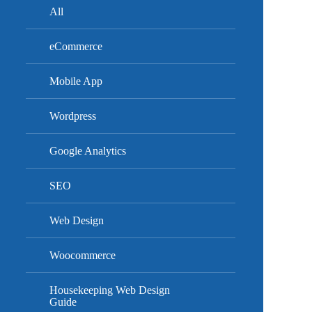
All
eCommerce
Mobile App
Wordpress
Google Analytics
SEO
Web Design
Woocommerce
Housekeeping Web Design
Guide