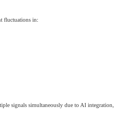
 fluctuations in:
ple signals simultaneously due to AI integration,