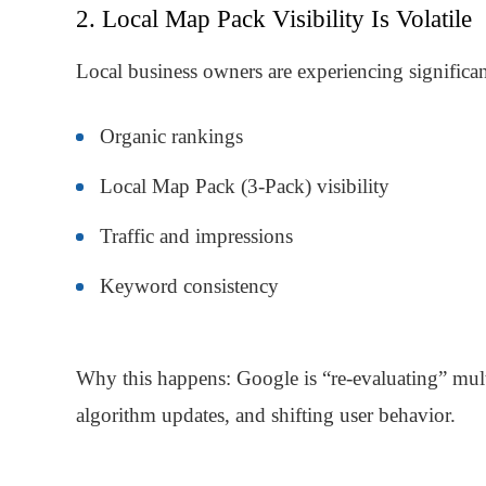
2. Local Map Pack Visibility Is Volatile
Local business owners are experiencing significant
Organic rankings
Local Map Pack (3-Pack) visibility
Traffic and impressions
Keyword consistency
Why this happens: Google is “re-evaluating” multi
algorithm updates, and shifting user behavior.