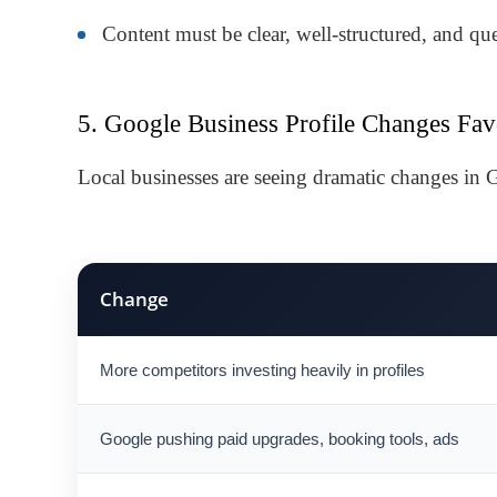
Content must be clear, well-structured, and qu
5. Google Business Profile Changes Fav
Local businesses are seeing dramatic changes in
Change
More competitors investing heavily in profiles
Google pushing paid upgrades, booking tools, ads