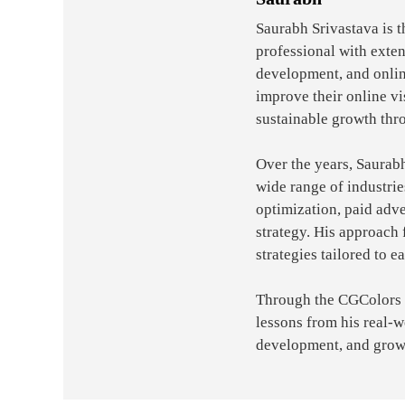
Saurabh Srivastava is 
professional with exte
development, and onlin
improve their online vi
sustainable growth thr
Over the years, Saurab
wide range of industri
optimization, paid adve
strategy. His approach 
strategies tailored to e
Through the CGColors bl
lessons from his real-
development, and grow