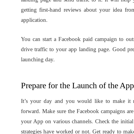
getting first-hand reviews about your idea f
application.
You can start a Facebook paid campaign to outr
drive traffic to your app landing page. Good p
launching day.
Prepare for the Launch of the App
It’s your day and you would like to make it m
forward. Make sure the Facebook campaigns are 
your App on various channels. Check the initia
strategies have worked or not. Get ready to mak