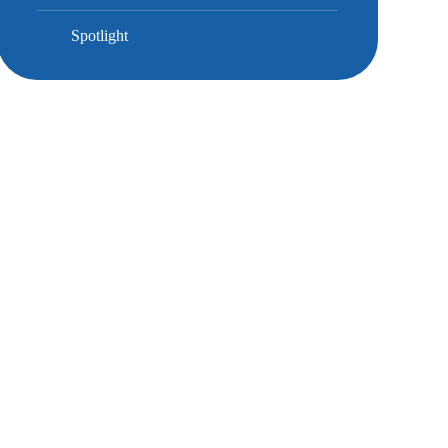
Spotlight