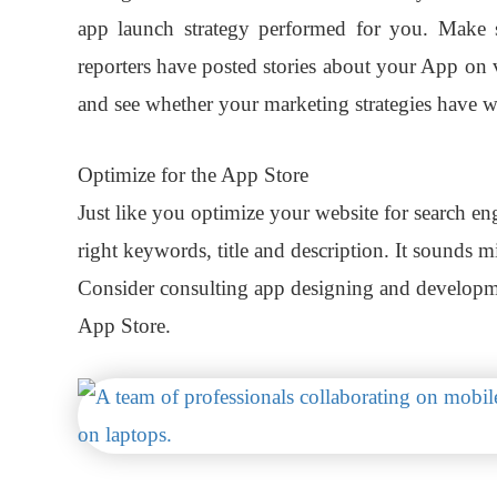
app launch strategy performed for you. Make 
reporters have posted stories about your App on 
and see whether your marketing strategies have w
Optimize for the App Store
Just like you optimize your website for search en
right keywords, title and description. It sounds mi
Consider consulting app designing and develop
App Store.