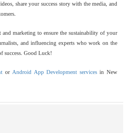
videos, share your success story with the media, and
tomers.
and marketing to ensure the sustainability of your
urnalists, and influencing experts who work on the
of success. Good Luck!
t
or
Android App Development services
in New