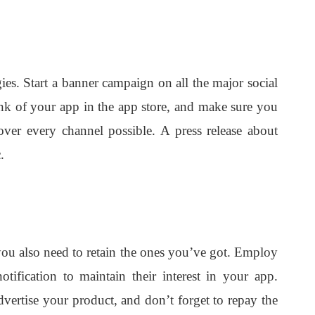
gies. Start a banner campaign on all the major social
rank of your app in the app store, and make sure you
over every channel possible. A press release about
.
you also need to retain the ones you’ve got. Employ
otification to maintain their interest in your app.
dvertise your product, and don’t forget to repay the