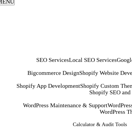
MENU
SEO Services
Local SEO Services
Googl
Bigcommerce Design
Shopify Website Dev
Shopify App Development
Shopify Custom The
Shopify SEO and
WordPress Maintenance & Support
WordPress
WordPress T
Calculator & Audit Tools