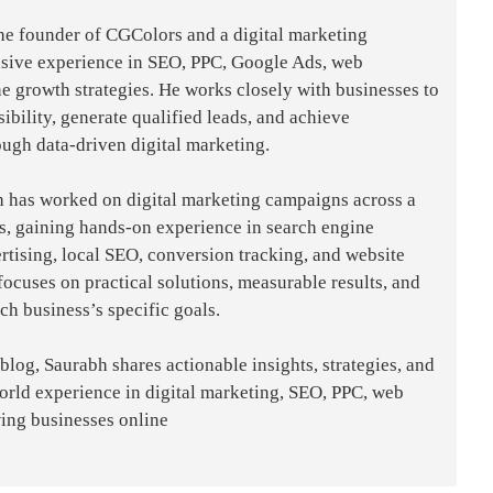
the founder of CGColors and a digital marketing
nsive experience in SEO, PPC, Google Ads, web
e growth strategies. He works closely with businesses to
sibility, generate qualified leads, and achieve
ough data-driven digital marketing.
h has worked on digital marketing campaigns across a
es, gaining hands-on experience in search engine
rtising, local SEO, conversion tracking, and website
focuses on practical solutions, measurable results, and
ach business’s specific goals.
og, Saurabh shares actionable insights, strategies, and
world experience in digital marketing, SEO, PPC, web
ing businesses online