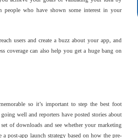
rom people who have shown some interest in your
each users and create a buzz about your app, and
ress coverage can also help you get a huge bang on
emorable so it’s important to step the best foot
going well and reporters have posted stories about
l set of downloads and see whether your marketing
e a post-app launch strategy based on how the pre-