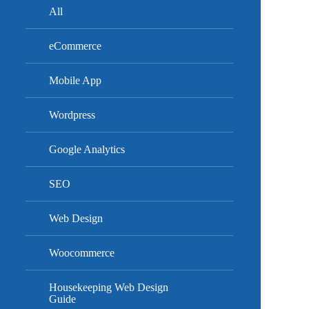
All
eCommerce
Mobile App
Wordpress
Google Analytics
SEO
Web Design
Woocommerce
Housekeeping Web Design
Guide