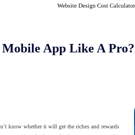
Website Design Cost Calculato
 Mobile App Like A Pro?
’t know whether it will get the riches and rewards