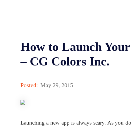
How to Launch Your
– CG Colors Inc.
Posted:
May 29, 2015
Launching a new app is always scary. As you don