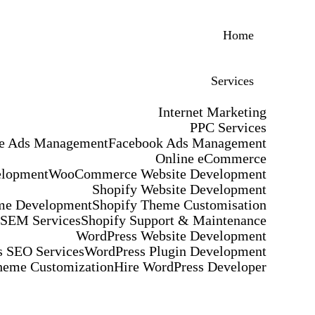
Home
Services
Internet Marketing
PPC Services
e Ads Management
Facebook Ads Management
Online eCommerce
elopment
WooCommerce Website Development
Shopify Website Development
me Development
Shopify Theme Customisation
 SEM Services
Shopify Support & Maintenance
WordPress Website Development
 SEO Services
WordPress Plugin Development
heme Customization
Hire WordPress Developer