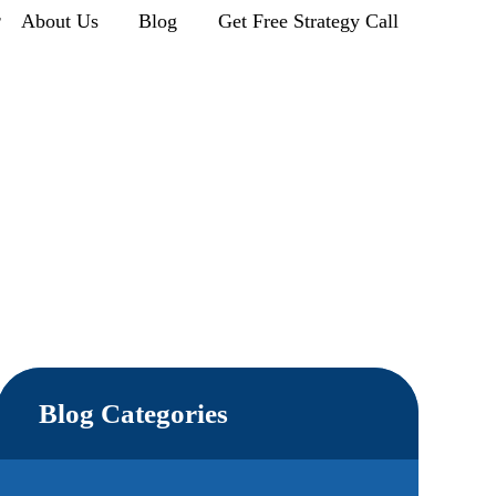
r
About Us
Blog
Get Free Strategy Call
Blog Categories