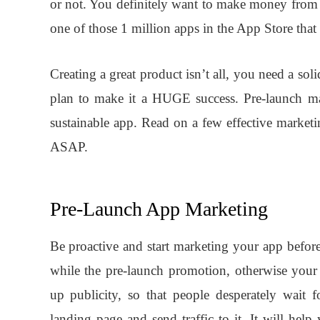
or not. You definitely want to make money from
one of those 1 million apps in the App Store that a
Creating a great product isn’t all, you need a sol
plan to make it a HUGE success. Pre-launch mar
sustainable app. Read on a few effective marketi
ASAP.
Pre-Launch App Marketing
Be proactive and start marketing your app before
while the pre-launch promotion, otherwise your
up publicity, so that people desperately wait 
landing page and send traffic to it. It will hel