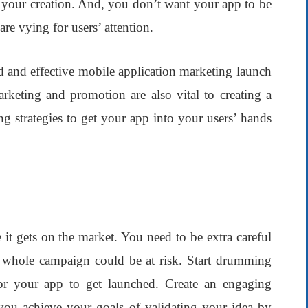
 your creation. And, you don’t want your app to be
re vying for users’ attention.
id and effective
mobile application
marketing launch
keting and promotion are also vital to creating a
ng strategies to get your app into your users’ hands
 it gets on the market. You need to be extra careful
 whole campaign could be at risk. Start drumming
for your app to get launched. Create an engaging
p you achieve your goals of validating your idea by