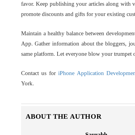
favor. Keep publishing your articles along with 
promote discounts and gifts for your existing cus
Maintain a healthy balance between development 
App. Gather information about the bloggers, jo
same platform. Let everyone blow your trumpet 
Contact us for
iPhone Application Developmen
York.
ABOUT THE AUTHOR
Saurabh