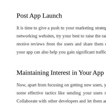
Post App Launch
It is time to give a push to your marketing strate
networking websites, try your best to raise the 
receive reviews from the users and share them 
your app can also help you gain significant traffic
Maintaining Interest in Your App
Now, apart from focusing on getting new users, 
some effective tactics like sending your users n
Collaborate with other developers and let them a