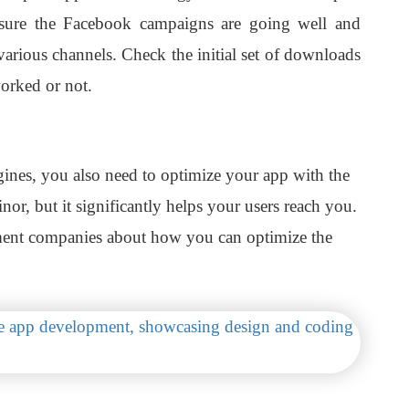
sure the Facebook campaigns are going well and
various channels. Check the initial set of downloads
orked or not.
gines, you also need to optimize your app with the
nor, but it significantly helps your users reach you.
ment companies about how you can optimize the