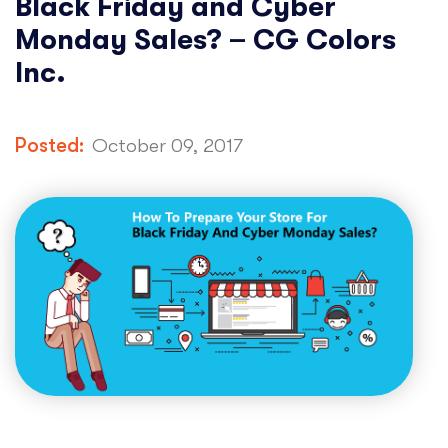
Black Friday and Cyber
Monday Sales? – CG Colors
Inc.
Posted:
October 09, 2017