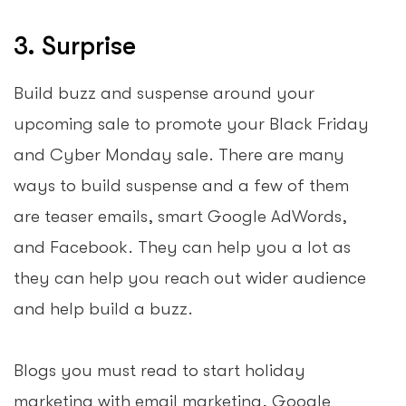
3. Surprise
Build buzz and suspense around your
upcoming sale to promote your Black Friday
and Cyber Monday sale. There are many
ways to build suspense and a few of them
are teaser emails, smart Google AdWords,
and Facebook. They can help you a lot as
they can help you reach out wider audience
and help build a buzz.
Blogs you must read to start holiday
marketing with email marketing, Google