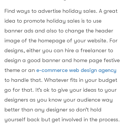
Find ways to advertise holiday sales. A great
idea to promote holiday sales is to use
banner ads and also to change the header
image of the homepage of your website. For
designs, either you can hire a freelancer to
design a good banner and home page festive
theme or an
e-commerce web design agency
to handle that. Whatever fits in your budget
go for that. It’s ok to give your ideas to your
designers as you know your audience way
better than any designer so don’t hold
yourself back but get involved in the process.