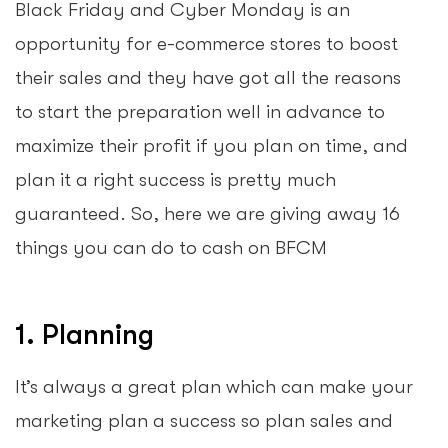
Black Friday and Cyber Monday is an
opportunity for e-commerce stores to boost
their sales and they have got all the reasons
to start the preparation well in advance to
maximize their profit if you plan on time, and
plan it a right success is pretty much
guaranteed. So, here we are giving away 16
things you can do to cash on BFCM
1. Planning
It’s always a great plan which can make your
marketing plan a success so plan sales and