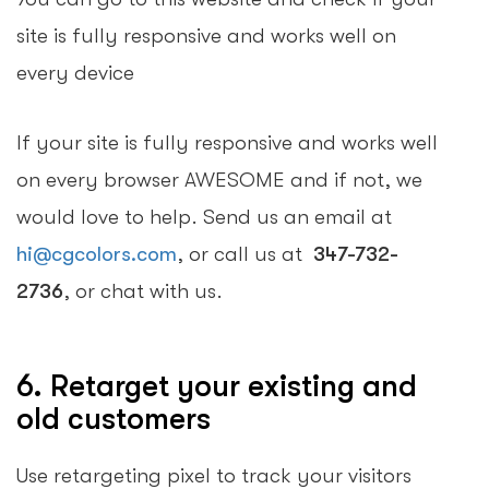
site is fully responsive and works well on
every device
If your site is fully responsive and works well
on every browser AWESOME and if not, we
would love to help. Send us an email at
hi@cgcolors.com
, or call us at
347-732-
2736
, or chat with us.
6. Retarget your existing and
old customers
Use retargeting pixel to track your visitors