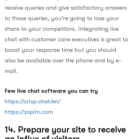
receive queries and give satisfactory answers
to those queries, you’re going to lose your
share to your competitors. Integrating live
chat with customer care executives is great to
boost your response time but you should
also be available over the phone and by e-
mail.
Few live chat software you can try
https://crisp.chat/en/
https://zopim.com
14. Prepare your site to receive
an influx of visitors