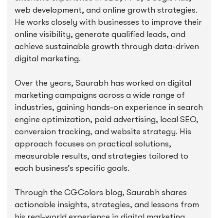
web development, and online growth strategies.
He works closely with businesses to improve their
online visibility, generate qualified leads, and
achieve sustainable growth through data-driven
digital marketing.
Over the years, Saurabh has worked on digital
marketing campaigns across a wide range of
industries, gaining hands-on experience in search
engine optimization, paid advertising, local SEO,
conversion tracking, and website strategy. His
approach focuses on practical solutions,
measurable results, and strategies tailored to
each business’s specific goals.
Through the CGColors blog, Saurabh shares
actionable insights, strategies, and lessons from
his real-world experience in digital marketing,