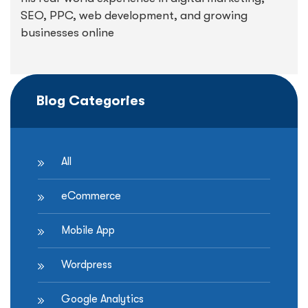
SEO, PPC, web development, and growing
businesses online
Blog Categories
All
eCommerce
Mobile App
Wordpress
Google Analytics