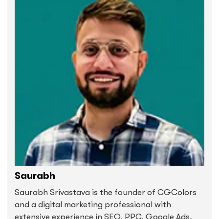
Saurabh
Saurabh Srivastava is the founder of CGColors
and a digital marketing professional with
extensive experience in SEO, PPC, Google Ads,