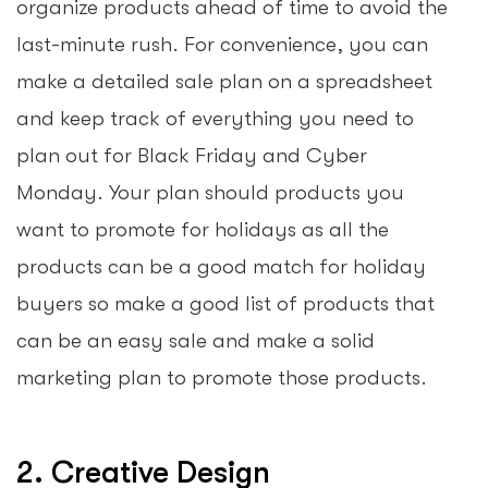
organize products ahead of time to avoid the
last-minute rush. For convenience, you can
make a detailed sale plan on a spreadsheet
and keep track of everything you need to
plan out for Black Friday and Cyber
Monday. Your plan should products you
want to promote for holidays as all the
products can be a good match for holiday
buyers so make a good list of products that
can be an easy sale and make a solid
marketing plan to promote those products.
2. Creative Design