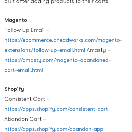
quit after adding products to their carts.
Magento
Follow Up Email –
https://ecommerce.aheadworks.com/magento-
extensions/follow-up-email.html
Amasty –
https://amasty.com/magento-abandoned-
cart-email.html
Shopify
Consistent Cart –
https://apps.shopify.com/consistent-cart
Abandon Cart –
https://apps.shopify.com/abandon-app