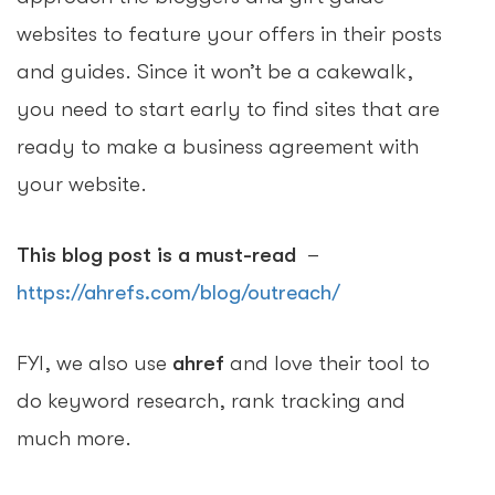
websites to feature your offers in their posts
and guides. Since it won’t be a cakewalk,
you need to start early to find sites that are
ready to make a business agreement with
your website.
This blog post is a must-read
–
https://ahrefs.com/blog/outreach/
FYI, we also use
ahref
and love their tool to
do keyword research, rank tracking and
much more.