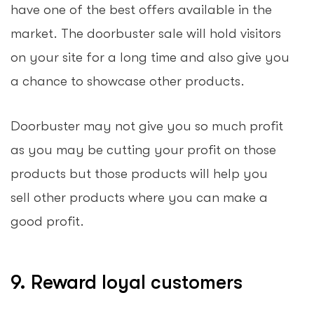
have one of the best offers available in the
market. The doorbuster sale will hold visitors
on your site for a long time and also give you
a chance to showcase other products.
Doorbuster may not give you so much profit
as you may be cutting your profit on those
products but those products will help you
sell other products where you can make a
good profit.
9. Reward loyal customers