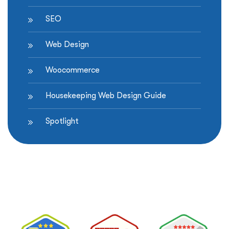
SEO
Web Design
Woocommerce
Housekeeping Web Design Guide
Spotlight