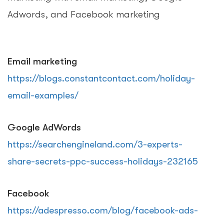
Adwords, and Facebook marketing
Email marketing
https://blogs.constantcontact.com/holiday-
email-examples/
Google AdWords
https://searchengineland.com/3-experts-
share-secrets-ppc-success-holidays-232165
Facebook
https://adespresso.com/blog/facebook-ads-