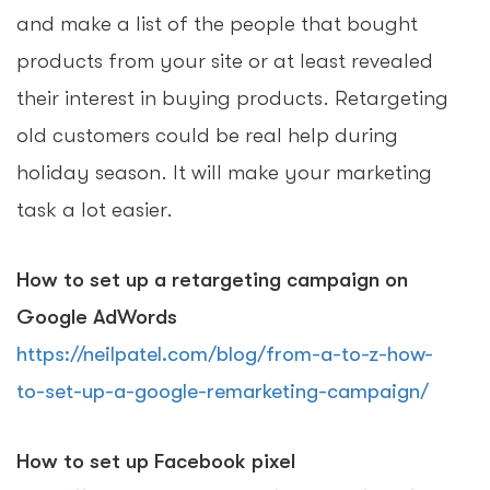
and make a list of the people that bought
products from your site or at least revealed
their interest in buying products. Retargeting
old customers could be real help during
holiday season. It will make your marketing
task a lot easier.
How to set up a retargeting campaign on
Google AdWords
https://neilpatel.com/blog/from-a-to-z-how-
to-set-up-a-google-remarketing-campaign/
How to set up Facebook pixel