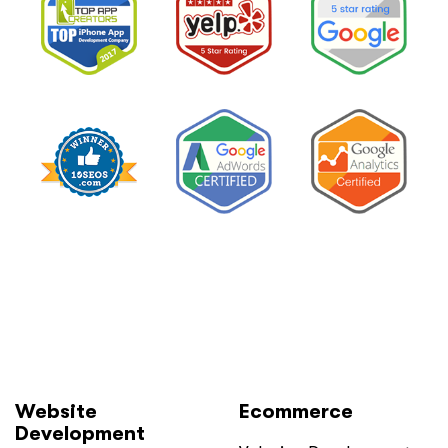
Website
Ecommerce
Development