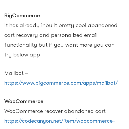
BigCommerce
It has already inbuilt pretty cool abandoned
cart recovery and personalized email
functionality but if you want more you can
try below app
Mailbot –
https://www.bigcommerce.com/apps/mailbot/
WooCommerce
WooCommerce recover abandoned cart
https://codecanyon.net/item/woocommerce-