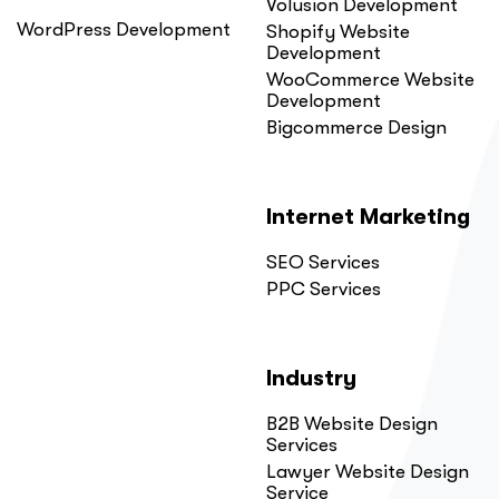
Volusion Development
WordPress Development
Shopify Website
Development
WooCommerce Website
Development
Bigcommerce Design
Internet Marketing
SEO Services
PPC Services
Industry
B2B Website Design
Services
Lawyer Website Design
Service