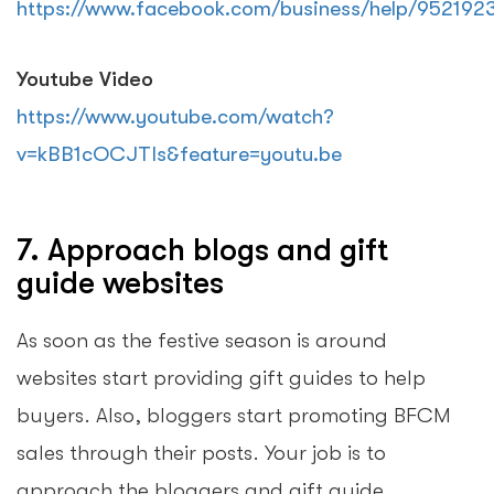
https://www.facebook.com/business/help/95219
Youtube Video
https://www.youtube.com/watch?
v=kBB1cOCJTIs&feature=youtu.be
7. Approach blogs and gift
guide websites
As soon as the festive season is around
websites start providing gift guides to help
buyers. Also, bloggers start promoting BFCM
sales through their posts. Your job is to
approach the bloggers and gift guide