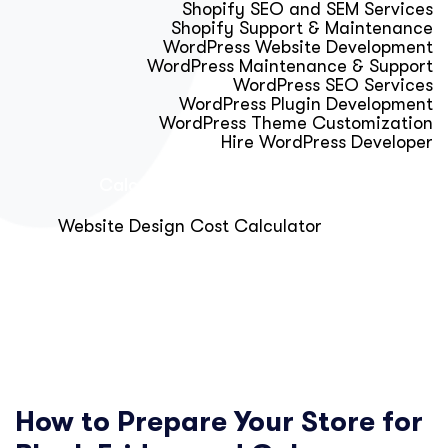
Shopify SEO and SEM Services
Shopify Support & Maintenance
WordPress Website Development
WordPress Maintenance & Support
WordPress SEO Services
WordPress Plugin Development
WordPress Theme Customization
Hire WordPress Developer
Calculator & Audit Tools
Website Design Cost Calculator
About Us
Blog
Get Free Strategy Call
How to Prepare Your Store for