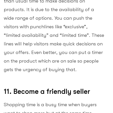
than usual time to make decisions on
products. It is due to the availability of a
wide range of options. You can push the
visitors with punchlines like “exclusive”,
“limited availability” and “limited time”. These
lines will help visitors make quick decisions on
your offers. Even better, you can put a timer
on the product which are on sale so people
gets the urgency of buying that.
11. Become a friendly seller
Shopping time is a busy time when buyers