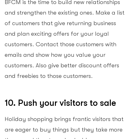
BFCM is the time to build new relationships
and strengthen the existing ones. Make a list
of customers that give returning business
and plan exciting offers for your loyal
customers. Contact those customers with
emails and show how you value your
customers. Also give better discount offers
and freebies to those customers.
10. Push your visitors to sale
Holiday shopping brings frantic visitors that
are eager to buy things but they take more