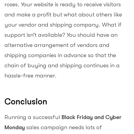
roses. Your website is ready to receive visitors
and make a profit but what about others like
your vendor and shipping company. What if
support isn’t available? You should have an
alternative arrangement of vendors and
shipping companies in advance so that the
chain of buying and shipping continues in a
hassle-free manner.
Conclusion
Running a successful
Black Friday and Cyber
Monday
sales campaign needs lots of