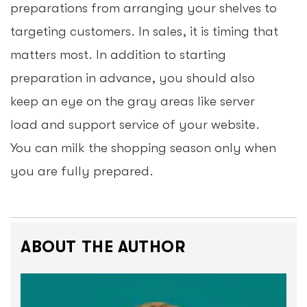
preparations from arranging your shelves to
targeting customers. In sales, it is timing that
matters most. In addition to starting
preparation in advance, you should also
keep an eye on the gray areas like server
load and support service of your website.
You can milk the shopping season only when
you are fully prepared.
ABOUT THE AUTHOR