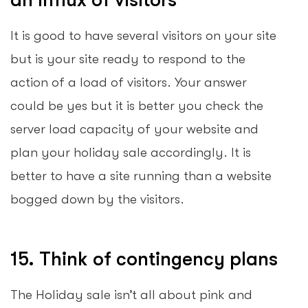
It is good to have several visitors on your site
but is your site ready to respond to the
action of a load of visitors. Your answer
could be yes but it is better you check the
server load capacity of your website and
plan your holiday sale accordingly. It is
better to have a site running than a website
bogged down by the visitors.
15. Think of contingency plans
The Holiday sale isn’t all about pink and