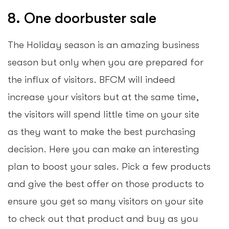
8. One doorbuster sale
The Holiday season is an amazing business
season but only when you are prepared for
the influx of visitors. BFCM will indeed
increase your visitors but at the same time,
the visitors will spend little time on your site
as they want to make the best purchasing
decision. Here you can make an interesting
plan to boost your sales. Pick a few products
and give the best offer on those products to
ensure you get so many visitors on your site
to check out that product and buy as you