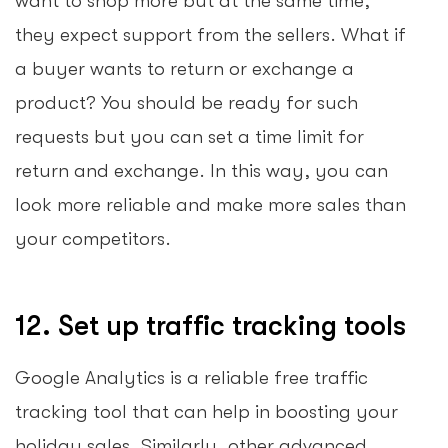
want to shop more but at the same time,
they expect support from the sellers. What if
a buyer wants to return or exchange a
product? You should be ready for such
requests but you can set a time limit for
return and exchange. In this way, you can
look more reliable and make more sales than
your competitors.
12. Set up traffic tracking tools
Google Analytics is a reliable free traffic
tracking tool that can help in boosting your
holiday sales. Similarly, other advanced