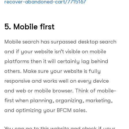
recover-abandoned-cart/7715167
5. Mobile first
Mobile search has surpassed desktop search
and if your website isn’t visible on mobile
platforms then it will certainly lag behind
others. Make sure your website is fully
responsive and works well on every device
and web or mobile browser. Think of mobile-
first when planning, organizing, marketing,
and optimizing your BFCM sales.
You can go to this website and check if your