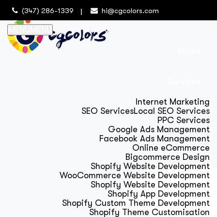
(347) 286-1339
hi@cgcolors.com
MENU
MENU
Home
Services
Internet Marketing
SEO Services
Local SEO Services
PPC Services
Google Ads Management
Facebook Ads Management
Online eCommerce
Bigcommerce Design
Shopify Website Development
WooCommerce Website Development
Shopify Website Development
Shopify App Development
Shopify Custom Theme Development
Shopify Theme Customisation