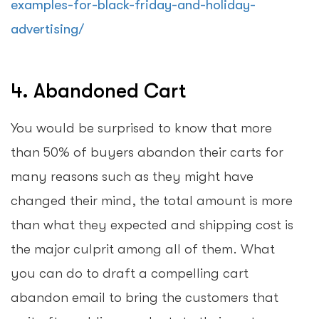
examples-for-black-friday-and-holiday-
advertising/
4. Abandoned Cart
You would be surprised to know that more
than 50% of buyers abandon their carts for
many reasons such as they might have
changed their mind, the total amount is more
than what they expected and shipping cost is
the major culprit among all of them. What
you can do to draft a compelling cart
abandon email to bring the customers that