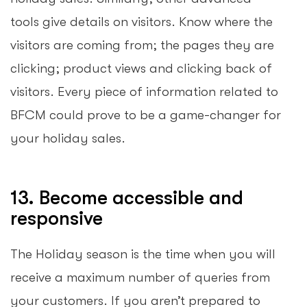
tools give details on visitors. Know where the
visitors are coming from; the pages they are
clicking; product views and clicking back of
visitors. Every piece of information related to
BFCM could prove to be a game-changer for
your holiday sales.
13. Become accessible and
responsive
The Holiday season is the time when you will
receive a maximum number of queries from
your customers. If you aren’t prepared to