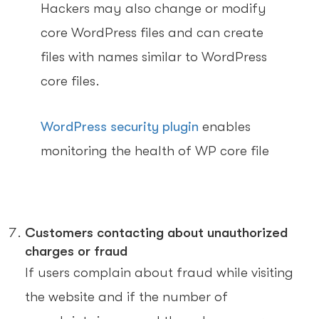
Hackers may also change or modify
core WordPress files and can create
files with names similar to WordPress
core files.
WordPress security plugin
enables
monitoring the health of WP core file
Customers contacting about unauthorized
charges or fraud
If users complain about fraud while visiting
the website and if the number of