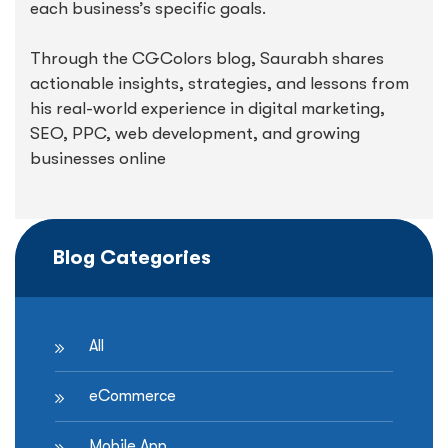
each business’s specific goals.
Through the CGColors blog, Saurabh shares
actionable insights, strategies, and lessons from
his real-world experience in digital marketing,
SEO, PPC, web development, and growing
businesses online
Blog Categories
All
eCommerce
Mobile App