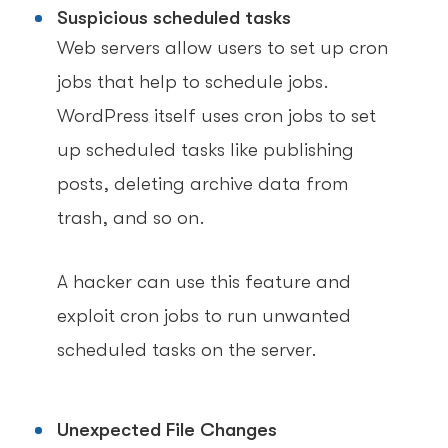
Suspicious scheduled tasks
Web servers allow users to set up cron
jobs that help to schedule jobs.
WordPress itself uses cron jobs to set
up scheduled tasks like publishing
posts, deleting archive data from
trash, and so on.
A hacker can use this feature and
exploit cron jobs to run unwanted
scheduled tasks on the server.
Unexpected File Changes