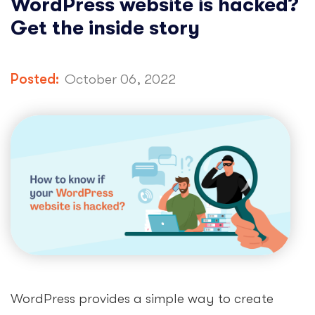
WordPress website is hacked?
Get the inside story
Posted:
October 06, 2022
WordPress provides a simple way to create