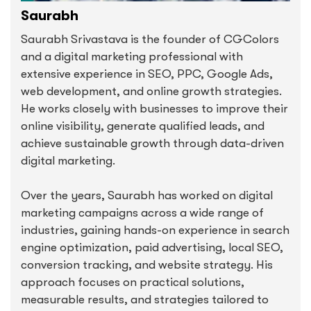
Saurabh
Saurabh Srivastava is the founder of CGColors
and a digital marketing professional with
extensive experience in SEO, PPC, Google Ads,
web development, and online growth strategies.
He works closely with businesses to improve their
online visibility, generate qualified leads, and
achieve sustainable growth through data-driven
digital marketing.
Over the years, Saurabh has worked on digital
marketing campaigns across a wide range of
industries, gaining hands-on experience in search
engine optimization, paid advertising, local SEO,
conversion tracking, and website strategy. His
approach focuses on practical solutions,
measurable results, and strategies tailored to