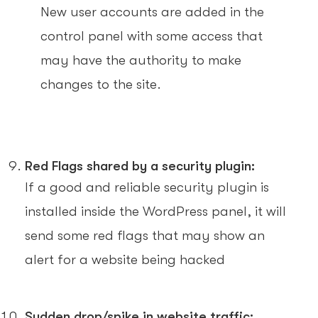
New user accounts are added in the
control panel with some access that
may have the authority to make
changes to the site.
Red Flags shared by a security plugin:
If a good and reliable security plugin is
installed inside the WordPress panel, it will
send some red flags that may show an
alert for a website being hacked
Sudden drop/spike in website traffic: