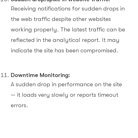
Receiving notifications for sudden drops in
the web traffic despite other websites
working properly. The latest traffic can be
reflected in the analytical report. It may
indicate the site has been compromised.
Downtime Monitoring:
A sudden drop in performance on the site
— it loads very slowly or reports timeout
errors.