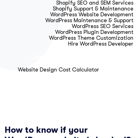
Shopify SEO and SEM Services
Shopify Support & Maintenance
WordPress Website Development
WordPress Maintenance & Support
WordPress SEO Services
WordPress Plugin Development
WordPress Theme Customization
Hire WordPress Developer
Calculator & Audit Tools
Website Design Cost Calculator
About Us
Blog
Get Free Strategy Call
How to know if your