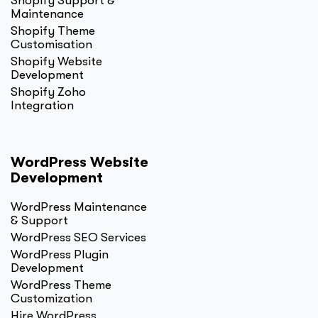
Shopify Support &
Maintenance
Shopify Theme
Customisation
Shopify Website
Development
Shopify Zoho
Integration
WordPress Website
Development
WordPress Maintenance
& Support
WordPress SEO Services
WordPress Plugin
Development
WordPress Theme
Customization
Hire WordPress