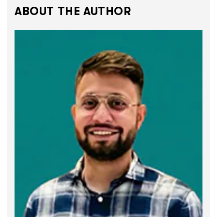
ABOUT THE AUTHOR