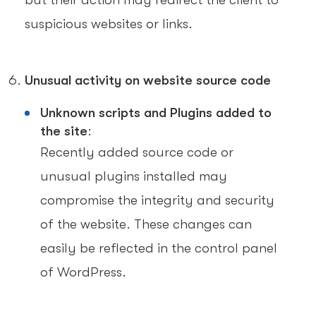
but their action may redirect the client to
suspicious websites or links.
Unusual activity on website source code
Unknown scripts and Plugins added to
the site
:
Recently added source code or
unusual plugins installed may
compromise the integrity and security
of the website. These changes can
easily be reflected in the control panel
of WordPress.