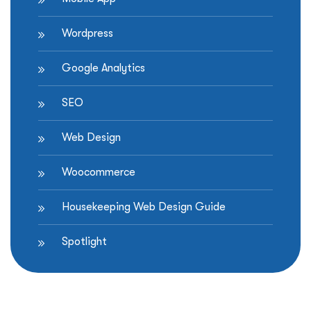
Wordpress
Google Analytics
SEO
Web Design
Woocommerce
Housekeeping Web Design Guide
Spotlight