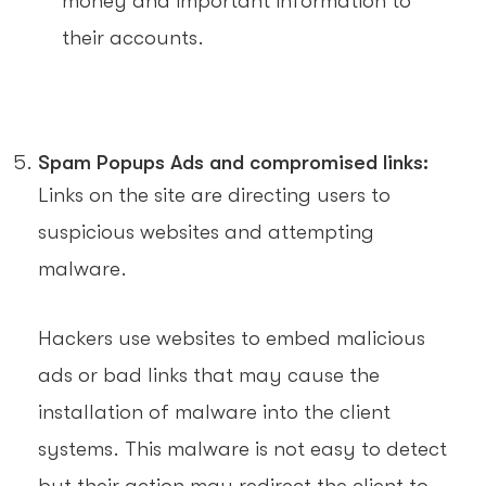
money and important information to
their accounts.
Spam Popups Ads and compromised links:
Links on the site are directing users to
suspicious websites and attempting
malware.
Hackers use websites to embed malicious
ads or bad links that may cause the
installation of malware into the client
systems. This malware is not easy to detect