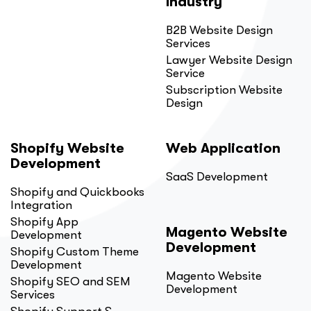
Industry
B2B Website Design
Services
Lawyer Website Design
Service
Subscription Website
Design
Shopify Website
Web Application
Development
SaaS Development
Shopify and Quickbooks
Integration
Shopify App
Magento Website
Development
Development
Shopify Custom Theme
Development
Magento Website
Shopify SEO and SEM
Development
Services