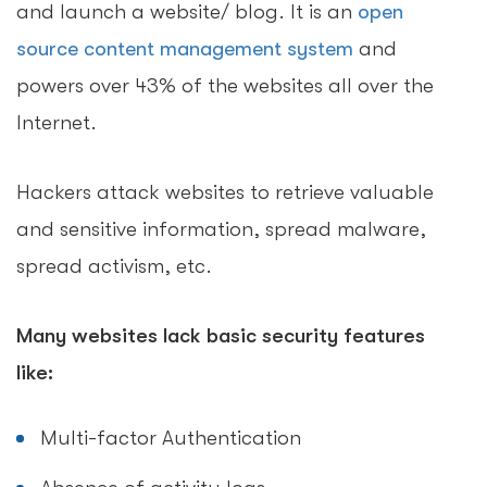
and launch a website/ blog. It is an
open
source content management system
and
powers over 43% of the websites all over the
Internet.
Hackers attack websites to retrieve valuable
and sensitive information, spread malware,
spread activism, etc.
Many websites lack basic security features
like:
Multi-factor Authentication