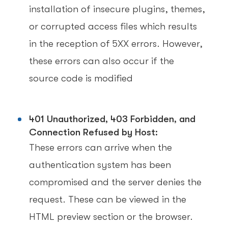
installation of insecure plugins, themes,
or corrupted access files which results
in the reception of 5XX errors. However,
these errors can also occur if the
source code is modified
401 Unauthorized, 403 Forbidden, and
Connection Refused by Host:
These errors can arrive when the
authentication system has been
compromised and the server denies the
request. These can be viewed in the
HTML preview section or the browser.