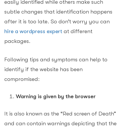
easily identified while others make such
subtle changes that identification happens
after it is too late. So don’t worry you can
hire a wordpress expert
at different
packages.
Following tips and symptoms can help to
identify if the website has been
compromised:
Warning is given by the browser
It is also known as the “Red screen of Death”
and can contain warnings depicting that the