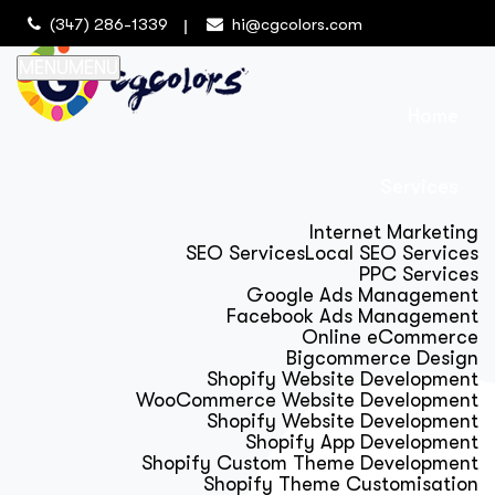
(347) 286-1339
hi@cgcolors.com
MENU
MENU
Home
Services
Internet Marketing
SEO Services
Local SEO Services
PPC Services
Google Ads Management
Facebook Ads Management
Online eCommerce
Bigcommerce Design
Shopify Website Development
WooCommerce Website Development
Shopify Website Development
Shopify App Development
Shopify Custom Theme Development
Shopify Theme Customisation