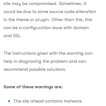
site may be compromised. Sometimes, it
could be due to some source code alteration
in the theme or plugin. Other than this, this
can be a configuration issue with domain
and SSL.
The instructions given with the warning can
help in diagnosing the problem and can
recommend possible solutions.
Some of these warnings are:
The site ahead contains malware