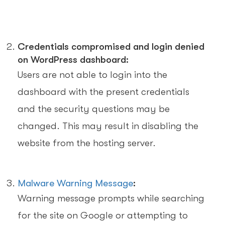
Credentials compromised and login denied
on WordPress dashboard:
Users are not able to login into the
dashboard with the present credentials
and the security questions may be
changed. This may result in disabling the
website from the hosting server.
Malware Warning Message
:
Warning message prompts while searching
for the site on Google or attempting to