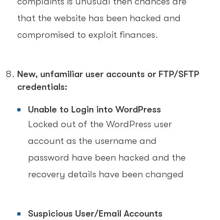
complaints is unusual then chances are
that the website has been hacked and
compromised to exploit finances.
New, unfamiliar user accounts or FTP/SFTP
credentials:
Unable to Login into WordPress
Locked out of the WordPress user
account as the username and
password have been hacked and the
recovery details have been changed
Suspicious User/Email Accounts