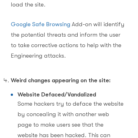
load the site.
Google Safe Browsing
Add-on will identify
the potential threats and inform the user
to take corrective actions to help with the
Engineering attacks.
Weird changes appearing on the site:
Website Defaced/Vandalized
Some hackers try to deface the website
by concealing it with another web
page to make users see that the
website has been hacked. This can