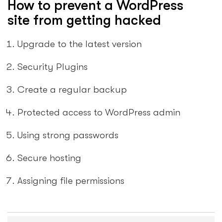
How to prevent a WordPress
site from getting hacked
Upgrade to the latest version
Security Plugins
Create a regular backup
Protected access to WordPress admin
Using strong passwords
Secure hosting
Assigning file permissions