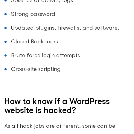
Absence of activity logs
Strong password
Updated plugins, firewalls, and software.
Closed Backdoors
Brute force login attempts
Cross-site scripting
How to know if a WordPress
website is hacked?
As all hack jobs are different, some can be