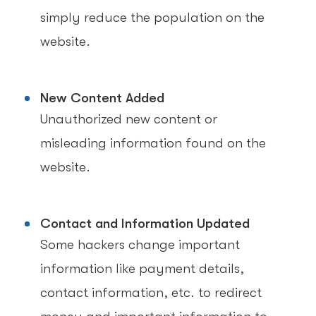
simply reduce the population on the
website.
New Content Added
Unauthorized new content or
misleading information found on the
website.
Contact and Information Updated
Some hackers change important
information like payment details,
contact information, etc. to redirect