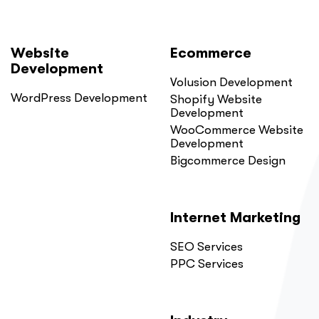
Website
Ecommerce
Development
Volusion Development
WordPress Development
Shopify Website
Development
WooCommerce Website
Development
Bigcommerce Design
Internet Marketing
SEO Services
PPC Services