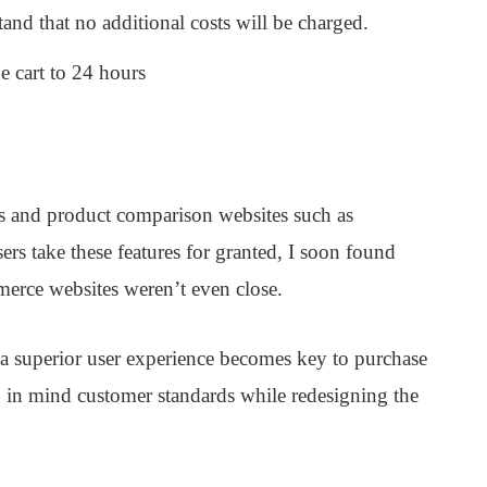
and that no additional costs will be charged.
e cart to 24 hours
 and product comparison websites such as
s take these features for granted, I soon found
erce websites weren’t even close.
 a superior user experience becomes key to purchase
p in mind customer standards while redesigning the