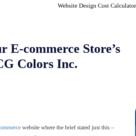
Website Design Cost Calculato
r E-commerce Store’s
CG Colors Inc.
ommerce
website where the brief stated just this –