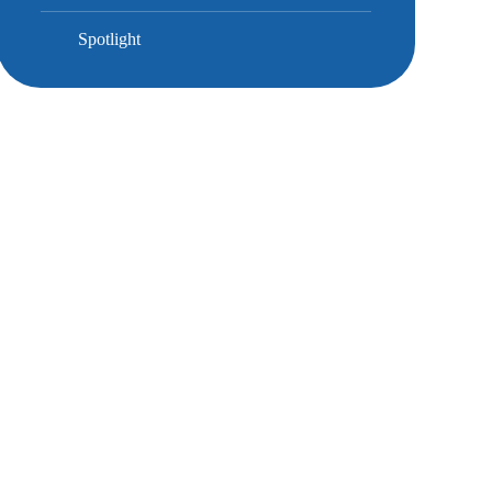
Spotlight