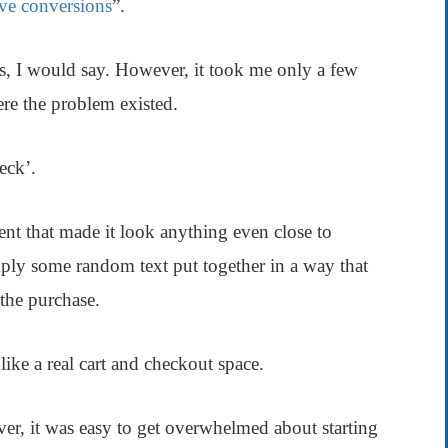
ve conversions
”.
s, I would say. However, it took me only a few
re the problem existed.
eck’.
ment that made it look anything even close to
mply some random text put together in a way that
the purchase.
ike a real cart and checkout space.
er, it was easy to get overwhelmed about starting