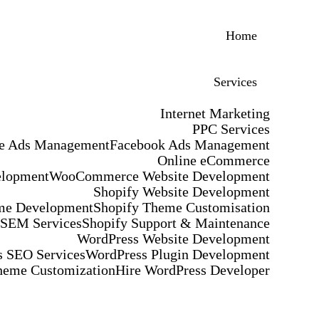
Home
Services
Internet Marketing
PPC Services
e Ads Management
Facebook Ads Management
Online eCommerce
elopment
WooCommerce Website Development
Shopify Website Development
me Development
Shopify Theme Customisation
 SEM Services
Shopify Support & Maintenance
WordPress Website Development
 SEO Services
WordPress Plugin Development
heme Customization
Hire WordPress Developer