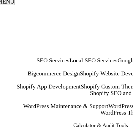
MENU
SEO Services
Local SEO Services
Googl
Bigcommerce Design
Shopify Website Dev
Shopify App Development
Shopify Custom The
Shopify SEO and
WordPress Maintenance & Support
WordPress
WordPress T
Calculator & Audit Tools