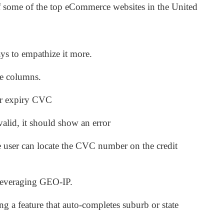
f some of the top eCommerce websites in the United
.
ys to empathize it more.
le columns.
er expiry CVC
 valid, it should show an error
e user can locate the CVC number on the credit
leveraging GEO-IP.
g a feature that auto-completes suburb or state