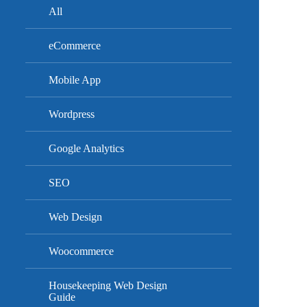
All
eCommerce
Mobile App
Wordpress
Google Analytics
SEO
Web Design
Woocommerce
Housekeeping Web Design
Guide