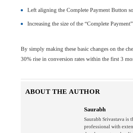
Left aligning the Complete Payment Button so t
Increasing the size of the “Complete Payment”
By simply making these basic changes on the chec
30% rise in conversion rates within the first 3 mo
ABOUT THE AUTHOR
Saurabh
Saurabh Srivastava is 
professional with exte