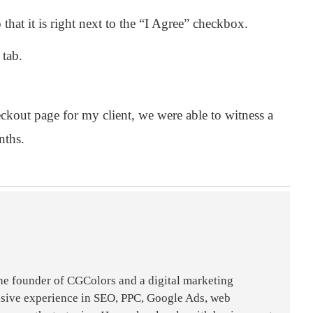
hat it is right next to the “I Agree” checkbox.
 tab.
kout page for my client, we were able to witness a
nths.
the founder of CGColors and a digital marketing
nsive experience in SEO, PPC, Google Ads, web