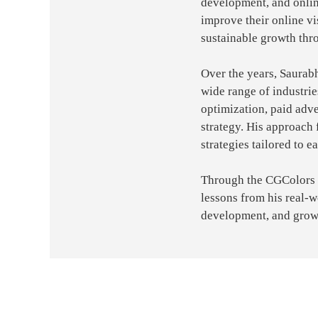
development, and onlin
improve their online vi
sustainable growth thr
Over the years, Saurab
wide range of industri
optimization, paid adve
strategy. His approach 
strategies tailored to e
Through the CGColors bl
lessons from his real-
development, and grow