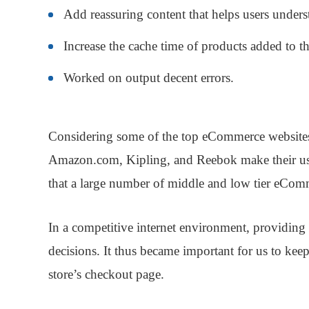
Add reassuring content that helps users underst
Increase the cache time of products added to th
Worked on output decent errors.
Considering some of the top eCommerce websites
Amazon.com, Kipling, and Reebok make their user
that a large number of middle and low tier eComm
In a competitive internet environment, providing
decisions. It thus became important for us to kee
store’s checkout page.