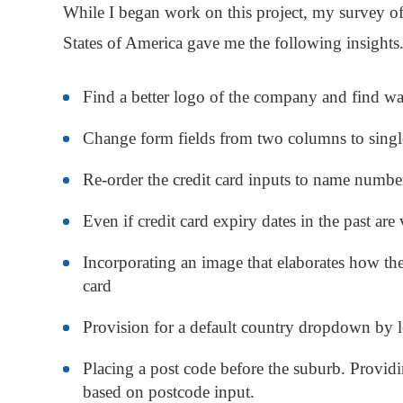
While I began work on this project, my survey o
States of America gave me the following insights
Find a better logo of the company and find wa
Change form fields from two columns to sing
Re-order the credit card inputs to name numb
Even if credit card expiry dates in the past are
Incorporating an image that elaborates how th
card
Provision for a default country dropdown by 
Placing a post code before the suburb. Providin
based on postcode input.