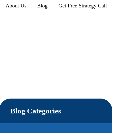
r
About Us
Blog
Get Free Strategy Call
Blog Categories