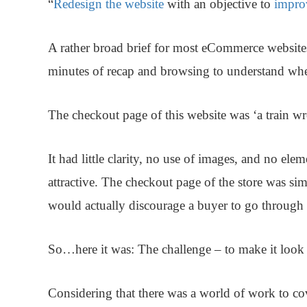
“
Redesign the website
with an objective to
impro
A rather broad brief for most eCommerce website
minutes of recap and browsing to understand whe
The checkout page of this website was ‘a train wr
It had little clarity, no use of images, and no ele
attractive. The checkout page of the store was si
would actually discourage a buyer to go through 
So…here it was: The challenge – to make it look l
Considering that there was a world of work to cov