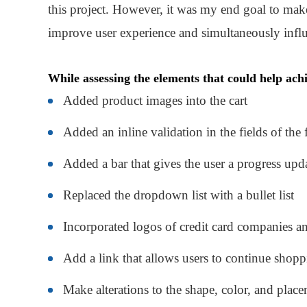
this project. However, it was my end goal to make
improve user experience and simultaneously influ
While assessing the elements that could help achi
Added product images into the cart
Added an inline validation in the fields of the
Added a bar that gives the user a progress upd
Replaced the dropdown list with a bullet list
Incorporated logos of credit card companies a
Add a link that allows users to continue shop
Make alterations to the shape, color, and place