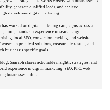
e growth strategies. He works closely with businesses to
sibility, generate qualified leads, and achieve
ough data-driven digital marketing.
h has worked on digital marketing campaigns across a
es, gaining hands-on experience in search engine
rtising, local SEO, conversion tracking, and website
focuses on practical solutions, measurable results, and
ach business’s specific goals.
og, Saurabh shares actionable insights, strategies, and
world experience in digital marketing, SEO, PPC, web
ing businesses online