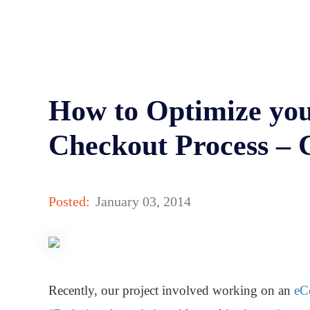
How to Optimize you
Checkout Process – 
Posted:
January 03, 2014
Recently, our project involved working on an
eC