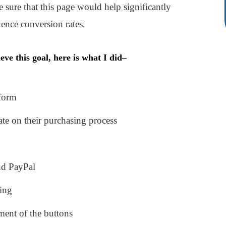
 sure that this page would help significantly
ence conversion rates.
eve this goal, here is what I did–
 form
ate on their purchasing process
nd PayPal
ping
ment of the buttons