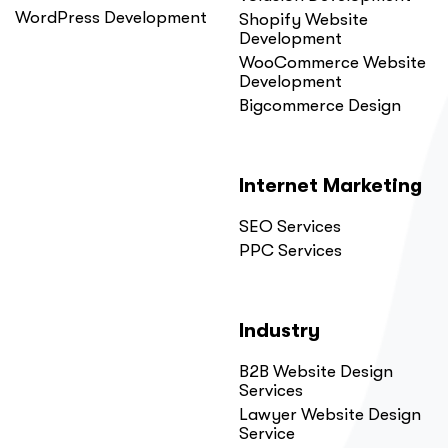
WordPress Development
Shopify Website
Development
WooCommerce Website
Development
Bigcommerce Design
Internet Marketing
SEO Services
PPC Services
Industry
B2B Website Design
Services
Lawyer Website Design
Service