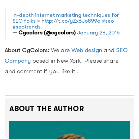
In-depth internet marketing techniques for
SEO folks
–
http://t.co/yZx6Jo899a
#seo
#seotrends
— Cgcolors (@cgcolors)
January 28, 2015
About CgColors:
We are
Web design
and
SEO
Company
based in New York. Please share
and comment if you like it…
ABOUT THE AUTHOR