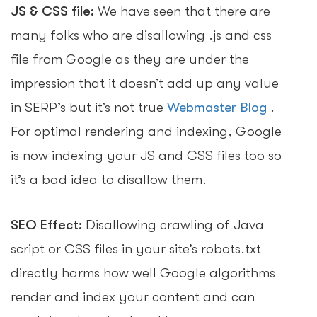
JS & CSS file:
We have seen that there are
many folks who are disallowing .js and css
file from Google as they are under the
impression that it doesn’t add up any value
in SERP’s but it’s not true
Webmaster Blog
.
For optimal rendering and indexing, Google
is now indexing your JS and CSS files too so
it’s a bad idea to disallow them.
SEO Effect:
Disallowing crawling of Java
script or CSS files in your site’s robots.txt
directly harms how well Google algorithms
render and index your content and can