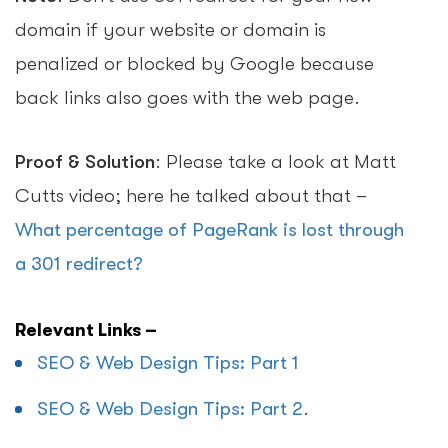
domain if your website or domain is
penalized or blocked by Google because
back links also goes with the web page.
Proof & Solution
: Please take a look at Matt
Cutts video; here he talked about that –
What percentage of PageRank is lost through
a 301 redirect?
Relevant Links –
SEO & Web Design Tips: Part 1
SEO & Web Design Tips: Part 2
.