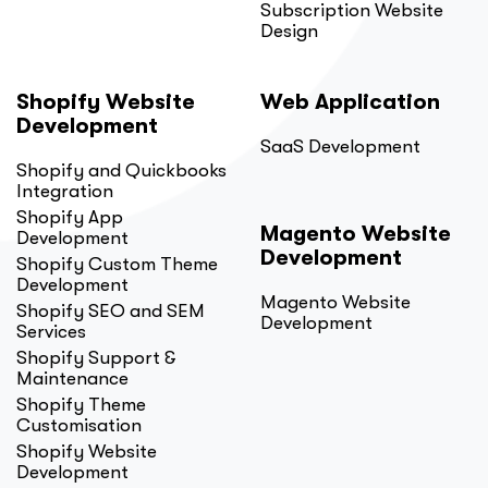
Subscription Website
Design
Shopify Website
Web Application
Development
SaaS Development
Shopify and Quickbooks
Integration
Shopify App
Magento Website
Development
Development
Shopify Custom Theme
Development
Magento Website
Shopify SEO and SEM
Development
Services
Shopify Support &
Maintenance
Shopify Theme
Customisation
Shopify Website
Development