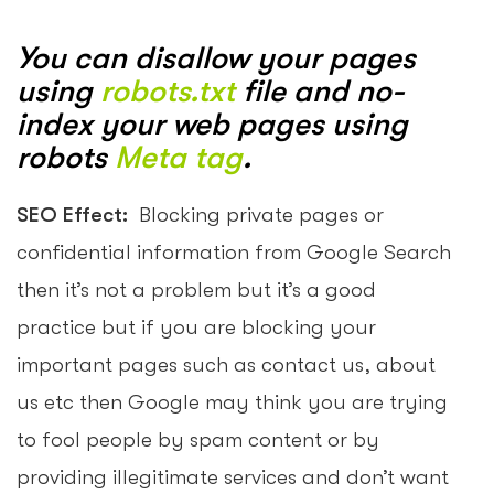
You can disallow your pages
using
robots.txt
file and no-
index your web pages using
robots
Meta tag
.
SEO Effect:
Blocking private pages or
confidential information from Google Search
then it’s not a problem but it’s a good
practice but if you are blocking your
important pages such as contact us, about
us etc then Google may think you are trying
to fool people by spam content or by
providing illegitimate services and don’t want