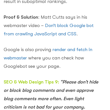
result in suboptimal rankings.
Proof & Solution
: Matt Cutts says in his
webmaster video –
Don’t block Google bot
from crawling JavaScript and CSS
.
Google is also proving
render and fetch in
webmaster
where you can check how
Googlebot see your page.
SEO & Web Design Tips 9:
“Please don’t hide
or block blog comments and even approve
blog comments more often. Even light
criticism is not bad for your company.