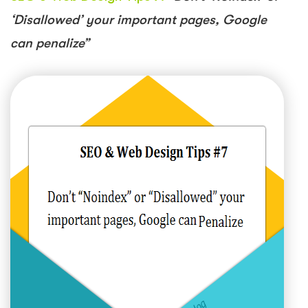
‘Disallowed’ your important pages, Google
can penalize”