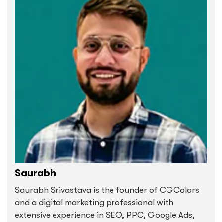
Saurabh
Saurabh Srivastava is the founder of CGColors
and a digital marketing professional with
extensive experience in SEO, PPC, Google Ads,