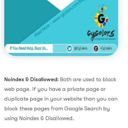
Noindex & Disallowed:
Both are used to block
web page. If you have a private page or
duplicate page in your website than you can
block these pages from Google Search by
using Noindex & Disallowed.