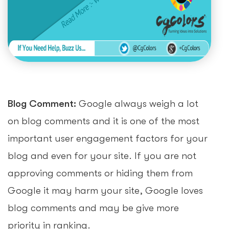
Blog Comment:
Google always weigh a lot
on blog comments and it is one of the most
important user engagement factors for your
blog and even for your site. If you are not
approving comments or hiding them from
Google it may harm your site, Google loves
blog comments and may be give more
priority in ranking.