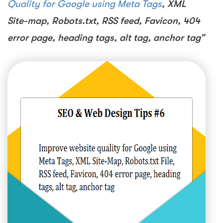
Quality for Google using Meta Tags
, XML
Site-map, Robots.txt, RSS feed, Favicon, 404
error page, heading tags, alt tag, anchor tag”