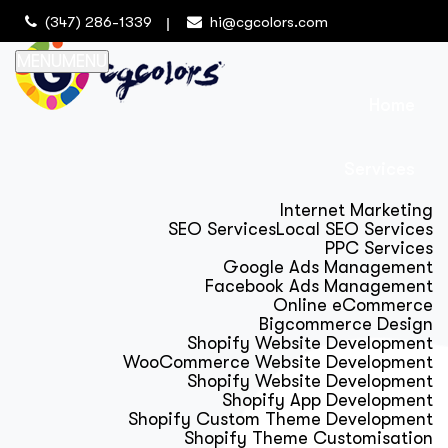
(347) 286-1339
hi@cgcolors.com
MENU
MENU
Home
Services
Internet Marketing
SEO Services
Local SEO Services
PPC Services
Google Ads Management
Facebook Ads Management
Online eCommerce
Bigcommerce Design
Shopify Website Development
WooCommerce Website Development
Shopify Website Development
Shopify App Development
Shopify Custom Theme Development
Shopify Theme Customisation