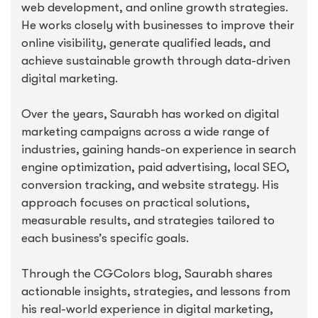
web development, and online growth strategies.
He works closely with businesses to improve their
online visibility, generate qualified leads, and
achieve sustainable growth through data-driven
digital marketing.
Over the years, Saurabh has worked on digital
marketing campaigns across a wide range of
industries, gaining hands-on experience in search
engine optimization, paid advertising, local SEO,
conversion tracking, and website strategy. His
approach focuses on practical solutions,
measurable results, and strategies tailored to
each business’s specific goals.
Through the CGColors blog, Saurabh shares
actionable insights, strategies, and lessons from
his real-world experience in digital marketing,