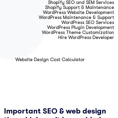
Shopify SEO and SEM Services
Shopify Support & Maintenance
WordPress Website Development
WordPress Maintenance & Support
WordPress SEO Services
WordPress Plugin Development
WordPress Theme Customization
Hire WordPress Developer
Calculator & Audit Tools
Website Design Cost Calculator
About Us
Blog
Get Free Strategy Call
Important SEO & web design