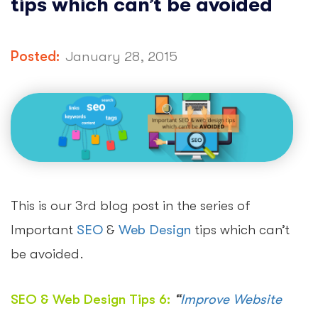
tips which can’t be avoided
Posted:
January 28, 2015
This is our 3rd blog post in the series of
Important
SEO
&
Web Design
tips which can’t
be avoided.
SEO & Web Design Tips 6:
“
Improve Website