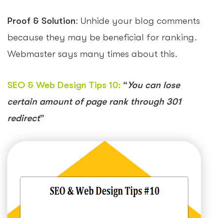
Proof & Solution
: Unhide your blog comments
because they may be beneficial for ranking.
Webmaster says many times about this.
SEO & Web Design Tips 10
:
“
You can lose
certain amount of page rank through 301
redirect
”