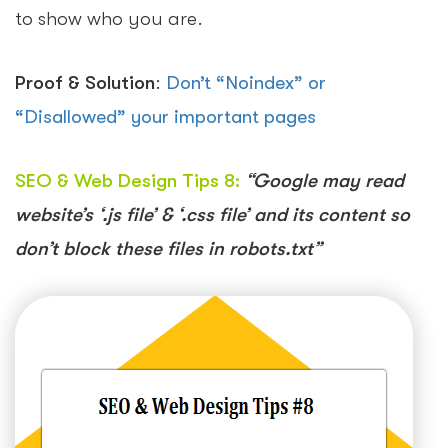
to show who you are.
Proof & Solution
:
Don’t “Noindex” or
“Disallowed” your important pages
SEO & Web Design Tips 8:
“Google may read
website’s ‘.js file’ & ‘.css file’ and its content so
don’t block these files in robots.txt”