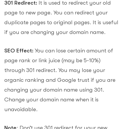
301 Redirect:
It is used to redirect your old
page to new page. You can redirect your
duplicate pages to original pages. It is useful
if you are changing your domain name.
SEO Effect:
You can lose certain amount of
page rank or link juice (may be 5-10%)
through 301 redirect. You may lose your
organic ranking and Google trust if you are
changing your domain name using 301.
Change your domain name when it is
unavoidable.
Note
: Don’t use 301 redirect for your new