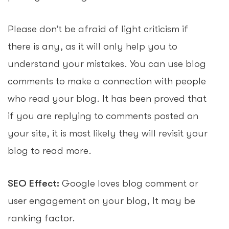
Please don’t be afraid of light criticism if
there is any, as it will only help you to
understand your mistakes. You can use blog
comments to make a connection with people
who read your blog. It has been proved that
if you are replying to comments posted on
your site, it is most likely they will revisit your
blog to read more.
SEO Effect:
Google loves blog comment or
user engagement on your blog, It may be
ranking factor.