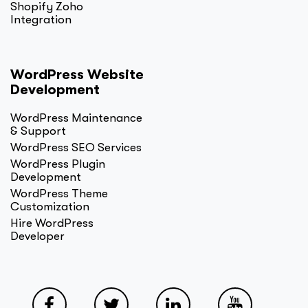
Shopify Zoho
Integration
WordPress Website
Development
WordPress Maintenance
& Support
WordPress SEO Services
WordPress Plugin
Development
WordPress Theme
Customization
Hire WordPress
Developer