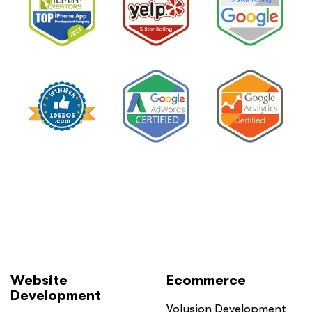
Website
Ecommerce
Development
Volusion Development