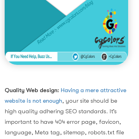
Quality Web design:
Having a mere attractive
website is not enough
, your site should be
high quality adhering SEO standards. It’s
important to have 404 error page, favicon,
language, Meta tag, sitemap, robots.txt file