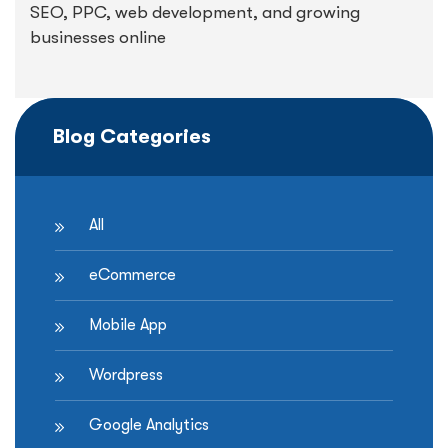
SEO, PPC, web development, and growing
businesses online
Blog Categories
All
eCommerce
Mobile App
Wordpress
Google Analytics