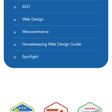
SEO
Web Design
Woocommerce
Housekeeping Web Design Guide
Spotlight