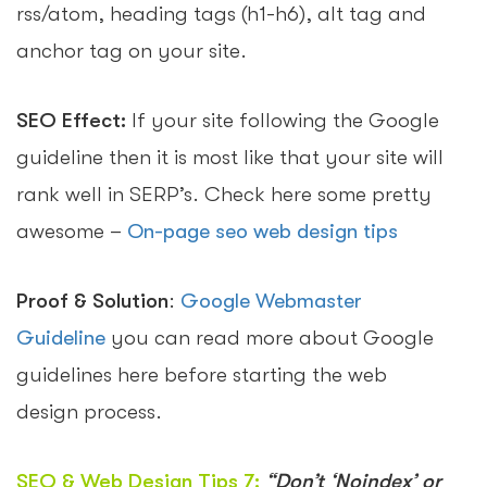
rss/atom, heading tags (h1-h6), alt tag and
anchor tag on your site.
SEO Effect:
If your site following the Google
guideline then it is most like that your site will
rank well in SERP’s. Check here some pretty
awesome –
On-page seo web design tips
Proof & Solution
:
Google Webmaster
Guideline
you can read more about Google
guidelines here before starting the web
design process.
SEO & Web Design Tips 7:
“Don’t ‘Noindex’ or