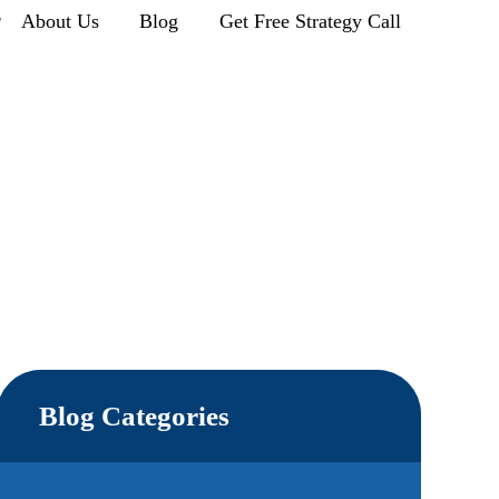
r
About Us
Blog
Get Free Strategy Call
Blog Categories