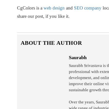
CgColors
is a
web design
and
SEO company
loc
share our post, if you like it.
ABOUT THE AUTHOR
Saurabh
Saurabh Srivastava is 
professional with exte
development, and onlin
improve their online vi
sustainable growth thr
Over the years, Saurab
wide range of industri