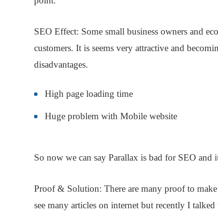
point.
SEO Effect:
Some small business owners and ecomm
customers. It is seems very attractive and becom
disadvantages
.
High page loading time
Huge problem with Mobile website
So now we can say
Parallax
is bad for
SEO
and it
Proof & Solution
: There are many proof to make 
see many articles on internet but recently I talk