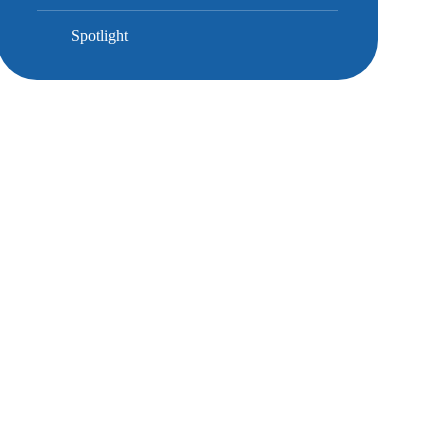
Spotlight