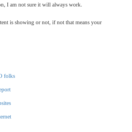
n, I am not sure it will always work.
ent is showing or not, if not that means your
O folks
eport
sites
ernet