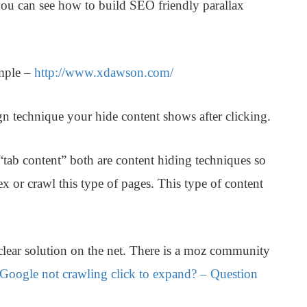
ou can see how to build SEO friendly parallax
mple
–
http://www.xdawson.com/
n technique your hide content shows after clicking.
tab content” both are content hiding techniques so
x or crawl this type of pages. This type of content
 clear solution on the net. There is a moz community
Google not crawling click to expand? – Question