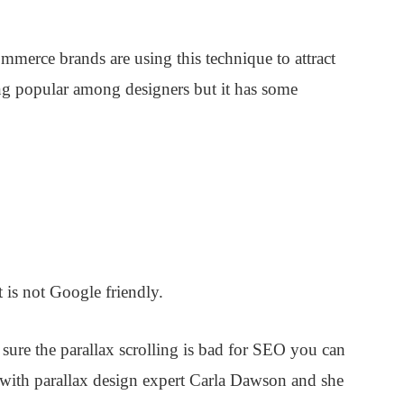
erce brands are using this technique to attract
ing popular among designers but it has some
 is not Google friendly.
sure the parallax scrolling is bad for SEO you can
ed with parallax design expert Carla Dawson and she