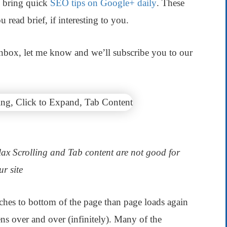
 bring quick
SEO tips on Google+ daily
. These
 read brief, if interesting to you.
 inbox, let me know and we’ll subscribe you to our
llax Scrolling and Tab content are not good for
ur site
eaches to bottom of the page than page loads again
ns over and over (infinitely). Many of the