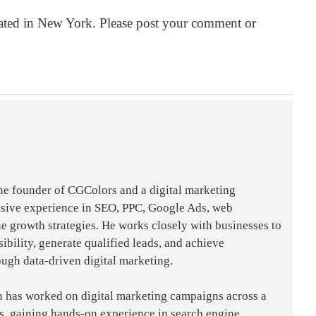
ated in
New York
. Please post your comment or
the founder of CGColors and a digital marketing
nsive experience in SEO, PPC, Google Ads, web
e growth strategies. He works closely with businesses to
sibility, generate qualified leads, and achieve
ough data-driven digital marketing.
h has worked on digital marketing campaigns across a
es, gaining hands-on experience in search engine