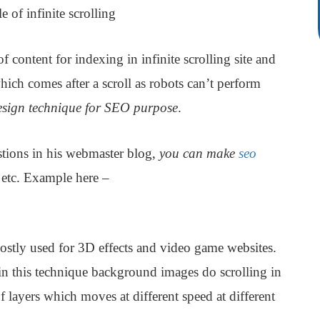
 of infinite scrolling
ontent for indexing in infinite scrolling site and
ich comes after a scroll as robots can’t perform
design technique for SEO purpose
.
tions in his webmaster blog,
you can make
seo
etc. Example here –
ostly used for 3D effects and video game websites.
 in this technique background images do scrolling in
of layers which moves at different speed at different