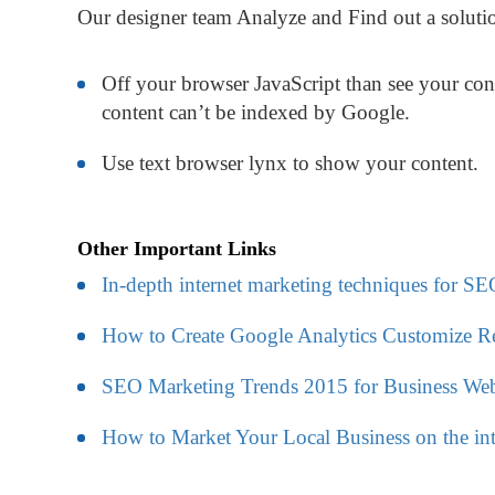
Our designer team Analyze and Find out a solutio
Off your browser JavaScript than see your cont
content can’t be indexed by Google.
Use text browser lynx to show your content.
Other Important Links
In-depth internet marketing techniques for SE
How to Create Google Analytics Customize R
SEO Marketing Trends 2015 for Business Web
How to Market Your Local Business on the int