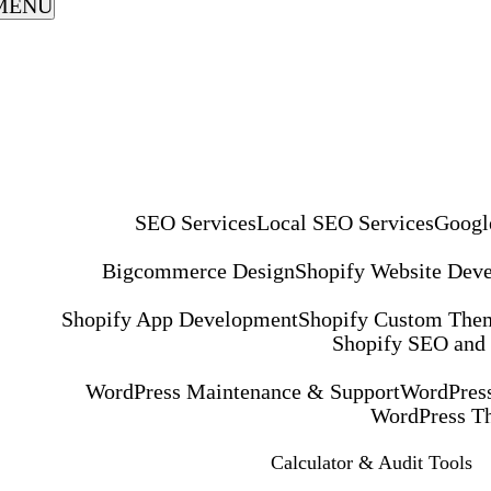
MENU
SEO Services
Local SEO Services
Googl
Bigcommerce Design
Shopify Website Dev
Shopify App Development
Shopify Custom The
Shopify SEO and
WordPress Maintenance & Support
WordPress
WordPress T
Calculator & Audit Tools