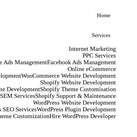
Home
Services
Internet Marketing
PPC Services
e Ads Management
Facebook Ads Management
Online eCommerce
elopment
WooCommerce Website Development
Shopify Website Development
me Development
Shopify Theme Customisation
 SEM Services
Shopify Support & Maintenance
WordPress Website Development
 SEO Services
WordPress Plugin Development
heme Customization
Hire WordPress Developer