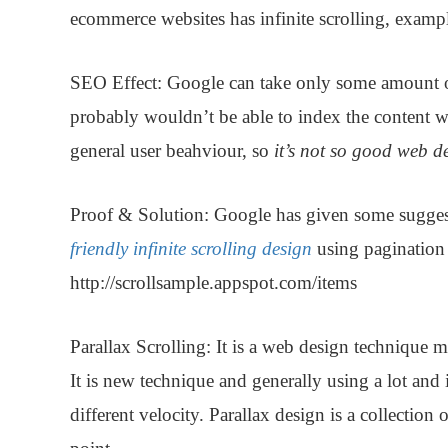
ecommerce websites has infinite scrolling, example
SEO Effect:
Google can take only some amount of c
probably wouldn’t be able to index the content wh
general user beahviour, so
it’s not so good web 
Proof & Solution
: Google has given some sugges
friendly infinite scrolling design
using pagination 
http://scrollsample.appspot.com/items
Parallax Scrolling:
It is a web design technique m
It is new technique and generally using a lot and
different velocity. Parallax design is a collection 