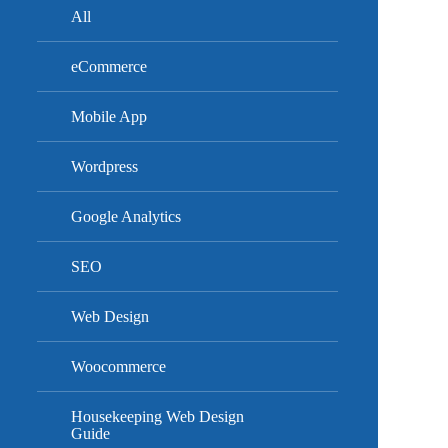
All
eCommerce
Mobile App
Wordpress
Google Analytics
SEO
Web Design
Woocommerce
Housekeeping Web Design
Guide