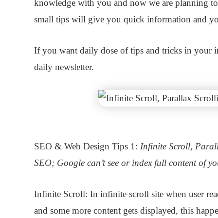
knowledge with you and now we are planning to
small tips will give you quick information and you
If you want daily dose of tips and tricks in your
daily newsletter.
SEO & Web Design Tips 1:
Infinite Scroll, Para
SEO; Google can’t see or index full content of yo
Infinite Scroll:
In infinite scroll site when user r
and some more content gets displayed, this happe