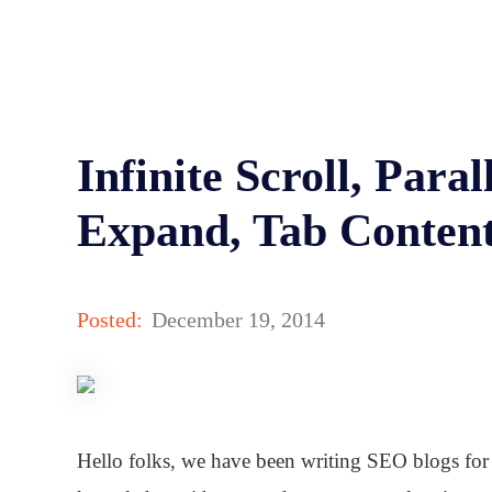
Infinite Scroll, Paral
Expand, Tab Conten
Posted:
December 19, 2014
Hello folks, we have been writing SEO blogs for