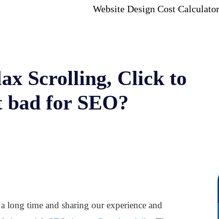
Website Design Cost Calculato
lax Scrolling, Click to
t bad for SEO?
 a long time and sharing our experience and