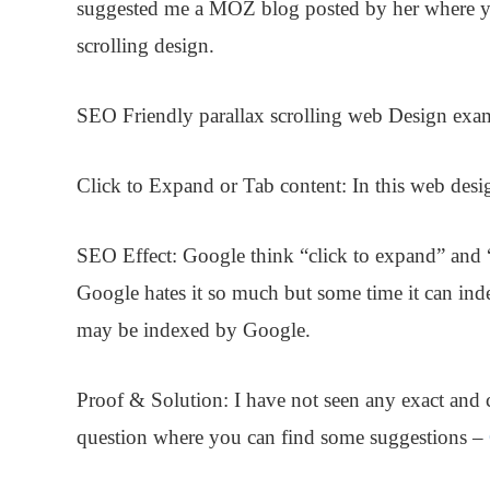
suggested me a
MOZ blog
posted by her where y
scrolling design.
SEO Friendly parallax scrolling web Design
exa
Click to Expand or Tab content:
In this web desig
SEO Effect:
Google think “click to expand” and “
Google hates it so much but some time it can inde
may be indexed by Google.
Proof & Solution
: I have not seen any exact and
question where you can find some suggestions –