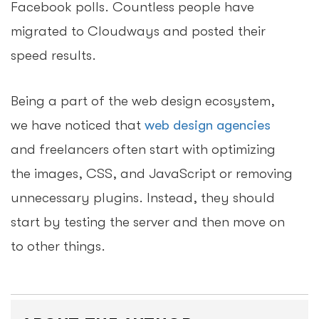
Facebook polls. Countless people have
migrated to Cloudways and posted their
speed results.
Being a part of the web design ecosystem,
we have noticed that
web design agencies
and freelancers often start with optimizing
the images, CSS, and JavaScript or removing
unnecessary plugins. Instead, they should
start by testing the server and then move on
to other things.