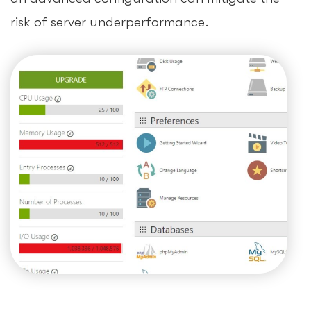
risk of server underperformance.