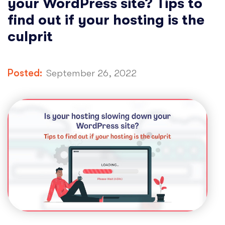
your WordPress site? Tips to
find out if your hosting is the
culprit
Posted:
September 26, 2022