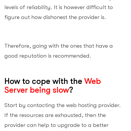
levels of reliability. It is however difficult to
figure out how dishonest the provider is.
Therefore, going with the ones that have a
good reputation is recommended.
How to cope with the
Web
Server being slow
?
Start by contacting the web hosting provider.
If the resources are exhausted, then the
provider can help to upgrade to a better