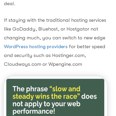
deal.
If staying with the traditional hosting services
like GoDaddy, Bluehost, or Hostgator not
changing much, you can switch to new edge
WordPress hosting providers
for better speed
and security such as Hostinger.com,
Cloudways.com or Wpengine.com