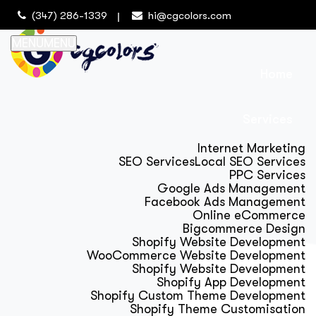
(347) 286-1339
hi@cgcolors.com
MENU
MENU
Home
Services
Internet Marketing
SEO Services
Local SEO Services
PPC Services
Google Ads Management
Facebook Ads Management
Online eCommerce
Bigcommerce Design
Shopify Website Development
WooCommerce Website Development
Shopify Website Development
Shopify App Development
Shopify Custom Theme Development
Shopify Theme Customisation