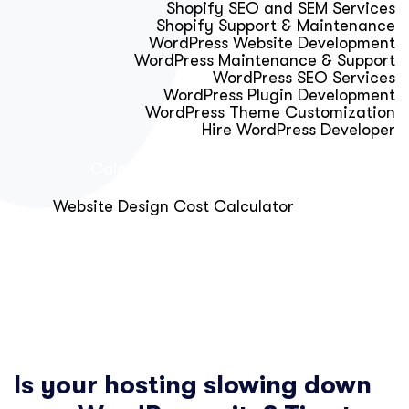
Shopify SEO and SEM Services
Shopify Support & Maintenance
WordPress Website Development
WordPress Maintenance & Support
WordPress SEO Services
WordPress Plugin Development
WordPress Theme Customization
Hire WordPress Developer
Calculator & Audit Tools
Website Design Cost Calculator
About Us
Blog
Get Free Strategy Call
Is your hosting slowing down