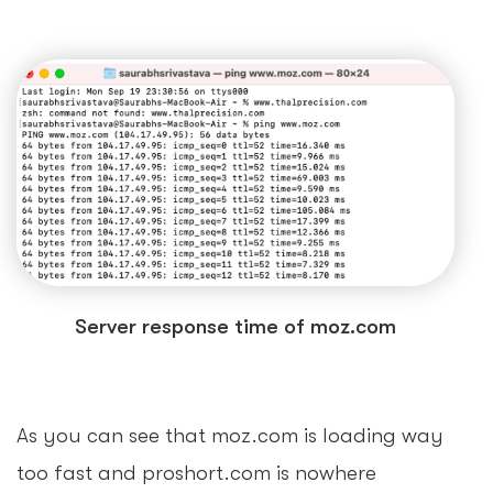
Server response time of moz.com
As you can see that moz.com is loading way
too fast and proshort.com is nowhere