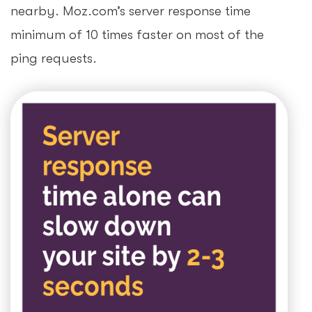
nearby. Moz.com’s server response time
minimum of 10 times faster on most of the
ping requests.