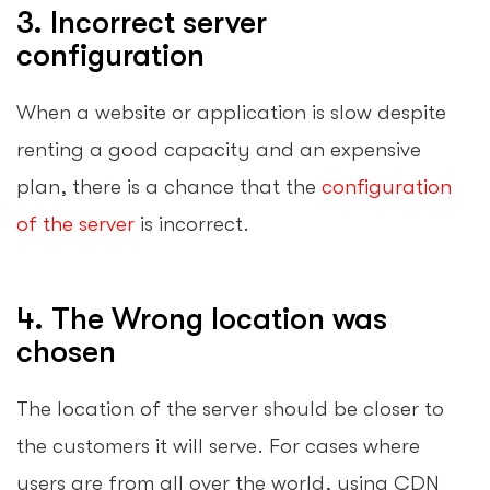
3. Incorrect server
configuration
When a website or application is slow despite
renting a good capacity and an expensive
plan, there is a chance that the
configuration
of the server
is incorrect.
4. The Wrong location was
chosen
The location of the server should be closer to
the customers it will serve. For cases where
users are from all over the world, using CDN