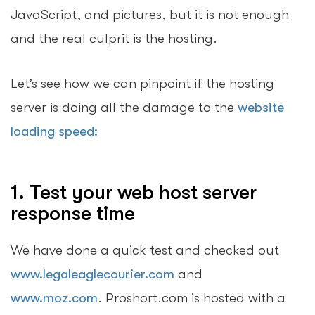
JavaScript, and pictures, but it is not enough
and the real culprit is the hosting.
Let’s see how we can pinpoint if the hosting
server is doing all the damage to the
website
loading speed:
1. Test your web host server
response time
We have done a quick test and checked out
www.legaleaglecourier.com
and
www.moz.com
. Proshort.com is hosted with a