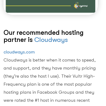
Our recommended hosting
partner is
Cloudways
cloudways.com
Cloudways is better when it comes to speed,
and support, and they have monthly pricing
(they’re also the host I use). Their Vultr High-
Frequency plan is one of the most popular
hosting plans in Facebook Groups and they
were rated the #1 host in numerous recent