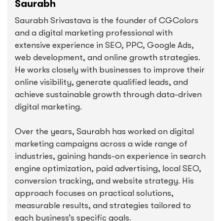
Saurabh
Saurabh Srivastava is the founder of CGColors
and a digital marketing professional with
extensive experience in SEO, PPC, Google Ads,
web development, and online growth strategies.
He works closely with businesses to improve their
online visibility, generate qualified leads, and
achieve sustainable growth through data-driven
digital marketing.
Over the years, Saurabh has worked on digital
marketing campaigns across a wide range of
industries, gaining hands-on experience in search
engine optimization, paid advertising, local SEO,
conversion tracking, and website strategy. His
approach focuses on practical solutions,
measurable results, and strategies tailored to
each business’s specific goals.