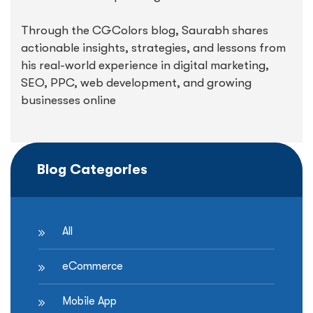
Through the CGColors blog, Saurabh shares
actionable insights, strategies, and lessons from
his real-world experience in digital marketing,
SEO, PPC, web development, and growing
businesses online
Blog Categories
All
eCommerce
Mobile App