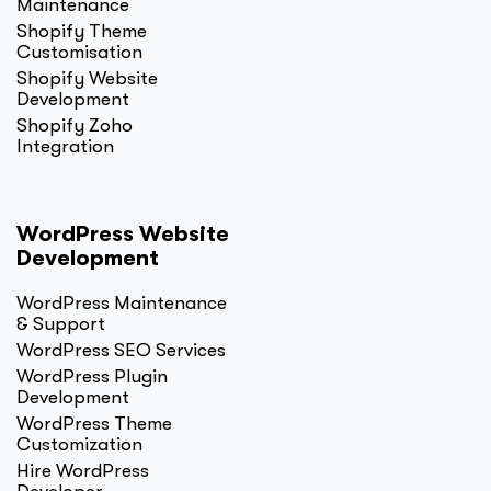
Maintenance
Shopify Theme
Customisation
Shopify Website
Development
Shopify Zoho
Integration
WordPress Website
Development
WordPress Maintenance
& Support
WordPress SEO Services
WordPress Plugin
Development
WordPress Theme
Customization
Hire WordPress