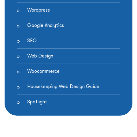
Wordpress
Google Analytics
SEO
Web Design
Woocommerce
Housekeeping Web Design Guide
Spotlight