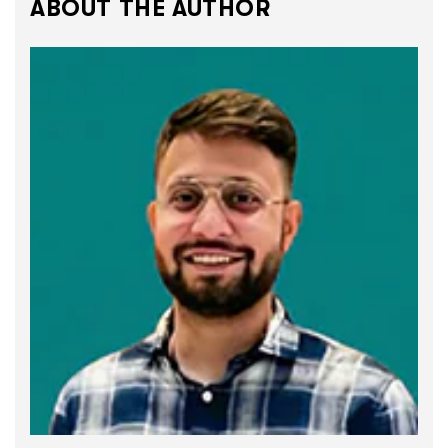
ABOUT THE AUTHOR