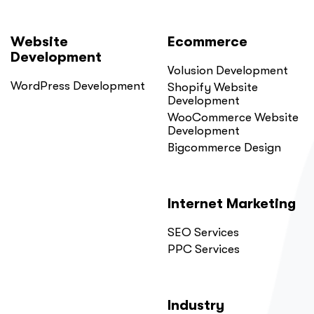
Website
Ecommerce
Development
Volusion Development
WordPress Development
Shopify Website
Development
WooCommerce Website
Development
Bigcommerce Design
Internet Marketing
SEO Services
PPC Services
Industry