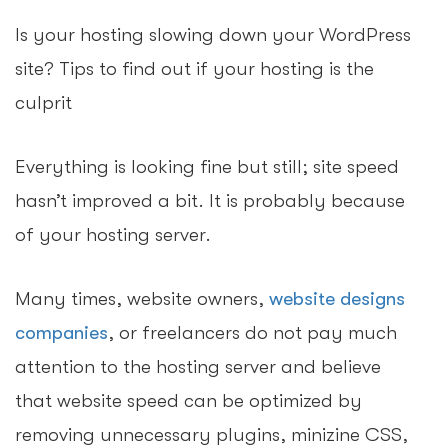
Is your hosting slowing down your WordPress
site? Tips to find out if your hosting is the
culprit
Everything is looking fine but still; site speed
hasn’t improved a bit. It is probably because
of your hosting server.
Many times, website owners,
website designs
companies
, or freelancers do not pay much
attention to the hosting server and believe
that website speed can be optimized by
removing unnecessary plugins, minizine CSS,