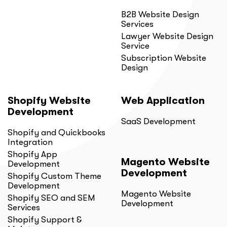
B2B Website Design
Services
Lawyer Website Design
Service
Subscription Website
Design
Shopify Website
Web Application
Development
SaaS Development
Shopify and Quickbooks
Integration
Shopify App
Magento Website
Development
Development
Shopify Custom Theme
Development
Magento Website
Shopify SEO and SEM
Development
Services
Shopify Support &