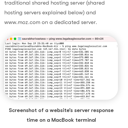
traditional shared hosting server (shared
hosting servers explained below) and
www.moz.com on a dedicated server.
Screenshot of a website’s server response
time on a MacBook terminal