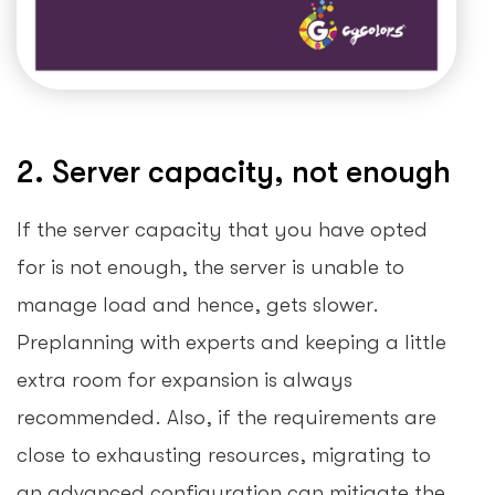
2. Server capacity, not enough
If the server capacity that you have opted
for is not enough, the server is unable to
manage load and hence, gets slower.
Preplanning with experts and keeping a little
extra room for expansion is always
recommended. Also, if the requirements are
close to exhausting resources, migrating to
an advanced configuration can mitigate the