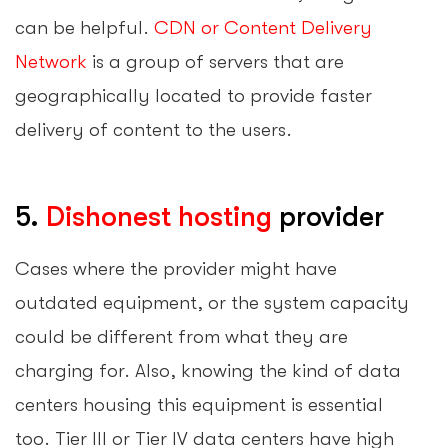
can be helpful.
CDN or Content Delivery
Network
is a group of servers that are
geographically located to provide faster
delivery of content to the users.
5.
Dishonest hosting
provider
Cases where the provider might have
outdated equipment, or the system capacity
could be different from what they are
charging for. Also, knowing the kind of data
centers housing this equipment is essential
too. Tier III or Tier IV data centers have high