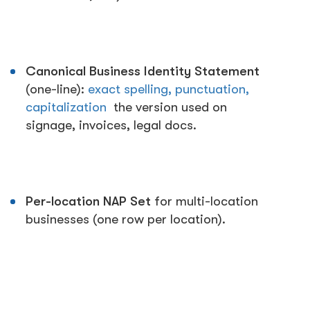
Canonical Business Identity Statement
(one-line):
exact spelling, punctuation,
capitalization
the version used on
signage, invoices, legal docs.
Per-location NAP Set
for multi-location
businesses (one row per location).