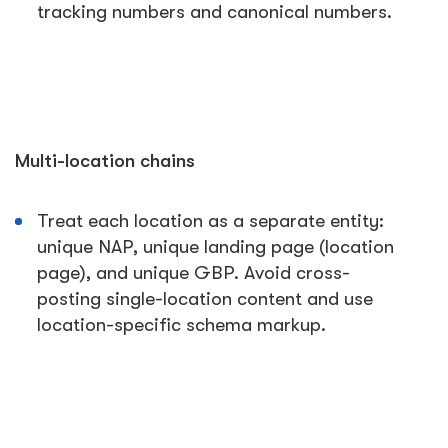
tracking numbers and canonical numbers.
Multi-location chains
Treat each location as a separate entity:
unique NAP, unique landing page (location
page), and unique GBP. Avoid cross-
posting single-location content and use
location-specific schema markup.