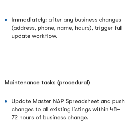
Immediately:
after any business changes
(address, phone, name, hours), trigger full
update workflow.
Maintenance tasks (procedural)
Update Master NAP Spreadsheet and push
changes to all existing listings within 48–
72 hours of business change.