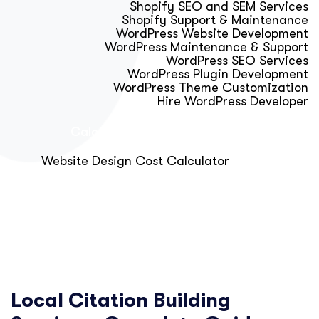
Shopify SEO and SEM Services
Shopify Support & Maintenance
WordPress Website Development
WordPress Maintenance & Support
WordPress SEO Services
WordPress Plugin Development
WordPress Theme Customization
Hire WordPress Developer
Calculator & Audit Tools
Website Design Cost Calculator
About Us
Blog
Get Free Strategy Call
Local Citation Building