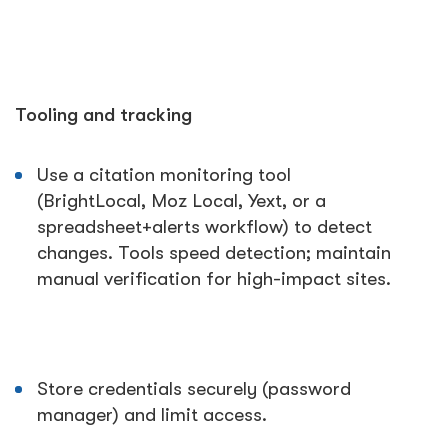
Tooling and tracking
Use a citation monitoring tool
(BrightLocal, Moz Local, Yext, or a
spreadsheet+alerts workflow) to detect
changes. Tools speed detection; maintain
manual verification for high-impact sites.
Store credentials securely (password
manager) and limit access.