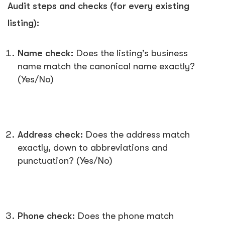
Audit steps and checks (for every existing
listing):
Name check:
Does the listing’s business
name match the canonical name exactly?
(Yes/No)
Address check:
Does the address match
exactly, down to abbreviations and
punctuation? (Yes/No)
Phone check:
Does the phone match