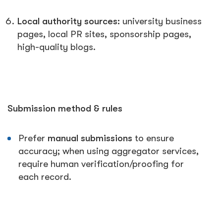
Local authority sources:
university business
pages, local PR sites, sponsorship pages,
high-quality blogs.
Submission method & rules
Prefer
manual submissions
to ensure
accuracy; when using aggregator services,
require human verification/proofing for
each record.