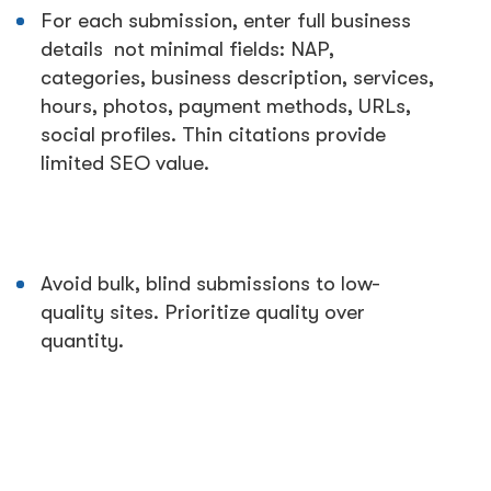
For each submission, enter full business
details not minimal fields: NAP,
categories, business description, services,
hours, photos, payment methods, URLs,
social profiles. Thin citations provide
limited SEO value.
Avoid bulk, blind submissions to low-
quality sites. Prioritize quality over
quantity.