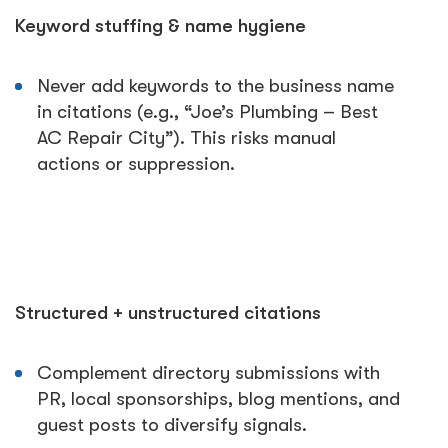
Keyword stuffing & name hygiene
Never add keywords to the business name
in citations (e.g., “Joe’s Plumbing – Best
AC Repair City”). This risks manual
actions or suppression.
Structured + unstructured citations
Complement directory submissions with
PR, local sponsorships, blog mentions, and
guest posts to diversify signals.