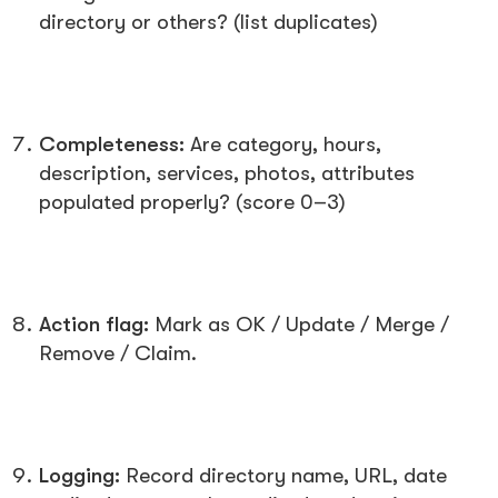
directory or others? (list duplicates)
Completeness:
Are category, hours,
description, services, photos, attributes
populated properly? (score 0–3)
Action flag:
Mark as
OK / Update / Merge /
Remove / Claim
.
Logging:
Record directory name, URL, date