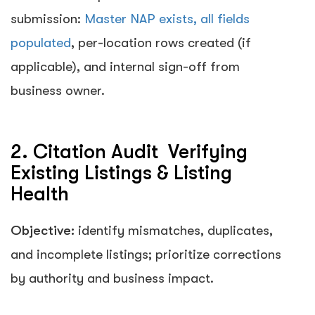
submission:
Master NAP exists, all fields
populated
, per-location rows created (if
applicable), and internal sign-off from
business owner.
2. Citation Audit Verifying
Existing Listings & Listing
Health
Objective:
identify mismatches, duplicates,
and incomplete listings; prioritize corrections
by authority and business impact.