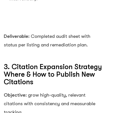
Deliverable:
Completed audit sheet with
status per listing and remediation plan.
3. Citation Expansion Strategy
Where & How to Publish New
Citations
Objective:
grow high-quality, relevant
citations with consistency and measurable
tracking.