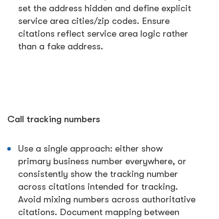
set the address hidden and define explicit
service area cities/zip codes. Ensure
citations reflect service area logic rather
than a fake address.
Call tracking numbers
Use a single approach: either show
primary business number everywhere, or
consistently show the tracking number
across citations intended for tracking.
Avoid mixing numbers across authoritative
citations. Document mapping between