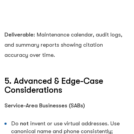
Deliverable:
Maintenance calendar, audit logs,
and summary reports showing citation
accuracy over time.
5. Advanced & Edge-Case
Considerations
Service-Area Businesses (SABs)
Do
not
invent or use virtual addresses. Use
canonical name and phone consistently;