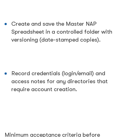
Create and save the Master NAP
Spreadsheet in a controlled folder with
versioning (date-stamped copies).
Record credentials (login/email) and
access notes for any directories that
require account creation.
Minimum acceptance criteria before