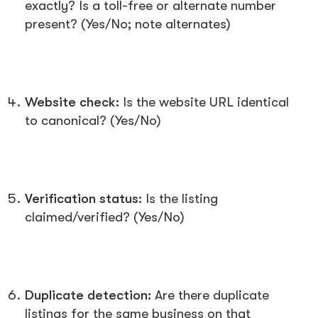
exactly? Is a toll-free or alternate number
present? (Yes/No; note alternates)
Website check:
Is the website URL identical
to canonical? (Yes/No)
Verification status:
Is the listing
claimed/verified? (Yes/No)
Duplicate detection:
Are there duplicate
listings for the same business on that