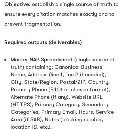
Objective:
establish a single source of truth to
ensure every citation matches exactly and to
prevent fragmentation.
Required outputs (deliverables)
Master NAP Spreadsheet
(single source of
truth) containing:
Canonical Business
Name
,
Address (line 1, line 2 if needed)
,
City
,
State/Region
,
Postal/ZIP
,
Country
,
Primary Phone (E.164 or chosen format)
,
Alternate Phone (if any)
,
Website URL
(HTTPS)
,
Primary Category
,
Secondary
Categories
,
Primary Email
,
Hours
,
Service
Area (if SAB)
,
Notes (tracking number,
location ID, etc.)
.