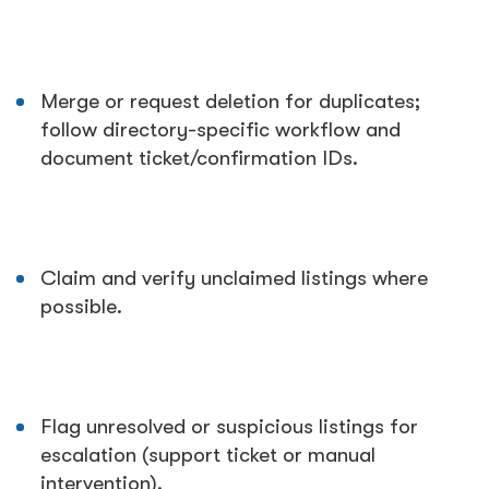
Merge or request deletion for duplicates;
follow directory-specific workflow and
document ticket/confirmation IDs.
Claim and verify unclaimed listings where
possible.
Flag unresolved or suspicious listings for
escalation (support ticket or manual
intervention).