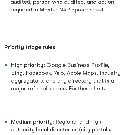
audited, person who audited, and action
required in Master NAP Spreadsheet.
Priority triage rules
High priority:
Google Business Profile,
Bing, Facebook, Yelp, Apple Maps, industry
aggregators, and any directory that is a
major referral source. Fix these first.
Medium priority:
Regional and high-
authority local directories (city portals,