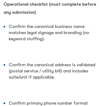
Operational checklist (must complete before
any submission)
Confirm the canonical business name
matches legal signage and branding (no
keyword stuffing).
Confirm the canonical address is validated
(postal service / utility bill) and includes
suite/unit if applicable.
Confirm primary phone number format