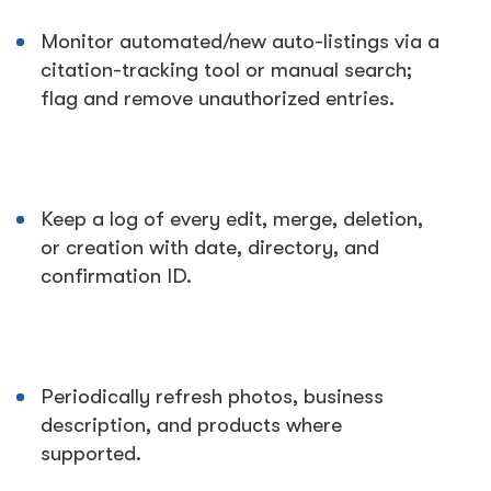
Monitor automated/new auto-listings via a
citation-tracking tool or manual search;
flag and remove unauthorized entries.
Keep a log of every edit, merge, deletion,
or creation with date, directory, and
confirmation ID.
Periodically refresh photos, business
description, and products where
supported.