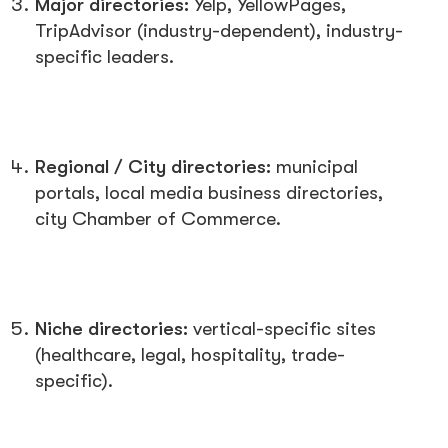
Major directories:
Yelp, YellowPages,
TripAdvisor (industry-dependent), industry-
specific leaders.
Regional / City directories:
municipal
portals, local media business directories,
city Chamber of Commerce.
Niche directories:
vertical-specific sites
(healthcare, legal, hospitality, trade-
specific).