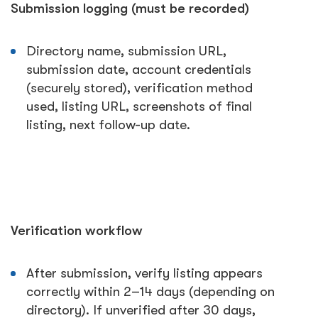
Submission logging (must be recorded)
Directory name, submission URL,
submission date, account credentials
(securely stored), verification method
used, listing URL, screenshots of final
listing, next follow-up date.
Verification workflow
After submission, verify listing appears
correctly within 2–14 days (depending on
directory). If unverified after 30 days,