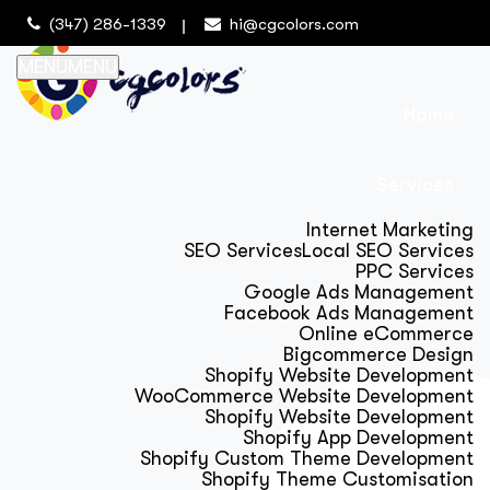
(347) 286-1339
hi@cgcolors.com
MENU
MENU
Home
Services
Internet Marketing
SEO Services
Local SEO Services
PPC Services
Google Ads Management
Facebook Ads Management
Online eCommerce
Bigcommerce Design
Shopify Website Development
WooCommerce Website Development
Shopify Website Development
Shopify App Development
Shopify Custom Theme Development
Shopify Theme Customisation