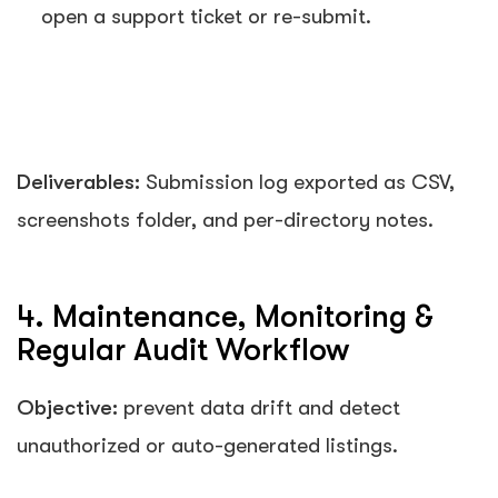
open a support ticket or re-submit.
Deliverables:
Submission log exported as CSV,
screenshots folder, and per-directory notes.
4. Maintenance, Monitoring &
Regular Audit Workflow
Objective:
prevent data drift and detect
unauthorized or auto-generated listings.