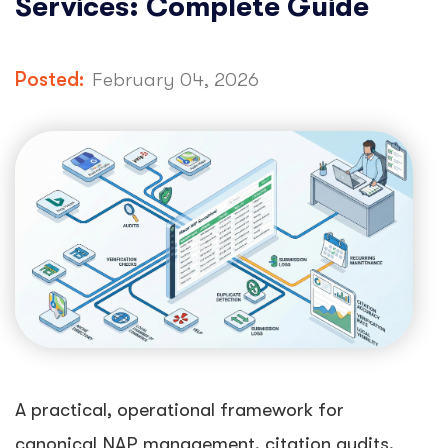
Services: Complete Guide
Posted:
February 04, 2026
A practical, operational framework for
canonical NAP management, citation audits,