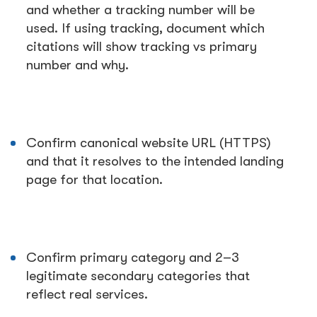
and whether a tracking number will be
used. If using tracking, document which
citations will show tracking vs primary
number and why.
Confirm canonical website URL (HTTPS)
and that it resolves to the intended landing
page for that location.
Confirm primary category and 2–3
legitimate secondary categories that
reflect real services.