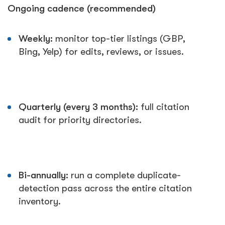
Ongoing cadence (recommended)
Weekly:
monitor top-tier listings (GBP,
Bing, Yelp) for edits, reviews, or issues.
Quarterly (every 3 months):
full citation
audit for priority directories.
Bi-annually:
run a complete duplicate-
detection pass across the entire citation
inventory.