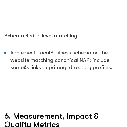
Schema & site-level matching
Implement LocalBusiness schema on the
website matching canonical NAP; include
sameAs
links to primary directory profiles.
6. Measurement, Impact &
Quality Metrics