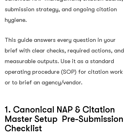
submission strategy, and ongoing citation
hygiene.
This guide answers every question in your
brief with clear checks, required actions, and
measurable outputs. Use it as a standard
operating procedure (SOP) for citation work
or to brief an agency/vendor.
1. Canonical NAP & Citation
Master Setup Pre-Submission
Checklist