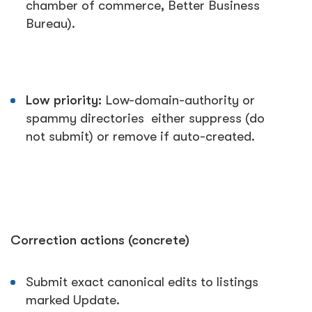
chamber of commerce, Better Business
Bureau).
Low priority:
Low-domain-authority or
spammy directories either suppress (do
not submit) or remove if auto-created.
Correction actions (concrete)
Submit exact canonical edits to listings
marked
Update
.