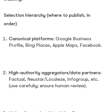
Selection hierarchy (where to publish, in
order)
Canonical platforms:
Google Business
Profile, Bing Places, Apple Maps, Facebook.
High-authority aggregators/data partners:
Factual, Neustar/Localeze, Infogroup, etc.
(use carefully; ensure human review).