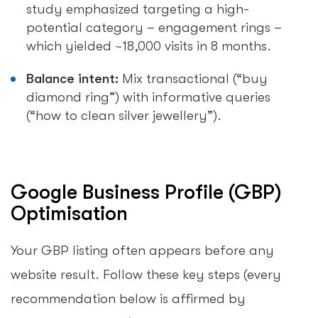
study emphasized targeting a high-
potential category – engagement rings –
which yielded ~18,000 visits in 8 months.
Balance intent:
Mix transactional (“buy
diamond ring”) with informative queries
(“how to clean silver jewellery”).
Google Business Profile (GBP)
Optimisation
Your GBP listing often appears before any
website result. Follow these key steps (every
recommendation below is affirmed by