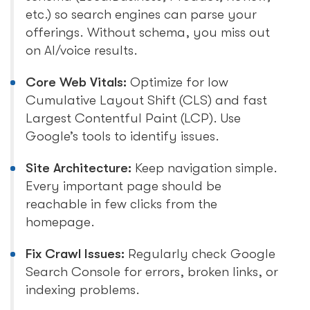
etc.) so search engines can parse your
offerings. Without schema, you miss out
on AI/voice results.
Core Web Vitals:
Optimize for low
Cumulative Layout Shift (CLS) and fast
Largest Contentful Paint (LCP). Use
Google’s tools to identify issues.
Site Architecture:
Keep navigation simple.
Every important page should be
reachable in few clicks from the
homepage.
Fix Crawl Issues:
Regularly check Google
Search Console for errors, broken links, or
indexing problems.