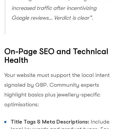
increased traffic after incentivizing
Google reviews… Verdict is clear”
.
On-Page SEO and Technical
Health
Your website must support the local intent
signaled by GBP. Community experts
highlight basics plus jewellery-specific
optimisations:
Title Tags & Meta Descriptions:
Include