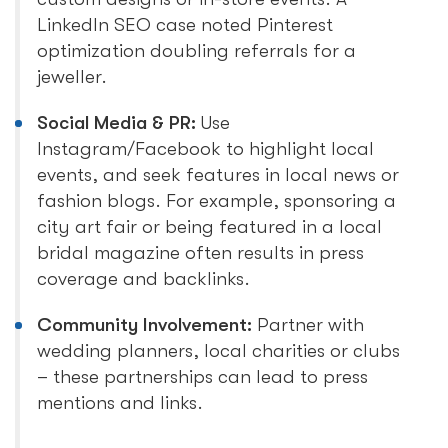
LinkedIn SEO case noted Pinterest
optimization doubling referrals for a
jeweller.
Social Media & PR:
Use
Instagram/Facebook to highlight local
events, and seek features in local news or
fashion blogs. For example, sponsoring a
city art fair or being featured in a local
bridal magazine often results in press
coverage and backlinks.
Community Involvement:
Partner with
wedding planners, local charities or clubs
– these partnerships can lead to press
mentions and links.