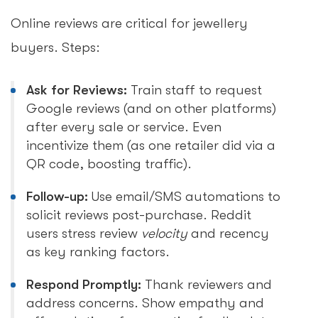
Online reviews are critical for jewellery
buyers. Steps:
Ask for Reviews:
Train staff to request
Google reviews (and on other platforms)
after every sale or service. Even
incentivize them (as one retailer did via a
QR code, boosting traffic).
Follow-up:
Use email/SMS automations to
solicit reviews post-purchase. Reddit
users stress review
velocity
and recency
as key ranking factors.
Respond Promptly:
Thank reviewers and
address concerns. Show empathy and