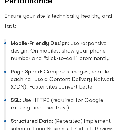
Performance
Ensure your site is technically healthy and
fast:
Mobile-Friendly Design:
Use responsive
design. On mobiles, show your phone
number and “click-to-call” prominently.
Page Speed:
Compress images, enable
caching, use a Content Delivery Network
(CDN). Faster sites convert better.
SSL:
Use HTTPS (required for Google
ranking and user trust).
Structured Data:
(Repeated) Implement
schema (LocalBusiness, Product, Review,