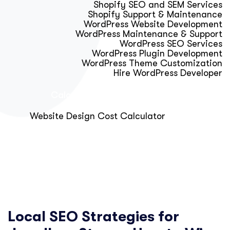
Shopify SEO and SEM Services
Shopify Support & Maintenance
WordPress Website Development
WordPress Maintenance & Support
WordPress SEO Services
WordPress Plugin Development
WordPress Theme Customization
Hire WordPress Developer
Calculator & Audit Tools
Website Design Cost Calculator
About Us
Blog
Get Free Strategy Call
Local SEO Strategies for