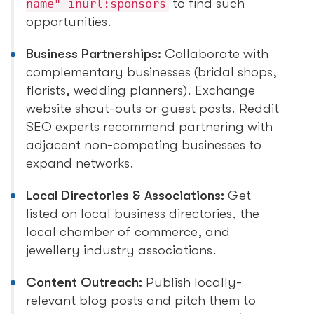
to find such
name" inurl:sponsors
opportunities.
Business Partnerships:
Collaborate with
complementary businesses (bridal shops,
florists, wedding planners). Exchange
website shout-outs or guest posts. Reddit
SEO experts recommend partnering with
adjacent non-competing businesses to
expand networks.
Local Directories & Associations:
Get
listed on local business directories, the
local chamber of commerce, and
jewellery industry associations.
Content Outreach:
Publish locally-
relevant blog posts and pitch them to