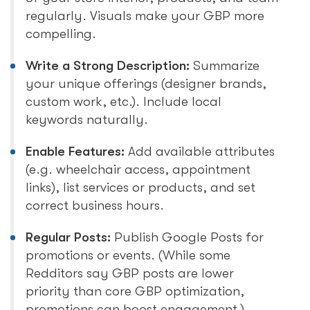
regularly. Visuals make your GBP more
compelling.
Write a Strong Description:
Summarize
your unique offerings (designer brands,
custom work, etc.). Include local
keywords naturally.
Enable Features:
Add available attributes
(e.g. wheelchair access, appointment
links), list services or products, and set
correct business hours.
Regular Posts:
Publish Google Posts for
promotions or events. (While some
Redditors say GBP posts are lower
priority than core GBP optimization,
promotions can boost engagement.)