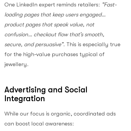
One LinkedIn expert reminds retailers:
“Fast-
loading pages that keep users engaged…
product pages that speak value, not
confusion… checkout flow that’s smooth,
secure, and persuasive”
. This is especially true
for the high-value purchases typical of
jewellery.
Advertising and Social
Integration
While our focus is organic, coordinated ads
can boost local awareness: