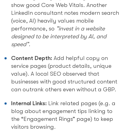
show good Core Web Vitals. Another
LinkedIn consultant notes modern search
(voice, AI) heavily values mobile
performance, so
“invest in a website
designed to be interpreted by AI, and
speed”
.
Content Depth:
Add helpful copy on
service pages (product details, unique
value). A local SEO observed that
businesses with good structured content
can outrank others even without a GBP.
Internal Links:
Link related pages (e.g. a
blog about engagement tips linking to
the “Engagement Rings” page) to keep
visitors browsing.