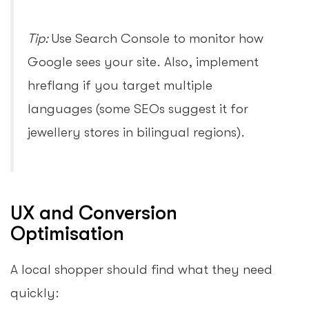
Tip:
Use Search Console to monitor how
Google sees your site. Also, implement
hreflang if you target multiple
languages (some SEOs suggest it for
jewellery stores in bilingual regions).
UX and Conversion
Optimisation
A local shopper should find what they need
quickly: