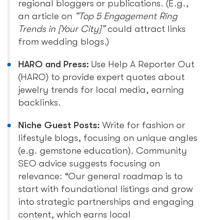
regional bloggers or publications. (E.g.,
an article on
“Top 5 Engagement Ring
Trends in [Your City]”
could attract links
from wedding blogs.)
HARO and Press:
Use Help A Reporter Out
(HARO) to provide expert quotes about
jewelry trends for local media, earning
backlinks.
Niche Guest Posts:
Write for fashion or
lifestyle blogs, focusing on unique angles
(e.g. gemstone education). Community
SEO advice suggests focusing on
relevance: “Our general roadmap is to
start with foundational listings and grow
into strategic partnerships and engaging
content, which earns local