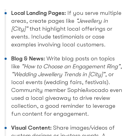
Local Landing Pages:
If you serve multiple
areas, create pages like
“Jewellery in
[City]”
that highlight local offerings or
events. Include testimonials or case
examples involving local customers.
Blog & News:
Write blog posts on topics
like
“How to Choose an Engagement Ring”
,
“Wedding Jewellery Trends in [City]”
, or
local events (wedding fairs, festivals).
Community member SophieAvocado even
used a local giveaway to drive review
collection, a good reminder to leverage
fun content for engagement.
Visual Content:
Share images/videos of
custom designs or in-store events. A