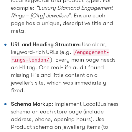
local keywords and product types. For
example:
“Luxury Diamond Engagement
Rings – [City] Jewellers”
. Ensure each
page has a unique, descriptive title and
meta.
URL and Heading Structure:
Use clear,
keyword-rich URLs (e.g.
/engagement-
). Every main page needs
rings-london/
an H1 tag. One real-life audit found
missing H1s and little content on a
jeweller’s site, which was immediately
fixed.
Schema Markup:
Implement LocalBusiness
schema on each store page (include
address, phone, opening hours). Use
Product schema on jewellery items (to