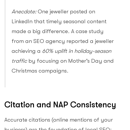
Anecdote:
One jeweller posted on
LinkedIn that timely seasonal content
made a big difference. A case study
from an SEO agency reported a jeweller
achieving a
60% uplift in holiday-season
traffic
by focusing on Mother’s Day and
Christmas campaigns.
Citation and NAP Consistency
Accurate citations (online mentions of your
business) are the foundation of local SEO: