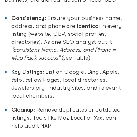
Consistency:
Ensure your business name,
address, and phone are
identical
in every
listing (website, GBP, social profiles,
directories). As one SEO analyst put it,
“consistent Name, Address, and Phone =
Map Pack success”
(see Table).
Key Listings:
List on Google, Bing, Apple,
Yelp, Yellow Pages, local directories,
Jewelers.org, industry sites, and relevant
local chambers.
Cleanup:
Remove duplicates or outdated
listings. Tools like Moz Local or Yext can
help audit NAP.