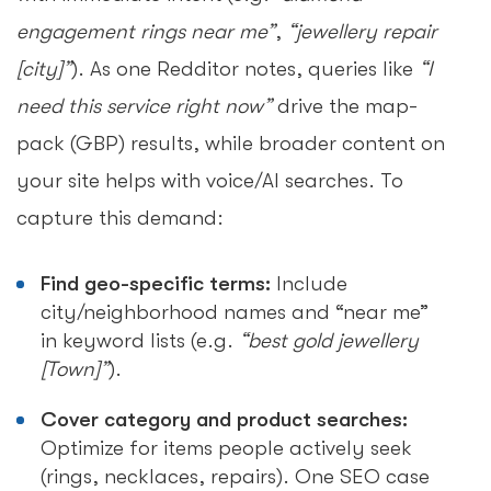
engagement rings near me”
,
“jewellery repair
[city]”
). As one Redditor notes, queries like
“I
need this service right now”
drive the map-
pack (GBP) results, while broader content on
your site helps with voice/AI searches. To
capture this demand:
Find geo-specific terms:
Include
city/neighborhood names and “near me”
in keyword lists (e.g.
“best gold jewellery
[Town]”
).
Cover category and product searches:
Optimize for items people actively seek
(rings, necklaces, repairs). One SEO case