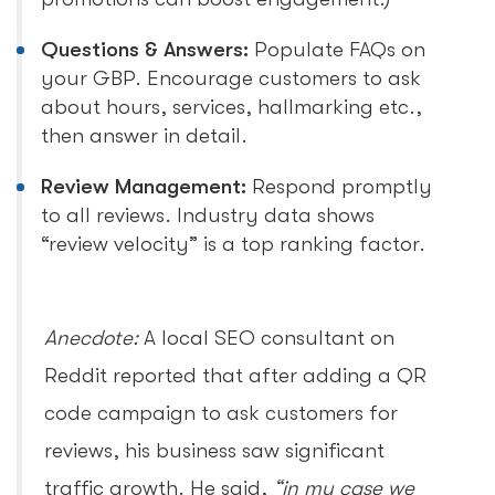
Questions & Answers:
Populate FAQs on
your GBP. Encourage customers to ask
about hours, services, hallmarking etc.,
then answer in detail.
Review Management:
Respond promptly
to all reviews. Industry data shows
“review velocity” is a top ranking factor.
Anecdote:
A local SEO consultant on
Reddit reported that after adding a QR
code campaign to ask customers for
reviews, his business saw significant
traffic growth. He said,
“in my case we