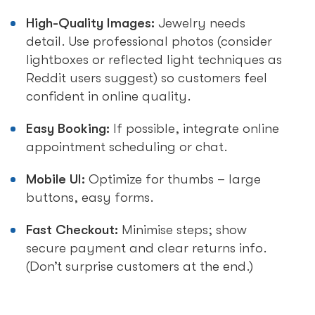
High-Quality Images:
Jewelry needs
detail. Use professional photos (consider
lightboxes or reflected light techniques as
Reddit users suggest) so customers feel
confident in online quality.
Easy Booking:
If possible, integrate online
appointment scheduling or chat.
Mobile UI:
Optimize for thumbs – large
buttons, easy forms.
Fast Checkout:
Minimise steps; show
secure payment and clear returns info.
(Don’t surprise customers at the end.)