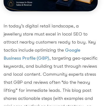
In today’s digital retail landscape, a
jewellery store must excel in local SEO to
attract nearby customers ready to buy. Key
tactics include optimizing the
Google
Business Profile (GBP)
, targeting geo-specific
keywords, and building trust through reviews
and local content. Community experts stress
that GBP and reviews often “do the heavy
lifting” for immediate leads. This blog post
shares actionable steps (with examples and