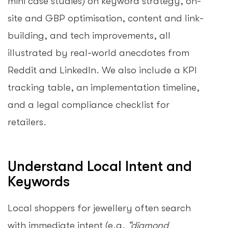
mini case studies) on keyword strategy, on-
site and GBP optimisation, content and link-
building, and tech improvements, all
illustrated by real-world anecdotes from
Reddit and LinkedIn. We also include a KPI
tracking table, an implementation timeline,
and a legal compliance checklist for
retailers.
Understand Local Intent and
Keywords
Local shoppers for jewellery often search
with immediate intent (e.g.
“diamond