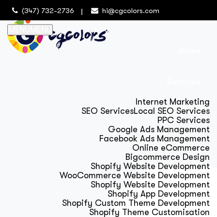
(347) 732-2736
hi@cgcolors.com
MENU
MENU
Home
Services
Internet Marketing
SEO Services
Local SEO Services
PPC Services
Google Ads Management
Facebook Ads Management
Online eCommerce
Bigcommerce Design
Shopify Website Development
WooCommerce Website Development
Shopify Website Development
Shopify App Development
Shopify Custom Theme Development
Shopify Theme Customisation