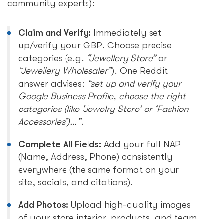
community experts):
Claim and Verify:
Immediately set
up/verify your GBP. Choose precise
categories (e.g.
“Jewellery Store”
or
“Jewellery Wholesaler”
). One Reddit
answer advises:
“set up and verify your
Google Business Profile, choose the right
categories (like ‘Jewelry Store’ or ‘Fashion
Accessories’)…”
.
Complete All Fields:
Add your full NAP
(Name, Address, Phone) consistently
everywhere (the same format on your
site, socials, and citations).
Add Photos:
Upload high-quality images
of your store interior, products, and team