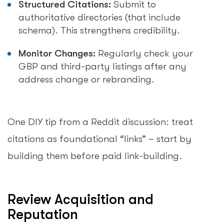
Structured Citations:
Submit to
authoritative directories (that include
schema). This strengthens credibility.
Monitor Changes:
Regularly check your
GBP and third-party listings after any
address change or rebranding.
One DIY tip from a Reddit discussion: treat
citations as foundational “links” – start by
building them before paid link-building.
Review Acquisition and
Reputation