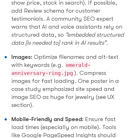
show price, stock in search). If possible,
add Review schema for customer
testimonials. A community SEO expert
warns that AI and voice assistants rely on
structured data, so
“embedded structured
data [is needed to] rank in AI results”
.
Images:
Optimize filenames and alt-text
with keywords (e.g.
emerald-
). Compress
anniversary-ring.jpg
images for fast loading. One poster in a
case study emphasized site speed and
image SEO as huge for jewelry (see UX
section).
Mobile-Friendly and Speed:
Ensure fast
load times (especially on mobile). Tools
like Google PageSpeed Insights should