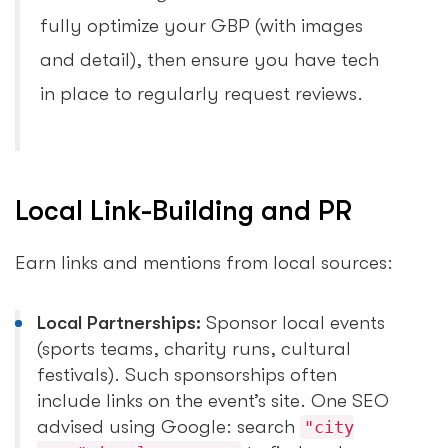
fully optimize your GBP (with images
and detail), then ensure you have tech
in place to regularly request reviews.
Local Link-Building and PR
Earn links and mentions from local sources:
Local Partnerships:
Sponsor local events
(sports teams, charity runs, cultural
festivals). Such sponsorships often
include links on the event’s site. One SEO
advised using Google: search
"city