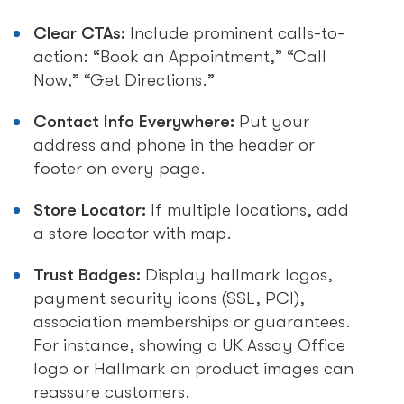
Clear CTAs:
Include prominent calls-to-
action: “Book an Appointment,” “Call
Now,” “Get Directions.”
Contact Info Everywhere:
Put your
address and phone in the header or
footer on every page.
Store Locator:
If multiple locations, add
a store locator with map.
Trust Badges:
Display hallmark logos,
payment security icons (SSL, PCI),
association memberships or guarantees.
For instance, showing a UK Assay Office
logo or Hallmark on product images can
reassure customers.