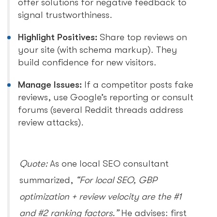
offer solutions for negative feedback to
signal trustworthiness.
Highlight Positives:
Share top reviews on
your site (with schema markup). They
build confidence for new visitors.
Manage Issues:
If a competitor posts fake
reviews, use Google’s reporting or consult
forums (several Reddit threads address
review attacks).
Quote:
As one local SEO consultant
summarized,
“For local SEO, GBP
optimization + review velocity are the #1
and #2 ranking factors.”
He advises: first