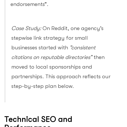
endorsements”.
Case Study:
On Reddit, one agency’s
stepwise link strategy for small
businesses started with
“consistent
citations on reputable directories”
then
moved to local sponsorships and
partnerships. This approach reflects our
step-by-step plan below.
Technical SEO and