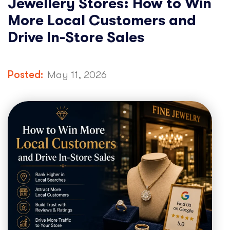
Jewellery Stores: How to Win
More Local Customers and
Drive In-Store Sales
Posted:
May 11, 2026