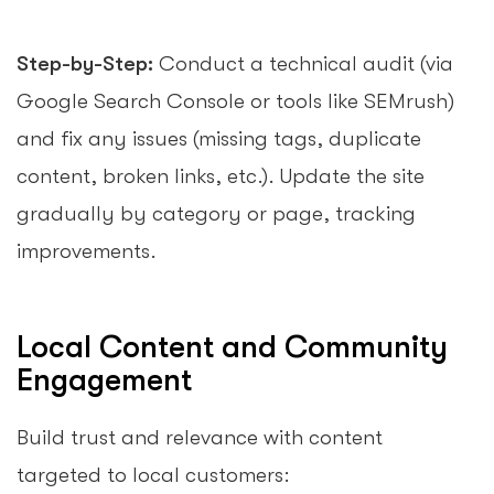
Step-by-Step:
Conduct a technical audit (via
Google Search Console or tools like SEMrush)
and fix any issues (missing tags, duplicate
content, broken links, etc.). Update the site
gradually by category or page, tracking
improvements.
Local Content and Community
Engagement
Build trust and relevance with content
targeted to local customers: