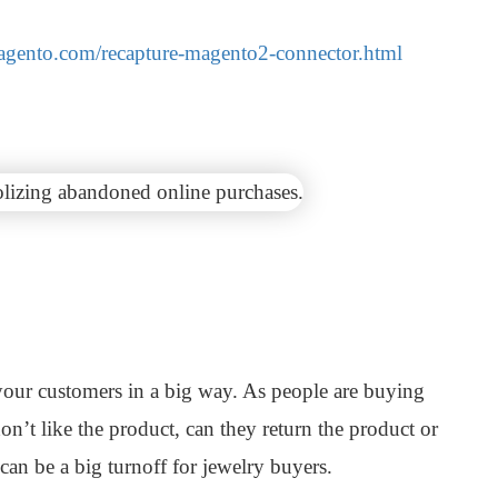
magento.com/recapture-magento2-connector.html
your customers in a big way. As people are buying
don’t like the product, can they return the product or
can be a big turnoff for jewelry buyers.