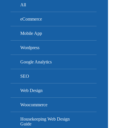
All
eCommerce
Mobile App
Wordpress
Google Analytics
SEO
Web Design
Woocommerce
Housekeeping Web Design
Guide