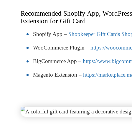
Recommended Shopify App, WordPress
Extension for Gift Card
Shopify App –
Shopkeeper Gift Cards Shop
WooCommerce Plugin –
https://woocommer
BigCommerce App –
https://www.bigcomme
Magento Extension –
https://marketplace.