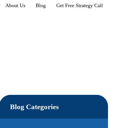
r
About Us
Blog
Get Free Strategy Call
Blog Categories