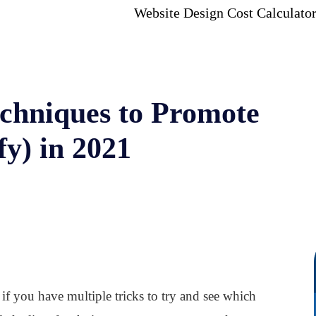
Website Design Cost Calculato
chniques to Promote
fy) in 2021
if you have multiple tricks to try and see which