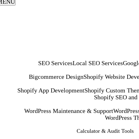
MENU
SEO Services
Local SEO Services
Googl
Bigcommerce Design
Shopify Website Dev
Shopify App Development
Shopify Custom The
Shopify SEO and
WordPress Maintenance & Support
WordPress
WordPress T
Calculator & Audit Tools