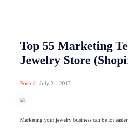
Top 55 Marketing Te
Jewelry Store (Shopi
Posted:
July 21, 2017
Marketing your jewelry business can be lot easier 