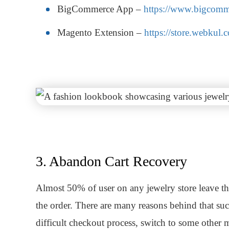
BigCommerce App –
https://www.bigcomm
Magento Extension –
https://store.webkul
3. Abandon Cart Recovery
Almost 50% of user on any jewelry store leave the
the order. There are many reasons behind that suc
difficult checkout process, switch to some other 