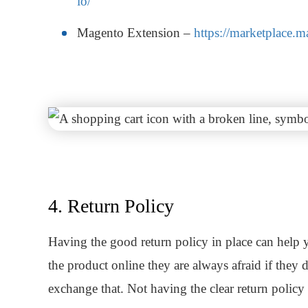
io/
Magento Extension –
https://marketplace.
4. Return Policy
Having the good return policy in place can help 
the product online they are always afraid if they 
exchange that. Not having the clear return policy 