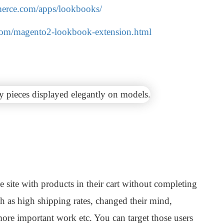
erce.com/apps/lookbooks/
.com/magento2-lookbook-extension.html
 site with products in their cart without completing
h as high shipping rates, changed their mind,
more important work etc. You can target those users