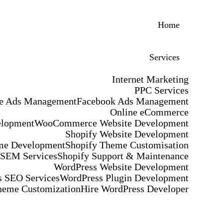
Home
Services
Internet Marketing
PPC Services
e Ads Management
Facebook Ads Management
Online eCommerce
elopment
WooCommerce Website Development
Shopify Website Development
me Development
Shopify Theme Customisation
 SEM Services
Shopify Support & Maintenance
WordPress Website Development
 SEO Services
WordPress Plugin Development
heme Customization
Hire WordPress Developer