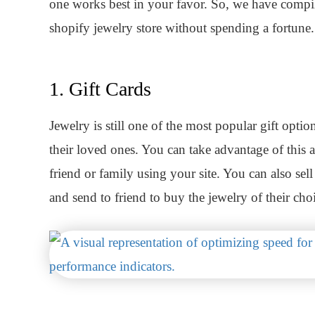
one works best in your favor. So, we have compil
shopify jewelry store without spending a fortune.
1. Gift Cards
Jewelry is still one of the most popular gift opti
their loved ones. You can take advantage of this a
friend or family using your site. You can also se
and send to friend to buy the jewelry of their cho