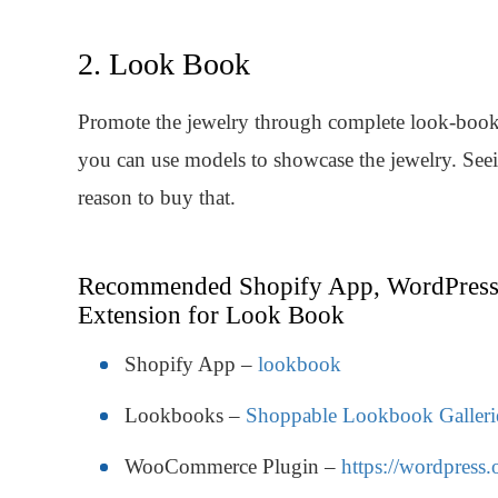
2. Look Book
Promote the jewelry through complete look-book. 
you can use models to showcase the jewelry. Seein
reason to buy that.
Recommended Shopify App, WordPress
Extension for Look Book
Shopify App –
lookbook
Lookbooks –
Shoppable Lookbook Galleri
WooCommerce Plugin –
https://wordpress