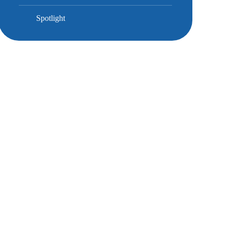
Spotlight