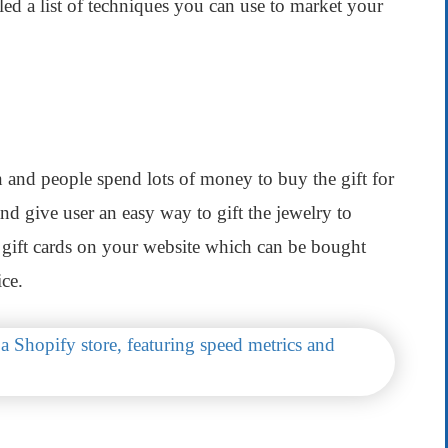
ed a list of techniques you can use to market your
on and people spend lots of money to buy the gift for
nd give user an easy way to gift the jewelry to
ll gift cards on your website which can be bought
ice.