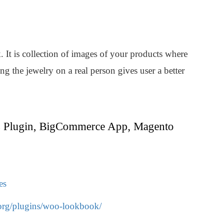
It is collection of images of your products where
g the jewelry on a real person gives user a better
 Plugin, BigCommerce App, Magento
es
.org/plugins/woo-lookbook/