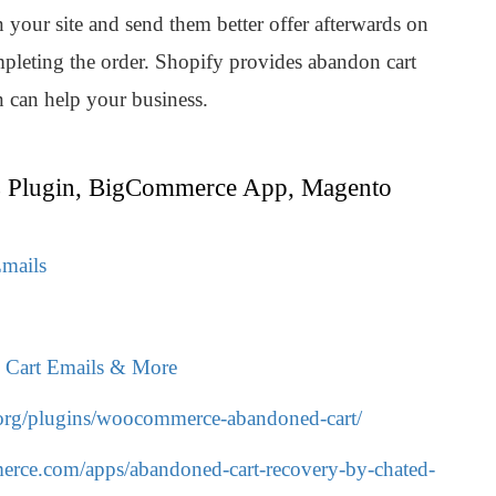
 your site and send them better offer afterwards on
ompleting the order. Shopify provides abandon cart
n can help your business.
 Plugin, BigCommerce App, Magento
mails
d Cart Emails & More
.org/plugins/woocommerce-abandoned-cart/
rce.com/apps/abandoned-cart-recovery-by-chated-