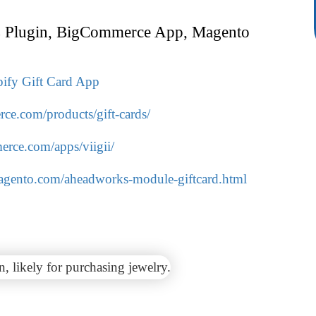
 Plugin, BigCommerce App, Magento
ify Gift Card App
ce.com/products/gift-cards/
rce.com/apps/viigii/
magento.com/aheadworks-module-giftcard.html