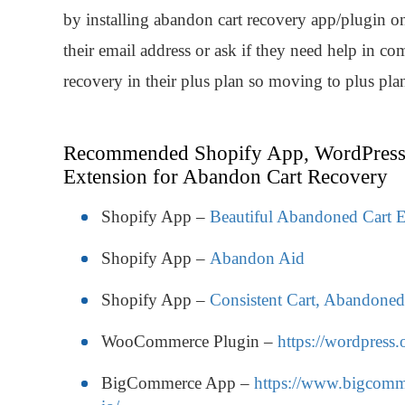
by installing abandon cart recovery app/plugin on
their email address or ask if they need help in c
recovery in their plus plan so moving to plus pla
Recommended Shopify App, WordPress
Extension for Abandon Cart Recovery
Shopify App –
Beautiful Abandoned Cart E
Shopify App –
Abandon Aid
Shopify App –
Consistent Cart, Abandone
WooCommerce Plugin –
https://wordpress
BigCommerce App –
https://www.bigcomme