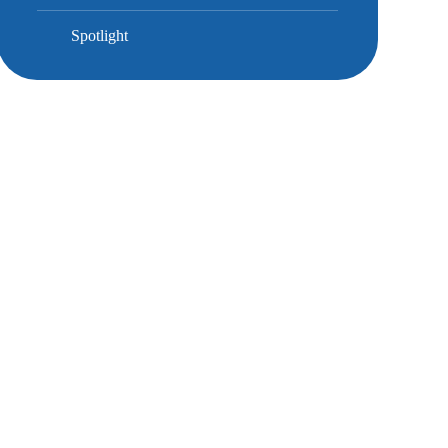
Spotlight