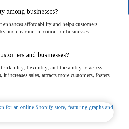
ity among businesses?
it enhances affordability and helps customers
ales and customer retention for businesses.
customers and businesses?
ordability, flexibility, and the ability to access
 it increases sales, attracts more customers, fosters