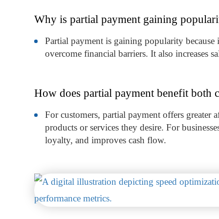
Why is partial payment gaining popular
Partial payment is gaining popularity because 
overcome financial barriers. It also increases s
How does partial payment benefit both 
For customers, partial payment offers greater aff
products or services they desire. For businesses,
loyalty, and improves cash flow.