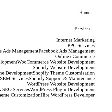
Home
Services
Internet Marketing
PPC Services
e Ads Management
Facebook Ads Management
Online eCommerce
elopment
WooCommerce Website Development
Shopify Website Development
me Development
Shopify Theme Customisation
 SEM Services
Shopify Support & Maintenance
WordPress Website Development
 SEO Services
WordPress Plugin Development
heme Customization
Hire WordPress Developer