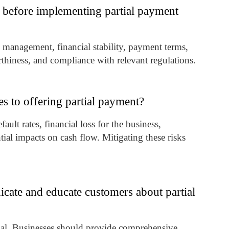
 before implementing partial payment
k management, financial stability, payment terms,
orthiness, and compliance with relevant regulations.
es to offering partial payment?
ult rates, financial loss for the business,
ial impacts on cash flow. Mitigating these risks
cate and educate customers about partial
ial. Businesses should provide comprehensive