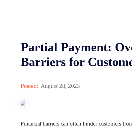
Partial Payment: Ov
Barriers for Custom
Posted:
August 28, 2023
Financial barriers can often hinder customers from