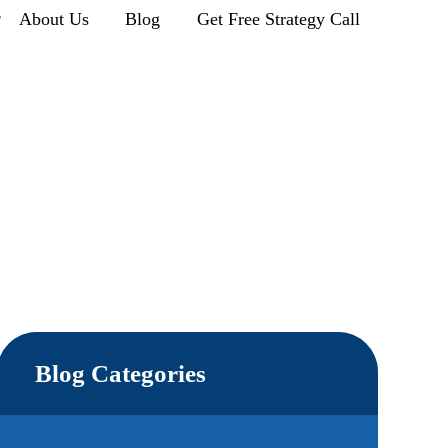
r
About Us
Blog
Get Free Strategy Call
Blog Categories