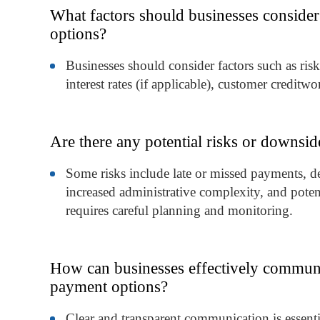
What factors should businesses consider
options?
Businesses should consider factors such as ris
interest rates (if applicable), customer creditw
Are there any potential risks or downsid
Some risks include late or missed payments, defa
increased administrative complexity, and potent
requires careful planning and monitoring.
How can businesses effectively communi
payment options?
Clear and transparent communication is essent