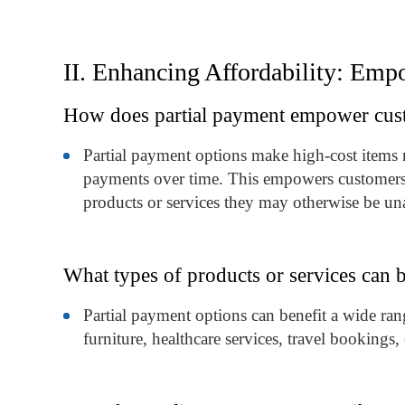
II. Enhancing Affordability: Em
How does partial payment empower custo
Partial payment options make high-cost items 
payments over time. This empowers customers w
products or services they may otherwise be un
What types of products or services can b
Partial payment options can benefit a wide rang
furniture, healthcare services, travel booking