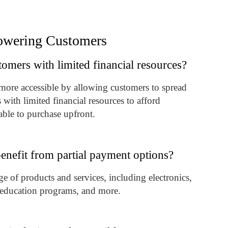
powering Customers
mers with limited financial resources?
more accessible by allowing customers to spread
ith limited financial resources to afford
able to purchase upfront.
enefit from partial payment options?
e of products and services, including electronics,
s, education programs, and more.