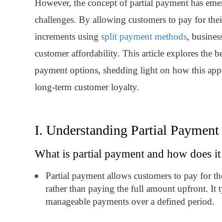
However, the concept of partial payment has emerg
challenges. By allowing customers to pay for thei
increments using
split payment methods
, busines
customer affordability. This article explores the 
payment options, shedding light on how this app
long-term customer loyalty.
I. Understanding Partial Payment
What is partial payment and how does i
Partial payment allows customers to pay for the
rather than paying the full amount upfront. It t
manageable payments over a defined period.