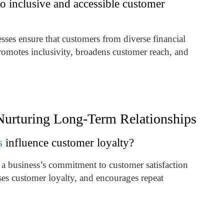
o inclusive and accessible customer
ses ensure that customers from diverse financial
romotes inclusivity, broadens customer reach, and
 Nurturing Long-Term Relationships
s
influence customer loyalty?
 a business’s commitment to customer satisfaction
eases customer loyalty, and encourages repeat