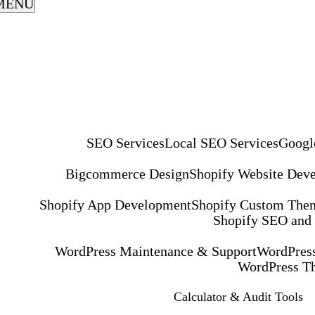
MENU
SEO Services
Local SEO Services
Googl
Bigcommerce Design
Shopify Website Dev
Shopify App Development
Shopify Custom The
Shopify SEO and
WordPress Maintenance & Support
WordPress
WordPress T
Calculator & Audit Tools