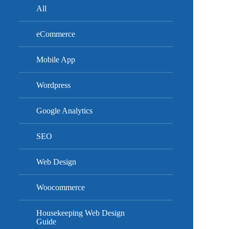
All
eCommerce
Mobile App
Wordpress
Google Analytics
SEO
Web Design
Woocommerce
Housekeeping Web Design
Guide