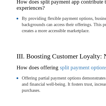
How does split payment app contribute t
experiences?
By providing flexible payment options, busines
backgrounds can access their offerings. This p
creates a more accessible marketplace.
III. Boosting Customer Loyalty:
How does offering
split payment option
Offering partial payment options demonstrates
and financial well-being. It fosters trust, incr
purchases.