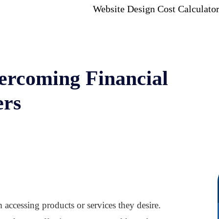
Website Design Cost Calculato
ercoming Financial
ers
 accessing products or services they desire.