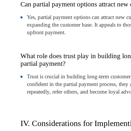
Can partial payment options attract new 
Yes, partial payment options can attract new c
expanding the customer base. It appeals to th
upfront payment.
What role does trust play in building lo
partial payment?
Trust is crucial in building long-term custome
confident in the partial payment process, they 
repeatedly, refer others, and become loyal advo
IV. Considerations for Implement