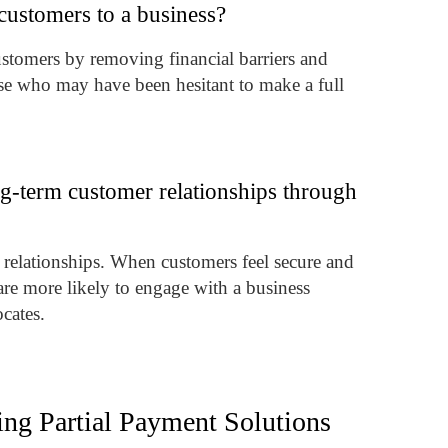
customers to a business?
ustomers by removing financial barriers and
ose who may have been hesitant to make a full
ng-term customer relationships through
r relationships. When customers feel secure and
are more likely to engage with a business
cates.
ing Partial Payment Solutions