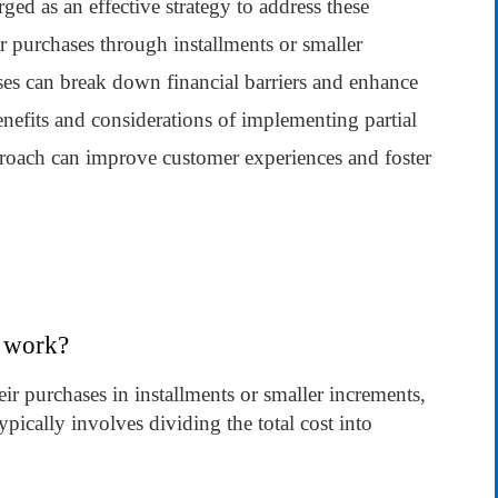
ed as an effective strategy to address these
r purchases through installments or smaller
ses can break down financial barriers and enhance
benefits and considerations of implementing partial
roach can improve customer experiences and foster
t work?
ir purchases in installments or smaller increments,
ypically involves dividing the total cost into