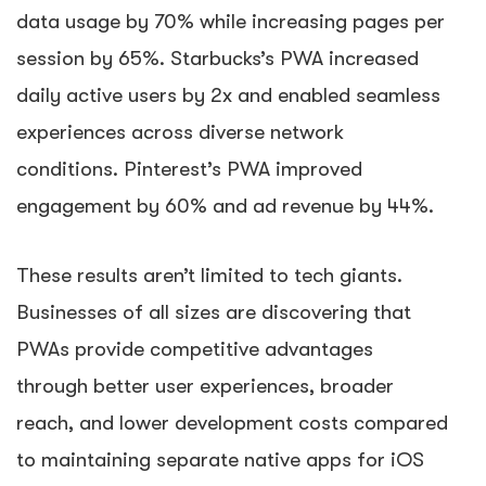
data usage by 70% while increasing pages per
session by 65%. Starbucks’s PWA increased
daily active users by 2x and enabled seamless
experiences across diverse network
conditions. Pinterest’s PWA improved
engagement by 60% and ad revenue by 44%.
These results aren’t limited to tech giants.
Businesses of all sizes are discovering that
PWAs provide competitive advantages
through better user experiences, broader
reach, and lower development costs compared
to maintaining separate native apps for iOS