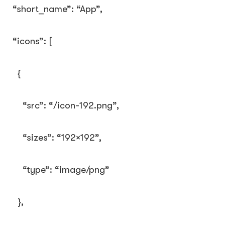
“short_name”
:
“App”
,
“icons”
:
[
{
“src”
:
“/icon-192.png”
,
“sizes”
:
“192×192”
,
“type”
:
“image/png”
},