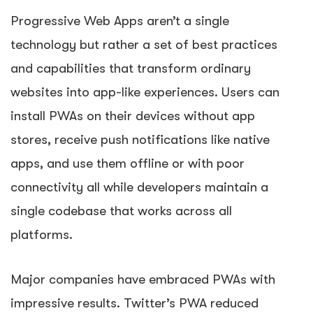
Progressive Web Apps aren’t a single
technology but rather a set of best practices
and capabilities that transform ordinary
websites into app-like experiences. Users can
install PWAs on their devices without app
stores, receive push notifications like native
apps, and use them offline or with poor
connectivity all while developers maintain a
single codebase that works across all
platforms.
Major companies have embraced PWAs with
impressive results. Twitter’s PWA reduced