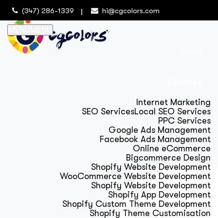
(347) 286-1339
hi@cgcolors.com
MENU
MENU
Home
Services
Internet Marketing
SEO Services
Local SEO Services
PPC Services
Google Ads Management
Facebook Ads Management
Online eCommerce
Bigcommerce Design
Shopify Website Development
WooCommerce Website Development
Shopify Website Development
Shopify App Development
Shopify Custom Theme Development
Shopify Theme Customisation