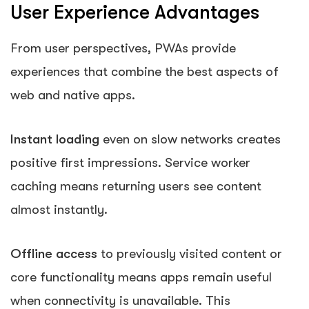
User Experience Advantages
From user perspectives, PWAs provide
experiences that combine the best aspects of
web and native apps.
Instant loading
even on slow networks creates
positive first impressions. Service worker
caching means returning users see content
almost instantly.
Offline access
to previously visited content or
core functionality means apps remain useful
when connectivity is unavailable. This