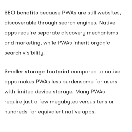
SEO benefits
because PWAs are still websites,
discoverable through search engines. Native
apps require separate discovery mechanisms
and marketing, while PWAs inherit organic
search visibility.
Smaller storage footprint
compared to native
apps makes PWAs less burdensome for users
with limited device storage. Many PWAs
require just a few megabytes versus tens or
hundreds for equivalent native apps.