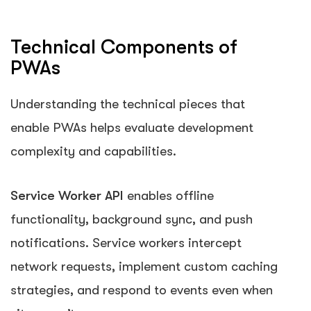
Technical Components of
PWAs
Understanding the technical pieces that
enable PWAs helps evaluate development
complexity and capabilities.
Service Worker API
enables offline
functionality, background sync, and push
notifications. Service workers intercept
network requests, implement custom caching
strategies, and respond to events even when