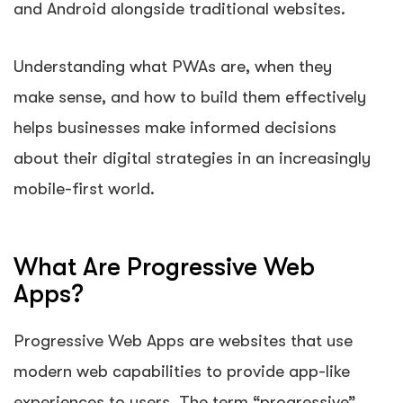
and Android alongside traditional websites.
Understanding what PWAs are, when they
make sense, and how to build them effectively
helps businesses make informed decisions
about their digital strategies in an increasingly
mobile-first world.
What Are Progressive Web
Apps?
Progressive Web Apps are websites that use
modern web capabilities to provide app-like
experiences to users. The term “progressive”