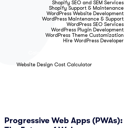
Shopify SEO and SEM Services
Shopify Support & Maintenance
WordPress Website Development
WordPress Maintenance & Support
WordPress SEO Services
WordPress Plugin Development
WordPress Theme Customization
Hire WordPress Developer
Calculator & Audit Tools
Website Design Cost Calculator
About Us
Blog
Get Free Strategy Call
Progressive Web Apps (PWAs):