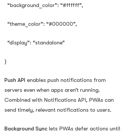
“background_color”
:
“#ffffff”
,
“theme_color”
:
“#000000”
,
“display”
:
“standalone”
}
Push API
enables push notifications from
servers even when apps aren’t running.
Combined with Notifications API, PWAs can
send timely, relevant notifications to users.
Background Sync
lets PWAs defer actions until