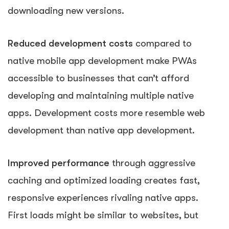
downloading new versions.
Reduced development costs
compared to
native mobile app development make PWAs
accessible to businesses that can’t afford
developing and maintaining multiple native
apps. Development costs more resemble web
development than native app development.
Improved performance
through aggressive
caching and optimized loading creates fast,
responsive experiences rivaling native apps.
First loads might be similar to websites, but