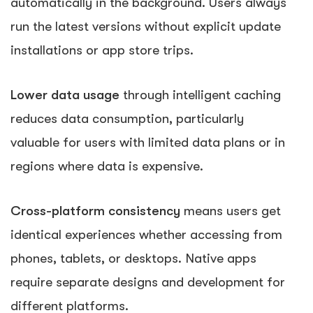
automatically in the background. Users always
run the latest versions without explicit update
installations or app store trips.
Lower data usage
through intelligent caching
reduces data consumption, particularly
valuable for users with limited data plans or in
regions where data is expensive.
Cross-platform consistency
means users get
identical experiences whether accessing from
phones, tablets, or desktops. Native apps
require separate designs and development for
different platforms.