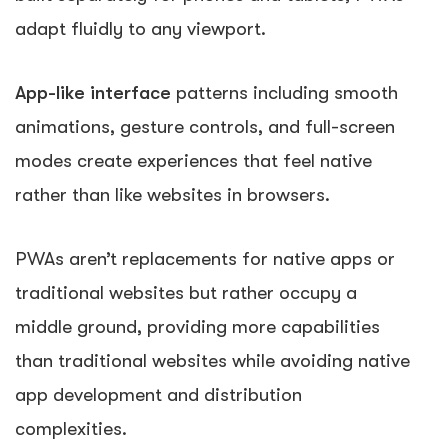
adapt fluidly to any viewport.
App-like interface
patterns including smooth
animations, gesture controls, and full-screen
modes create experiences that feel native
rather than like websites in browsers.
PWAs aren’t replacements for native apps or
traditional websites but rather occupy a
middle ground, providing more capabilities
than traditional websites while avoiding native
app development and distribution
complexities.