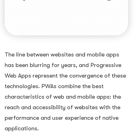
The line between websites and mobile apps
has been blurring for years, and Progressive
Web Apps represent the convergence of these
technologies. PWAs combine the best
characteristics of web and mobile apps: the
reach and accessibility of websites with the
performance and user experience of native
applications.