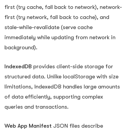
first (try cache, fall back to network), network-
first (try network, fall back to cache), and
stale-while-revalidate (serve cache
immediately while updating from network in
background).
IndexedDB
provides client-side storage for
structured data. Unlike localStorage with size
limitations, IndexedDB handles large amounts
of data efficiently, supporting complex
queries and transactions.
Web App Manifest
JSON files describe