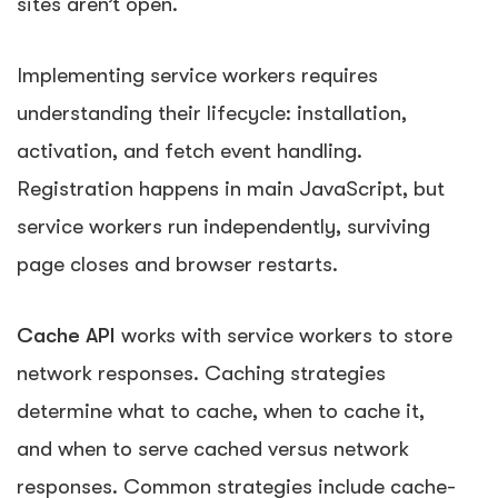
sites aren’t open.
Implementing service workers requires
understanding their lifecycle: installation,
activation, and fetch event handling.
Registration happens in main JavaScript, but
service workers run independently, surviving
page closes and browser restarts.
Cache API
works with service workers to store
network responses. Caching strategies
determine what to cache, when to cache it,
and when to serve cached versus network
responses. Common strategies include cache-