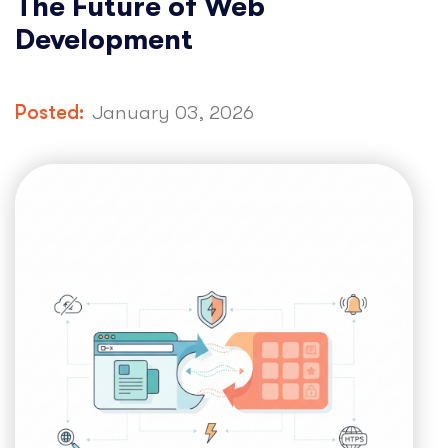
The Future of Web
Development
Posted:
January 03, 2026