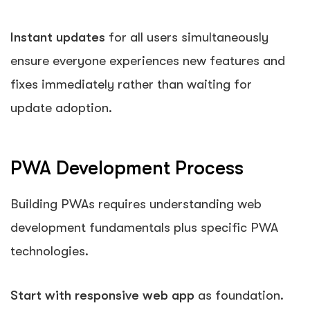
Instant updates
for all users simultaneously
ensure everyone experiences new features and
fixes immediately rather than waiting for
update adoption.
PWA Development Process
Building PWAs requires understanding web
development fundamentals plus specific PWA
technologies.
Start with responsive web app
as foundation.