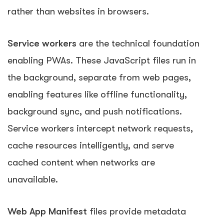
rather than websites in browsers.
Service workers
are the technical foundation
enabling PWAs. These JavaScript files run in
the background, separate from web pages,
enabling features like offline functionality,
background sync, and push notifications.
Service workers intercept network requests,
cache resources intelligently, and serve
cached content when networks are
unavailable.
Web App Manifest
files provide metadata