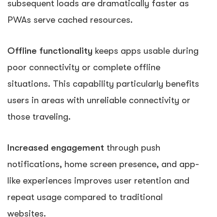
subsequent loads are dramatically faster as
PWAs serve cached resources.
Offline functionality
keeps apps usable during
poor connectivity or complete offline
situations. This capability particularly benefits
users in areas with unreliable connectivity or
those traveling.
Increased engagement
through push
notifications, home screen presence, and app-
like experiences improves user retention and
repeat usage compared to traditional
websites.