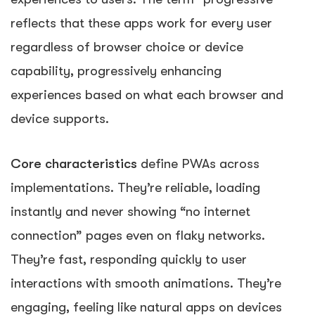
reflects that these apps work for every user
regardless of browser choice or device
capability, progressively enhancing
experiences based on what each browser and
device supports.
Core characteristics
define PWAs across
implementations. They’re reliable, loading
instantly and never showing “no internet
connection” pages even on flaky networks.
They’re fast, responding quickly to user
interactions with smooth animations. They’re
engaging, feeling like natural apps on devices