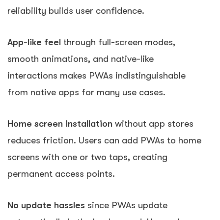
reliability builds user confidence.
App-like feel
through full-screen modes,
smooth animations, and native-like
interactions makes PWAs indistinguishable
from native apps for many use cases.
Home screen installation
without app stores
reduces friction. Users can add PWAs to home
screens with one or two taps, creating
permanent access points.
No update hassles
since PWAs update