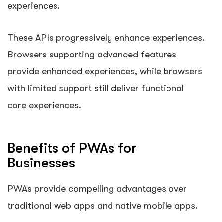
experiences.
These APIs progressively enhance experiences.
Browsers supporting advanced features
provide enhanced experiences, while browsers
with limited support still deliver functional
core experiences.
Benefits of PWAs for
Businesses
PWAs provide compelling advantages over
traditional web apps and native mobile apps.