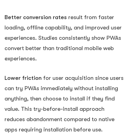
Better conversion rates
result from faster
loading, offline capability, and improved user
experiences. Studies consistently show PWAs
convert better than traditional mobile web
experiences.
Lower friction
for user acquisition since users
can try PWAs immediately without installing
anything, then choose to install if they find
value. This try-before-install approach
reduces abandonment compared to native
apps requiring installation before use.