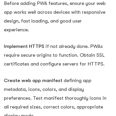
Before adding PWA features, ensure your web
app works well across devices with responsive
design, fast loading, and good user
experience.
Implement HTTPS
if not already done. PWAs
require secure origins to function. Obtain SSL
certificates and configure servers for HTTPS.
Create web app manifest
defining app
metadata, icons, colors, and display
preferences. Test manifest thoroughly icons in
all required sizes, correct colors, appropriate
display mode.