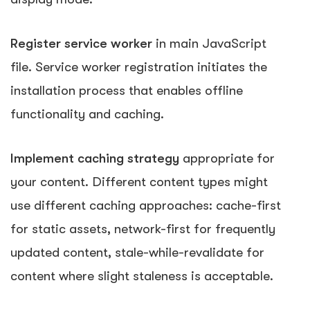
Register service worker
in main JavaScript
file. Service worker registration initiates the
installation process that enables offline
functionality and caching.
Implement caching strategy
appropriate for
your content. Different content types might
use different caching approaches: cache-first
for static assets, network-first for frequently
updated content, stale-while-revalidate for
content where slight staleness is acceptable.