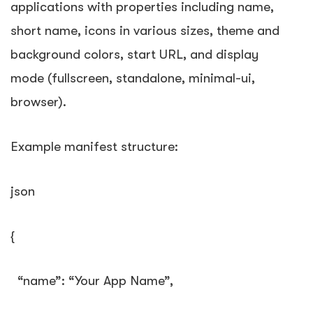
applications with properties including name,
short name, icons in various sizes, theme and
background colors, start URL, and display
mode (fullscreen, standalone, minimal-ui,
browser).
Example manifest structure:
json
{
“name”
:
“Your App Name”
,