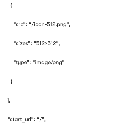
{
“src”
:
“/icon-512.png”
,
“sizes”
:
“512×512”
,
“type”
:
“image/png”
}
],
“start_url”
:
“/”
,