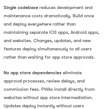
Single codebase
reduces development and
maintenance costs dramatically. Build once
and deploy everywhere rather than
maintaining separate iOS apps, Android apps,
and websites. Changes, updates, and new
features deploy simultaneously to all users
rather than waiting for app store approvals.
No app store dependencies
eliminate
approval processes, review delays, and
commission fees. PWAs install directly from
websites without app store intermediation.
Updates deploy instantly without users