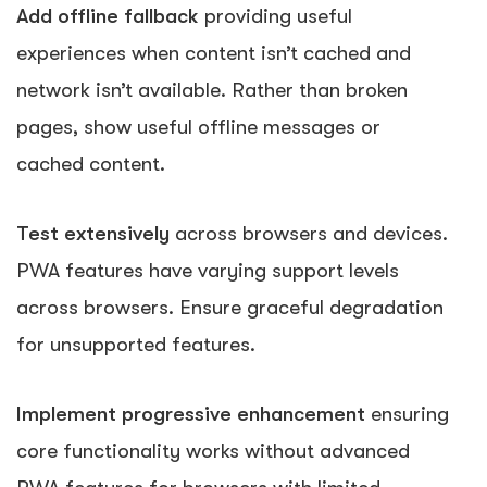
Add offline fallback
providing useful
experiences when content isn’t cached and
network isn’t available. Rather than broken
pages, show useful offline messages or
cached content.
Test extensively
across browsers and devices.
PWA features have varying support levels
across browsers. Ensure graceful degradation
for unsupported features.
Implement progressive enhancement
ensuring
core functionality works without advanced