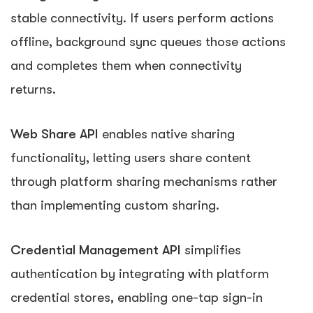
stable connectivity. If users perform actions
offline, background sync queues those actions
and completes them when connectivity
returns.
Web Share API
enables native sharing
functionality, letting users share content
through platform sharing mechanisms rather
than implementing custom sharing.
Credential Management API
simplifies
authentication by integrating with platform
credential stores, enabling one-tap sign-in