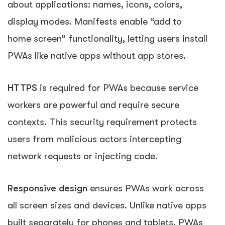
about applications: names, icons, colors,
display modes. Manifests enable “add to
home screen” functionality, letting users install
PWAs like native apps without app stores.
HTTPS
is required for PWAs because service
workers are powerful and require secure
contexts. This security requirement protects
users from malicious actors intercepting
network requests or injecting code.
Responsive design
ensures PWAs work across
all screen sizes and devices. Unlike native apps
built separately for phones and tablets, PWAs