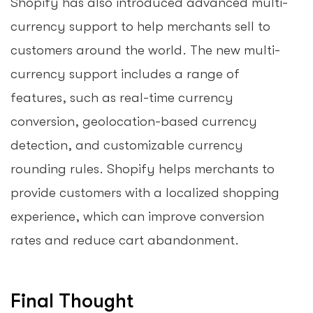
Shopify has also introduced advanced multi-
currency support to help merchants sell to
customers around the world. The new multi-
currency support includes a range of
features, such as real-time currency
conversion, geolocation-based currency
detection, and customizable currency
rounding rules. Shopify helps merchants to
provide customers with a localized shopping
experience, which can improve conversion
rates and reduce cart abandonment.
Final Thought