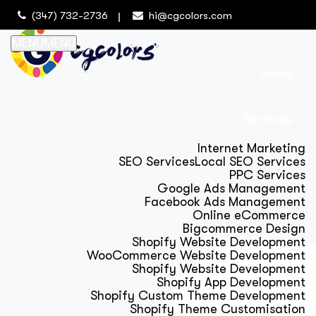
(347) 732-2736
hi@cgcolors.com
MENU
MENU
Home
Services
Internet Marketing
SEO Services
Local SEO Services
PPC Services
Google Ads Management
Facebook Ads Management
Online eCommerce
Bigcommerce Design
Shopify Website Development
WooCommerce Website Development
Shopify Website Development
Shopify App Development
Shopify Custom Theme Development
Shopify Theme Customisation