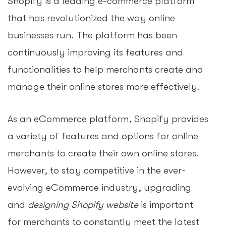
Shopify is a leading e-commerce platform
that has revolutionized the way online
businesses run. The platform has been
continuously improving its features and
functionalities to help merchants create and
manage their online stores more effectively.
As an eCommerce platform, Shopify provides
a variety of features and options for online
merchants to create their own online stores.
However, to stay competitive in the ever-
evolving eCommerce industry, upgrading
and
designing Shopify website
is important
for merchants to constantly meet the latest