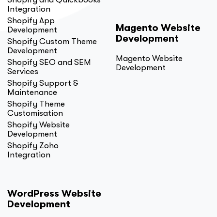
Integration
Shopify App
Magento Website
Development
Development
Shopify Custom Theme
Development
Magento Website
Shopify SEO and SEM
Development
Services
Shopify Support &
Maintenance
Shopify Theme
Customisation
Shopify Website
Development
Shopify Zoho
Integration
WordPress Website
Development