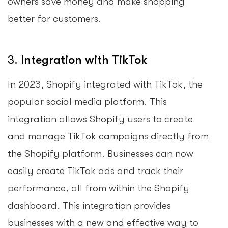
owners save money and make shopping
better for customers.
3.
Integration with TikTok
In 2023, Shopify integrated with TikTok, the
popular social media platform. This
integration allows Shopify users to create
and manage TikTok campaigns directly from
the Shopify platform. Businesses can now
easily create TikTok ads and track their
performance, all from within the Shopify
dashboard. This integration provides
businesses with a new and effective way to