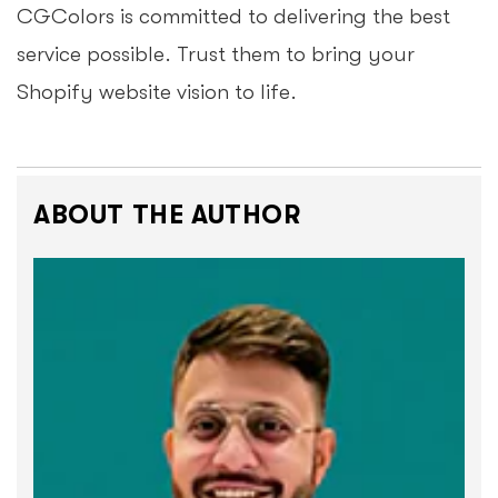
CGColors is committed to delivering the best
service possible. Trust them to bring your
Shopify website vision to life.
ABOUT THE AUTHOR