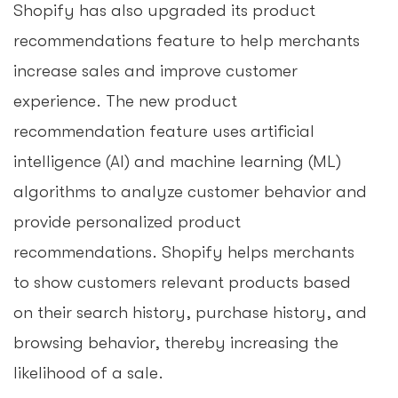
Shopify has also upgraded its product
recommendations feature to help merchants
increase sales and improve customer
experience. The new product
recommendation feature uses artificial
intelligence (AI) and machine learning (ML)
algorithms to analyze customer behavior and
provide personalized product
recommendations. Shopify helps merchants
to show customers relevant products based
on their search history, purchase history, and
browsing behavior, thereby increasing the
likelihood of a sale.