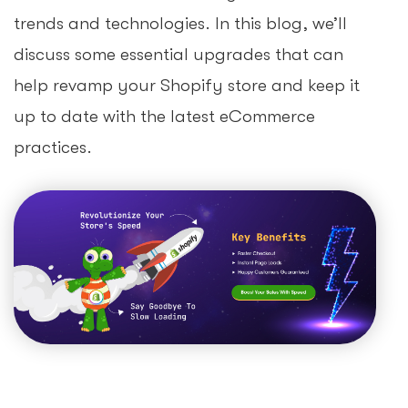
trends and technologies. In this blog, we’ll
discuss some essential upgrades that can
help revamp your Shopify store and keep it
up to date with the latest eCommerce
practices.