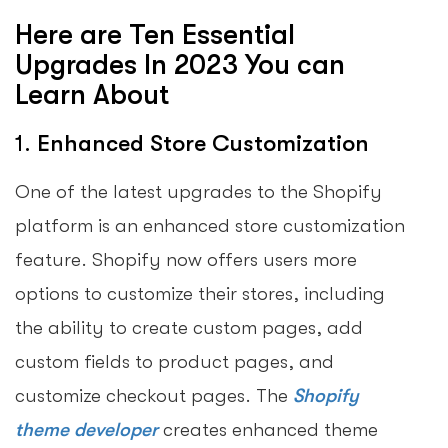
Here are Ten Essential
Upgrades In 2023 You can
Learn About
1.
Enhanced Store Customization
One of the latest upgrades to the Shopify
platform is an enhanced store customization
feature. Shopify now offers users more
options to customize their stores, including
the ability to create custom pages, add
custom fields to product pages, and
customize checkout pages. The
Shopify
theme developer
creates enhanced theme