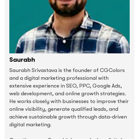
Saurabh
Saurabh Srivastava is the founder of CGColors
and a digital marketing professional with
extensive experience in SEO, PPC, Google Ads,
web development, and online growth strategies.
He works closely with businesses to improve their
online visibility, generate qualified leads, and
achieve sustainable growth through data-driven
digital marketing.