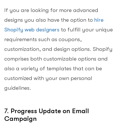
If you are looking for more advanced
designs you also have the option to
hire
Shopify web designers
to fulfill your unique
requirements such as coupons,
customization, and design options. Shopify
comprises both customizable options and
also a variety of templates that can be
customized with your own personal
guidelines.
7.
Progress Update on Email
Campaign