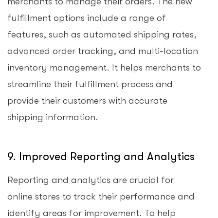
merchants to manage their orders. The new
fulfillment options include a range of
features, such as automated shipping rates,
advanced order tracking, and multi-location
inventory management. It helps merchants to
streamline their fulfillment process and
provide their customers with accurate
shipping information.
9. Improved Reporting and Analytics
Reporting and analytics are crucial for
online stores to track their performance and
identify areas for improvement. To help