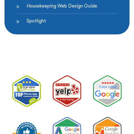
Housekeeping Web Design Guide
Spotlight