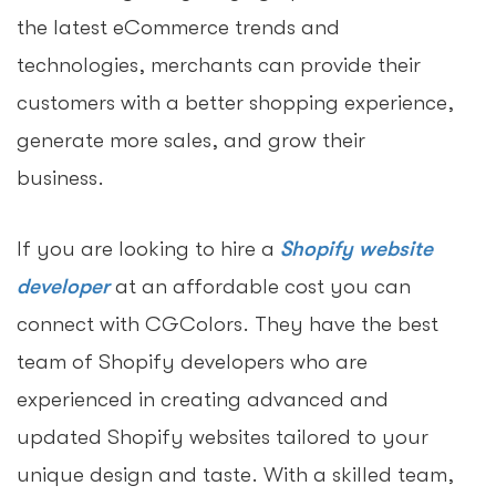
the latest eCommerce trends and
technologies, merchants can provide their
customers with a better shopping experience,
generate more sales, and grow their
business.
If you are looking to hire a
Shopify website
developer
at an affordable cost you can
connect with CGColors. They have the best
team of Shopify developers who are
experienced in creating advanced and
updated Shopify websites tailored to your
unique design and taste. With a skilled team,