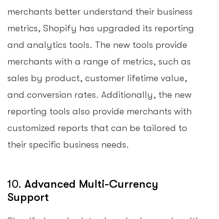
merchants better understand their business
metrics, Shopify has upgraded its reporting
and analytics tools. The new tools provide
merchants with a range of metrics, such as
sales by product, customer lifetime value,
and conversion rates. Additionally, the new
reporting tools also provide merchants with
customized reports that can be tailored to
their specific business needs.
10.
Advanced Multi-Currency
Support