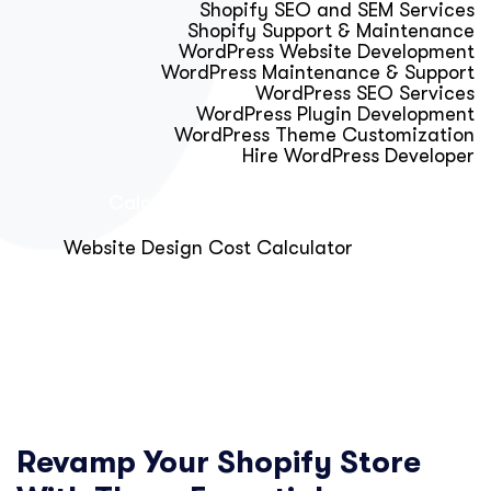
Shopify SEO and SEM Services
Shopify Support & Maintenance
WordPress Website Development
WordPress Maintenance & Support
WordPress SEO Services
WordPress Plugin Development
WordPress Theme Customization
Hire WordPress Developer
Calculator & Audit Tools
Website Design Cost Calculator
About Us
Blog
Get Free Strategy Call
Revamp Your Shopify Store