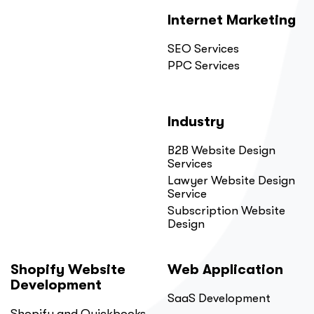
Internet Marketing
SEO Services
PPC Services
Industry
B2B Website Design
Services
Lawyer Website Design
Service
Subscription Website
Design
Shopify Website
Web Application
Development
SaaS Development
Shopify and Quickbooks