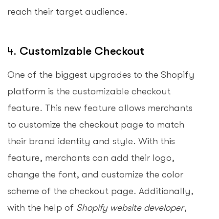
reach their target audience.
4.
Customizable Checkout
One of the biggest upgrades to the Shopify
platform is the customizable checkout
feature. This new feature allows merchants
to customize the checkout page to match
their brand identity and style. With this
feature, merchants can add their logo,
change the font, and customize the color
scheme of the checkout page. Additionally,
with the help of
Shopify website developer
,