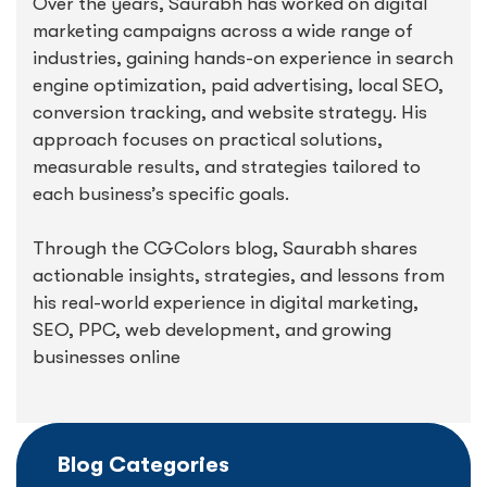
Over the years, Saurabh has worked on digital
marketing campaigns across a wide range of
industries, gaining hands-on experience in search
engine optimization, paid advertising, local SEO,
conversion tracking, and website strategy. His
approach focuses on practical solutions,
measurable results, and strategies tailored to
each business’s specific goals.
Through the CGColors blog, Saurabh shares
actionable insights, strategies, and lessons from
his real-world experience in digital marketing,
SEO, PPC, web development, and growing
businesses online
Blog Categories