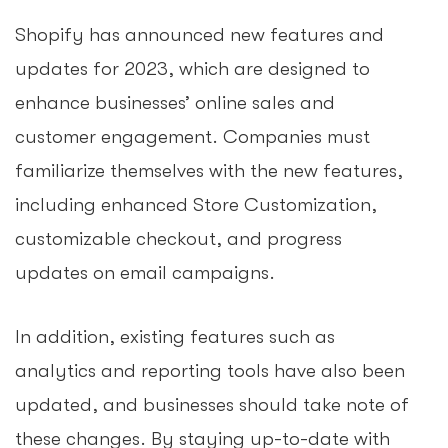
Shopify has announced new features and
updates for 2023, which are designed to
enhance businesses’ online sales and
customer engagement. Companies must
familiarize themselves with the new features,
including enhanced Store Customization,
customizable checkout, and progress
updates on email campaigns.
In addition, existing features such as
analytics and reporting tools have also been
updated, and businesses should take note of
these changes. By staying up-to-date with