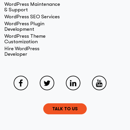
WordPress Maintenance
& Support
WordPress SEO Services
WordPress Plugin
Development
WordPress Theme
Customization
Hire WordPress
Developer
TALK TO US