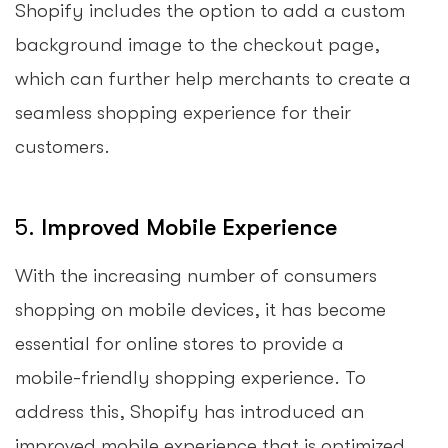
Shopify includes the option to add a custom
background image to the checkout page,
which can further help merchants to create a
seamless shopping experience for their
customers.
5.
Improved Mobile Experience
With the increasing number of consumers
shopping on mobile devices, it has become
essential for online stores to provide a
mobile-friendly shopping experience. To
address this, Shopify has introduced an
improved mobile experience that is optimized