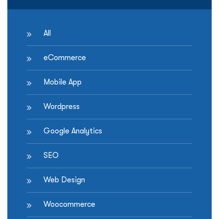
All
eCommerce
Mobile App
Wordpress
Google Analytics
SEO
Web Design
Woocommerce