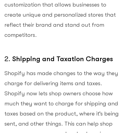
customization that allows businesses to
create unique and personalized stores that
reflect their brand and stand out from
competitors.
2.
Shipping and Taxation Charges
Shopify has made changes to the way they
charge for delivering items and taxes.
Shopify now lets shop owners choose how
much they want to charge for shipping and
taxes based on the product, where it’s being
sent, and other things. This can help shop