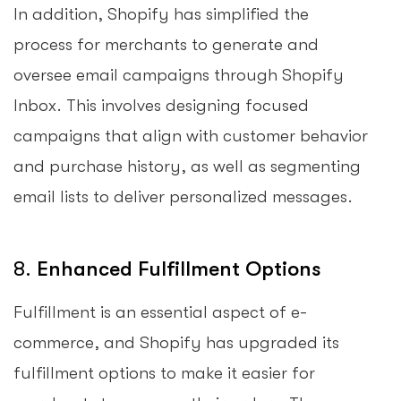
In addition, Shopify has simplified the
process for merchants to generate and
oversee email campaigns through Shopify
Inbox. This involves designing focused
campaigns that align with customer behavior
and purchase history, as well as segmenting
email lists to deliver personalized messages.
8.
Enhanced Fulfillment Options
Fulfillment is an essential aspect of e-
commerce, and Shopify has upgraded its
fulfillment options to make it easier for