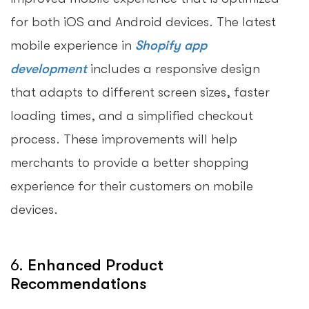
for both iOS and Android devices. The latest
mobile experience in
Shopify app
development
includes a responsive design
that adapts to different screen sizes, faster
loading times, and a simplified checkout
process. These improvements will help
merchants to provide a better shopping
experience for their customers on mobile
devices.
6.
Enhanced Product
Recommendations