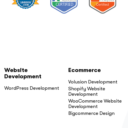
Website
Ecommerce
Development
Volusion Development
WordPress Development
Shopify Website
Development
WooCommerce Website
Development
Bigcommerce Design