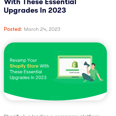
With These Essential
Upgrades In 2023
Posted:
March 24, 2023