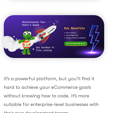
It’s a powerful platform, but you’ll find it
hard to achieve your eCommerce goals
without knowing how to code. It’s more
suitable for enterprise-level businesses with