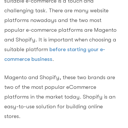
suitable e-commerce is a touch and
challenging task. There are many website
platforms nowadays and the two most
popular e-commerce platforms are Magento
and Shopify. It is important when choosing a
suitable platform
before starting your e-
commerce business
.
Magento and Shopify, these two brands are
two of the most popular eCommerce
platforms in the market today. Shopify is an
easy-to-use solution for building online
stores.