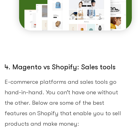
4. Magento vs Shopify: Sales tools
E-commerce platforms and sales tools go
hand-in-hand. You can’t have one without
the other. Below are some of the best
features on Shopify that enable you to sell
products and make money: