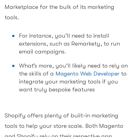
Marketplace for the bulk of its marketing
tools.
For instance, you’ll need to install
extensions, such as Remarkety, to run
email campaigns.
What’s more, you’ll likely need to rely on
the skills of a
Magento Web Developer
to
integrate your marketing tools if you
want truly bespoke features
Shopify offers plenty of built-in marketing
tools to help your store scale. Both Magento
and Shopify rely on their respective app