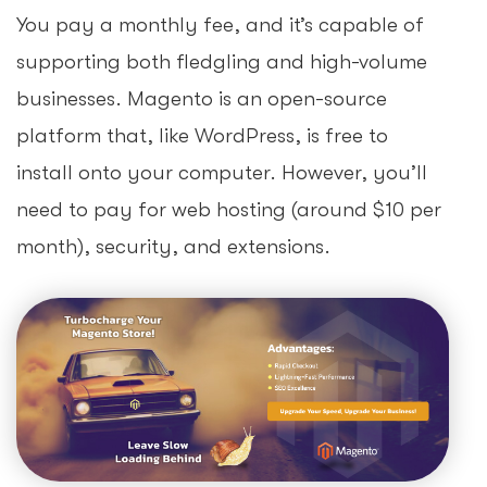
You pay a monthly fee, and it’s capable of
supporting both fledgling and high-volume
businesses. Magento is an open-source
platform that, like WordPress, is free to
install onto your computer. However, you’ll
need to pay for web hosting (around $10 per
month), security, and extensions.