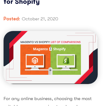
for Shopify
Posted:
October 21, 2020
For any online business, choosing the most