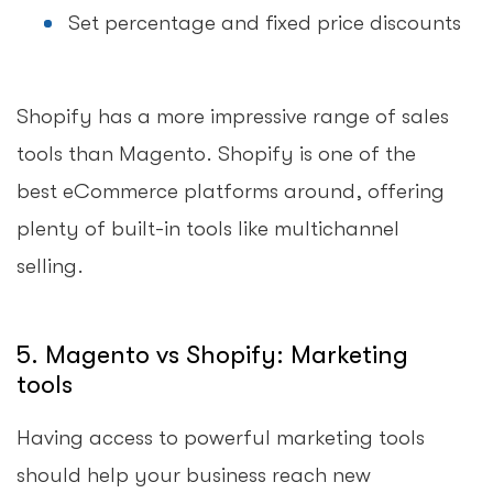
Set percentage and fixed price discounts
Shopify has a more impressive range of sales
tools than Magento. Shopify is one of the
best eCommerce platforms around, offering
plenty of built-in tools like multichannel
selling.
5. Magento vs Shopify: Marketing
tools
Having access to powerful marketing tools
should help your business reach new