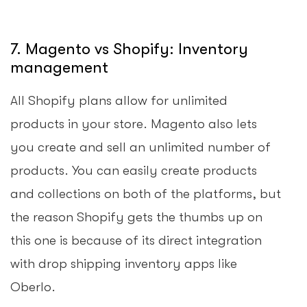
7. Magento vs Shopify: Inventory
management
All Shopify plans allow for unlimited
products in your store. Magento also lets
you create and sell an unlimited number of
products. You can easily create products
and collections on both of the platforms, but
the reason Shopify gets the thumbs up on
this one is because of its direct integration
with drop shipping inventory apps like
Oberlo.