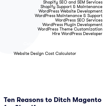
Shopify SEO and SEM Services
Shopify Support & Maintenance
WordPress Website Development
WordPress Maintenance & Support
WordPress SEO Services
WordPress Plugin Development
WordPress Theme Customization
Hire WordPress Developer
Calculator & Audit Tools
Website Design Cost Calculator
About Us
Blog
Get Free Strategy Call
Ten Reasons to Ditch Magento