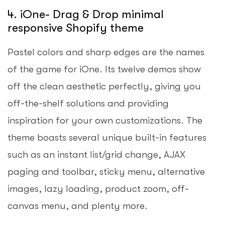
4. iOne- Drag & Drop minimal
responsive Shopify theme
Pastel colors and sharp edges are the names
of the game for iOne. Its twelve demos show
off the clean aesthetic perfectly, giving you
off-the-shelf solutions and providing
inspiration for your own customizations. The
theme boasts several unique built-in features
such as an instant list/grid change, AJAX
paging and toolbar, sticky menu, alternative
images, lazy loading, product zoom, off-
canvas menu, and plenty more.