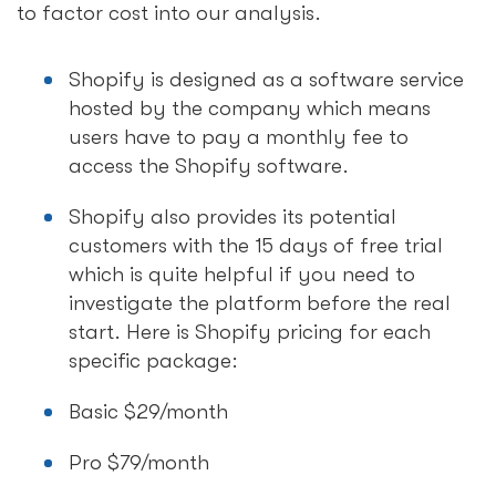
to factor cost into our analysis.
Shopify is designed as a software service
hosted by the company which means
users have to pay a monthly fee to
access the Shopify software.
Shopify also provides its potential
customers with the 15 days of free trial
which is quite helpful if you need to
investigate the platform before the real
start. Here is Shopify pricing for each
specific package:
Basic $29/month
Pro $79/month