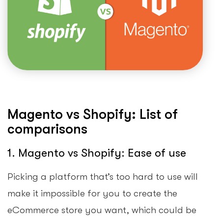
Magento vs Shopify: List of
comparisons
1. Magento vs Shopify: Ease of use
Picking a platform that’s too hard to use will
make it impossible for you to create the
eCommerce store you want, which could be