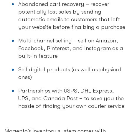
Abandoned cart recovery – recover
potentially lost sales by sending
automatic emails to customers that left
your website before finalizing a purchase
Multi-channel selling – sell on Amazon,
Facebook, Pinterest, and Instagram as a
built-in feature
Sell digital products (as well as physical
ones)
Partnerships with USPS, DHL Express,
UPS, and Canada Post – to save you the
hassle of finding your own courier service
Magento’s inventory system comes with