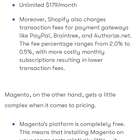
Unlimited $179/month
Moreover, Shopify also charges
transaction fees for payment gateways
like PayPal, Braintree, and Authorize.net.
The fee percentage ranges from 2.0% to
0.5%, with more costly monthly
subscriptions resulting in lower
transaction fees.
Magento, on the other hand, gets a little
complex when it comes to pricing.
Magento’s platform is completely free.
This means that installing Magento on