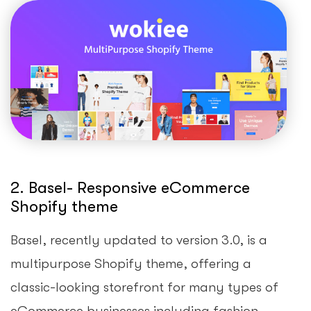
2. Basel- Responsive eCommerce
Shopify theme
Basel, recently updated to version 3.0, is a
multipurpose Shopify theme, offering a
classic-looking storefront for many types of