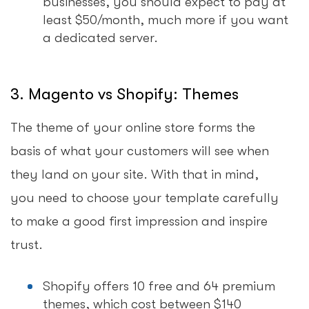
businesses, you should expect to pay at
least $50/month, much more if you want
a dedicated server.
3. Magento vs Shopify: Themes
The theme of your online store forms the
basis of what your customers will see when
they land on your site. With that in mind,
you need to choose your template carefully
to make a good first impression and inspire
trust.
Shopify offers 10 free and 64 premium
themes, which cost between $140