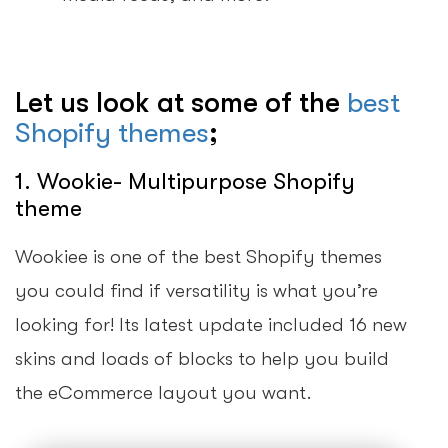
Let us look at some of the
best
Shopify themes
;
1. Wookie- Multipurpose Shopify
theme
Wookiee is one of the best Shopify themes
you could find if versatility is what you’re
looking for! Its latest update included 16 new
skins and loads of blocks to help you build
the eCommerce layout you want.