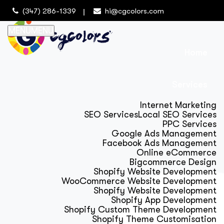
(347) 286-1339
hi@cgcolors.com
MENU
MENU
Home
Services
Internet Marketing
SEO Services
Local SEO Services
PPC Services
Google Ads Management
Facebook Ads Management
Online eCommerce
Bigcommerce Design
Shopify Website Development
WooCommerce Website Development
Shopify Website Development
Shopify App Development
Shopify Custom Theme Development
Shopify Theme Customisation