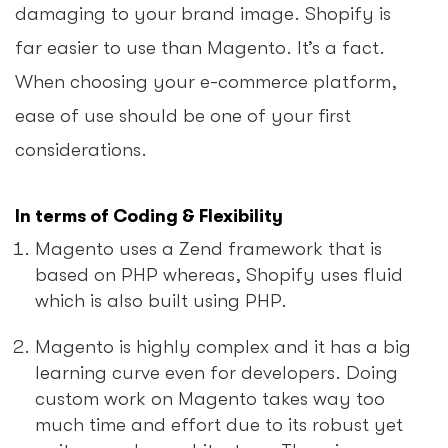
damaging to your brand image. Shopify is
far easier to use than Magento. It’s a fact.
When choosing your e-commerce platform,
ease of use should be one of your first
considerations.
In terms of Coding & Flexibility
Magento uses a Zend framework that is
based on PHP whereas, Shopify uses fluid
which is also built using PHP.
Magento is highly complex and it has a big
learning curve even for developers. Doing
custom work on Magento takes way too
much time and effort due to its robust yet