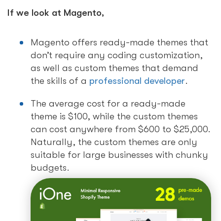
If we look at Magento,
Magento offers ready-made themes that
don’t require any coding customization,
as well as custom themes that demand
the skills of a
professional developer
.
The average cost for a ready-made
theme is $100, while the custom themes
can cost anywhere from $600 to $25,000.
Naturally, the custom themes are only
suitable for large businesses with chunky
budgets.