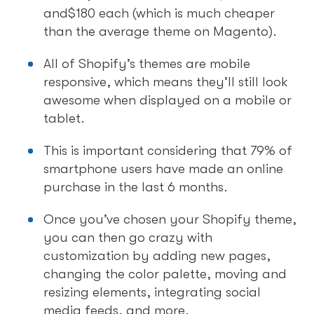
and$180 each (which is much cheaper
than the average theme on Magento).
All of Shopify’s themes are mobile
responsive, which means they’ll still look
awesome when displayed on a mobile or
tablet.
This is important considering that 79% of
smartphone users have made an online
purchase in the last 6 months.
Once you’ve chosen your Shopify theme,
you can then go crazy with
customization by adding new pages,
changing the color palette, moving and
resizing elements, integrating social
media feeds, and more.