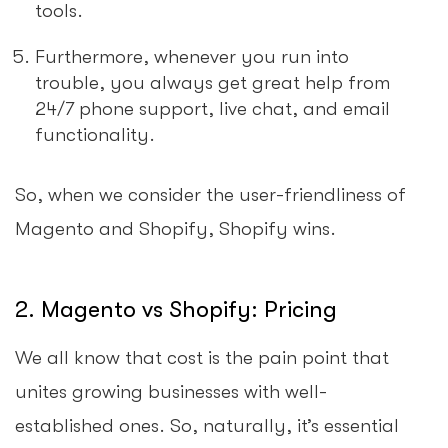
tools.
Furthermore, whenever you run into
trouble, you always get great help from
24/7 phone support, live chat, and email
functionality.
So, when we consider the user-friendliness of
Magento and Shopify, Shopify wins.
2. Magento vs Shopify: Pricing
We all know that cost is the pain point that
unites growing businesses with well-
established ones. So, naturally, it’s essential