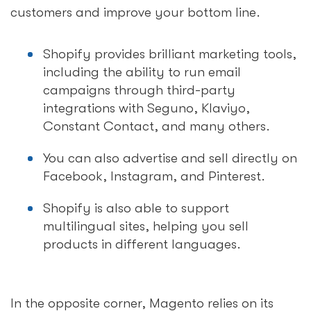
customers and improve your bottom line.
Shopify provides brilliant marketing tools,
including the ability to run email
campaigns through third-party
integrations with Seguno, Klaviyo,
Constant Contact, and many others.
You can also advertise and sell directly on
Facebook, Instagram, and Pinterest.
Shopify is also able to support
multilingual sites, helping you sell
products in different languages.
In the opposite corner, Magento relies on its