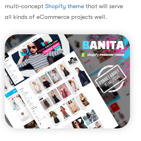
multi-concept
Shopify theme
that will serve
all kinds of eCommerce projects well.