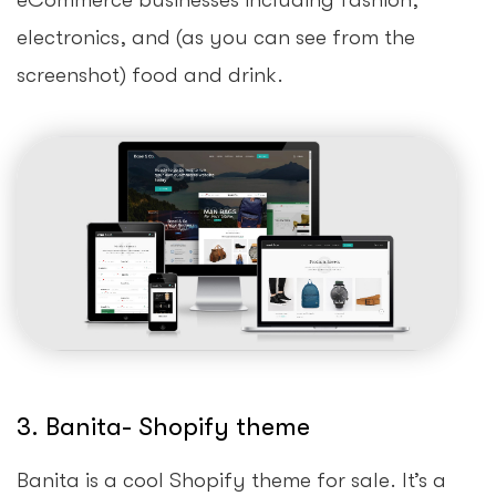
eCommerce businesses including fashion,
electronics, and (as you can see from the
screenshot) food and drink.
3. Banita- Shopify theme
Banita is a cool Shopify theme for sale. It’s a