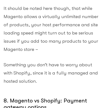
It should be noted here though, that while
Magento allows a virtually unlimited number
of products, your host performance and site
loading speed might turn out to be serious
issues if you add too many products to your
Magento store –
Something you don’t have to worry about
with Shopify, since it is a fully managed and
hosted solution.
8. Magento vs Shopify: Payment
gateway options