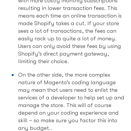
with more costly monthly subscriptions
resulting in lower transaction fees. This
means each time an online transaction is
made Shopify takes a cut. If your store
sees a lot of transactions, the fees can
easily rack up to quite a lot of money.
Users can only avoid these fees by using
Shopify’s direct payment gateway,
limiting their choice.
On the other side, the more complex
nature of Magento’s coding language
may mean that users need to enlist the
services of a developer to help set up and
manage the store. This will of course
depend on your coding experience and
skill – so make sure you factor this into
any budget..