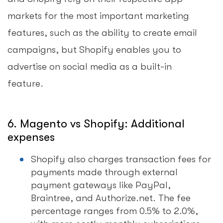
markets for the most important marketing
features, such as the ability to create email
campaigns, but Shopify enables you to
advertise on social media as a built-in
feature.
6. Magento vs Shopify: Additional
expenses
Shopify also charges transaction fees for
payments made through external
payment gateways like PayPal,
Braintree, and Authorize.net. The fee
percentage ranges from 0.5% to 2.0%,