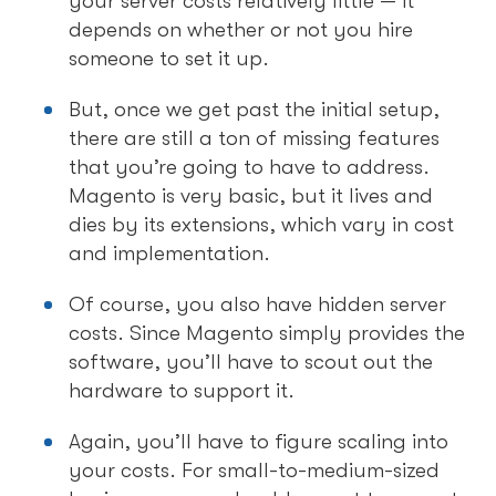
your server costs relatively little — it
depends on whether or not you hire
someone to set it up.
But, once we get past the initial setup,
there are still a ton of missing features
that you’re going to have to address.
Magento is very basic, but it lives and
dies by its extensions, which vary in cost
and implementation.
Of course, you also have hidden server
costs. Since Magento simply provides the
software, you’ll have to scout out the
hardware to support it.
Again, you’ll have to figure scaling into
your costs. For small-to-medium-sized