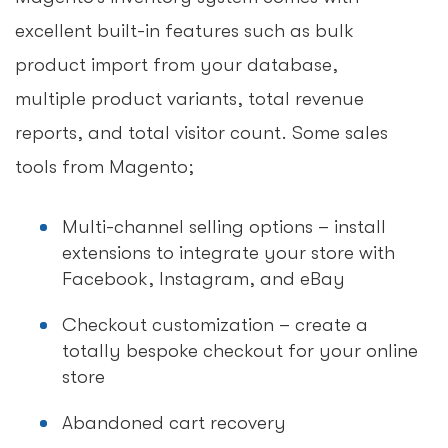
excellent built-in features such as bulk
product import from your database,
multiple product variants, total revenue
reports, and total visitor count. Some sales
tools from Magento;
Multi-channel selling options – install
extensions to integrate your store with
Facebook, Instagram, and eBay
Checkout customization – create a
totally bespoke checkout for your online
store
Abandoned cart recovery