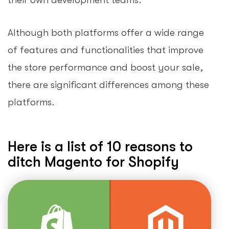
their own development teams.
Although both platforms offer a wide range
of features and functionalities that improve
the store performance and boost your sale,
there are significant differences among these
platforms.
Here is a list of 10 reasons to
ditch Magento for Shopify