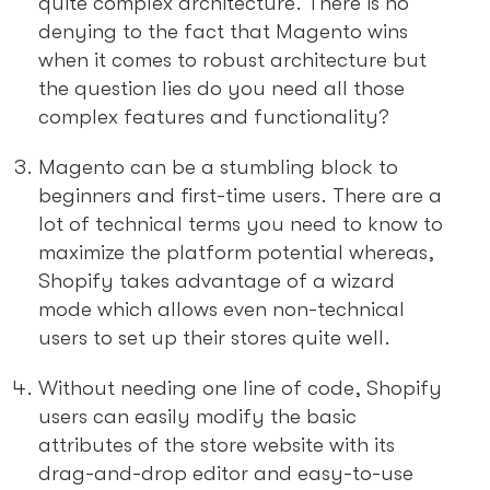
quite complex architecture. There is no
denying to the fact that Magento wins
when it comes to robust architecture but
the question lies do you need all those
complex features and functionality?
Magento can be a stumbling block to
beginners and first-time users. There are a
lot of technical terms you need to know to
maximize the platform potential whereas,
Shopify takes advantage of a wizard
mode which allows even non-technical
users to set up their stores quite well.
Without needing one line of code, Shopify
users can easily modify the basic
attributes of the store website with its
drag-and-drop editor and easy-to-use