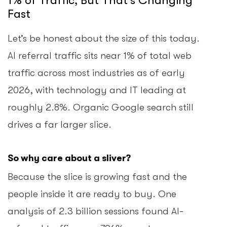
1% of Traffic, But That’s Changing
Fast
Let’s be honest about the size of this today.
AI referral traffic sits near 1% of total web
traffic across most industries as of early
2026, with technology and IT leading at
roughly 2.8%. Organic Google search still
drives a far larger slice.
So why care about a sliver?
Because the slice is growing fast and the
people inside it are ready to buy. One
analysis of 2.3 billion sessions found AI-