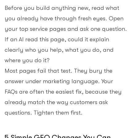
Before you build anything new, read what
you already have through fresh eyes. Open
your top service pages and ask one question.
If an AI read this page, could it explain
clearly who you help, what you do, and
where you do it?
Most pages fail that test. They bury the
answer under marketing language. Your
FAQs are often the easiest fix, because they
already match the way customers ask
questions. Tighten them first.
5 Simple GEO Changes You Can