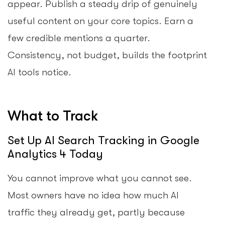
appear. Publish a steady drip of genuinely
useful content on your core topics. Earn a
few credible mentions a quarter.
Consistency, not budget, builds the footprint
AI tools notice.
What to Track
Set Up AI Search Tracking in Google
Analytics 4 Today
You cannot improve what you cannot see.
Most owners have no idea how much AI
traffic they already get, partly because