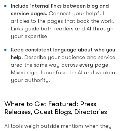
Include internal links between blog and
service pages.
Connect your helpful
articles to the pages that book the work.
Links guide both readers and AI through
your expertise.
K
eep consistent language about who you
help.
Describe your audience and service
area the same way across every page.
Mixed signals confuse the AI and weaken
your authority.
Where to Get Featured: Press
Releases, Guest Blogs, Directories
AI tools weigh outside mentions when they