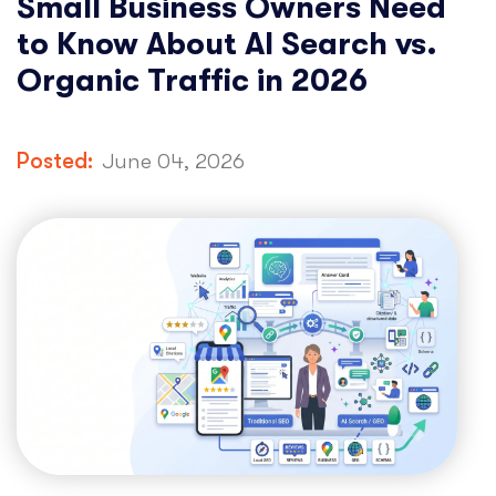
Small Business Owners Need
to Know About AI Search vs.
Organic Traffic in 2026
Posted:
June 04, 2026