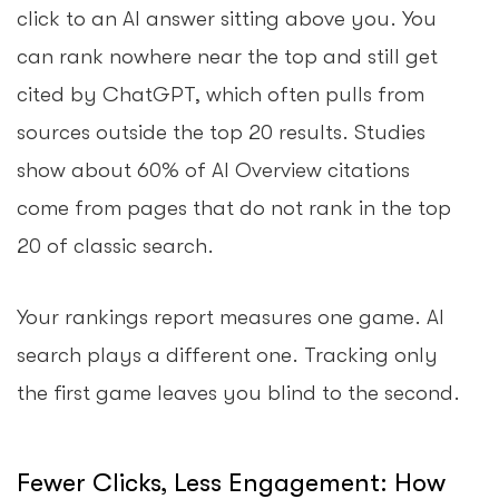
click to an AI answer sitting above you. You
can rank nowhere near the top and still get
cited by ChatGPT, which often pulls from
sources outside the top 20 results. Studies
show about 60% of AI Overview citations
come from pages that do not rank in the top
20 of classic search.
Your rankings report measures one game. AI
search plays a different one. Tracking only
the first game leaves you blind to the second.
Fewer Clicks, Less Engagement: How