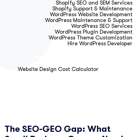
Shopify SEO and SEM Services
Shopify Support & Maintenance
WordPress Website Development
WordPress Maintenance & Support
WordPress SEO Services
WordPress Plugin Development
WordPress Theme Customization
Hire WordPress Developer
Calculator & Audit Tools
Website Design Cost Calculator
About Us
Blog
Get Free Strategy Call
The SEO-GEO Gap: What