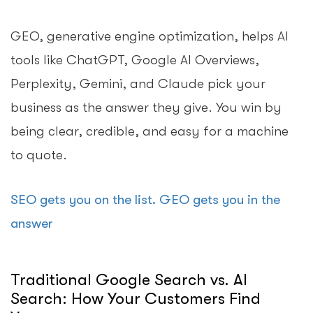
GEO, generative engine optimization, helps AI
tools like ChatGPT, Google AI Overviews,
Perplexity, Gemini, and Claude pick your
business as the answer they give. You win by
being clear, credible, and easy for a machine
to quote.
SEO gets you on the list. GEO gets you in the
answer
Traditional Google Search vs. AI
Search: How Your Customers Find