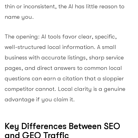
thin or inconsistent, the AI has little reason to
name you.
The opening: AI tools favor clear, specific,
well-structured local information. A small
business with accurate listings, sharp service
pages, and direct answers to common local
questions can earn a citation that a sloppier
competitor cannot. Local clarity is a genuine
advantage if you claim it.
Key Differences Between SEO
and GEO Traffic