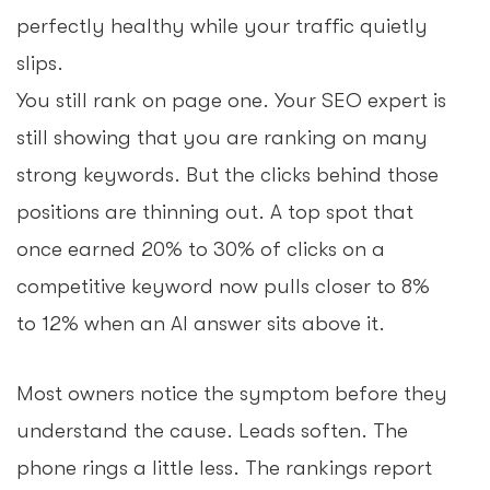
perfectly healthy while your traffic quietly
slips.
You still rank on page one. Your SEO expert is
still showing that you are ranking on many
strong keywords. But the clicks behind those
positions are thinning out. A top spot that
once earned 20% to 30% of clicks on a
competitive keyword now pulls closer to 8%
to 12% when an AI answer sits above it.
Most owners notice the symptom before they
understand the cause. Leads soften. The
phone rings a little less. The rankings report