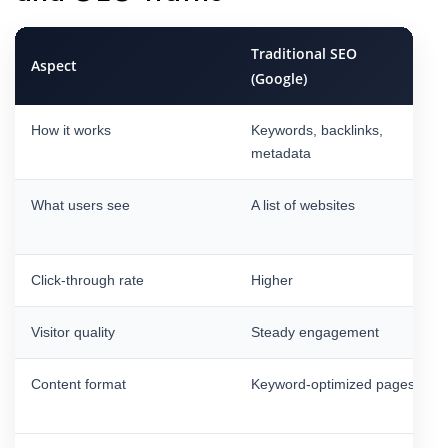
Traditional SEO
Aspect
(Google)
How it works
Keywords, backlinks,
metadata
What users see
A list of websites
Click-through rate
Higher
Visitor quality
Steady engagement
Content format
Keyword-optimized pages