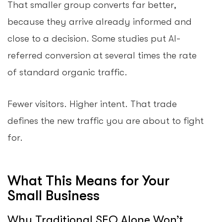
That smaller group converts far better,
because they arrive already informed and
close to a decision. Some studies put AI-
referred conversion at several times the rate
of standard organic traffic.
Fewer visitors. Higher intent. That trade
defines the new traffic you are about to fight
for.
What This Means for Your
Small Business
Why Traditional SEO Alone Won’t