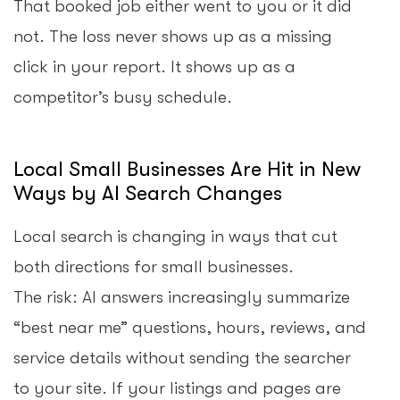
That booked job either went to you or it did
not. The loss never shows up as a missing
click in your report. It shows up as a
competitor’s busy schedule.
Local Small Businesses Are Hit in New
Ways by AI Search Changes
Local search is changing in ways that cut
both directions for small businesses.
The risk: AI answers increasingly summarize
“best near me” questions, hours, reviews, and
service details without sending the searcher
to your site. If your listings and pages are