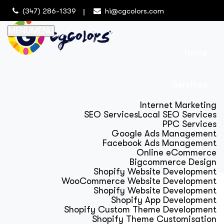
(347) 286-1339
hi@cgcolors.com
MENU
MENU
Home
Services
Internet Marketing
SEO Services
Local SEO Services
PPC Services
Google Ads Management
Facebook Ads Management
Online eCommerce
Bigcommerce Design
Shopify Website Development
WooCommerce Website Development
Shopify Website Development
Shopify App Development
Shopify Custom Theme Development
Shopify Theme Customisation