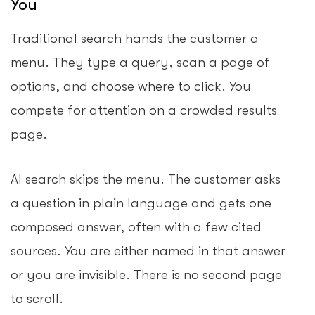
You
Traditional search hands the customer a
menu. They type a query, scan a page of
options, and choose where to click. You
compete for attention on a crowded results
page.
AI search skips the menu. The customer asks
a question in plain language and gets one
composed answer, often with a few cited
sources. You are either named in that answer
or you are invisible. There is no second page
to scroll.