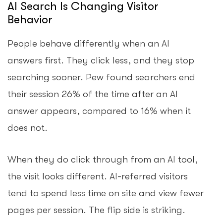
AI Search Is Changing Visitor
Behavior
People behave differently when an AI
answers first. They click less, and they stop
searching sooner. Pew found searchers end
their session 26% of the time after an AI
answer appears, compared to 16% when it
does not.
When they do click through from an AI tool,
the visit looks different. AI-referred visitors
tend to spend less time on site and view fewer
pages per session. The flip side is striking.