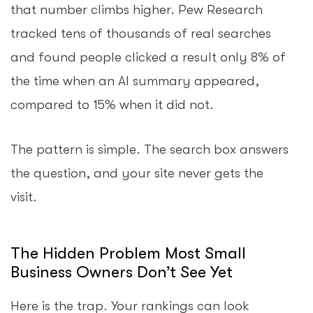
that number climbs higher. Pew Research
tracked tens of thousands of real searches
and found people clicked a result only 8% of
the time when an AI summary appeared,
compared to 15% when it did not.
The pattern is simple. The search box answers
the question, and your site never gets the
visit.
The Hidden Problem Most Small
Business Owners Don’t See Yet
Here is the trap. Your rankings can look