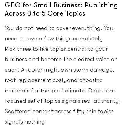
GEO for Small Business: Publishing
Across 3 to 5 Core Topics
You do not need to cover everything. You
need to own a few things completely.
Pick three to five topics central to your
business and become the clearest voice on
each. A roofer might own storm damage,
roof replacement cost, and choosing
materials for the local climate. Depth on a
focused set of topics signals real authority.
Scattered content across fifty thin topics
signals nothing.