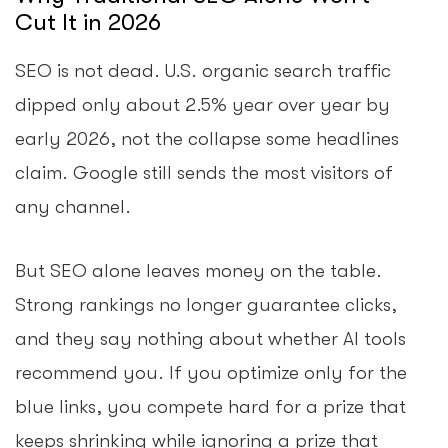
Cut It in 2026
SEO is not dead. U.S. organic search traffic
dipped only about 2.5% year over year by
early 2026, not the collapse some headlines
claim. Google still sends the most visitors of
any channel.
But SEO alone leaves money on the table.
Strong rankings no longer guarantee clicks,
and they say nothing about whether AI tools
recommend you. If you optimize only for the
blue links, you compete hard for a prize that
keeps shrinking while ignoring a prize that