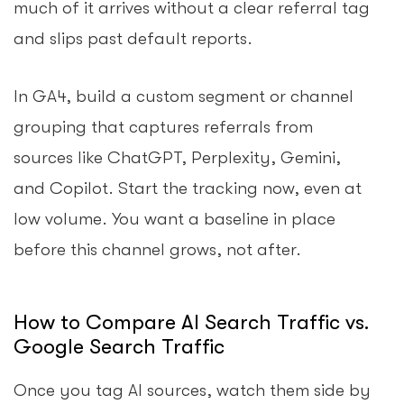
much of it arrives without a clear referral tag
and slips past default reports.
In GA4, build a custom segment or channel
grouping that captures referrals from
sources like ChatGPT, Perplexity, Gemini,
and Copilot. Start the tracking now, even at
low volume. You want a baseline in place
before this channel grows, not after.
How to Compare AI Search Traffic vs.
Google Search Traffic
Once you tag AI sources, watch them side by