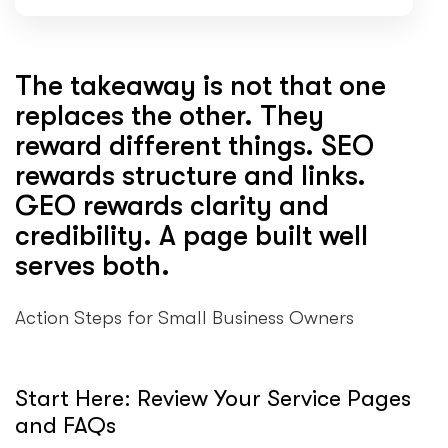
The takeaway is not that one
replaces the other. They
reward different things. SEO
rewards structure and links.
GEO rewards clarity and
credibility. A page built well
serves both.
Action Steps for Small Business Owners
Start Here: Review Your Service Pages
and FAQs