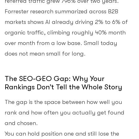
referred traffic grew 796% over two years.
Forrester research summarized across B2B
markets shows AI already driving 2% to 6% of
organic traffic, climbing roughly 40% month
over month from a low base. Small today
does not mean small for long.
The SEO-GEO Gap: Why Your
Rankings Don’t Tell the Whole Story
The gap is the space between how well you
rank and how often you actually get found
and chosen.
You can hold position one and still lose the