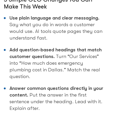
Make This Week
Use plain language and clear messaging.
Say what you do in words a customer
would use. AI tools quote pages they can
understand fast.
Add question-based headings that match
customer questions.
Turn “Our Services”
into “How much does emergency
plumbing cost in Dallas.” Match the real
question.
Answer common questions directly in your
content.
Put the answer in the first
sentence under the heading. Lead with it.
Explain after.