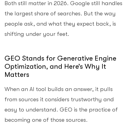
Both still matter in 2026. Google still handles
the largest share of searches. But the way
people ask, and what they expect back, is
shifting under your feet.
GEO Stands for Generative Engine
Optimization, and Here’s Why It
Matters
When an AI tool builds an answer, it pulls
from sources it considers trustworthy and
easy to understand. GEO is the practice of
becoming one of those sources.