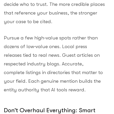
decide who to trust. The more credible places
that reference your business, the stronger
your case to be cited.
Pursue a few high-value spots rather than
dozens of low-value ones. Local press
releases tied to real news. Guest articles on
respected industry blogs. Accurate,
complete listings in directories that matter to
your field. Each genuine mention builds the
entity authority that AI tools reward.
Don’t Overhaul Everything: Smart