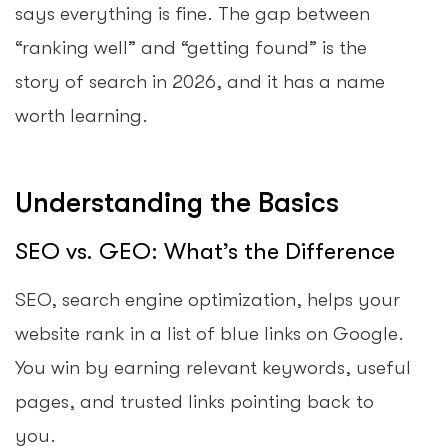
says everything is fine. The gap between
“ranking well” and “getting found” is the
story of search in 2026, and it has a name
worth learning.
Understanding the Basics
SEO vs. GEO: What’s the Difference
SEO, search engine optimization, helps your
website rank in a list of blue links on Google.
You win by earning relevant keywords, useful
pages, and trusted links pointing back to
you.