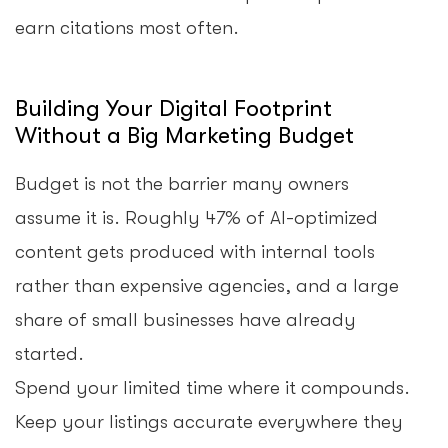
earn citations most often.
Building Your Digital Footprint
Without a Big Marketing Budget
Budget is not the barrier many owners
assume it is. Roughly 47% of AI-optimized
content gets produced with internal tools
rather than expensive agencies, and a large
share of small businesses have already
started.
Spend your limited time where it compounds.
Keep your listings accurate everywhere they