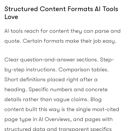
Structured Content Formats AI Tools
Love
AI tools reach for content they can parse and
quote. Certain formats make their job easy.
Clear question-and-answer sections. Step-
by-step instructions. Comparison tables.
Short definitions placed right after a
heading. Specific numbers and concrete
details rather than vague claims. Blog
content built this way is the single most-cited
page type in AI Overviews, and pages with
structured data and transparent specifics