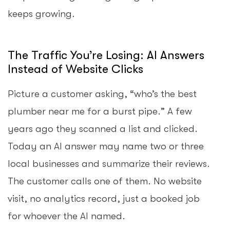
keeps growing.
The Traffic You’re Losing: AI Answers
Instead of Website Clicks
Picture a customer asking, “who’s the best
plumber near me for a burst pipe.” A few
years ago they scanned a list and clicked.
Today an AI answer may name two or three
local businesses and summarize their reviews.
The customer calls one of them. No website
visit, no analytics record, just a booked job
for whoever the AI named.