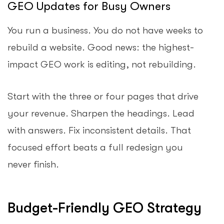
GEO Updates for Busy Owners
You run a business. You do not have weeks to
rebuild a website. Good news: the highest-
impact GEO work is editing, not rebuilding.
Start with the three or four pages that drive
your revenue. Sharpen the headings. Lead
with answers. Fix inconsistent details. That
focused effort beats a full redesign you
never finish.
Budget-Friendly GEO Strategy