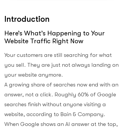
Introduction
Here’s What’s Happening to Your
Website Traffic Right Now
Your customers are still searching for what
you sell. They are just not always landing on
your website anymore.
A growing share of searches now end with an
answer, not a click. Roughly 60% of Google
searches finish without anyone visiting a
website, according to Bain & Company.
When Google shows an AI answer at the top,