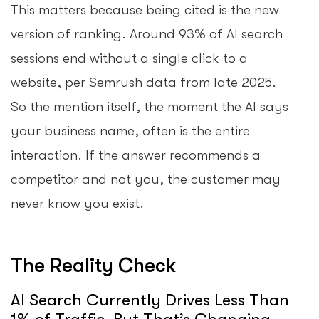
This matters because being cited is the new
version of ranking. Around 93% of AI search
sessions end without a single click to a
website, per Semrush data from late 2025.
So the mention itself, the moment the AI says
your business name, often is the entire
interaction. If the answer recommends a
competitor and not you, the customer may
never know you exist.
The Reality Check
AI Search Currently Drives Less Than