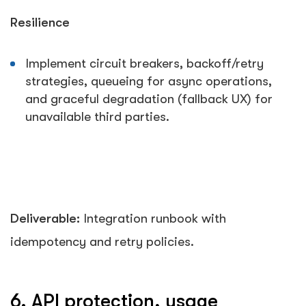
Resilience
Implement circuit breakers, backoff/retry
strategies, queueing for async operations,
and graceful degradation (fallback UX) for
unavailable third parties.
Deliverable:
Integration runbook with
idempotency and retry policies.
6. API protection, usage