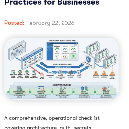
Practices for Businesses
Posted:
February 22, 2026
A comprehensive, operational checklist
covering architecture, auth, secrets,