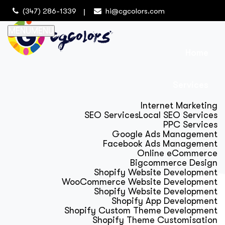
(347) 286-1339
hi@cgcolors.com
MENU
MENU
Home
Services
Internet Marketing
SEO Services
Local SEO Services
PPC Services
Google Ads Management
Facebook Ads Management
Online eCommerce
Bigcommerce Design
Shopify Website Development
WooCommerce Website Development
Shopify Website Development
Shopify App Development
Shopify Custom Theme Development
Shopify Theme Customisation