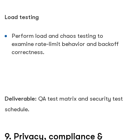
Load testing
Perform load and chaos testing to
examine rate-limit behavior and backoff
correctness.
Deliverable:
QA test matrix and security test
schedule.
9. Privacy, compliance &