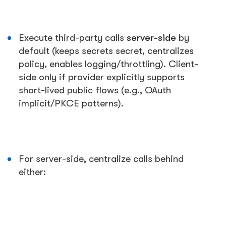
Execute third-party calls
server-side
by
default (keeps secrets secret, centralizes
policy, enables logging/throttling). Client-
side only if provider explicitly supports
short-lived public flows (e.g., OAuth
implicit/PKCE patterns).
For server-side, centralize calls behind
either: