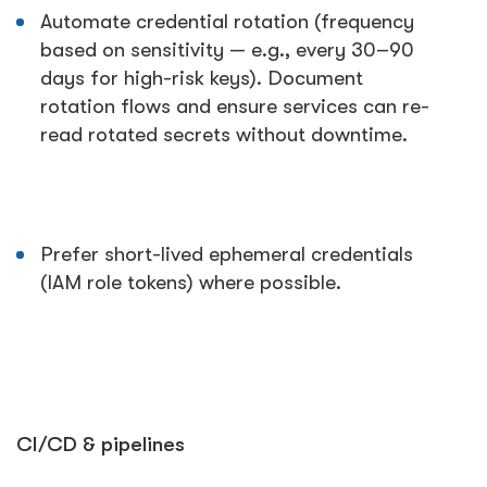
Automate credential rotation (frequency
based on sensitivity — e.g., every 30–90
days for high-risk keys). Document
rotation flows and ensure services can re-
read rotated secrets without downtime.
Prefer short-lived ephemeral credentials
(IAM role tokens) where possible.
CI/CD & pipelines