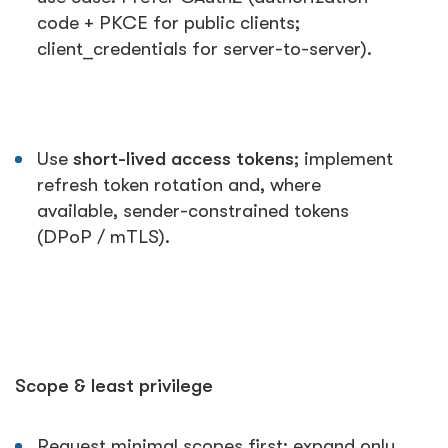
code + PKCE for public clients;
client_credentials for server-to-server).
Use
short-lived access tokens
; implement
refresh token rotation and, where
available, sender-constrained tokens
(DPoP / mTLS).
Scope & least privilege
Request minimal scopes first; expand only