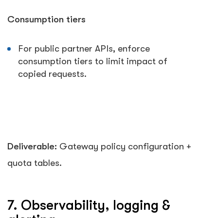
Consumption tiers
For public partner APIs, enforce
consumption tiers to limit impact of
copied requests.
Deliverable:
Gateway policy configuration +
quota tables.
7. Observability, logging &