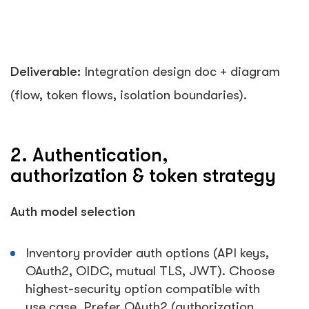
Deliverable:
Integration design doc + diagram
(flow, token flows, isolation boundaries).
2. Authentication,
authorization & token strategy
Auth model selection
Inventory provider auth options (API keys,
OAuth2, OIDC, mutual TLS, JWT). Choose
highest-security option compatible with
use case. Prefer OAuth2 (authorization