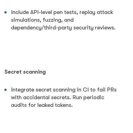
Include API-level pen tests, replay attack
simulations, fuzzing, and
dependency/third-party security reviews.
Secret scanning
Integrate secret scanning in CI to fail PRs
with accidental secrets. Run periodic
audits for leaked tokens.