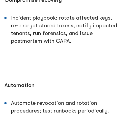
Compromise recovery
Incident playbook: rotate affected keys,
re-encrypt stored tokens, notify impacted
tenants, run forensics, and issue
postmortem with CAPA.
Automation
Automate revocation and rotation
procedures; test runbooks periodically.