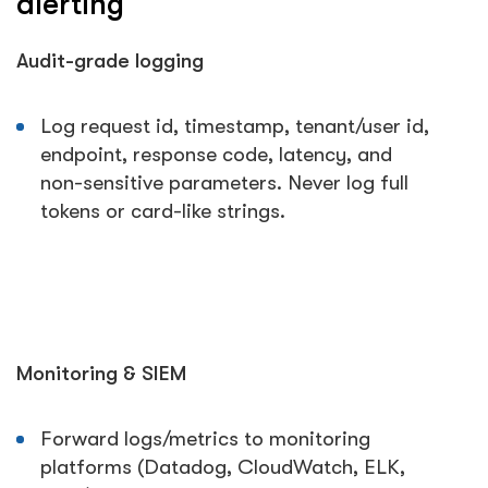
alerting
Audit-grade logging
Log request id, timestamp, tenant/user id,
endpoint, response code, latency, and
non-sensitive parameters. Never log full
tokens or card-like strings.
Monitoring & SIEM
Forward logs/metrics to monitoring
platforms (Datadog, CloudWatch, ELK,