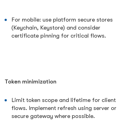
For mobile: use platform secure stores
(Keychain, Keystore) and consider
certificate pinning for critical flows.
Token minimization
Limit token scope and lifetime for client
flows. Implement refresh using server or
secure gateway where possible.