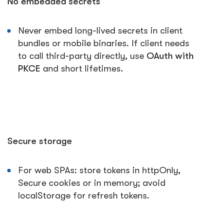
No embedded secrets
Never embed long-lived secrets in client
bundles or mobile binaries. If client needs
to call third-party directly, use
OAuth with
PKCE
and short lifetimes.
Secure storage
For web SPAs: store tokens in httpOnly,
Secure cookies or in memory; avoid
localStorage for refresh tokens.