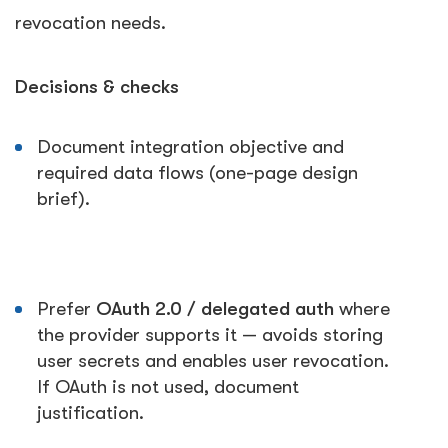
revocation needs.
Decisions & checks
Document integration objective and
required data flows (one-page design
brief).
Prefer
OAuth 2.0 / delegated auth
where
the provider supports it — avoids storing
user secrets and enables user revocation.
If OAuth is not used, document
justification.