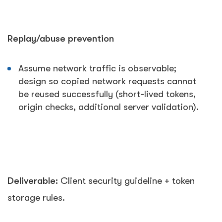
Replay/abuse prevention
Assume network traffic is observable;
design so copied network requests cannot
be reused successfully (short-lived tokens,
origin checks, additional server validation).
Deliverable:
Client security guideline + token
storage rules.