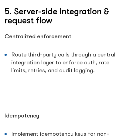
5. Server-side integration &
request flow
Centralized enforcement
Route third-party calls through a central
integration layer to enforce auth, rate
limits, retries, and audit logging.
Idempotency
Implement idempotency keys for non-