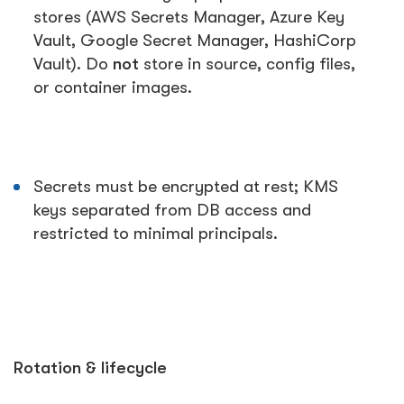
stores (AWS Secrets Manager, Azure Key
Vault, Google Secret Manager, HashiCorp
Vault). Do
not
store in source, config files,
or container images.
Secrets must be encrypted at rest; KMS
keys separated from DB access and
restricted to minimal principals.
Rotation & lifecycle