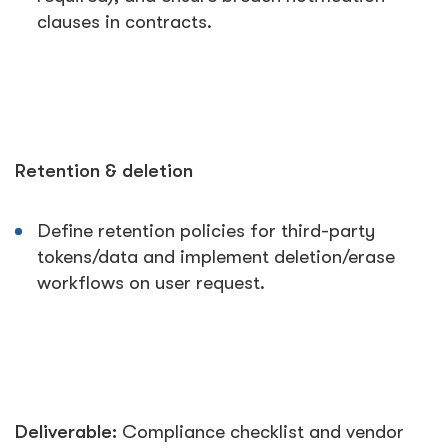
clauses in contracts.
Retention & deletion
Define retention policies for third-party
tokens/data and implement deletion/erase
workflows on user request.
Deliverable:
Compliance checklist and vendor