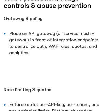
controls & abuse prevention
Gateway & policy
Place an API gateway (or service mesh +
gateway) in front of integration endpoints
to centralize auth, WAF rules, quotas, and
analytics.
Rate limiting & quotas
Enforce strict per-API-key, per-tenant, and