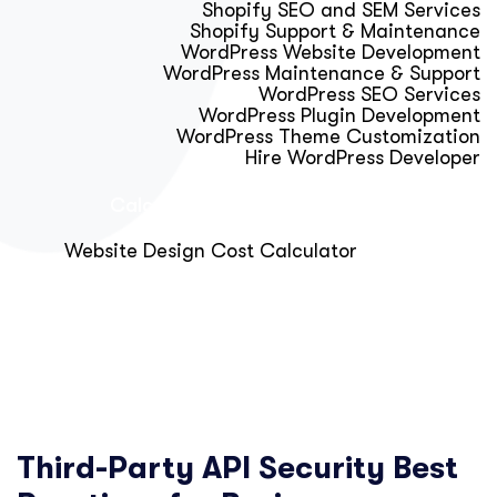
Shopify SEO and SEM Services
Shopify Support & Maintenance
WordPress Website Development
WordPress Maintenance & Support
WordPress SEO Services
WordPress Plugin Development
WordPress Theme Customization
Hire WordPress Developer
Calculator & Audit Tools
Website Design Cost Calculator
About Us
Blog
Get Free Strategy Call
Third-Party API Security Best