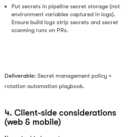
Put secrets in pipeline secret storage (not
environment variables captured in logs).
Ensure build logs strip secrets and secret
scanning runs on PRs.
Deliverable:
Secret management policy +
rotation automation playbook.
4. Client-side considerations
(web & mobile)