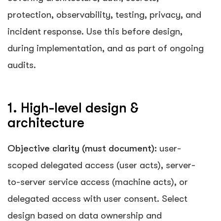
protection, observability, testing, privacy, and
incident response. Use this before design,
during implementation, and as part of ongoing
audits.
1. High-level design &
architecture
Objective clarity (must document):
user-
scoped delegated access (user acts), server-
to-server service access (machine acts), or
delegated access with user consent. Select
design based on data ownership and