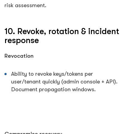
risk assessment.
10. Revoke, rotation & incident
response
Revocation
Ability to revoke keys/tokens per
user/tenant quickly (admin console + API).
Document propagation windows.