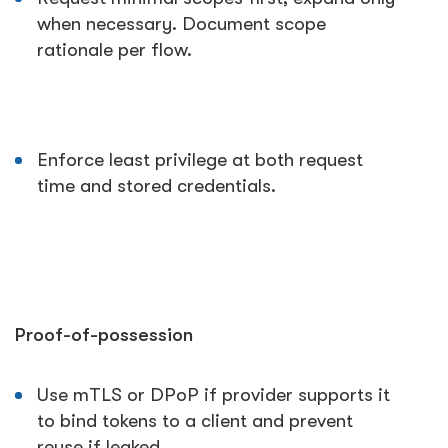
when necessary. Document scope
rationale per flow.
Enforce least privilege at both request
time and stored credentials.
Proof-of-possession
Use mTLS or DPoP if provider supports it
to bind tokens to a client and prevent
reuse if leaked.