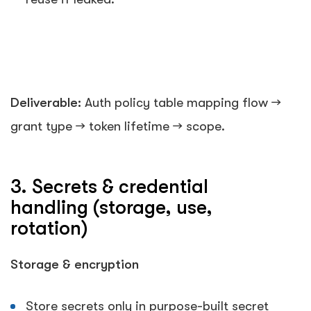
Deliverable:
Auth policy table mapping flow →
grant type → token lifetime → scope.
3. Secrets & credential
handling (storage, use,
rotation)
Storage & encryption
Store secrets only in purpose-built secret