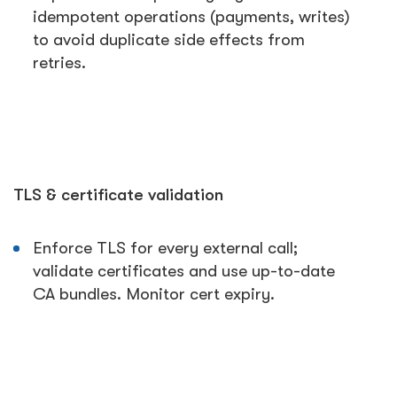
idempotent operations (payments, writes)
to avoid duplicate side effects from
retries.
TLS & certificate validation
Enforce TLS for every external call;
validate certificates and use up-to-date
CA bundles. Monitor cert expiry.