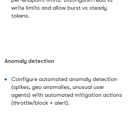
per-endpoint limits. Distinguish read vs
write limits and allow burst vs steady
tokens.
Anomaly detection
Configure automated anomaly detection
(spikes, geo anomalies, unusual user
agents) with automated mitigation actions
(throttle/block + alert).