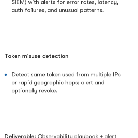
SIEM) with alerts for error rates, latency,
auth failures, and unusual patterns.
Token misuse detection
Detect same token used from multiple IPs
or rapid geographic hops; alert and
optionally revoke.
Deliverable:
Observability playbook + alert