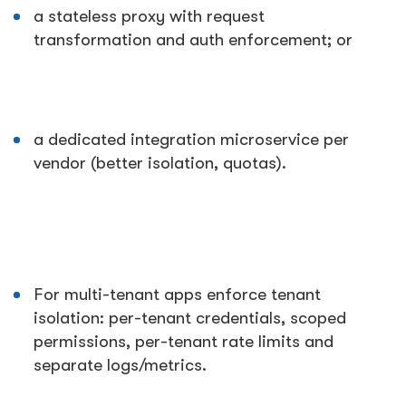
a stateless proxy with request
transformation and auth enforcement; or
a dedicated integration microservice per
vendor (better isolation, quotas).
For multi-tenant apps enforce tenant
isolation: per-tenant credentials, scoped
permissions, per-tenant rate limits and
separate logs/metrics.