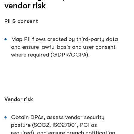
vendor risk
PII & consent
Map PII flows created by third-party data
and ensure lawful basis and user consent
where required (GDPR/CCPA).
Vendor risk
Obtain DPAs, assess vendor security
posture (SOC2, ISO27001, PCI as
required), and ensure breach notification