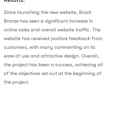
Since launching the new website, Brazil
Bronze has seen a significant increase in
online sales and overall website traffic. The
website has received positive feedback from
customers, with many commenting on its
ease of use and attractive design. Overall,
the project has been a success, achieving all
of the objectives set out at the beginning of
the project.