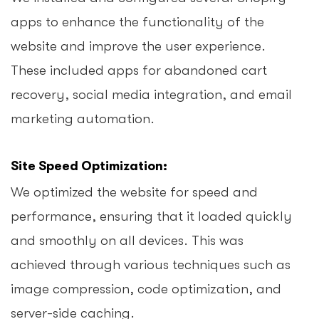
apps to enhance the functionality of the
website and improve the user experience.
These included apps for abandoned cart
recovery, social media integration, and email
marketing automation.
Site Speed Optimization:
We optimized the website for speed and
performance, ensuring that it loaded quickly
and smoothly on all devices. This was
achieved through various techniques such as
image compression, code optimization, and
server-side caching.