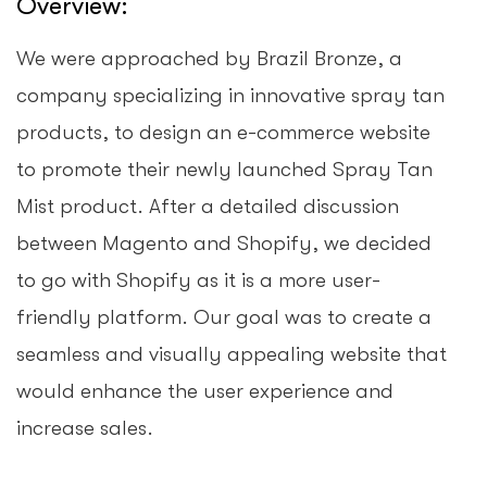
Overview:
We were approached by Brazil Bronze, a
company specializing in innovative spray tan
products, to design an e-commerce website
to promote their newly launched Spray Tan
Mist product. After a detailed discussion
between Magento and Shopify, we decided
to go with Shopify as it is a more user-
friendly platform. Our goal was to create a
seamless and visually appealing website that
would enhance the user experience and
increase sales.