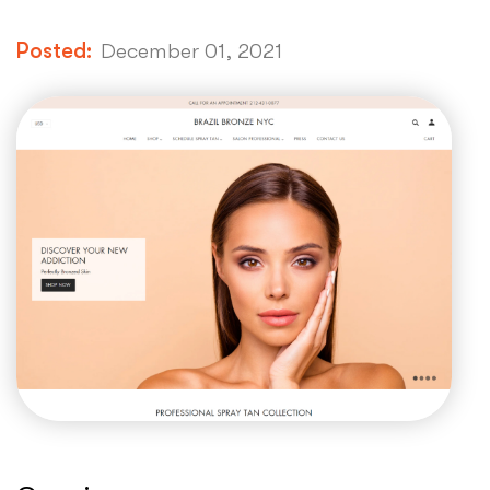
Posted:
December 01, 2021