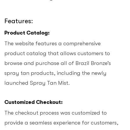
Features:
Product Catalog:
The website features a comprehensive
product catalog that allows customers to
browse and purchase all of Brazil Bronze’s
spray tan products, including the newly
launched Spray Tan Mist.
Customized Checkout:
The checkout process was customized to
provide a seamless experience for customers,