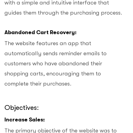
with a simple and intuitive interface that
guides them through the purchasing process.
Abandoned Cart Recovery:
The website features an app that
automatically sends reminder emails to
customers who have abandoned their
shopping carts, encouraging them to
complete their purchases.
Objectives:
Increase Sales:
The primary objective of the website was to