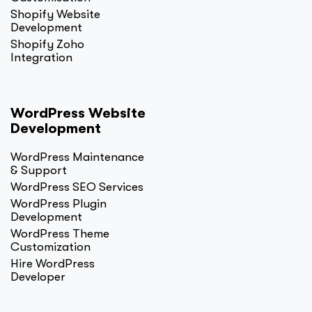
Shopify Website
Development
Shopify Zoho
Integration
WordPress Website
Development
WordPress Maintenance
& Support
WordPress SEO Services
WordPress Plugin
Development
WordPress Theme
Customization
Hire WordPress
Developer