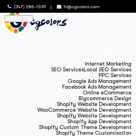
(347) 286-1339
hi@cgcolors.com
MENU
MENU
Home
Services
Internet Marketing
SEO Services
Local SEO Services
PPC Services
Google Ads Management
Facebook Ads Management
Online eCommerce
Bigcommerce Design
Shopify Website Development
WooCommerce Website Development
Shopify Website Development
Shopify App Development
Shopify Custom Theme Development
Shopify Theme Customisation