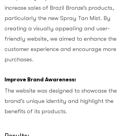
increase sales of Brazil Bronze’s products,
particularly the new Spray Tan Mist. By
creating a visually appealing and user-
friendly website, we aimed to enhance the
customer experience and encourage more
purchases.
Improve Brand Awareness:
The website was designed to showcase the
brand’s unique identity and highlight the
benefits of its products.
Results: