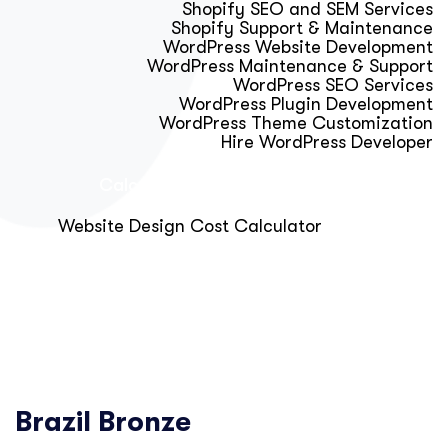
Shopify SEO and SEM Services
Shopify Support & Maintenance
WordPress Website Development
WordPress Maintenance & Support
WordPress SEO Services
WordPress Plugin Development
WordPress Theme Customization
Hire WordPress Developer
Calculator & Audit Tools
Website Design Cost Calculator
About Us
Blog
Get Free Strategy Call
Brazil Bronze