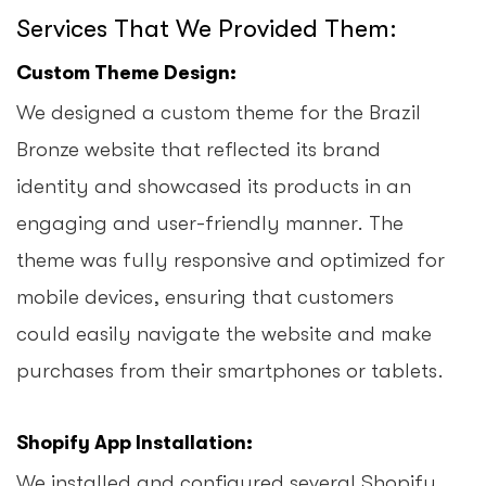
Services That We Provided Them:
Custom Theme Design:
We designed a custom theme for the Brazil
Bronze website that reflected its brand
identity and showcased its products in an
engaging and user-friendly manner. The
theme was fully responsive and optimized for
mobile devices, ensuring that customers
could easily navigate the website and make
purchases from their smartphones or tablets.
Shopify App Installation:
We installed and configured several Shopify