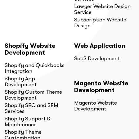
Lawyer Website Design
Service
Subscription Website
Design
Shopify Website
Web Application
Development
SaaS Development
Shopify and Quickbooks
Integration
Shopify App
Magento Website
Development
Development
Shopify Custom Theme
Development
Magento Website
Shopify SEO and SEM
Development
Services
Shopify Support &
Maintenance
Shopify Theme
Customisation