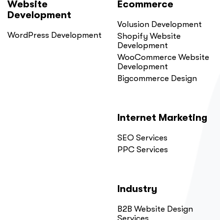
Website
Ecommerce
Development
Volusion Development
WordPress Development
Shopify Website
Development
WooCommerce Website
Development
Bigcommerce Design
Internet Marketing
SEO Services
PPC Services
Industry
B2B Website Design
Services