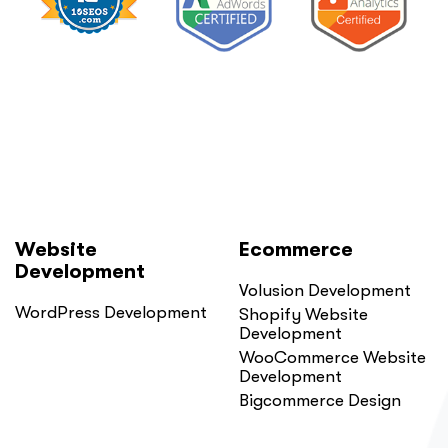
Website
Ecommerce
Development
Volusion Development
WordPress Development
Shopify Website
Development
WooCommerce Website
Development
Bigcommerce Design