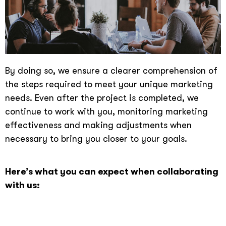
By doing so, we ensure a clearer comprehension of
the steps required to meet your unique marketing
needs. Even after the project is completed, we
continue to work with you, monitoring marketing
effectiveness and making adjustments when
necessary to bring you closer to your goals.
Here’s what you can expect when collaborating
with us: