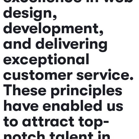
design,
development,
and delivering
exceptional
customer service.
These principles
have enabled us
to attract top-
notch talent in