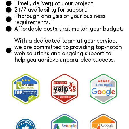
Timely delivery of your project
24/7 availability for support.
Thorough analysis of your business
requirements.
Affordable costs that match your budget.
With a dedicated team at your service,
we are committed to providing top-notch
web solutions and ongoing support to
help you achieve unparalleled success.