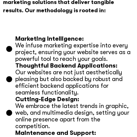
marketing solutions that deliver tangible
results. Our methodology is rooted in:
Marketing Intelligence:
We infuse marketing expertise into every
project, ensuring your website serves as a
powerful tool to reach your goals.
Thoughtful Backend Applications:
Our websites are not just aesthetically
pleasing but also backed by robust and
efficient backend applications for
seamless functionality.
Cutting-Edge Design:
We embrace the latest trends in graphic,
web, and multimedia design, setting your
online presence apart from the
competition.
Maintenance and Support: