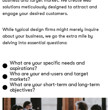
business and target market. We create web
solutions meticulously designed to attract and
engage your desired customers.
While typical design firms might merely inquire
about your business, we go the extra mile by
delving into essential questions:
What are your specific needs and
aspirations?
Who are your end-users and target
markets?
What are your short-term and long-term
objectives?