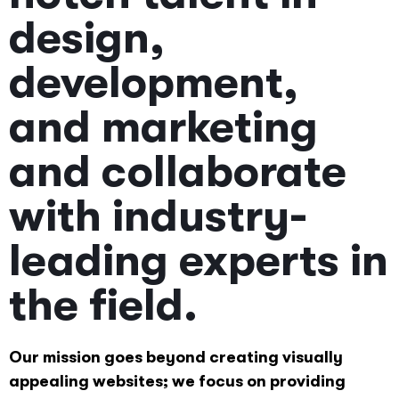
design,
development,
and marketing
and collaborate
with industry-
leading experts in
the field.
Our mission goes beyond creating visually
appealing websites; we focus on providing