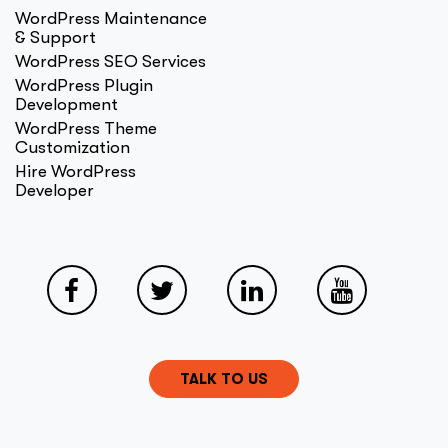
WordPress Maintenance
& Support
WordPress SEO Services
WordPress Plugin
Development
WordPress Theme
Customization
Hire WordPress
Developer
TALK TO US