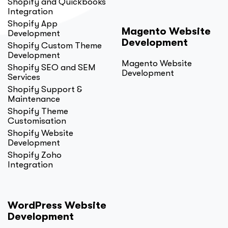
Shopify and Quickbooks
Integration
Shopify App
Magento Website
Development
Development
Shopify Custom Theme
Development
Magento Website
Shopify SEO and SEM
Development
Services
Shopify Support &
Maintenance
Shopify Theme
Customisation
Shopify Website
Development
Shopify Zoho
Integration
WordPress Website
Development