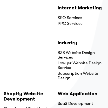
Internet Marketing
SEO Services
PPC Services
Industry
B2B Website Design
Services
Lawyer Website Design
Service
Subscription Website
Design
Shopify Website
Web Application
Development
SaaS Development