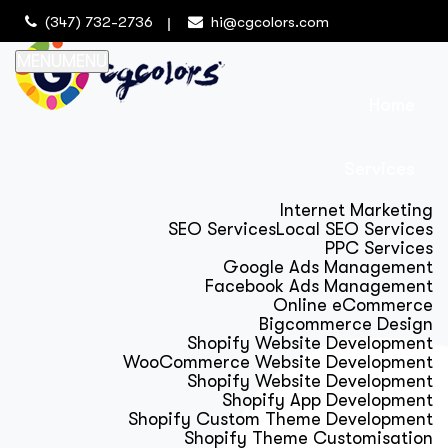
(347) 732-2736
hi@cgcolors.com
MENU
MENU
Home
Services
Internet Marketing
SEO Services
Local SEO Services
PPC Services
Google Ads Management
Facebook Ads Management
Online eCommerce
Bigcommerce Design
Shopify Website Development
WooCommerce Website Development
Shopify Website Development
Shopify App Development
Shopify Custom Theme Development
Shopify Theme Customisation