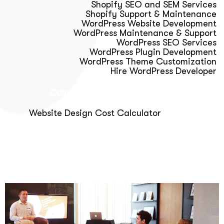
Shopify SEO and SEM Services
Shopify Support & Maintenance
WordPress Website Development
WordPress Maintenance & Support
WordPress SEO Services
WordPress Plugin Development
WordPress Theme Customization
Hire WordPress Developer
Calculator & Audit Tools
Website Design Cost Calculator
About Us
Blog
Get Free Strategy Call