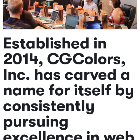
Established in
2014, CGColors,
Inc. has carved a
name for itself by
consistently
pursuing
excellence in web