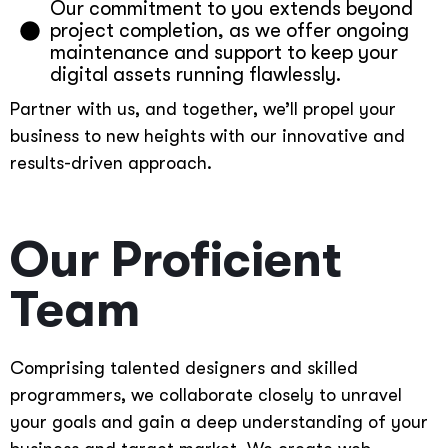
Our commitment to you extends beyond
project completion, as we offer ongoing
maintenance and support to keep your
digital assets running flawlessly.
Partner with us, and together, we’ll propel your
business to new heights with our innovative and
results-driven approach.
Our Proficient
Team
Comprising talented designers and skilled
programmers, we collaborate closely to unravel
your goals and gain a deep understanding of your