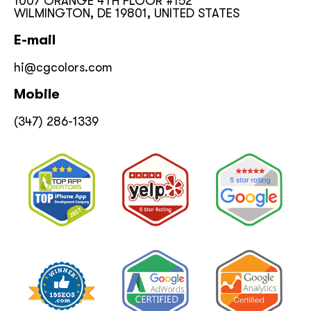
1007 ORANGE 4TH FLOOR #152
WILMINGTON, DE 19801, UNITED STATES
E-mail
hi@cgcolors.com
Mobile
(347) 286-1339