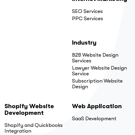
SEO Services
PPC Services
Industry
B2B Website Design
Services
Lawyer Website Design
Service
Subscription Website
Design
Shopify Website
Web Application
Development
SaaS Development
Shopify and Quickbooks
Integration