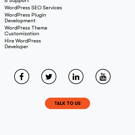
& Support
WordPress SEO Services
WordPress Plugin
Development
WordPress Theme
Customization
Hire WordPress
Developer
TALK TO US