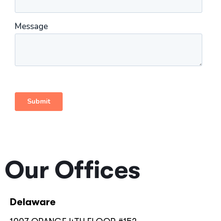
Our Offices
Delaware