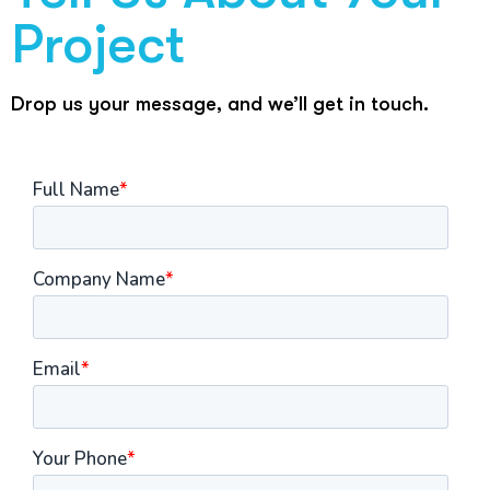
Project
Drop us your message, and we’ll get in touch.