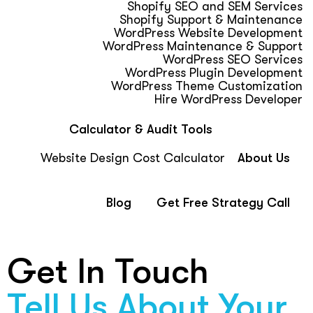
Shopify SEO and SEM Services
Shopify Support & Maintenance
WordPress Website Development
WordPress Maintenance & Support
WordPress SEO Services
WordPress Plugin Development
WordPress Theme Customization
Hire WordPress Developer
Calculator & Audit Tools
Website Design Cost Calculator
About Us
Blog
Get Free Strategy Call
Get In Touch
Tell Us About Your