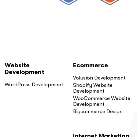
Website
Ecommerce
Development
Volusion Development
WordPress Development
Shopify Website
Development
WooCommerce Website
Development
Bigcommerce Design
Internet Marketing