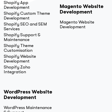
Shopify App
Magento Website
Development
Development
Shopify Custom Theme
Development
Magento Website
Shopify SEO and SEM
Development
Services
Shopify Support &
Maintenance
Shopify Theme
Customisation
Shopify Website
Development
Shopify Zoho
Integration
WordPress Website
Development
WordPress Maintenance