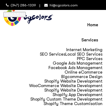
(347) 286-1339
hi@cgcolors.com
MENU
MENU
Home
Services
Internet Marketing
SEO Services
Local SEO Services
PPC Services
Google Ads Management
Facebook Ads Management
Online eCommerce
Bigcommerce Design
Shopify Website Development
WooCommerce Website Development
Shopify Website Development
Shopify App Development
Shopify Custom Theme Development
Shopify Theme Customisation