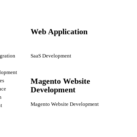
Web Application
gration
SaaS Development
lopment
Magento Website
es
Development
nce
n
Magento Website Development
t