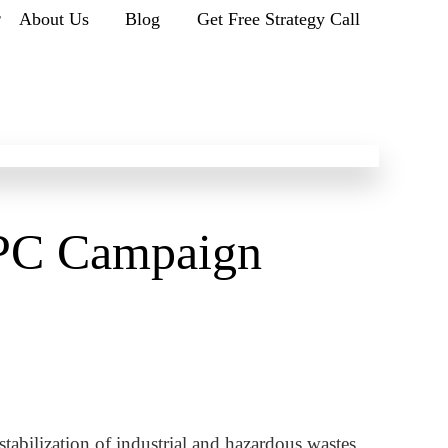
r
About Us
Blog
Get Free Strategy Call
PC Campaign
tabilization of industrial and hazardous wastes.