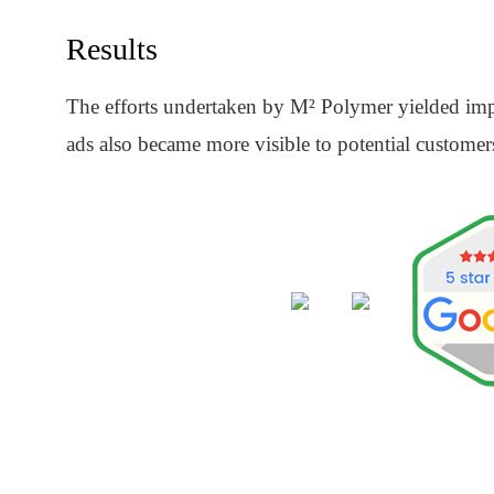
Results
The efforts undertaken by M² Polymer yielded impre
ads also became more visible to potential customer