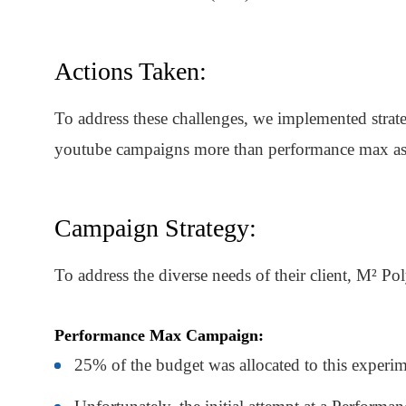
Actions Taken:
To address these challenges, we implemented strate
youtube campaigns more than performance max as i
Campaign Strategy:
To address the diverse needs of their client, M² Po
Performance Max Campaign:
25% of the budget was allocated to this experi