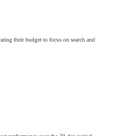
ating their budget to focus on search and