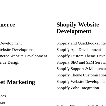
merce
Shopify Website
Development
 Development
Shopify and Quickbooks Inte
Website Development
Shopify App Development
rce Website Development
Shopify Custom Theme Deve
rce Design
Shopify SEO and SEM Servic
Shopify Support & Maintena
Shopify Theme Customisatio
net Marketing
Shopify Website Developmen
Shopify Zoho Integration
ices
ces