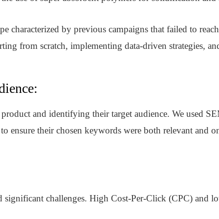
pe characterized by previous campaigns that failed to reach
tarting from scratch, implementing data-driven strategies, a
dience:
r product and identifying their target audience. We used 
 to ensure their chosen keywords were both relevant and o
ignificant challenges. High Cost-Per-Click (CPC) and low 