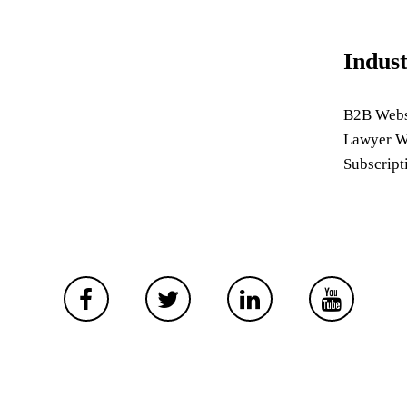
Indus
B2B Webs
Lawyer W
Subscript