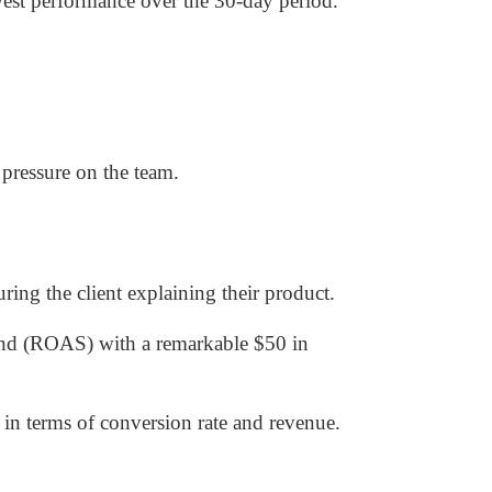
west performance over the 30-day period.
pressure on the team.
ring the client explaining their product.
end (ROAS) with a remarkable $50 in
in terms of conversion rate and revenue.