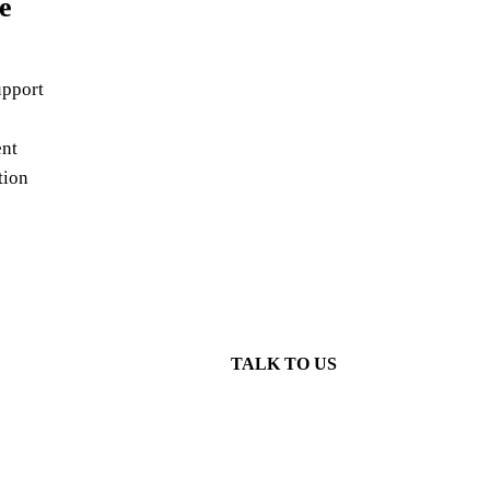
e
pport
nt
tion
TALK TO US