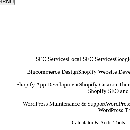
MENU
SEO Services
Local SEO Services
Googl
Bigcommerce Design
Shopify Website Dev
Shopify App Development
Shopify Custom The
Shopify SEO and
WordPress Maintenance & Support
WordPress
WordPress T
Calculator & Audit Tools