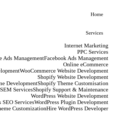
Home
Services
Internet Marketing
PPC Services
e Ads Management
Facebook Ads Management
Online eCommerce
elopment
WooCommerce Website Development
Shopify Website Development
me Development
Shopify Theme Customisation
 SEM Services
Shopify Support & Maintenance
WordPress Website Development
 SEO Services
WordPress Plugin Development
heme Customization
Hire WordPress Developer