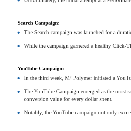
Unfortunately, the initial attempt at a Perform
Search Campaign:
The Search campaign was launched for a duratio
While the campaign garnered a healthy Click-Th
YouTube Campaign:
In the third week, M² Polymer initiated a YouTub
The YouTube Campaign emerged as the most suc
conversion value for every dollar spent.
Notably, the YouTube campaign not only exceede