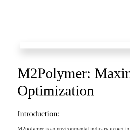
M2Polymer: Maxim
Optimization
Introduction:
M2polymer is an environmental industry expert in t