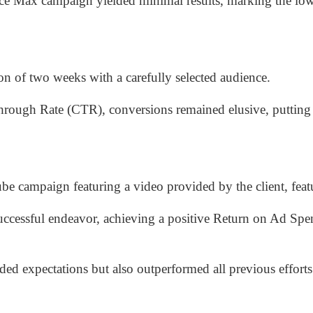
ance Max campaign yielded minimal results, marking the lo
n of two weeks with a carefully selected audience.
rough Rate (CTR), conversions remained elusive, putting 
e campaign featuring a video provided by the client, featu
cessful endeavor, achieving a positive Return on Ad Sp
d expectations but also outperformed all previous efforts 