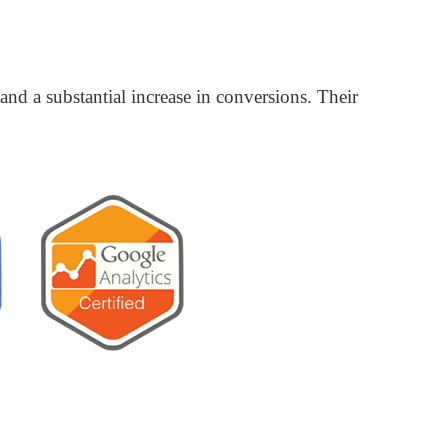
nd a substantial increase in conversions. Their