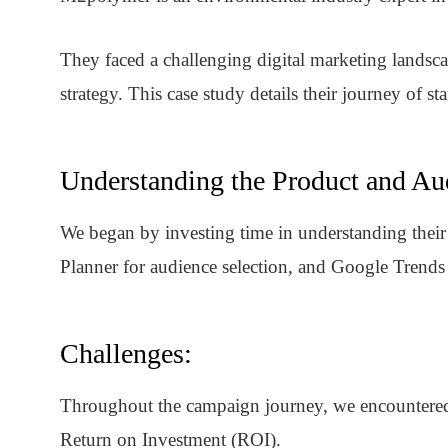
They faced a challenging digital marketing landsca
strategy. This case study details their journey of s
Understanding the Product and Au
We began by investing time in understanding thei
Planner for audience selection, and Google Trends
Challenges:
Throughout the campaign journey, we encountered s
Return on Investment (ROI).