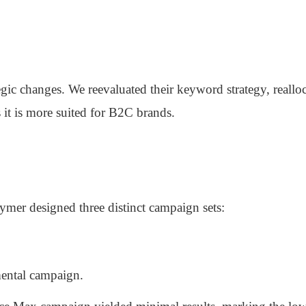
gic changes. We reevaluated their keyword strategy, realloc
t is more suited for B2C brands.
lymer designed three distinct campaign sets:
mental campaign.