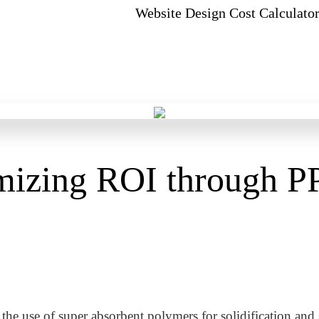
Website Design Cost Calculato
izing ROI through P
he use of super absorbent polymers for solidification and s