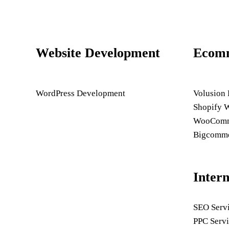
Website Development
Ecom
WordPress Development
Volusion
Shopify 
WooComme
Bigcomme
Inter
SEO Serv
PPC Servi