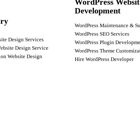
WordPress Websit
Development
try
WordPress Maintenance & Su
WordPress SEO Services
ite Design Services
WordPress Plugin Developme
ebsite Design Service
WordPress Theme Customiza
ion Website Design
Hire WordPress Developer