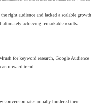
 the right audience and lacked a scalable growth
nd ultimately achieving remarkable results.
SEMrush for keyword research, Google Audience
n an upward trend.
conversion rates initially hindered their