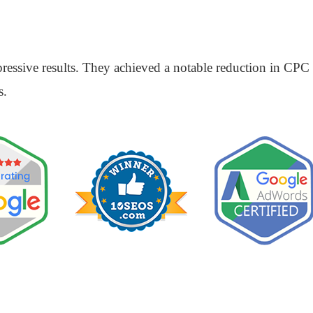
ssive results. They achieved a notable reduction in CPC a
s.