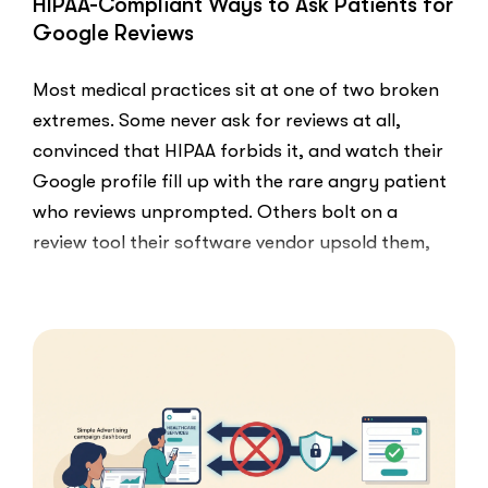
HIPAA-Compliant Ways to Ask Patients for
Google Reviews
Most medical practices sit at one of two broken
extremes. Some never ask for reviews at all,
convinced that HIPAA forbids it, and watch their
Google profile fill up with the rare angry patient
who reviews unprompted. Others bolt on a
review tool their software vendor upsold them,
blast every …
“HIPAA-
Read More
Compliant
Ways
to
Ask
Patients
for
Google