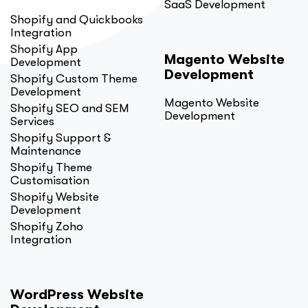
SaaS Development
Shopify and Quickbooks
Integration
Shopify App
Magento Website
Development
Development
Shopify Custom Theme
Development
Magento Website
Shopify SEO and SEM
Development
Services
Shopify Support &
Maintenance
Shopify Theme
Customisation
Shopify Website
Development
Shopify Zoho
Integration
WordPress Website