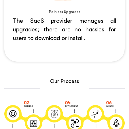
Painless Upgrades
The SaaS provider manages all
upgrades; there are no hassles for
users to download or install.
Our Process