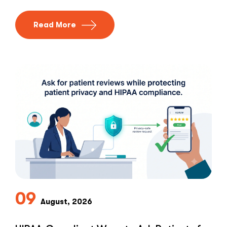
Read More
09
August, 2026