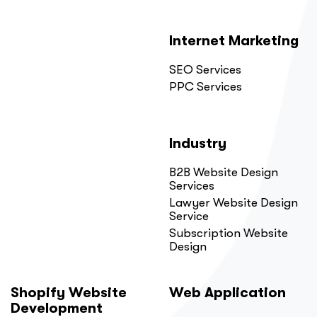
Internet Marketing
SEO Services
PPC Services
Industry
B2B Website Design
Services
Lawyer Website Design
Service
Subscription Website
Design
Shopify Website
Web Application
Development