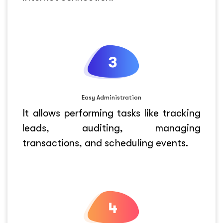
Easy Administration
It allows performing tasks like tracking
leads, auditing, managing
transactions, and scheduling events.