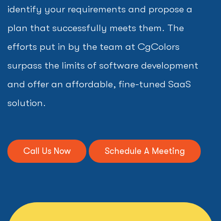
identify your requirements and propose a
plan that successfully meets them. The
efforts put in by the team at CgColors
surpass the limits of software development
and offer an affordable, fine-tuned SaaS
solution.
Call Us Now
Schedule A Meeting