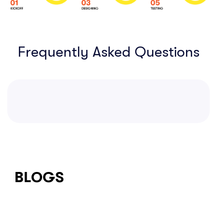
Frequently Asked Questions
BLOGS