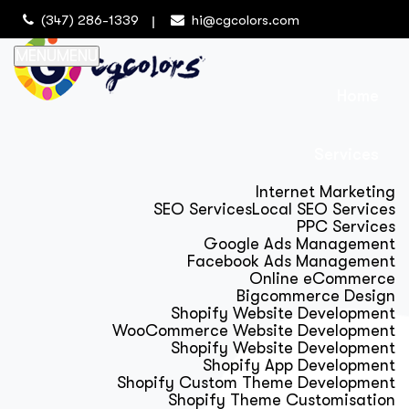
(347) 286-1339
hi@cgcolors.com
MENU
MENU
Home
Services
Internet Marketing
SEO Services
Local SEO Services
PPC Services
Google Ads Management
Facebook Ads Management
Online eCommerce
Bigcommerce Design
Shopify Website Development
WooCommerce Website Development
Shopify Website Development
Shopify App Development
Shopify Custom Theme Development
Shopify Theme Customisation