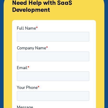
Need Help with SaaS
Development