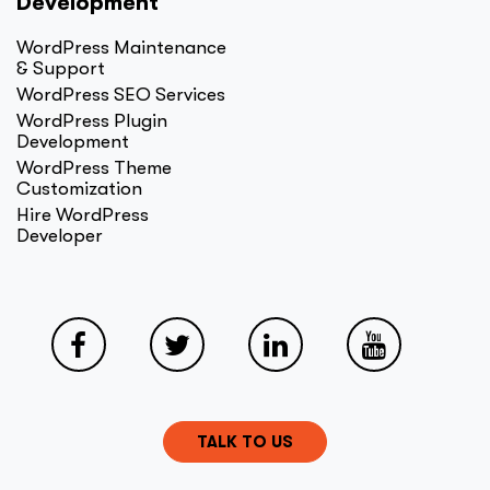
Development
WordPress Maintenance
& Support
WordPress SEO Services
WordPress Plugin
Development
WordPress Theme
Customization
Hire WordPress
Developer
TALK TO US