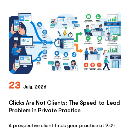
everything.Healthcare marketers open that
playbook …
“The
Read More
Retargeting
Ban:
Why
Healthcare
Marketers
Can’t
Use
the
PPC
Playbook
23
July, 2026
Everyone
Else
Uses”
Clicks Are Not Clients: The Speed-to-Lead
Problem in Private Practice
A prospective client finds your practice at 9:04