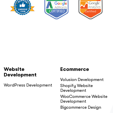
Website
Ecommerce
Development
Volusion Development
WordPress Development
Shopify Website
Development
WooCommerce Website
Development
Bigcommerce Design