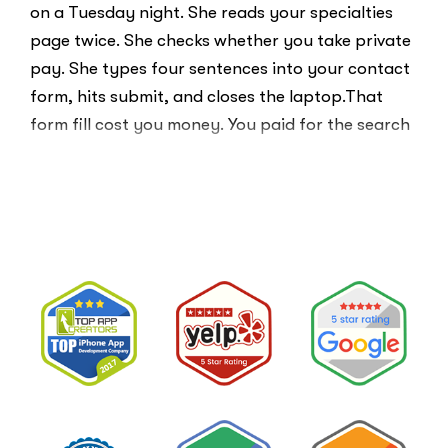
on a Tuesday night. She reads your specialties
page twice. She checks whether you take private
pay. She types four sentences into your contact
form, hits submit, and closes the laptop.That
form fill cost you money. You paid for the search
ad …
“Clicks
Read More
Are
Not
Clients:
The
Speed-
to-
Lead
Problem
in
Private
Practice”