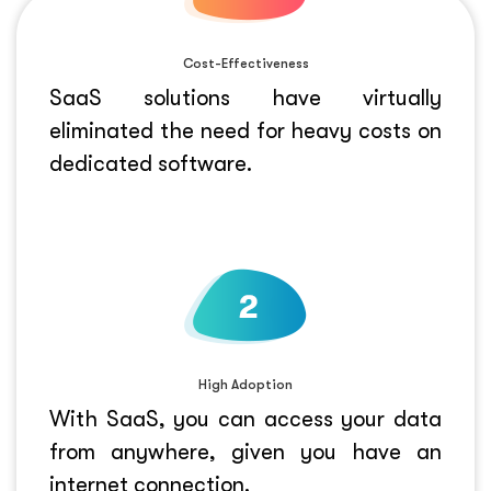
Cost-Effectiveness
SaaS solutions have virtually
eliminated the need for heavy costs on
dedicated software.
High Adoption
With SaaS, you can access your data
from anywhere, given you have an
internet connection.