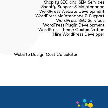
Shopify SEO and SEM Services
Shopify Support & Maintenance
WordPress Website Development
WordPress Maintenance & Support
WordPress SEO Services
WordPress Plugin Development
WordPress Theme Customization
Hire WordPress Developer
Calculator & Audit Tools
Website Design Cost Calculator
About Us
Blog
Get Free Strategy Call