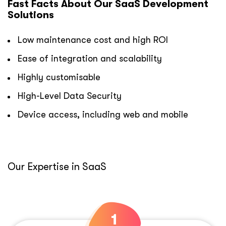
Fast Facts About Our SaaS Development
Solutions
Low maintenance cost and high ROI
Ease of integration and scalability
Highly customisable
High-Level Data Security
Device access, including web and mobile
Our Expertise in SaaS