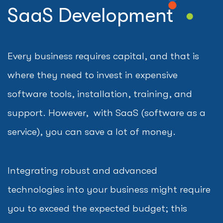
SaaS Development
Every business requires capital, and that is
where they need to invest in expensive
software tools, installation, training, and
support. However, with SaaS (software as a
service), you can save a lot of money.
Integrating robust and advanced
technologies into your business might require
you to exceed the expected budget; this