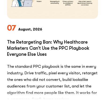
Reviews”
07
August, 2026
The Retargeting Ban: Why Healthcare
Marketers Can’t Use the PPC Playbook
Everyone Else Uses
The standard PPC playbook is the same in every
industry. Drive traffic, pixel every visitor, retarget
the ones who did not convert, build lookalike
audiences from your customer list, and let the
algorithm find more people like them. It works for
e-commerce, SaaS, home services,