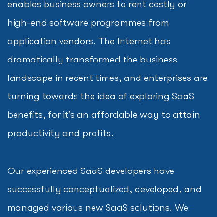
enables business owners to rent costly or
high-end software programmes from
application vendors. The Internet has
dramatically transformed the business
landscape in recent times, and enterprises are
turning towards the idea of exploring SaaS
benefits, for it’s an affordable way to attain
productivity and profits.
Our experienced SaaS developers have
successfully conceptualized, developed, and
managed various new SaaS solutions. We