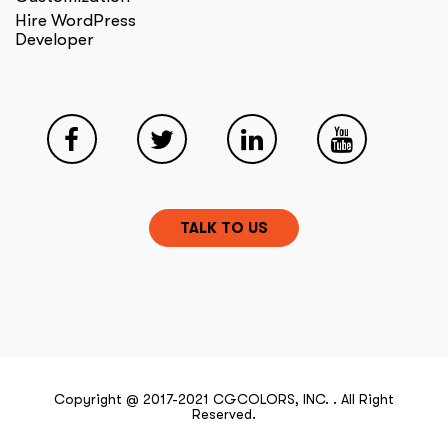
Hire WordPress
Developer
TALK TO US
Copyright @ 2017-2021 CGCOLORS, INC. . All Right
Reserved.