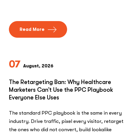
Read More
07
August, 2026
The Retargeting Ban: Why Healthcare
Marketers Can’t Use the PPC Playbook
Everyone Else Uses
The standard PPC playbook is the same in every
industry. Drive traffic, pixel every visitor, retarget
the ones who did not convert, build lookalike