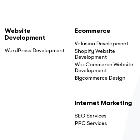
Website
Ecommerce
Development
Volusion Development
WordPress Development
Shopify Website
Development
WooCommerce Website
Development
Bigcommerce Design
Internet Marketing
SEO Services
PPC Services