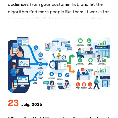
audiences from your customer list, and let the
algorithm find more people like them. It works for
e-commerce, SaaS, home services, everything.
Healthcare marketers open that …
“The
Read More
Retargeti
Ban:
Why
Healthcar
Marketers
Can’t
Use
the
PPC
Playbook
Everyone
23
Else
July, 2026
Uses”