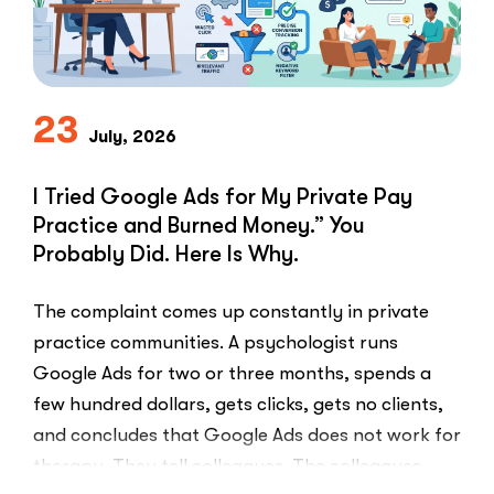
Problem
in
Private
Practice”
23
July, 2026
I Tried Google Ads for My Private Pay
Practice and Burned Money.” You
Probably Did. Here Is Why.
The complaint comes up constantly in private
practice communities. A psychologist runs
Google Ads for two or three months, spends a
few hundred dollars, gets clicks, gets no clients,
and concludes that Google Ads does not work for
therapy. They tell colleagues. The colleagues