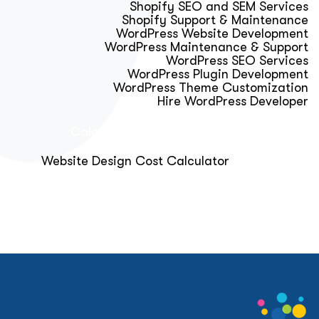
Shopify SEO and SEM Services
Shopify Support & Maintenance
WordPress Website Development
WordPress Maintenance & Support
WordPress SEO Services
WordPress Plugin Development
WordPress Theme Customization
Hire WordPress Developer
Calculator & Audit Tools
Website Design Cost Calculator
About Us
Blog
Get Free Strategy Call