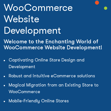
WooCommerce
Website
Development
Welcome to the Enchanting World of
WooCommerce Website Development!
Captivating Online Store Design and
Development
Robust and intuitive eCommerce solutions
Magical Migration from an Existing Store to
WooCommerce
Mobile-Friendly Online Stores