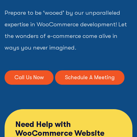
Prepare to be ‘wooed’ by our unparalleled
expertise in WooCommerce development! Let
the wonders of e-commerce come alive in
ways you never imagined.
Call Us Now
Schedule A Meeting
Need Help with
WooCommerce Website