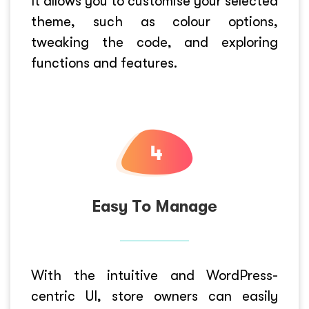
It allows you to customise your selected
theme, such as colour options,
tweaking the code, and exploring
functions and features.
Easy To Manage
With the intuitive and WordPress-
centric UI, store owners can easily