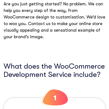
Are you just getting started? No problem. We can
help you every step of the way, from
WooCommerce design to customisation. We’d love
to woo you. Contact us to make your online store
visually appealing and a sensational example of
your brand’s image.
What does the WooCommerce
Development Service include?