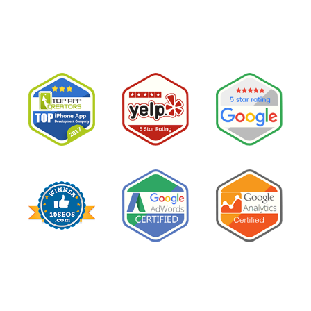
believe them.The conclusion is wrong. The …
“I
Read More
Tried
Google
Ads
for
My
Private
Pay
Practice
and
Burned
Money.”
You
Probably
Did.
Here
Is
Why.”