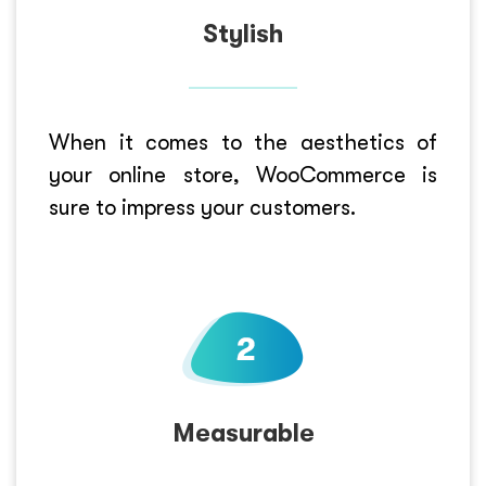
Stylish
When it comes to the aesthetics of
your online store, WooCommerce is
sure to impress your customers.
Measurable