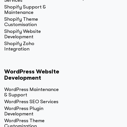
Services
Shopify Support &
Maintenance
Shopify Theme
Customisation
Shopify Website
Development
Shopify Zoho
Integration
WordPress Website
Development
WordPress Maintenance
& Support
WordPress SEO Services
WordPress Plugin
Development
WordPress Theme
Customization