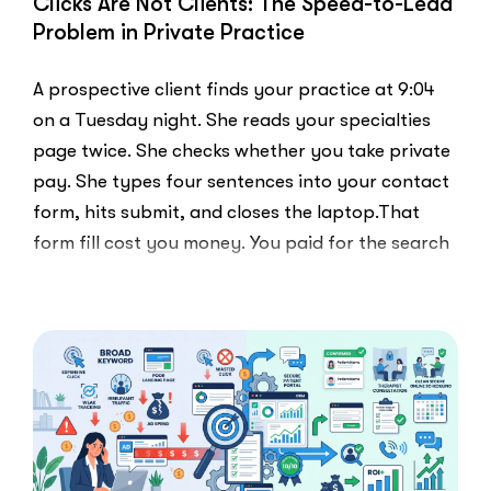
Clicks Are Not Clients: The Speed-to-Lead
Problem in Private Practice
A prospective client finds your practice at 9:04
on a Tuesday night. She reads your specialties
page twice. She checks whether you take private
pay. She types four sentences into your contact
form, hits submit, and closes the laptop.That
form fill cost you money. You paid for the search
ad …
“Clicks
Read More
Are
Not
Clients:
The
Speed-
to-
Lead