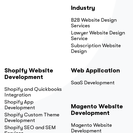
Industry
B2B Website Design
Services
Lawyer Website Design
Service
Subscription Website
Design
Shopify Website
Web Application
Development
SaaS Development
Shopify and Quickbooks
Integration
Shopify App
Magento Website
Development
Development
Shopify Custom Theme
Development
Magento Website
Shopify SEO and SEM
Development