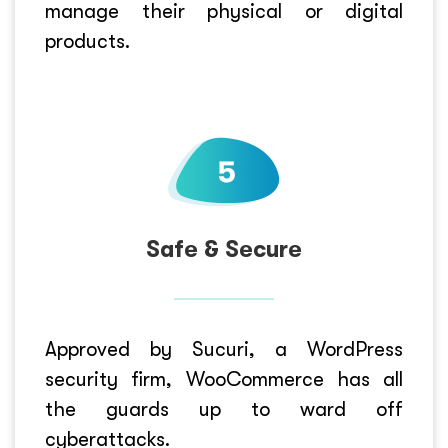
manage their physical or digital
products.
Safe & Secure
Approved by Sucuri, a WordPress
security firm, WooCommerce has all
the guards up to ward off
cyberattacks.