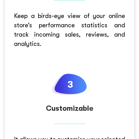
Keep a birds-eye view of your online
store’s performance statistics and
track incoming sales, reviews, and
analytics.
Customizable