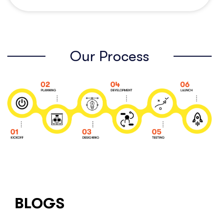
Our Process
BLOGS