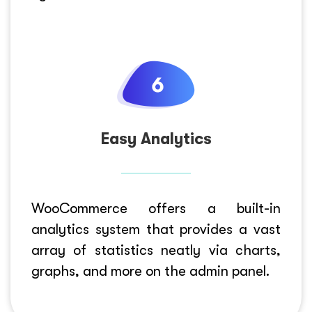
Easy Analytics
WooCommerce offers a built-in
analytics system that provides a vast
array of statistics neatly via charts,
graphs, and more on the admin panel.