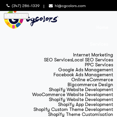
(347) 286-1339
hi@cgcolors.com
MENU
MENU
Home
Services
Internet Marketing
SEO Services
Local SEO Services
PPC Services
Google Ads Management
Facebook Ads Management
Online eCommerce
Bigcommerce Design
Shopify Website Development
WooCommerce Website Development
Shopify Website Development
Shopify App Development
Shopify Custom Theme Development
Shopify Theme Customisation