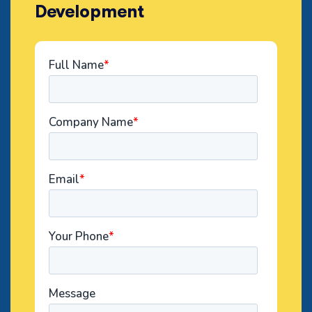
Development