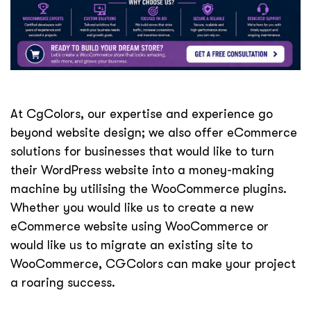
At CgColors, our expertise and experience go
beyond website design; we also offer eCommerce
solutions for businesses that would like to turn
their WordPress website into a money-making
machine by utilising the WooCommerce plugins.
Whether you would like us to create a new
eCommerce website using WooCommerce or
would like us to migrate an existing site to
WooCommerce, CGColors can make your project
a roaring success.