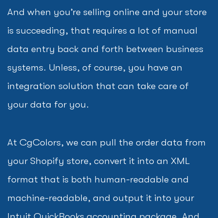
And when you’re selling online and your store
is succeeding, that requires a lot of manual
data entry back and forth between business
systems. Unless, of course, you have an
integration solution that can take care of
your data for you.
At CgColors, we can pull the order data from
your Shopify store, convert it into an XML
format that is both human-readable and
machine-readable, and output it into your
Intuit QuickBooks accounting package. And