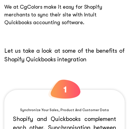
We at CgColors make it easy for Shopify
merchants to sync their site with Intuit
Quickbooks accounting software.
Let us take a look at some of the benefits of
Shopify Quickbooks integration
Synchronize Your Sales, Product And Customer Data
Shopify and Quickbooks complement
each other. Synchronisation between