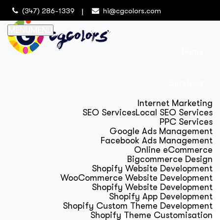
(347) 286-1339
hi@cgcolors.com
MENU
MENU
Home
Services
Internet Marketing
SEO Services
Local SEO Services
PPC Services
Google Ads Management
Facebook Ads Management
Online eCommerce
Bigcommerce Design
Shopify Website Development
WooCommerce Website Development
Shopify Website Development
Shopify App Development
Shopify Custom Theme Development
Shopify Theme Customisation