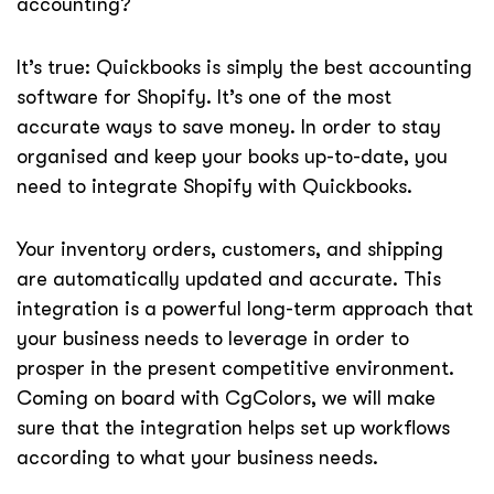
accounting?
It’s true: Quickbooks is simply the best accounting
software for Shopify. It’s one of the most
accurate ways to save money. In order to stay
organised and keep your books up-to-date, you
need to integrate Shopify with Quickbooks.
Your inventory orders, customers, and shipping
are automatically updated and accurate. This
integration is a powerful long-term approach that
your business needs to leverage in order to
prosper in the present competitive environment.
Coming on board with CgColors, we will make
sure that the integration helps set up workflows
according to what your business needs.