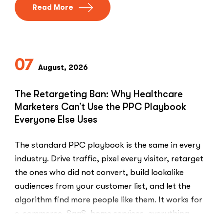
Read More
07
August, 2026
The Retargeting Ban: Why Healthcare
Marketers Can’t Use the PPC Playbook
Everyone Else Uses
The standard PPC playbook is the same in every
industry. Drive traffic, pixel every visitor, retarget
the ones who did not convert, build lookalike
audiences from your customer list, and let the
algorithm find more people like them. It works for
e-commerce, SaaS, home services, everything.