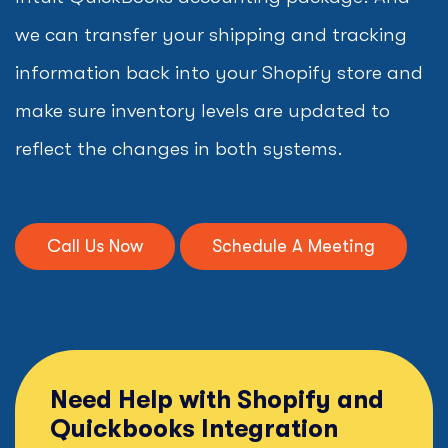
we can transfer your shipping and tracking
information back into your Shopify store and
make sure inventory levels are updated to
reflect the changes in both systems.
Call Us Now
Schedule A Meeting
Need Help with Shopify and
Quickbooks Integration