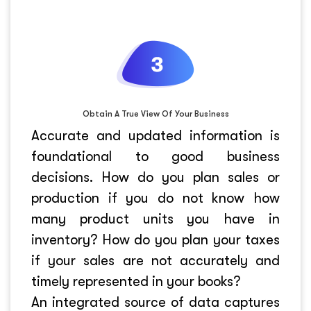
Obtain A True View Of Your Business
Accurate and updated information is
foundational to good business
decisions. How do you plan sales or
production if you do not know how
many product units you have in
inventory? How do you plan your taxes
if your sales are not accurately and
timely represented in your books?
An integrated source of data captures