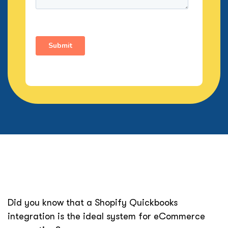
Did you know that a Shopify Quickbooks
integration is the ideal system for eCommerce