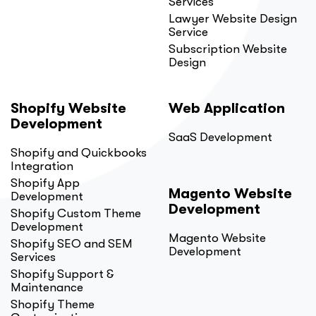
Services
Lawyer Website Design
Service
Subscription Website
Design
Shopify Website
Web Application
Development
SaaS Development
Shopify and Quickbooks
Integration
Shopify App
Magento Website
Development
Development
Shopify Custom Theme
Development
Magento Website
Shopify SEO and SEM
Development
Services
Shopify Support &
Maintenance
Shopify Theme