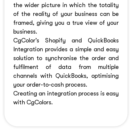
the wider picture in which the totality
of the reality of your business can be
framed, giving you a true view of your
business.
CgColor’s Shopify and QuickBooks
Integration provides a simple and easy
solution to synchronise the order and
fulfilment of data from multiple
channels with QuickBooks, optimising
your order-to-cash process.
Creating an integration process is easy
with CgColors.