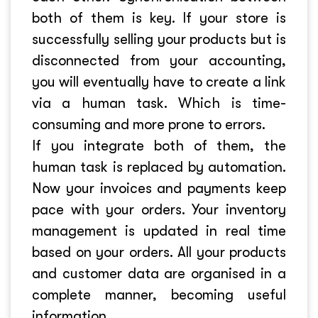
both of them is key. If your store is
successfully selling your products but is
disconnected from your accounting,
you will eventually have to create a link
via a human task. Which is time-
consuming and more prone to errors.
If you integrate both of them, the
human task is replaced by automation.
Now your invoices and payments keep
pace with your orders. Your inventory
management is updated in real time
based on your orders. All your products
and customer data are organised in a
complete manner, becoming useful
information.