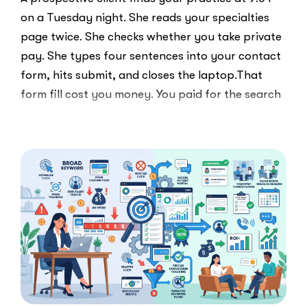
on a Tuesday night. She reads your specialties
page twice. She checks whether you take private
pay. She types four sentences into your contact
form, hits submit, and closes the laptop.That
form fill cost you money. You paid for the search
ad …
“Clicks
Read More
Are
Not
Clients:
The
Speed-
to-
Lead
Problem
in
Private
Practice”