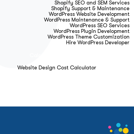
Shopify SEO and SEM Services
Shopify Support & Maintenance
WordPress Website Development
WordPress Maintenance & Support
WordPress SEO Services
WordPress Plugin Development
WordPress Theme Customization
Hire WordPress Developer
Calculator & Audit Tools
Website Design Cost Calculator
About Us
Blog
Get Free Strategy Call