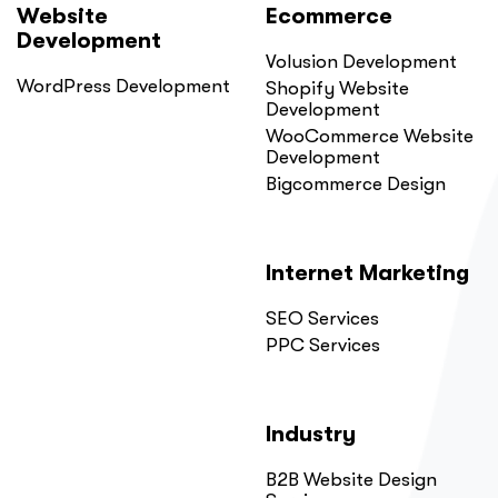
Website
Ecommerce
Development
Volusion Development
WordPress Development
Shopify Website
Development
WooCommerce Website
Development
Bigcommerce Design
Internet Marketing
SEO Services
PPC Services
Industry
B2B Website Design