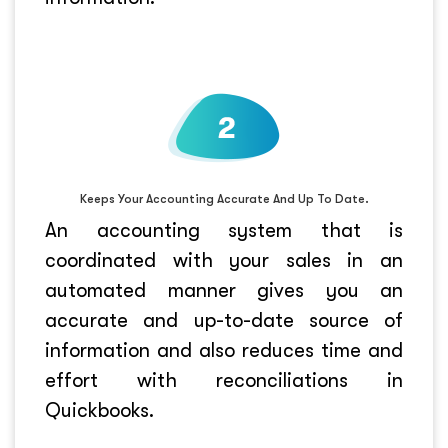
Keeps Your Accounting Accurate And Up To Date.
An accounting system that is
coordinated with your sales in an
automated manner gives you an
accurate and up-to-date source of
information and also reduces time and
effort with reconciliations in
Quickbooks.