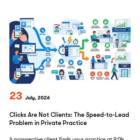
Healthcare marketers open that …
“The
Read More
Retargeti
Ban:
Why
Healthcar
Marketers
Can’t
Use
the
PPC
Playbook
Everyone
23
Else
July, 2026
Uses”
Clicks Are Not Clients: The Speed-to-Lead
Problem in Private Practice
A prospective client finds your practice at 9:04