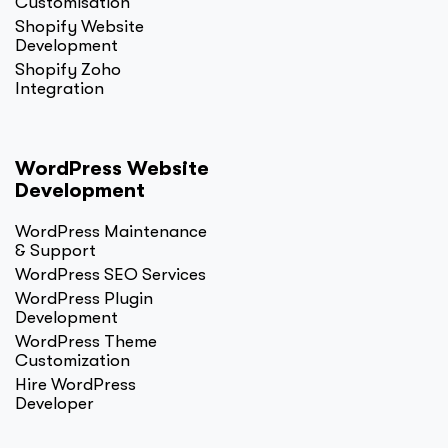
Customisation
Shopify Website
Development
Shopify Zoho
Integration
WordPress Website
Development
WordPress Maintenance
& Support
WordPress SEO Services
WordPress Plugin
Development
WordPress Theme
Customization
Hire WordPress
Developer