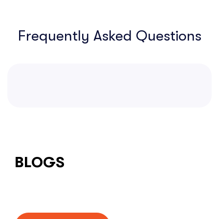
Frequently Asked Questions
BLOGS