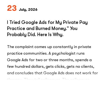
23
July, 2026
I Tried Google Ads for My Private Pay
Practice and Burned Money.” You
Probably Did. Here Is Why.
The complaint comes up constantly in private
practice communities. A psychologist runs
Google Ads for two or three months, spends a
few hundred dollars, gets clicks, gets no clients,
and concludes that Google Ads does not work for
therapy. They tell colleagues. The colleagues
believe them.The conclusion is wrong. The …
“I
Read More
Tried