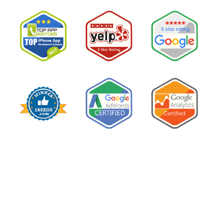
Google
Ads
for
My
Private
Pay
Practice
and
Burned
Money.”
You
Probably
Did.
Here
Is
Why.”