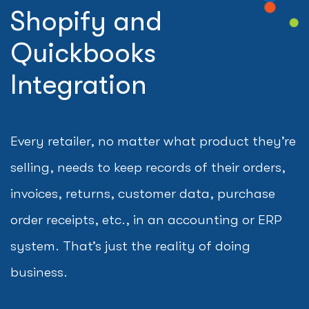
Shopify and
Quickbooks
Integration
Every retailer, no matter what product they’re
selling, needs to keep records of their orders,
invoices, returns, customer data, purchase
order receipts, etc., in an accounting or ERP
system. That’s just the reality of doing
business.