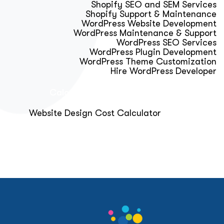
Shopify SEO and SEM Services
Shopify Support & Maintenance
WordPress Website Development
WordPress Maintenance & Support
WordPress SEO Services
WordPress Plugin Development
WordPress Theme Customization
Hire WordPress Developer
Calculator & Audit Tools
Website Design Cost Calculator
About Us
Blog
Get Free Strategy Call