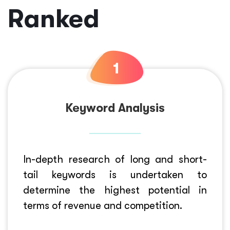
Ranked
Keyword Analysis
In-depth research of long and short-
tail keywords is undertaken to
determine the highest potential in
terms of revenue and competition.