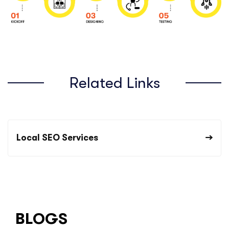
Related Links
Local SEO Services
BLOGS