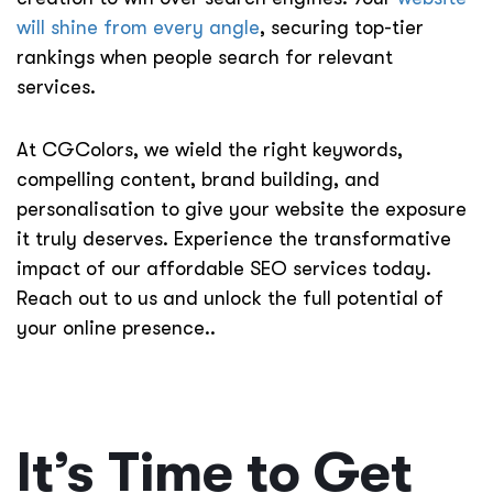
will shine from every angle
, securing top-tier
rankings when people search for relevant
services.
At CGColors, we wield the right keywords,
compelling content, brand building, and
personalisation to give your website the exposure
it truly deserves. Experience the transformative
impact of our affordable SEO services today.
Reach out to us and unlock the full potential of
your online presence.
.
It’s Time to Get