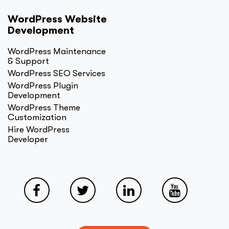
WordPress Website
Development
WordPress Maintenance
& Support
WordPress SEO Services
WordPress Plugin
Development
WordPress Theme
Customization
Hire WordPress
Developer