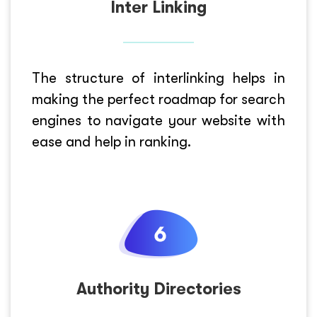
Inter Linking
The structure of interlinking helps in
making the perfect roadmap for search
engines to navigate your website with
ease and help in ranking.
Authority Directories