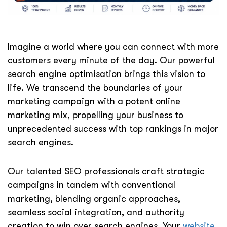
Imagine a world where you can connect with more
customers every minute of the day. Our powerful
search engine optimisation brings this vision to
life. We transcend the boundaries of your
marketing campaign with a potent online
marketing mix, propelling your business to
unprecedented success with top rankings in major
search engines.
Our talented SEO professionals craft strategic
campaigns in tandem with conventional
marketing, blending organic approaches,
seamless social integration, and authority
creation to win over search engines. Your
website