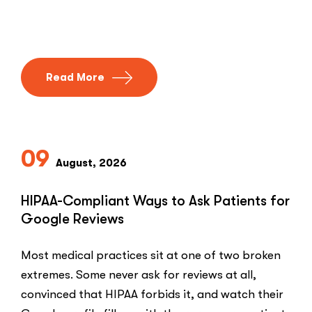
Read More
09
August, 2026
HIPAA-Compliant Ways to Ask Patients for
Google Reviews
Most medical practices sit at one of two broken
extremes. Some never ask for reviews at all,
convinced that HIPAA forbids it, and watch their