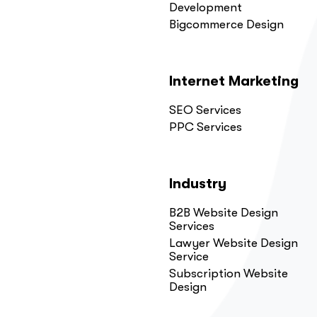
Development
Bigcommerce Design
Internet Marketing
SEO Services
PPC Services
Industry
B2B Website Design
Services
Lawyer Website Design
Service
Subscription Website
Design