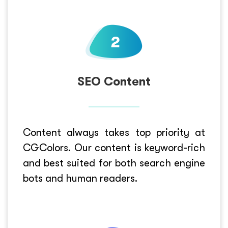
SEO Content
Content always takes top priority at
CGColors. Our content is keyword-rich
and best suited for both search engine
bots and human readers.