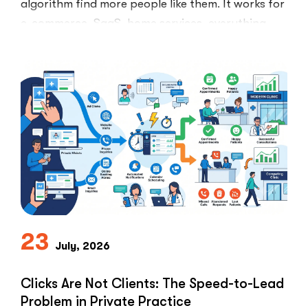
algorithm find more people like them. It works for
e-commerce, SaaS, home services, everything.
Healthcare marketers open that …
“The
Read More
Retargeti
Ban:
Why
Healthcar
Marketers
Can’t
Use
the
PPC
Playbook
Everyone
23
Else
July, 2026
Uses”
Clicks Are Not Clients: The Speed-to-Lead
Problem in Private Practice