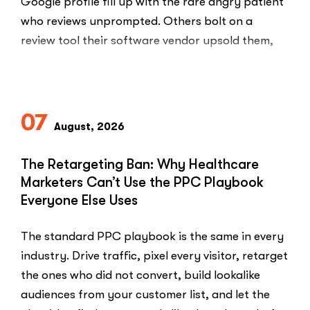
Google profile fill up with the rare angry patient
who reviews unprompted. Others bolt on a
review tool their software vendor upsold them,
blast every …
“HIPAA-
Read More
Compliant
Ways
07
to
August, 2026
Ask
Patients
The Retargeting Ban: Why Healthcare
for
Marketers Can’t Use the PPC Playbook
Google
Everyone Else Uses
Reviews”
The standard PPC playbook is the same in every
industry. Drive traffic, pixel every visitor, retarget
the ones who did not convert, build lookalike
audiences from your customer list, and let the