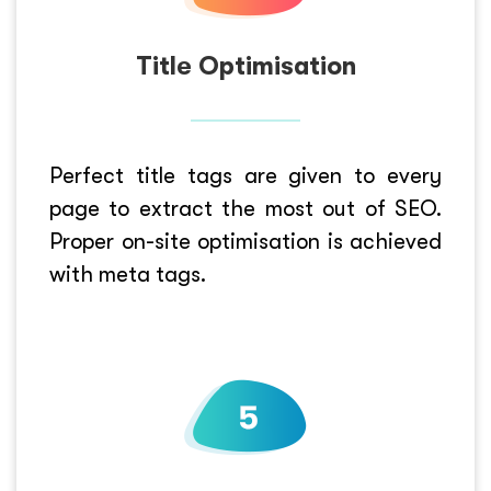
Title Optimisation
Perfect title tags are given to every
page to extract the most out of SEO.
Proper on-site optimisation is achieved
with meta tags.