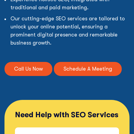
traditional and paid marketing.
Our cutting-edge SEO services are tailored to
unlock your online potential, ensuring a
prominent digital presence and remarkable
business growth.
Call Us Now
Schedule A Meeting
Need Help with SEO Services