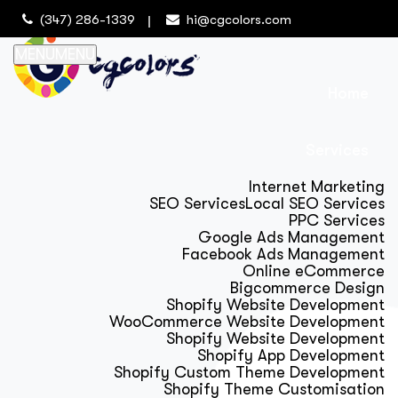
(347) 286-1339
hi@cgcolors.com
MENU
MENU
Home
Services
Internet Marketing
SEO Services
Local SEO Services
PPC Services
Google Ads Management
Facebook Ads Management
Online eCommerce
Bigcommerce Design
Shopify Website Development
WooCommerce Website Development
Shopify Website Development
Shopify App Development
Shopify Custom Theme Development
Shopify Theme Customisation