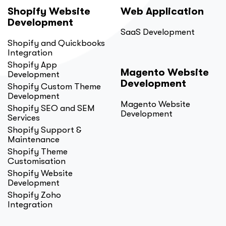
Shopify Website
Web Application
Development
SaaS Development
Shopify and Quickbooks
Integration
Shopify App
Magento Website
Development
Development
Shopify Custom Theme
Development
Magento Website
Shopify SEO and SEM
Development
Services
Shopify Support &
Maintenance
Shopify Theme
Customisation
Shopify Website
Development
Shopify Zoho
Integration