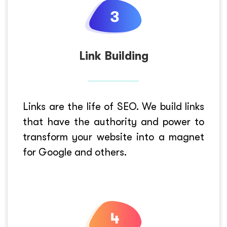
Link Building
Links are the life of SEO. We build links
that have the authority and power to
transform your website into a magnet
for Google and others.