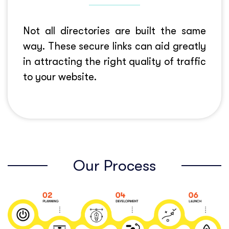
Not all directories are built the same
way. These secure links can aid greatly
in attracting the right quality of traffic
to your website.
Our Process