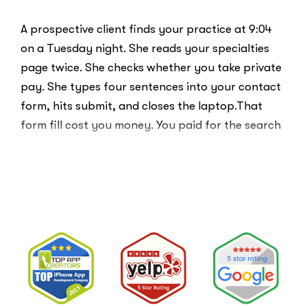
A prospective client finds your practice at 9:04
on a Tuesday night. She reads your specialties
page twice. She checks whether you take private
pay. She types four sentences into your contact
form, hits submit, and closes the laptop.That
form fill cost you money. You paid for the search
ad …
“Clicks
Read More
Are
Not
Clients:
The
Speed-
to-
Lead
Problem
in