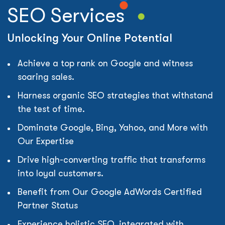
SEO Services
Unlocking Your Online Potential
Achieve a top rank on Google and witness
soaring sales.
Harness organic SEO strategies that withstand
the test of time.
Dominate Google, Bing, Yahoo, and More with
Our Expertise
Drive high-converting traffic that transforms
into loyal customers.
Benefit from Our Google AdWords Certified
Partner Status
Experience holistic SEO, integrated with