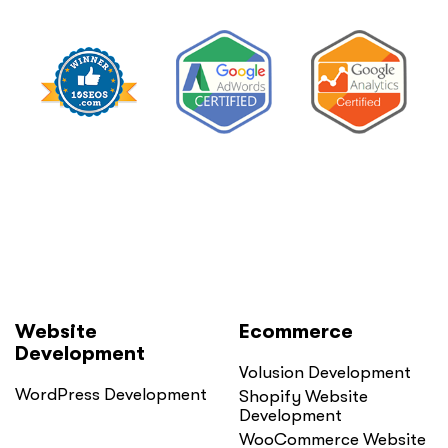
Private
Practice”
Website
Ecommerce
Development
Volusion Development
WordPress Development
Shopify Website
Development
WooCommerce Website