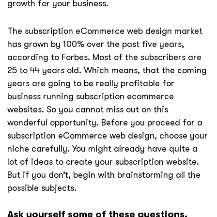
growth for your business.
The subscription eCommerce web design market
has grown by 100% over the past five years,
according to Forbes. Most of the subscribers are
25 to 44 years old. Which means, that the coming
years are going to be really profitable for
business running subscription ecommerce
websites. So you cannot miss out on this
wonderful opportunity. Before you proceed for a
subscription eCommerce web design, choose your
niche carefully. You might already have quite a
lot of ideas to create your subscription website.
But if you don’t, begin with brainstorming all the
possible subjects.
Ask yourself some of these questions.