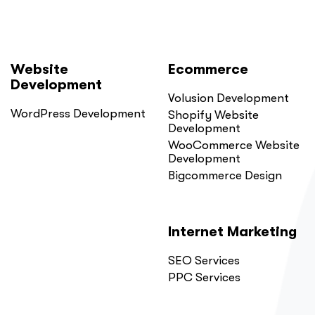
Website
Ecommerce
Development
Volusion Development
WordPress Development
Shopify Website
Development
WooCommerce Website
Development
Bigcommerce Design
Internet Marketing
SEO Services
PPC Services