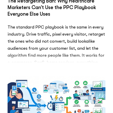
The Retargeting Ban: Why Healthcare
for
Marketers Can’t Use the PPC Playbook
Google
Everyone Else Uses
Reviews”
The standard PPC playbook is the same in every
industry. Drive traffic, pixel every visitor, retarget
the ones who did not convert, build lookalike
audiences from your customer list, and let the
algorithm find more people like them. It works for
e-commerce, SaaS, home services, everything.
Healthcare marketers open that …
“The
Read More
Retargeti
Ban:
Why
Healthcar
Marketers
Can’t