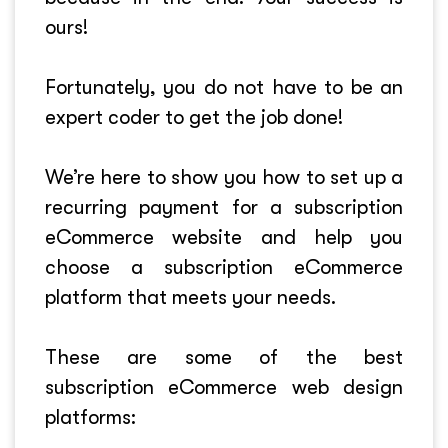
ours!
Fortunately, you do not have to be an
expert coder to get the job done!
We’re here to show you how to set up a
recurring payment for a subscription
eCommerce website and help you
choose a subscription eCommerce
platform that meets your needs.
These are some of the best
subscription eCommerce web design
platforms: