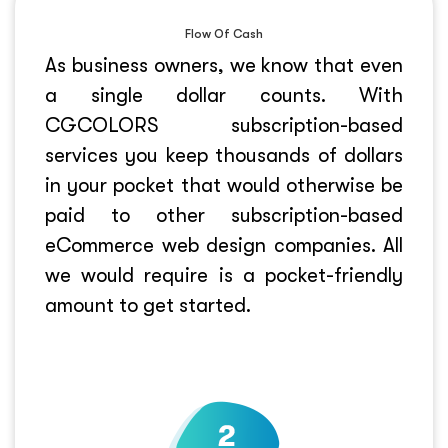
Flow Of Cash
As business owners, we know that even
a single dollar counts. With
CGCOLORS subscription-based
services you keep thousands of dollars
in your pocket that would otherwise be
paid to other subscription-based
eCommerce web design companies. All
we would require is a pocket-friendly
amount to get started.