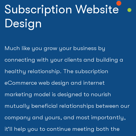
Subscription Website
Design
Much like you grow your business by
connecting with your clients and building a
healthy relationship. The subscription
eCommerce web design and internet
marketing model is designed to nourish
mutually beneficial relationships between our
company and yours, and most importantly,
it’ll help you to continue meeting both the