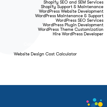
Shopify SEO and SEM Services
Shopify Support & Maintenance
WordPress Website Development
WordPress Maintenance & Support
WordPress SEO Services
WordPress Plugin Development
WordPress Theme Customization
Hire WordPress Developer
Calculator & Audit Tools
Website Design Cost Calculator
About Us
Blog
Get Free Strategy Call