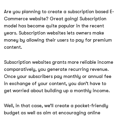
Are you planning to create a subscription based E-
Commerce website? Great going! Subscription
model has become quite popular in the recent
years. Subscription websites lets owners make
money by allowing their users to pay for premium
content.
Subscription websites grants more reliable income
comparatively, you generate recurring revenue.
Once your subscribers pay monthly or annual fee
in exchange of your content, you don’t have to
get worried about building up a monthly income.
Well, in that case, we’ll create a pocket-friendly
budget as well as aim at encouraging online