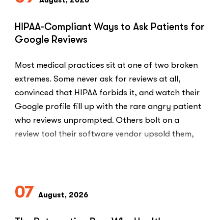
August, 2026
HIPAA-Compliant Ways to Ask Patients for
Google Reviews
Most medical practices sit at one of two broken
extremes. Some never ask for reviews at all,
convinced that HIPAA forbids it, and watch their
Google profile fill up with the rare angry patient
who reviews unprompted. Others bolt on a
review tool their software vendor upsold them,
blast every …
“HIPAA-
Read More
Compliant
Ways
07
to
August, 2026
Ask
Patients