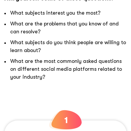
What subjects interest you the most?
What are the problems that you know of and
can resolve?
What subjects do you think people are willing to
learn about?
What are the most commonly asked questions
on different social media platforms related to
your industry?