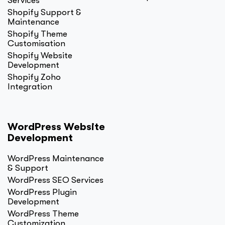
Services
Shopify Support &
Maintenance
Shopify Theme
Customisation
Shopify Website
Development
Shopify Zoho
Integration
WordPress Website
Development
WordPress Maintenance
& Support
WordPress SEO Services
WordPress Plugin
Development
WordPress Theme
Customization