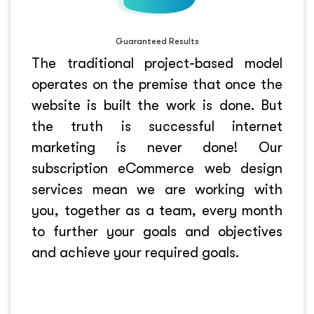
Guaranteed Results
The traditional project-based model
operates on the premise that once the
website is built the work is done. But
the truth is successful internet
marketing is never done! Our
subscription eCommerce web design
services mean we are working with
you, together as a team, every month
to further your goals and objectives
and achieve your required goals.