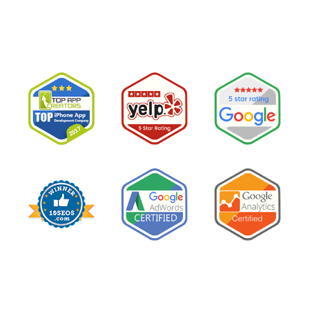
Are
Not
Clients:
The
Speed-
to-
Lead
Problem
in
Private
Practice”