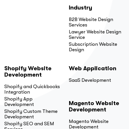
Industry
B2B Website Design
Services
Lawyer Website Design
Service
Subscription Website
Design
Shopify Website
Web Application
Development
SaaS Development
Shopify and Quickbooks
Integration
Shopify App
Magento Website
Development
Development
Shopify Custom Theme
Development
Magento Website
Shopify SEO and SEM
Development