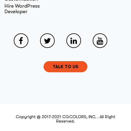
Hire WordPress
Developer
TALK TO US
Copyright @ 2017-2021 CGCOLORS, INC. . All Right
Reserved.