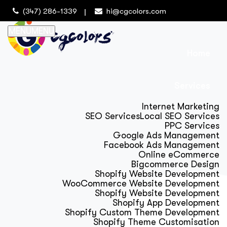
(347) 286-1339
hi@cgcolors.com
MENU
MENU
Home
Services
Internet Marketing
SEO Services
Local SEO Services
PPC Services
Google Ads Management
Facebook Ads Management
Online eCommerce
Bigcommerce Design
Shopify Website Development
WooCommerce Website Development
Shopify Website Development
Shopify App Development
Shopify Custom Theme Development
Shopify Theme Customisation