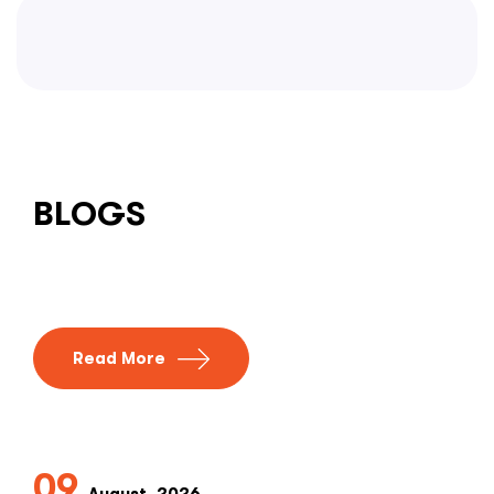
BLOGS
Read More
09