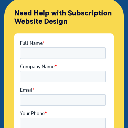
Need Help with Subscription
Website Design