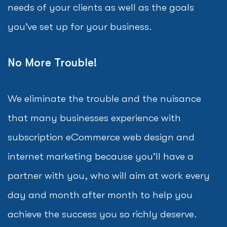
needs of your clients as well as the goals
you’ve set up for your business.
No More Trouble!
We eliminate the trouble and the nuisance
that many businesses experience with
subscription eCommerce web design and
internet marketing because you’ll have a
partner with you, who will aim at work every
day and month after month to help you
achieve the success you so richly deserve.