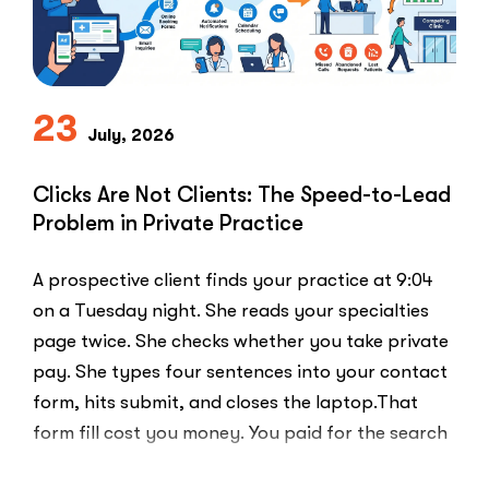
Use
the
PPC
Playbook
Everyone
23
Else
July, 2026
Uses”
Clicks Are Not Clients: The Speed-to-Lead
Problem in Private Practice
A prospective client finds your practice at 9:04
on a Tuesday night. She reads your specialties
page twice. She checks whether you take private
pay. She types four sentences into your contact
form, hits submit, and closes the laptop.That
form fill cost you money. You paid for the search
ad …
“Clicks
Read More