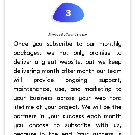
Always At Your Service
Once you subscribe to our monthly
packages, we not only promise to
deliver a great website, but we keep
delivering month after month our team
will provide ongoing support,
maintenance, use, and marketing to
your business across your web fora
lifetime of your project. We will be the
partners in your success each month
you choose to subscribe with us,
because in the end. Your success is