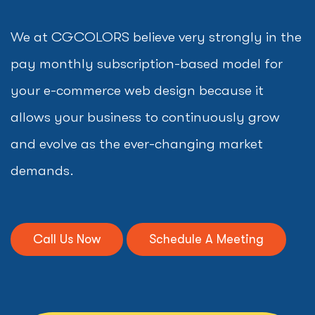
We at CGCOLORS believe very strongly in the
pay monthly subscription-based model for
your e-commerce web design because it
allows your business to continuously grow
and evolve as the ever-changing market
demands.
Call Us Now
Schedule A Meeting