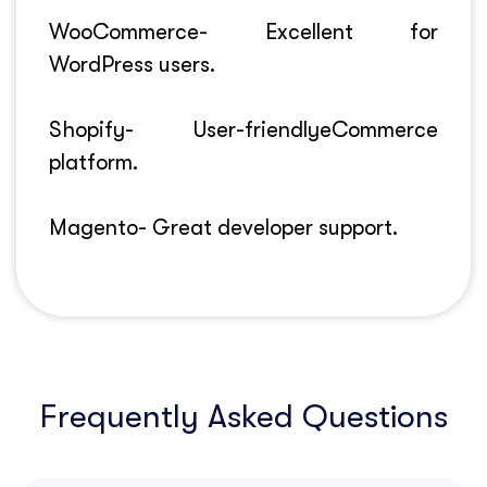
WooCommerce- Excellent for
WordPress users.
Shopify- User-friendlyeCommerce
platform.
Magento- Great developer support.
Frequently Asked Questions