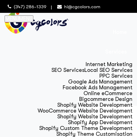
(347) 286-1339
hi@cgcolors.com
MENU
MENU
Home
Services
Internet Marketing
SEO Services
Local SEO Services
PPC Services
Google Ads Management
Facebook Ads Management
Online eCommerce
Bigcommerce Design
Shopify Website Development
WooCommerce Website Development
Shopify Website Development
Shopify App Development
Shopify Custom Theme Development
Shopify Theme Customisation