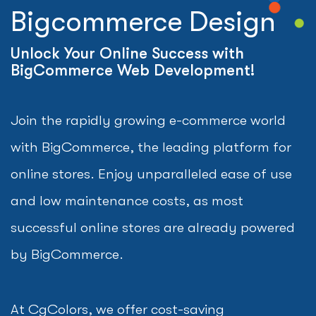
Bigcommerce Design
Unlock Your Online Success with
BigCommerce Web Development!
Join the rapidly growing e-commerce world
with BigCommerce, the leading platform for
online stores. Enjoy unparalleled ease of use
and low maintenance costs, as most
successful online stores are already powered
by BigCommerce.
At CgColors, we offer cost-saving