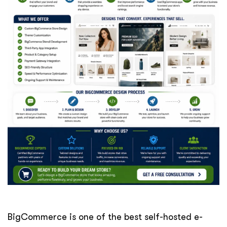
BigCommerce is one of the best self-hosted e-