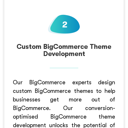
Custom BigCommerce Theme
Development
Our BigCommerce experts design
custom BigCommerce themes to help
businesses get more out of
BigCommerce. Our conversion-
optimised BigCommerce theme
development unlocks the potential of