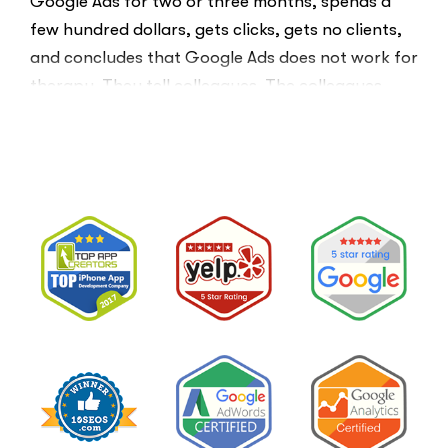
Google Ads for two or three months, spends a
few hundred dollars, gets clicks, gets no clients,
and concludes that Google Ads does not work for
therapy. They tell colleagues. The colleagues
believe them.The conclusion is wrong. The …
“I
Read More
Tried
Google
Ads
for
My
Private
Pay
Practice
and
Burned
Money.”
You