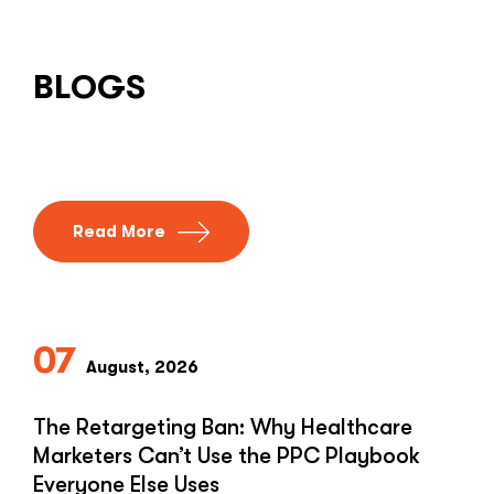
BLOGS
Read More
07
August, 2026
The Retargeting Ban: Why Healthcare
Marketers Can’t Use the PPC Playbook
Everyone Else Uses