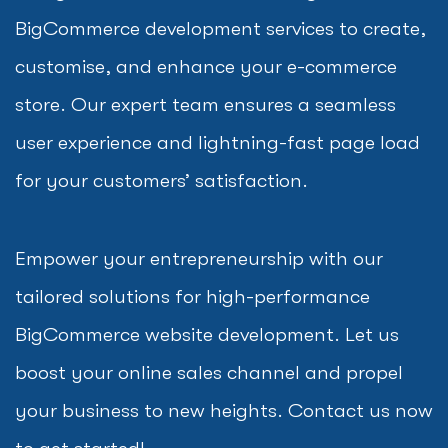
BigCommerce development services to create,
customise, and enhance your e-commerce
store. Our expert team ensures a seamless
user experience and lightning-fast page load
for your customers’ satisfaction.
Empower your entrepreneurship with our
tailored solutions for high-performance
BigCommerce website development. Let us
boost your online sales channel and propel
your business to new heights. Contact us now