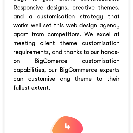
Responsive designs, creative themes,
and a customisation strategy that
works well set this web design agency
apart from competitors. We excel at
meeting client theme customisation
requirements, and thanks to our hands-
on BigComerce customisation
capabilities, our BigCommerce experts
can customise any theme to their
fullest extent.