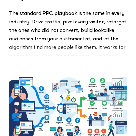
The standard PPC playbook is the same in every
industry. Drive traffic, pixel every visitor, retarget
the ones who did not convert, build lookalike
audiences from your customer list, and let the
algorithm find more people like them. It works for
e-commerce, SaaS, home services, everything.
Healthcare marketers open that …
“The
Read More
Retargeti
Ban:
Why
Healthcar
Marketers
Can’t
Use
the
PPC