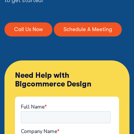
to get started!
Call Us Now
Schedule A Meeting
Need Help with
Bigcommerce Design