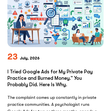
The
Speed-
to-
Lead
Problem
in
Private
Practice”
23
July, 2026
I Tried Google Ads for My Private Pay
Practice and Burned Money.” You
Probably Did. Here Is Why.
The complaint comes up constantly in private
practice communities. A psychologist runs