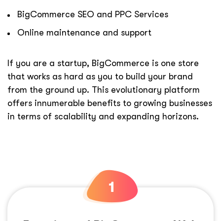
BigCommerce SEO and PPC Services
Online maintenance and support
If you are a startup, BigCommerce is one store
that works as hard as you to build your brand
from the ground up. This evolutionary platform
offers innumerable benefits to growing businesses
in terms of scalability and expanding horizons.