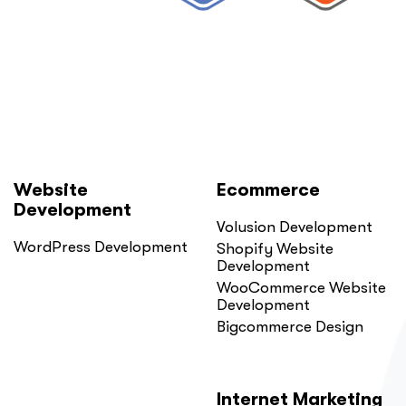
Probably
Did.
Here
Is
Why.”
Website
Ecommerce
Development
Volusion Development
WordPress Development
Shopify Website
Development
WooCommerce Website
Development
Bigcommerce Design
Internet Marketing