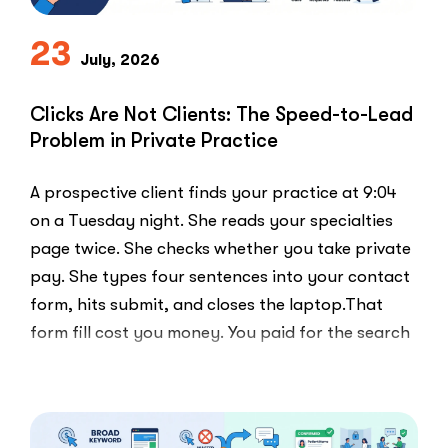
Playbook
Everyone
23
Else
July, 2026
Uses”
Clicks Are Not Clients: The Speed-to-Lead
Problem in Private Practice
A prospective client finds your practice at 9:04
on a Tuesday night. She reads your specialties
page twice. She checks whether you take private
pay. She types four sentences into your contact
form, hits submit, and closes the laptop.That
form fill cost you money. You paid for the search
ad …
“Clicks
Read More
Are
Not
Clients: