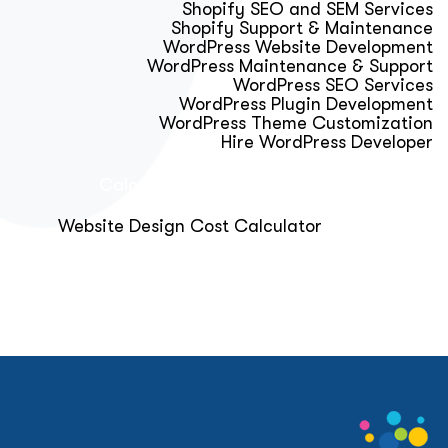
Shopify SEO and SEM Services
Shopify Support & Maintenance
WordPress Website Development
WordPress Maintenance & Support
WordPress SEO Services
WordPress Plugin Development
WordPress Theme Customization
Hire WordPress Developer
Calculator & Audit Tools
Website Design Cost Calculator
About Us
Blog
Get Free Strategy Call