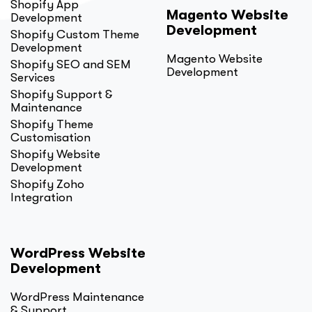
Shopify App
Magento Website
Development
Development
Shopify Custom Theme
Development
Magento Website
Shopify SEO and SEM
Development
Services
Shopify Support &
Maintenance
Shopify Theme
Customisation
Shopify Website
Development
Shopify Zoho
Integration
WordPress Website
Development
WordPress Maintenance
& Support