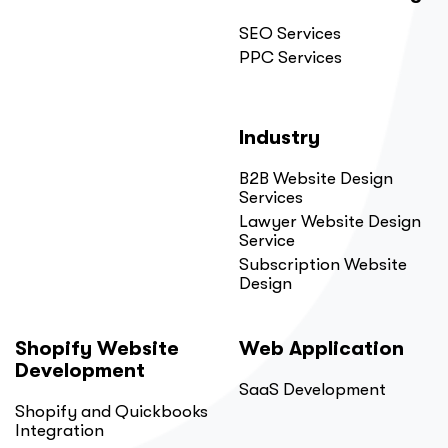
SEO Services
PPC Services
Industry
B2B Website Design
Services
Lawyer Website Design
Service
Subscription Website
Design
Shopify Website
Web Application
Development
SaaS Development
Shopify and Quickbooks
Integration