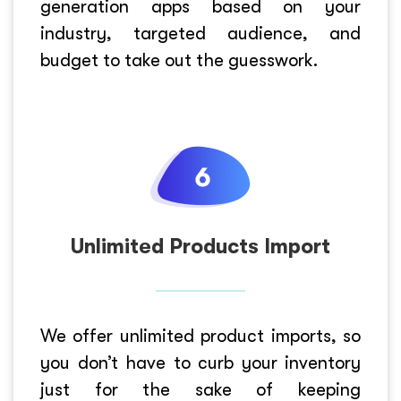
generation apps based on your
industry, targeted audience, and
budget to take out the guesswork.
Unlimited Products Import
We offer unlimited product imports, so
you don’t have to curb your inventory
just for the sake of keeping