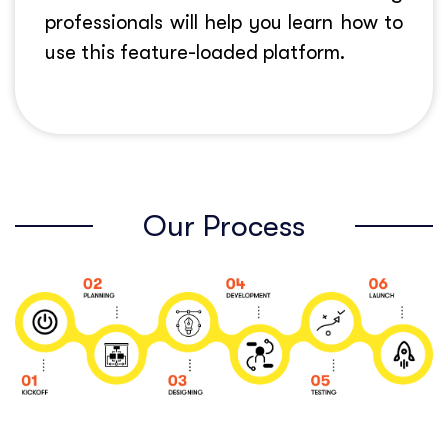
professionals will help you learn how to
use this feature-loaded platform.
Our Process