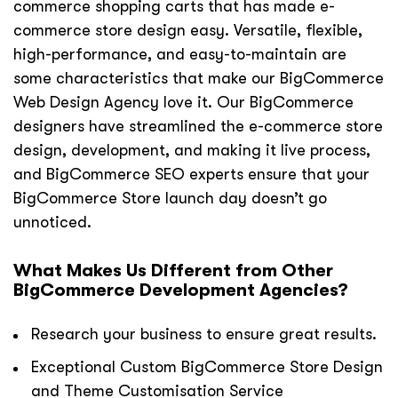
commerce shopping carts that has made e-
commerce store design easy. Versatile, flexible,
high-performance, and easy-to-maintain are
some characteristics that make our BigCommerce
Web Design Agency love it. Our BigCommerce
designers have streamlined the e-commerce store
design, development, and making it live process,
and BigCommerce SEO experts ensure that your
BigCommerce Store launch day doesn’t go
unnoticed.
What Makes Us Different from Other
BigCommerce Development Agencies?
Research your business to ensure great results.
Exceptional Custom BigCommerce Store Design
and Theme Customisation Service