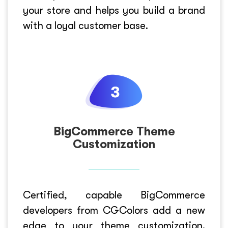
your store and helps you build a brand
with a loyal customer base.
BigCommerce Theme
Customization
Certified, capable BigCommerce
developers from CGColors add a new
edge to your theme customization.