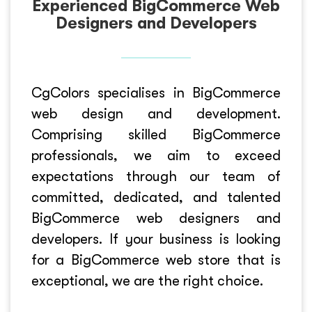
Experienced BigCommerce Web
Designers and Developers
CgColors specialises in BigCommerce
web design and development.
Comprising skilled BigCommerce
professionals, we aim to exceed
expectations through our team of
committed, dedicated, and talented
BigCommerce web designers and
developers. If your business is looking
for a BigCommerce web store that is
exceptional, we are the right choice.