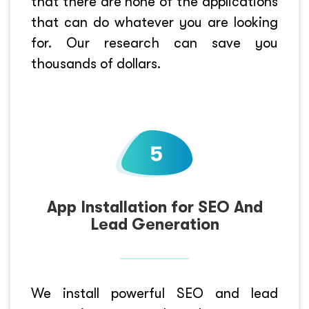
that there are none of the applications
that can do whatever you are looking
for. Our research can save you
thousands of dollars.
App Installation for SEO And
Lead Generation
We install powerful SEO and lead