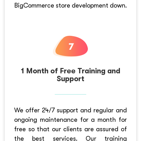
BigCommerce store development down.
1 Month of Free Training and
Support
We offer 24/7 support and regular and
ongoing maintenance for a month for
free so that our clients are assured of
the best services. Our training