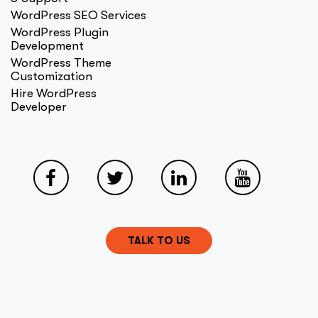
WordPress SEO Services
WordPress Plugin
Development
WordPress Theme
Customization
Hire WordPress
Developer
TALK TO US