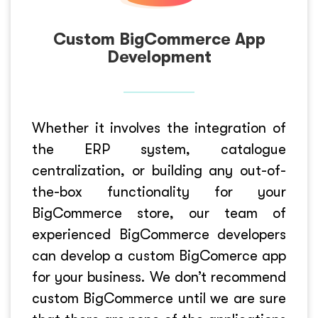
Custom BigCommerce App
Development
Whether it involves the integration of
the ERP system, catalogue
centralization, or building any out-of-
the-box functionality for your
BigCommerce store, our team of
experienced BigCommerce developers
can develop a custom BigComerce app
for your business. We don’t recommend
custom BigCommerce until we are sure