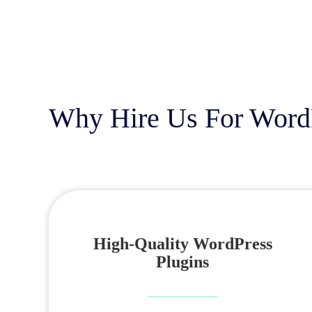
Why Hire Us For Word
High-Quality WordPress
Plugins