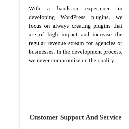
With a hands-on experience in
developing WordPress plugins, we
focus on always creating plugins that
are of high impact and increase the
regular revenue stream for agencies or
businesses. In the development process,
we never compromise on the quality.
Customer Support And Service