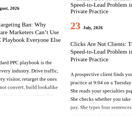
ust, 2026
23
targeting Ban: Why
July, 2026
are Marketers Can’t Use
C Playbook Everyone Else
Clicks Are Not Clients: 
Speed-to-Lead Problem i
Private Practice
dard PPC playbook is the
very industry. Drive traffic,
A prospective client finds yo
ry visitor, retarget the ones
practice at 9:04 on a Tuesday
not convert, build lookalike
She reads your specialties pa
s from your customer list,
She checks whether you take 
the algorithm find more
pay. She types four sentences
ke them. It works for e-
your contact form, hits submi
, SaaS, home services,
closes the laptop.That form fi
ng. Healthcare marketers