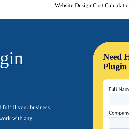
Website Design Cost Calculato
gin
Need H
Plugin
fulfill your business
work with any