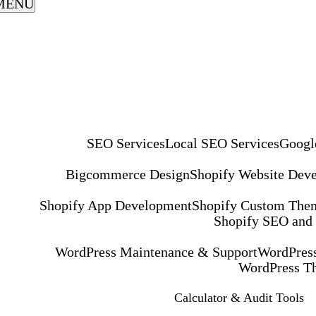
MENU
SEO Services
Local SEO Services
Googl
Bigcommerce Design
Shopify Website Dev
Shopify App Development
Shopify Custom The
Shopify SEO and
WordPress Maintenance & Support
WordPress
WordPress T
Calculator & Audit Tools