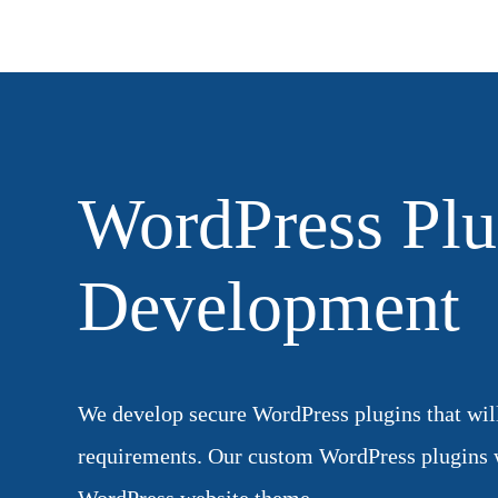
WordPress Plu
Development
We develop secure WordPress plugins that will 
requirements. Our custom WordPress plugins 