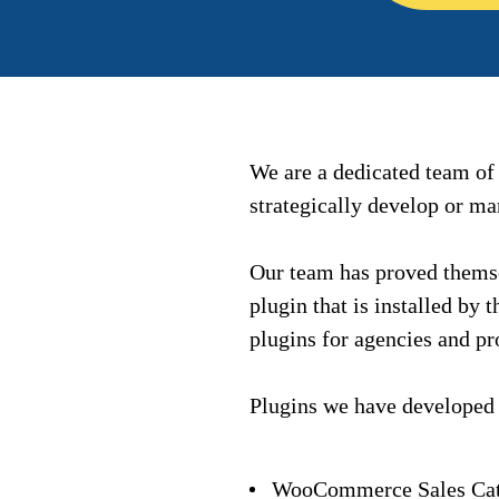
We are a dedicated team o
strategically develop or m
Our team has proved themse
plugin that is installed by
plugins for agencies and pr
Plugins we have developed
WooCommerce Sales Cat