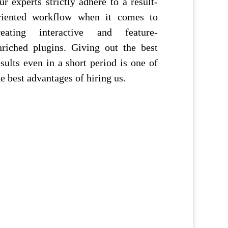
ur experts strictly adhere to a result-
riented workflow when it comes to
reating interactive and feature-
nriched plugins. Giving out the best
esults even in a short period is one of
he best advantages of hiring us.