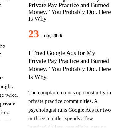
23
July, 2026
The
I Tried Google Ads for My
n
Private Pay Practice and Burned
Money.” You Probably Did. Here
Is Why.
ur
 night.
The complaint comes up constantly in
ge twice.
private practice communities. A
private
psychologist runs Google Ads for two
 into
or three months, spends a few
t, and
hundred dollars, gets clicks, gets no
ll cost
clients, and concludes that Google