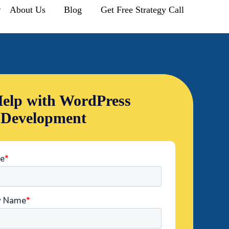
r
About Us
Blog
Get Free Strategy Call
elp with WordPress
 Development