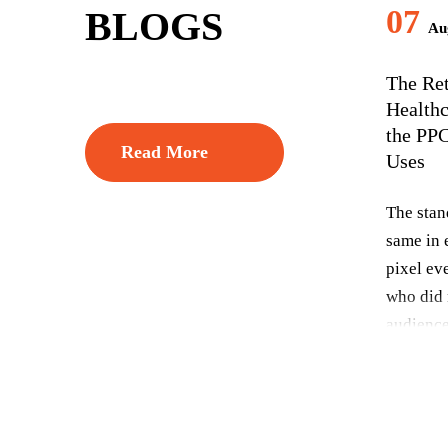
07
BLOGS
Aug
The Re
Healthc
the PP
Read More
Uses
The stan
same in e
pixel eve
who did 
audience
and let 
people li
commerce
everythi