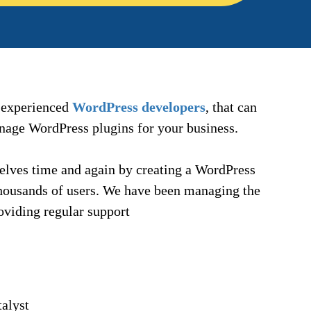
f experienced
WordPress developers
, that can
anage WordPress plugins for your business.
lves time and again by creating a WordPress
 thousands of users. We have been managing the
oviding regular support
alyst