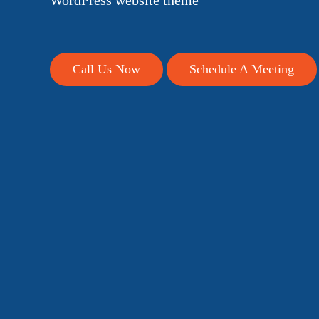
WordPress website theme
Call Us Now
Schedule A Meeting