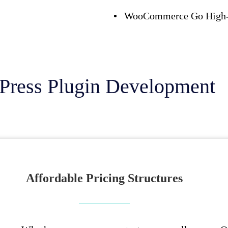
WooCommerce Go High-L
Press Plugin Development
Affordable Pricing Structures