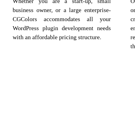
Whether you are a start-up, small
O
business owner, or a large enterprise-
o
CGColors accommodates all your
c
WordPress plugin development needs
e
with an affordable pricing structure.
r
t