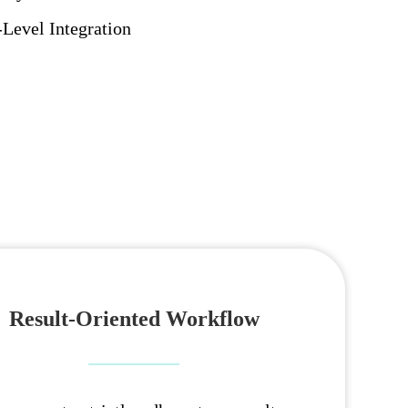
evel Integration
Result-Oriented Workflow