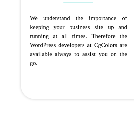
We understand the importance of
keeping your business site up and
running at all times. Therefore the
WordPress developers at CgColors are
available always to assist you on the
go.