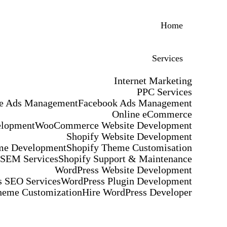
Home
Services
Internet Marketing
PPC Services
e Ads Management
Facebook Ads Management
Online eCommerce
elopment
WooCommerce Website Development
Shopify Website Development
me Development
Shopify Theme Customisation
 SEM Services
Shopify Support & Maintenance
WordPress Website Development
 SEO Services
WordPress Plugin Development
heme Customization
Hire WordPress Developer