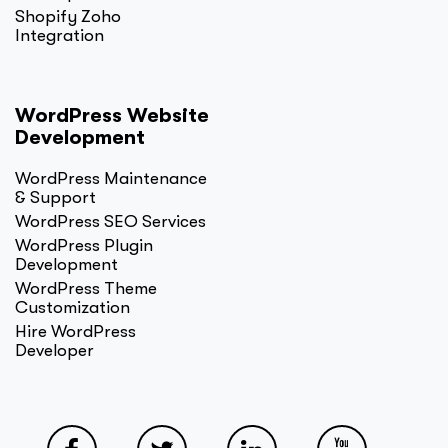
Shopify Zoho
Integration
WordPress Website
Development
WordPress Maintenance
& Support
WordPress SEO Services
WordPress Plugin
Development
WordPress Theme
Customization
Hire WordPress
Developer