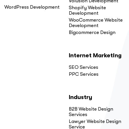
Volusion Development
WordPress Development
Shopify Website
Development
WooCommerce Website
Development
Bigcommerce Design
Internet Marketing
SEO Services
PPC Services
Industry
B2B Website Design
Services
Lawyer Website Design
Service