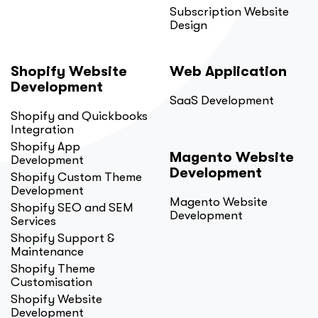
Subscription Website
Design
Shopify Website
Web Application
Development
SaaS Development
Shopify and Quickbooks
Integration
Shopify App
Magento Website
Development
Development
Shopify Custom Theme
Development
Magento Website
Shopify SEO and SEM
Development
Services
Shopify Support &
Maintenance
Shopify Theme
Customisation
Shopify Website
Development