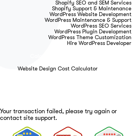
Shopify SEO and SEM Services
Shopify Support & Maintenance
WordPress Website Development
WordPress Maintenance & Support
WordPress SEO Services
WordPress Plugin Development
WordPress Theme Customization
Hire WordPress Developer
Calculator & Audit Tools
Website Design Cost Calculator
About Us
Blog
Get Free Strategy Call
Your transaction failed, please try again or
contact site support.