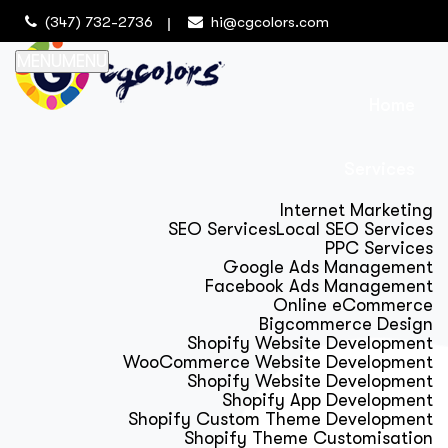
(347) 732-2736
hi@cgcolors.com
MENU
MENU
Home
Services
Internet Marketing
SEO Services
Local SEO Services
PPC Services
Google Ads Management
Facebook Ads Management
Online eCommerce
Bigcommerce Design
Shopify Website Development
WooCommerce Website Development
Shopify Website Development
Shopify App Development
Shopify Custom Theme Development
Shopify Theme Customisation