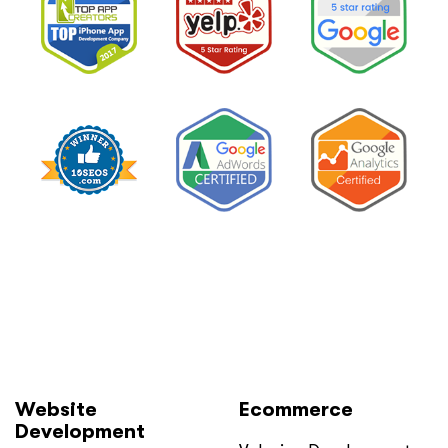
Website
Ecommerce
Development