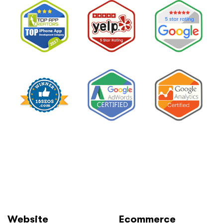
Website
Ecommerce