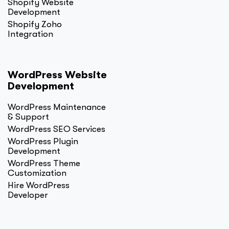
Shopify Website
Development
Shopify Zoho
Integration
WordPress Website
Development
WordPress Maintenance
& Support
WordPress SEO Services
WordPress Plugin
Development
WordPress Theme
Customization
Hire WordPress
Developer