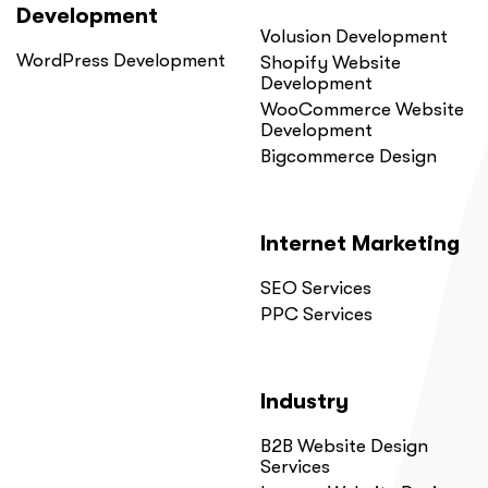
Development
Volusion Development
WordPress Development
Shopify Website
Development
WooCommerce Website
Development
Bigcommerce Design
Internet Marketing
SEO Services
PPC Services
Industry
B2B Website Design
Services