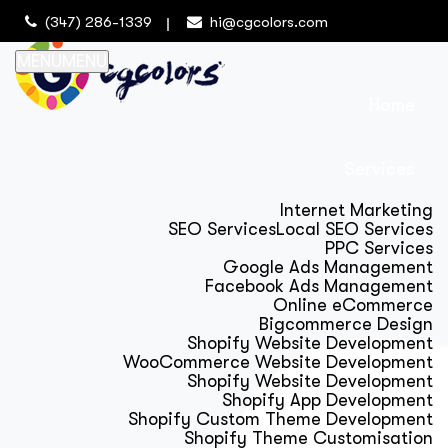
(347) 286-1339
hi@cgcolors.com
MENU
MENU
Home
Services
Internet Marketing
SEO Services
Local SEO Services
PPC Services
Google Ads Management
Facebook Ads Management
Online eCommerce
Bigcommerce Design
Shopify Website Development
WooCommerce Website Development
Shopify Website Development
Shopify App Development
Shopify Custom Theme Development
Shopify Theme Customisation