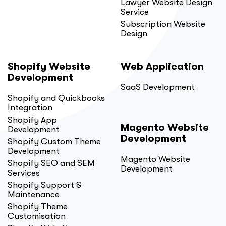
Lawyer Website Design
Service
Subscription Website
Design
Shopify Website
Web Application
Development
SaaS Development
Shopify and Quickbooks
Integration
Shopify App
Magento Website
Development
Development
Shopify Custom Theme
Development
Magento Website
Shopify SEO and SEM
Development
Services
Shopify Support &
Maintenance
Shopify Theme
Customisation