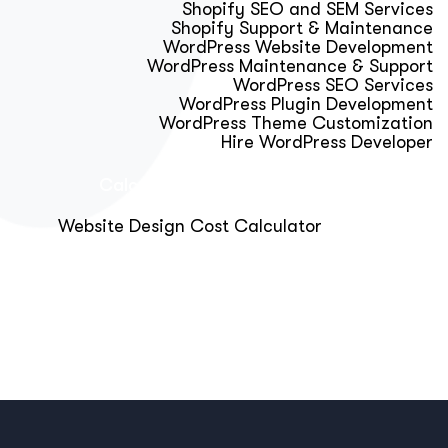
Shopify SEO and SEM Services
Shopify Support & Maintenance
WordPress Website Development
WordPress Maintenance & Support
WordPress SEO Services
WordPress Plugin Development
WordPress Theme Customization
Hire WordPress Developer
Calculator & Audit Tools
Website Design Cost Calculator
About Us
Blog
Get Free Strategy Call