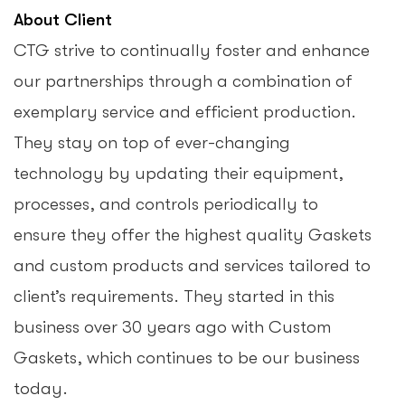
About Client
CTG strive to continually foster and enhance
our partnerships through a combination of
exemplary service and efficient production.
They stay on top of ever-changing
technology by updating their equipment,
processes, and controls periodically to
ensure they offer the highest quality Gaskets
and custom products and services tailored to
client’s requirements. They started in this
business over 30 years ago with Custom
Gaskets, which continues to be our business
today.