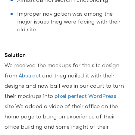
Almost dismal search functionality
Improper navigation was among the
major issues they were facing with their
old site
Solution
We received the mockups for the site design
from
Abstract
and they nailed it with their
designs and now ball was in our court to turn
their mockups into
pixel perfect WordPress
site
We added a video of their office on the
home page to bang on experience of their
office building and some insight of their