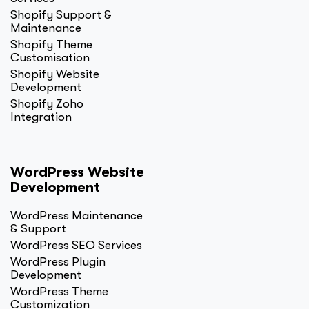
Shopify Support &
Maintenance
Shopify Theme
Customisation
Shopify Website
Development
Shopify Zoho
Integration
WordPress Website
Development
WordPress Maintenance
& Support
WordPress SEO Services
WordPress Plugin
Development
WordPress Theme
Customization