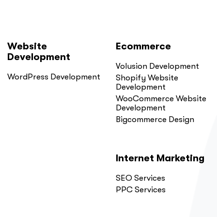
Website
Ecommerce
Development
Volusion Development
WordPress Development
Shopify Website
Development
WooCommerce Website
Development
Bigcommerce Design
Internet Marketing
SEO Services
PPC Services