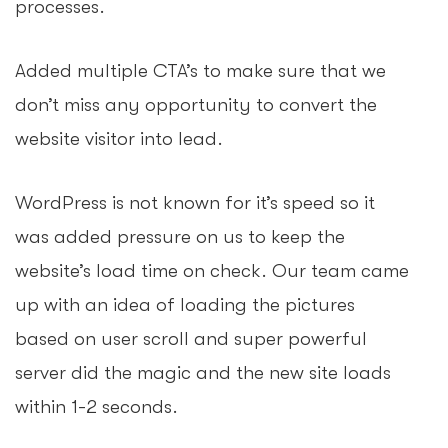
processes.
Added multiple CTA’s to make sure that we
don’t miss any opportunity to convert the
website visitor into lead.
WordPress is not known for it’s speed so it
was added pressure on us to keep the
website’s load time on check. Our team came
up with an idea of loading the pictures
based on user scroll and super powerful
server did the magic and the new site loads
within 1-2 seconds.