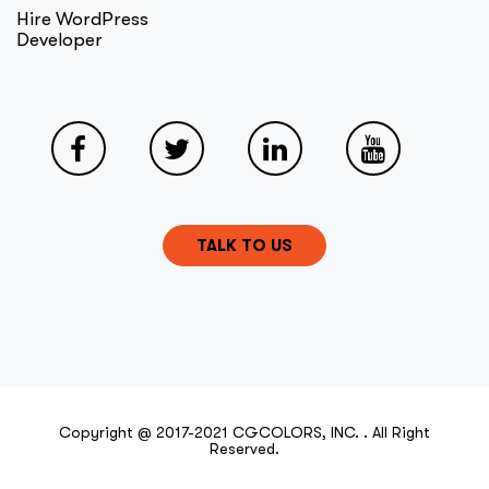
Hire WordPress
Developer
TALK TO US
Copyright @ 2017-2021 CGCOLORS, INC. . All Right
Reserved.