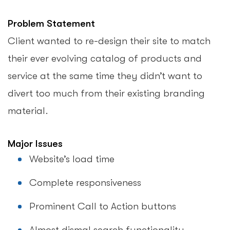
Problem Statement
Client wanted to re-design their site to match
their ever evolving catalog of products and
service at the same time they didn’t want to
divert too much from their existing branding
material.
Major Issues
Website’s load time
Complete responsiveness
Prominent Call to Action buttons