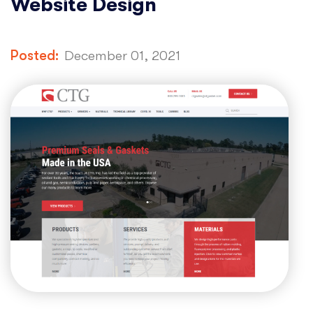
Website Design
Posted:
December 01, 2021