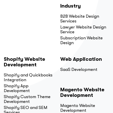
Industry
B2B Website Design
Services
Lawyer Website Design
Service
Subscription Website
Design
Shopify Website
Web Application
Development
SaaS Development
Shopify and Quickbooks
Integration
Shopify App
Magento Website
Development
Development
Shopify Custom Theme
Development
Magento Website
Shopify SEO and SEM
Development
Services