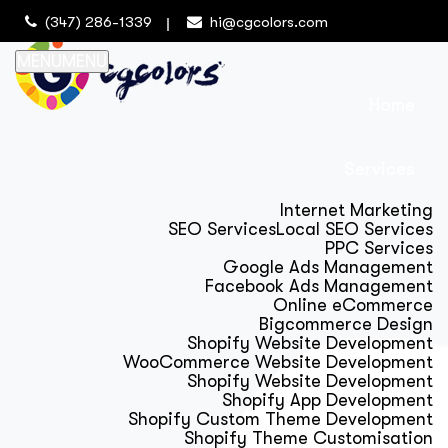
(347) 286-1339
hi@cgcolors.com
MENU
MENU
Home
Services
Internet Marketing
SEO Services
Local SEO Services
PPC Services
Google Ads Management
Facebook Ads Management
Online eCommerce
Bigcommerce Design
Shopify Website Development
WooCommerce Website Development
Shopify Website Development
Shopify App Development
Shopify Custom Theme Development
Shopify Theme Customisation