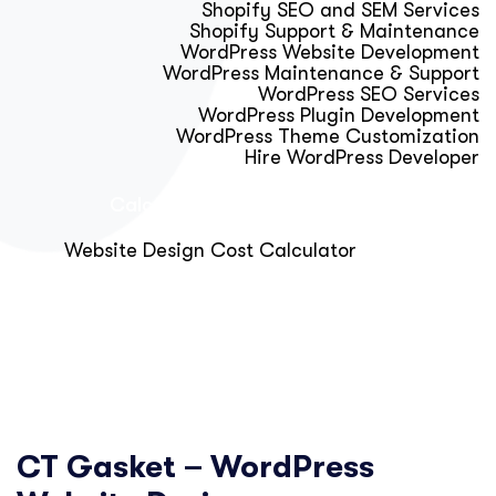
Shopify SEO and SEM Services
Shopify Support & Maintenance
WordPress Website Development
WordPress Maintenance & Support
WordPress SEO Services
WordPress Plugin Development
WordPress Theme Customization
Hire WordPress Developer
Calculator & Audit Tools
Website Design Cost Calculator
About Us
Blog
Get Free Strategy Call
CT Gasket – WordPress