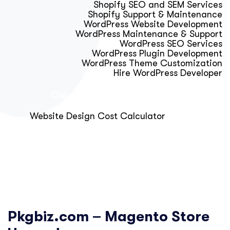
Shopify SEO and SEM Services
Shopify Support & Maintenance
WordPress Website Development
WordPress Maintenance & Support
WordPress SEO Services
WordPress Plugin Development
WordPress Theme Customization
Hire WordPress Developer
Calculator & Audit Tools
Website Design Cost Calculator
About Us
Blog
Get Free Strategy Call
Pkgbiz.com – Magento Store