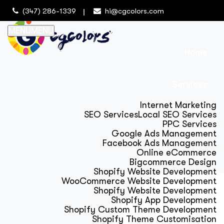
(347) 286-1339
hi@cgcolors.com
MENU
MENU
Home
Services
Internet Marketing
SEO Services
Local SEO Services
PPC Services
Google Ads Management
Facebook Ads Management
Online eCommerce
Bigcommerce Design
Shopify Website Development
WooCommerce Website Development
Shopify Website Development
Shopify App Development
Shopify Custom Theme Development
Shopify Theme Customisation