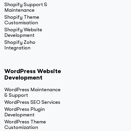
Shopify Support &
Maintenance
Shopify Theme
Customisation
Shopify Website
Development
Shopify Zoho
Integration
WordPress Website
Development
WordPress Maintenance
& Support
WordPress SEO Services
WordPress Plugin
Development
WordPress Theme
Customization