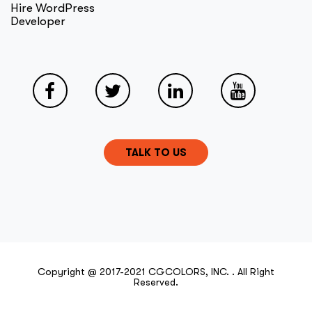
Hire WordPress
Developer
TALK TO US
Copyright @ 2017-2021 CGCOLORS, INC. . All Right
Reserved.