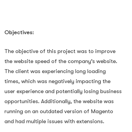
Objectives:
The objective of this project was to improve
the website speed of the company’s website.
The client was experiencing long loading
times, which was negatively impacting the
user experience and potentially losing business
opportunities. Additionally, the website was
running on an outdated version of Magento
and had multiple issues with extensions.