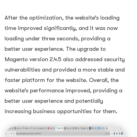
After the optimization, the website’s loading
time improved significantly, and it was now
loading under three seconds, providing a
better user experience. The upgrade to
Magento version 2.4.5 also addressed security
vulnerabilities and provided a more stable and
faster platform for the website. Overall, the
website’s performance improved, providing a
better user experience and potentially
increasing business opportunities for them.