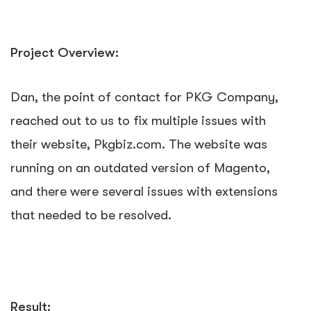
Project Overview:
Dan, the point of contact for PKG Company,
reached out to us to fix multiple issues with
their website, Pkgbiz.com. The website was
running on an outdated version of Magento,
and there were several issues with extensions
that needed to be resolved.
Result: