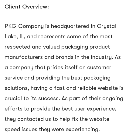
Client Overview:
PKG Company is headquartered in Crystal
Lake, IL, and represents some of the most
respected and valued packaging product
manufacturers and brands in the industry. As
a company that prides itself on customer
service and providing the best packaging
solutions, having a fast and reliable website is
crucial to its success. As part of their ongoing
efforts to provide the best user experience,
they contacted us to help fix the website
speed issues they were experiencing.