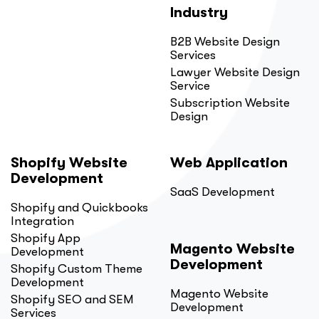
Industry
B2B Website Design
Services
Lawyer Website Design
Service
Subscription Website
Design
Shopify Website
Web Application
Development
SaaS Development
Shopify and Quickbooks
Integration
Shopify App
Magento Website
Development
Development
Shopify Custom Theme
Development
Magento Website
Shopify SEO and SEM
Development
Services