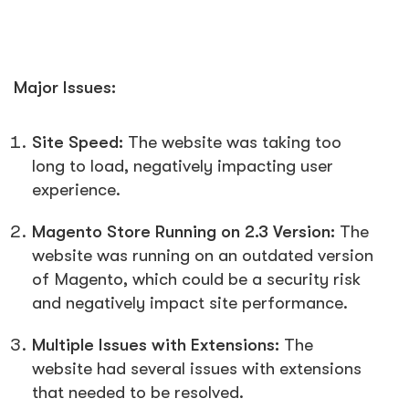
Major Issues:
Site Speed:
The website was taking too
long to load, negatively impacting user
experience.
Magento Store Running on 2.3 Version:
The
website was running on an outdated version
of Magento, which could be a security risk
and negatively impact site performance.
Multiple Issues with Extensions:
The
website had several issues with extensions
that needed to be resolved.