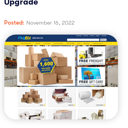
Upgrade
Posted:
November 16, 2022