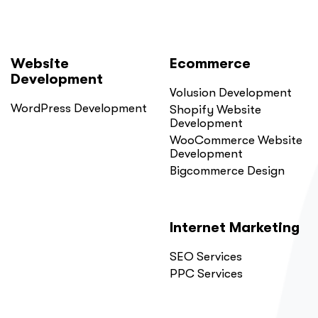
Website
Ecommerce
Development
Volusion Development
WordPress Development
Shopify Website
Development
WooCommerce Website
Development
Bigcommerce Design
Internet Marketing
SEO Services
PPC Services