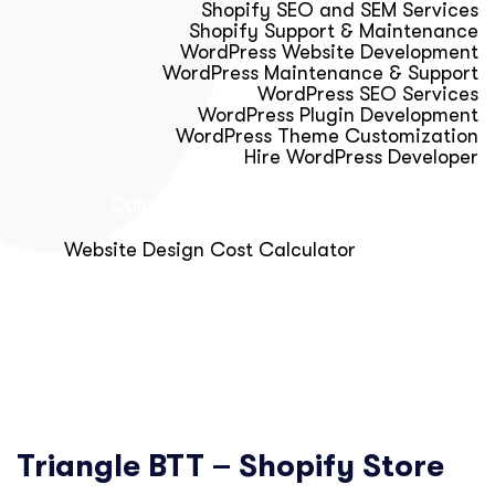
Shopify SEO and SEM Services
Shopify Support & Maintenance
WordPress Website Development
WordPress Maintenance & Support
WordPress SEO Services
WordPress Plugin Development
WordPress Theme Customization
Hire WordPress Developer
Calculator & Audit Tools
Website Design Cost Calculator
About Us
Blog
Get Free Strategy Call
Triangle BTT – Shopify Store