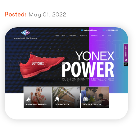
Posted:
May 01, 2022