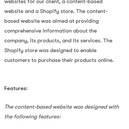
websites for our client, a content-based
website and a Shopify store. The content-
based website was aimed at providing
comprehensive information about the
company, its products, and its services. The
Shopify store was designed to enable
customers to purchase their products online.
Features:
The content-based website was designed with
the following features: