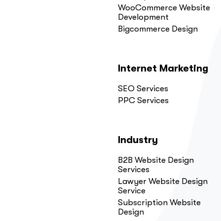
WooCommerce Website
Development
Bigcommerce Design
Internet Marketing
SEO Services
PPC Services
Industry
B2B Website Design
Services
Lawyer Website Design
Service
Subscription Website
Design