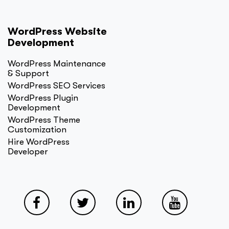
WordPress Website
Development
WordPress Maintenance
& Support
WordPress SEO Services
WordPress Plugin
Development
WordPress Theme
Customization
Hire WordPress
Developer