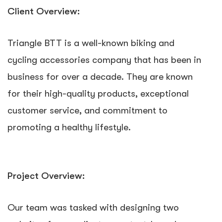
Client Overview:
Triangle BTT is a well-known biking and
cycling accessories company that has been in
business for over a decade. They are known
for their high-quality products, exceptional
customer service, and commitment to
promoting a healthy lifestyle.
Project Overview:
Our team was tasked with designing two