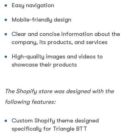
Easy navigation
Mobile-friendly design
Clear and concise information about the
company, its products, and services
High-quality images and videos to
showcase their products
The Shopify store was designed with the
following features:
Custom Shopify theme designed
specifically for Triangle BTT