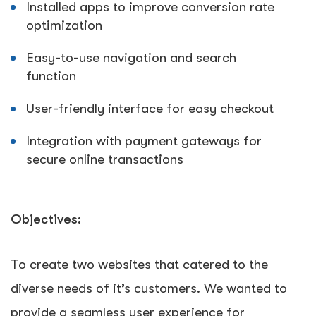
Installed apps to improve conversion rate
optimization
Easy-to-use navigation and search
function
User-friendly interface for easy checkout
Integration with payment gateways for
secure online transactions
Objectives:
To create two websites that catered to the
diverse needs of it’s customers. We wanted to
provide a seamless user experience for