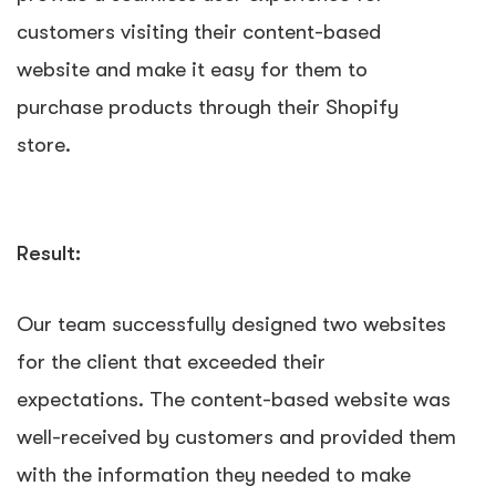
customers visiting their content-based
website and make it easy for them to
purchase products through their Shopify
store.
Result:
Our team successfully designed two websites
for the client that exceeded their
expectations. The content-based website was
well-received by customers and provided them
with the information they needed to make