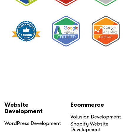
Website
Ecommerce
Development
Volusion Development
WordPress Development
Shopify Website
Development