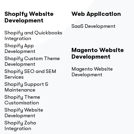
Shopify Website
Web Application
Development
SaaS Development
Shopify and Quickbooks
Integration
Shopify App
Magento Website
Development
Development
Shopify Custom Theme
Development
Magento Website
Shopify SEO and SEM
Development
Services
Shopify Support &
Maintenance
Shopify Theme
Customisation
Shopify Website
Development
Shopify Zoho
Integration