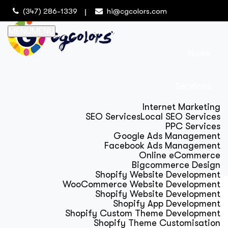
(347) 286-1339
hi@cgcolors.com
MENU
MENU
Home
Services
Internet Marketing
SEO Services
Local SEO Services
PPC Services
Google Ads Management
Facebook Ads Management
Online eCommerce
Bigcommerce Design
Shopify Website Development
WooCommerce Website Development
Shopify Website Development
Shopify App Development
Shopify Custom Theme Development
Shopify Theme Customisation