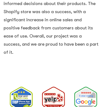
informed decisions about their products. The
Shopify store was also a success, with a
significant increase in online sales and
positive feedback from customers about its
ease of use. Overall, our project was a
success, and we are proud to have been a part
of it.