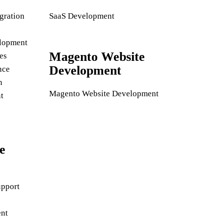
gration
SaaS Development
lopment
Magento Website
es
Development
nce
n
Magento Website Development
t
e
pport
nt