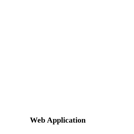
Web Application