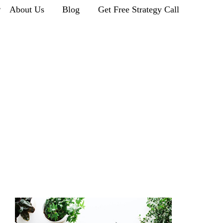
r
About Us
Blog
Get Free Strategy Call