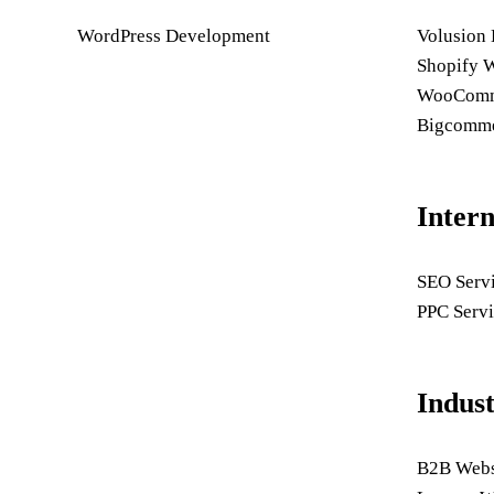
WordPress Development
Volusion
Shopify 
WooComme
Bigcomme
Inter
SEO Serv
PPC Servi
Indus
B2B Webs