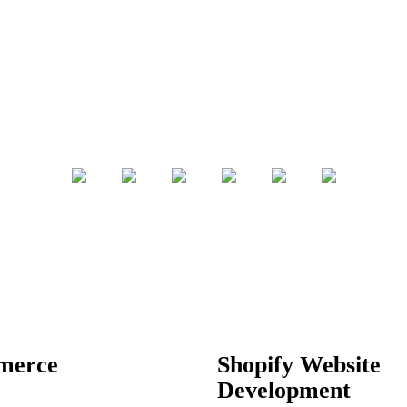
merce
Shopify Website
Development