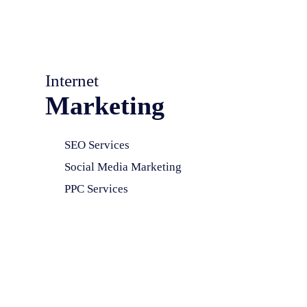
Internet
Marketing
SEO Services
Social Media Marketing
PPC Services