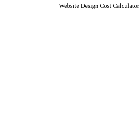
Website Design Cost Calculato