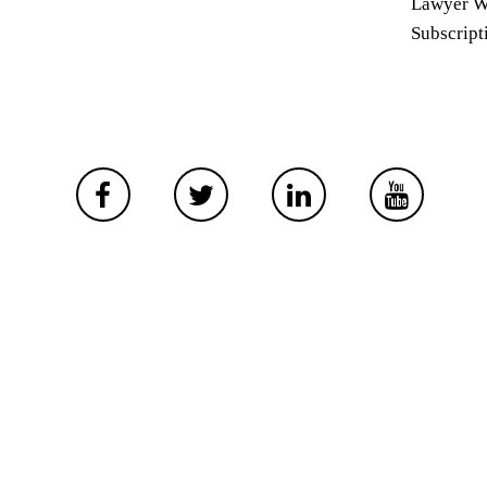
Lawyer W
Subscript