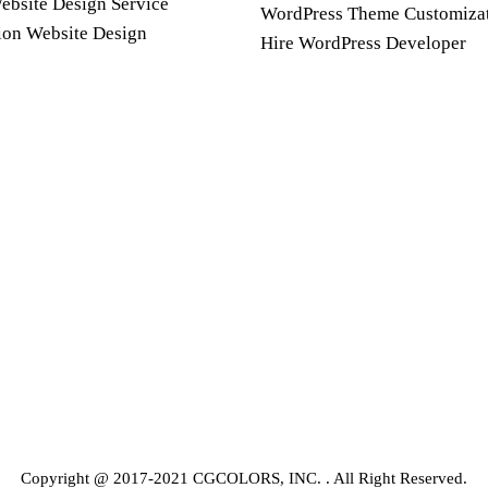
ebsite Design Service
WordPress Theme Customiza
ion Website Design
Hire WordPress Developer
Copyright @ 2017-2021 CGCOLORS, INC. . All Right Reserved.