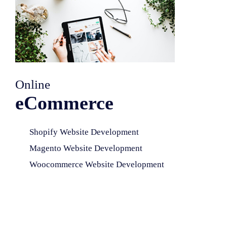
Online
eCommerce
Shopify Website Development
Magento Website Development
Woocommerce Website Development