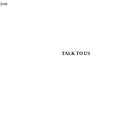
tion
TALK TO US