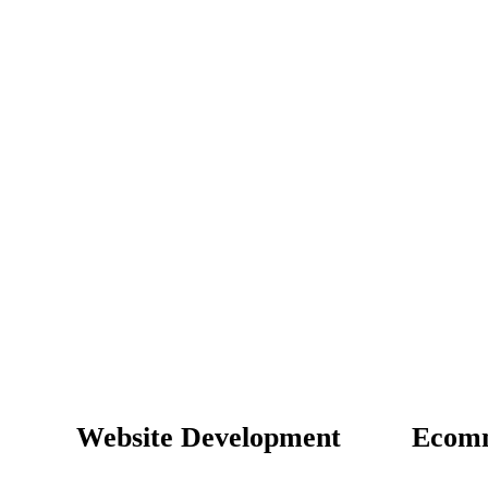
Website Development
Ecom