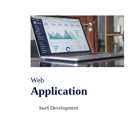
Web
Application
SaaS Development