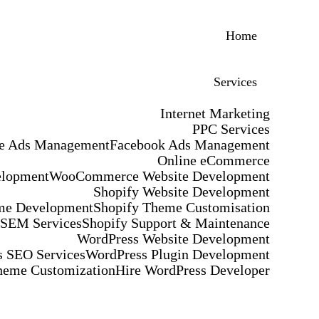
Home
Services
Internet Marketing
PPC Services
e Ads Management
Facebook Ads Management
Online eCommerce
elopment
WooCommerce Website Development
Shopify Website Development
me Development
Shopify Theme Customisation
 SEM Services
Shopify Support & Maintenance
WordPress Website Development
 SEO Services
WordPress Plugin Development
heme Customization
Hire WordPress Developer