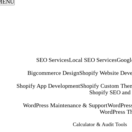
MENU
SEO Services
Local SEO Services
Googl
Bigcommerce Design
Shopify Website Dev
Shopify App Development
Shopify Custom The
Shopify SEO and
WordPress Maintenance & Support
WordPress
WordPress T
Calculator & Audit Tools