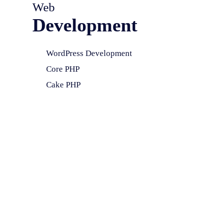
Web
Development
WordPress Development
Core PHP
Cake PHP