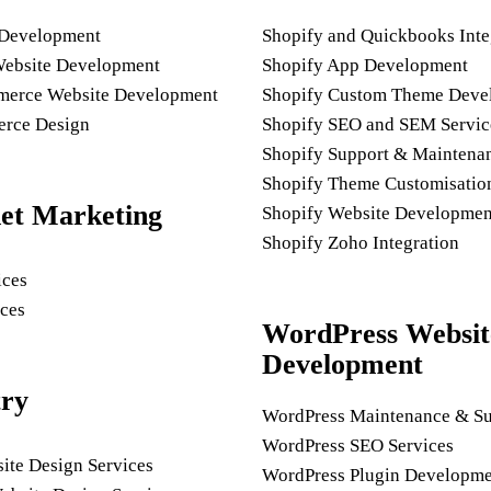
 Development
Shopify and Quickbooks Inte
Website Development
Shopify App Development
rce Website Development
Shopify Custom Theme Deve
rce Design
Shopify SEO and SEM Servic
Shopify Support & Maintena
Shopify Theme Customisatio
net Marketing
Shopify Website Developmen
Shopify Zoho Integration
ices
ces
WordPress Websit
Development
try
WordPress Maintenance & Su
WordPress SEO Services
ite Design Services
WordPress Plugin Developme