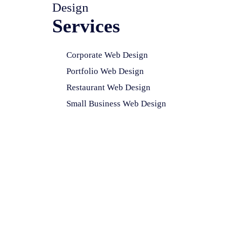
Design
Services
Corporate Web Design
Portfolio Web Design
Restaurant Web Design
Small Business Web Design