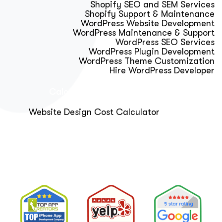
Shopify SEO and SEM Services
Shopify Support & Maintenance
WordPress Website Development
WordPress Maintenance & Support
WordPress SEO Services
WordPress Plugin Development
WordPress Theme Customization
Hire WordPress Developer
Calculator & Audit Tools
Website Design Cost Calculator
About Us
Blog
Get Free Strategy Call