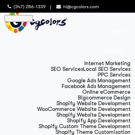
(347) 286-1339
hi@cgcolors.com
MENU
MENU
Home
Services
Internet Marketing
SEO Services
Local SEO Services
PPC Services
Google Ads Management
Facebook Ads Management
Online eCommerce
Bigcommerce Design
Shopify Website Development
WooCommerce Website Development
Shopify Website Development
Shopify App Development
Shopify Custom Theme Development
Shopify Theme Customisation