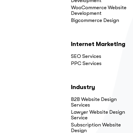
Development
WooCommerce Website
Development
Bigcommerce Design
Internet Marketing
SEO Services
PPC Services
Industry
B2B Website Design
Services
Lawyer Website Design
Service
Subscription Website
Design