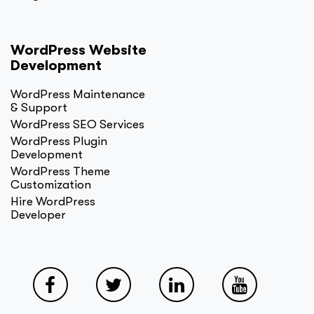
WordPress Website
Development
WordPress Maintenance
& Support
WordPress SEO Services
WordPress Plugin
Development
WordPress Theme
Customization
Hire WordPress
Developer