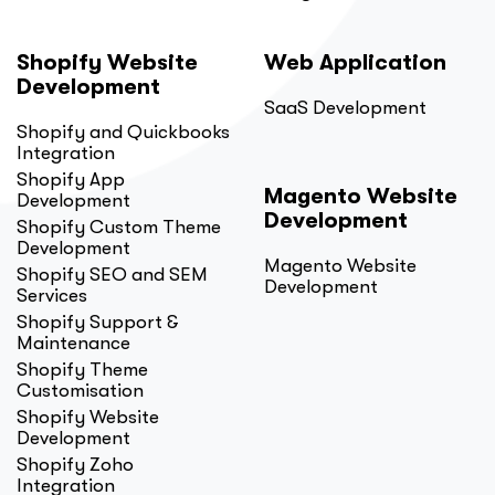
Shopify Website
Web Application
Development
SaaS Development
Shopify and Quickbooks
Integration
Shopify App
Magento Website
Development
Development
Shopify Custom Theme
Development
Magento Website
Shopify SEO and SEM
Development
Services
Shopify Support &
Maintenance
Shopify Theme
Customisation
Shopify Website
Development
Shopify Zoho
Integration