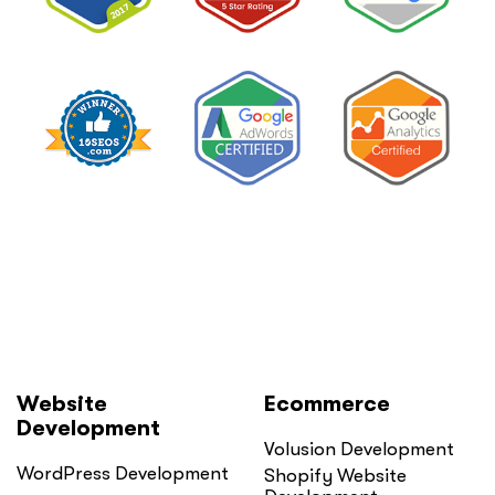
Website
Ecommerce
Development
Volusion Development
WordPress Development
Shopify Website