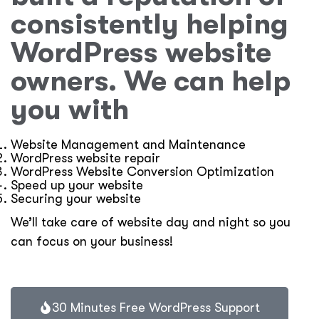
consistently helping
WordPress website
owners. We can help
you with
Website Management and Maintenance
WordPress website repair
WordPress Website Conversion Optimization
Speed up your website
Securing your website
We’ll take care of website day and night so you
can focus on your business!
30 Minutes Free WordPress Support