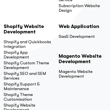
Subscription Website
Design
Shopify Website
Web Application
Development
SaaS Development
Shopify and Quickbooks
Integration
Shopify App
Magento Website
Development
Development
Shopify Custom Theme
Development
Magento Website
Shopify SEO and SEM
Development
Services
Shopify Support &
Maintenance
Shopify Theme
Customisation
Shopify Website
Development