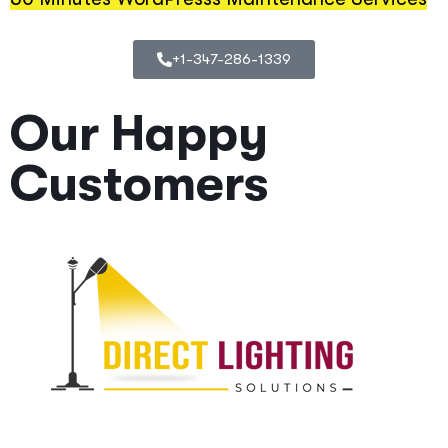
+1-347-286-1339
Our Happy
Customers