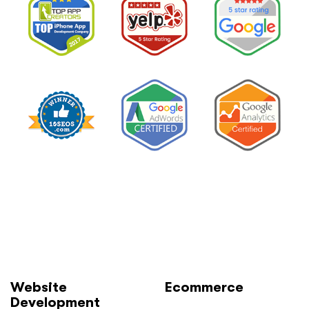
Website
Ecommerce
Development