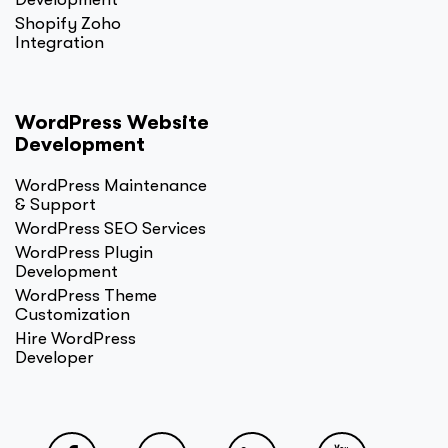
Shopify Zoho
Integration
WordPress Website
Development
WordPress Maintenance
& Support
WordPress SEO Services
WordPress Plugin
Development
WordPress Theme
Customization
Hire WordPress
Developer