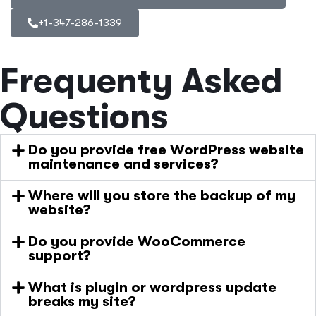
+1-347-286-1339
Frequenty Asked
Questions
Do you provide free WordPress website
maintenance and services?
Where will you store the backup of my
website?
Do you provide WooCommerce
support?
What is plugin or wordpress update
breaks my site?