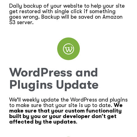
Daily backup of your website to help your site
get restored with single click if something
goes wrong. Backup will be saved on Amazon
S3 server.
WordPress and
Plugins Update
We’ll weekly update the WordPress and plugins
to make sure that your site is up to date.
We
make sure that your custom functionality
built by you or your developer don’t get
affected by the updates
.