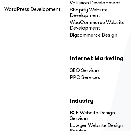
Volusion Development
WordPress Development
Shopify Website
Development
WooCommerce Website
Development
Bigcommerce Design
Internet Marketing
SEO Services
PPC Services
Industry
B2B Website Design
Services
Lawyer Website Design
Service