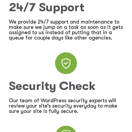
24/7 Support
We provide 24/7 support and maintenance to
make sure we jump on a task as soon as it gets
assigned to us instead of putting that in a
queue for couple days like other agencies.
Security Check
Our team of WordPress security experts will
review your site’s security everyday to make
sure your site is fully secure.