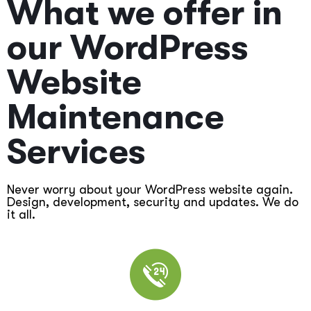
What we offer in
our WordPress
Website
Maintenance
Services
Never worry about your WordPress website again.
Design, development, security and updates. We do
it all.