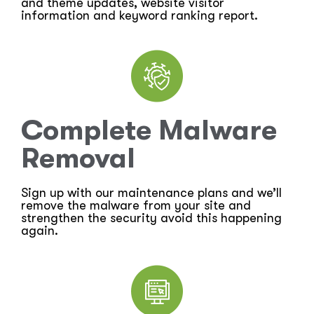
and theme updates, website visitor
information and keyword ranking report.
Complete Malware
Removal
Sign up with our maintenance plans and we’ll
remove the malware from your site and
strengthen the security avoid this happening
again.