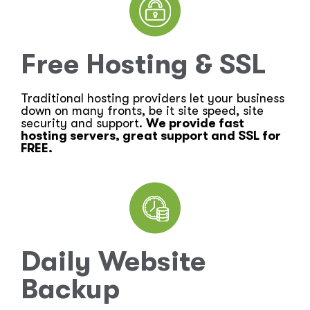
Free Hosting & SSL
Traditional hosting providers let your business
down on many fronts, be it site speed, site
security and support.
We provide fast
hosting servers, great support and SSL for
FREE.
Daily Website
Backup