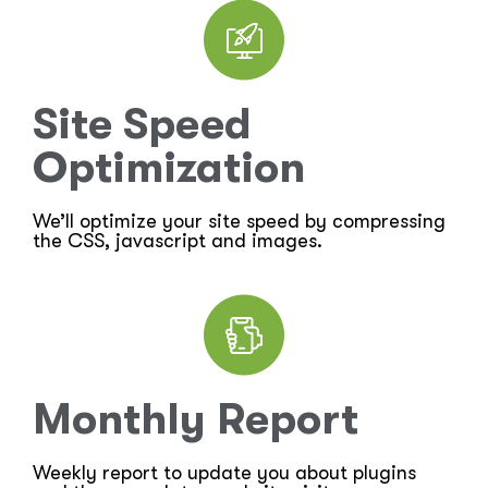
Site Speed
Optimization
We’ll optimize your site speed by compressing
the CSS, javascript and images.
Monthly Report
Weekly report to update you about plugins