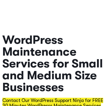
Back Guarantee
If you don't like our services
WordPress
Maintenance
Services for Small
and Medium Size
Businesses
Contact Our WordPress Support Ninja for FREE
30 Minutes WordPresss Maintenance Services