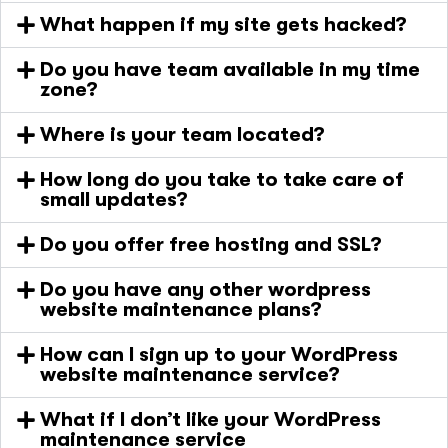
What happen if my site gets hacked?
Do you have team available in my time
zone?
Where is your team located?
How long do you take to take care of
small updates?
Do you offer free hosting and SSL?
Do you have any other wordpress
website maintenance plans?
How can I sign up to your WordPress
website maintenance service?
What if I don’t like your WordPress
maintenance service