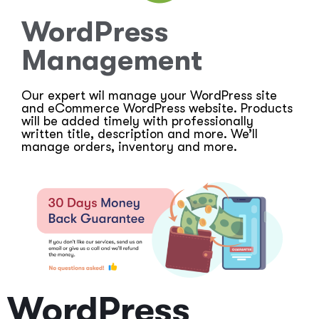
WordPress
Management
Our expert wil manage your WordPress site
and eCommerce WordPress website. Products
will be added timely with professionally
written title, description and more. We’ll
manage orders, inventory and more.
WordPress