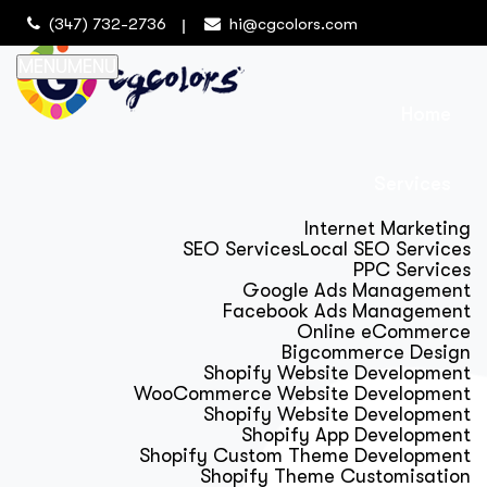
(347) 732-2736
hi@cgcolors.com
MENU
MENU
Home
Services
Internet Marketing
SEO Services
Local SEO Services
PPC Services
Google Ads Management
Facebook Ads Management
Online eCommerce
Bigcommerce Design
Shopify Website Development
WooCommerce Website Development
Shopify Website Development
Shopify App Development
Shopify Custom Theme Development
Shopify Theme Customisation