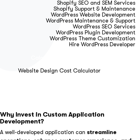
Shopify SEO and SEM Services
Shopify Support & Maintenance
WordPress Website Development
WordPress Maintenance & Support
WordPress SEO Services
WordPress Plugin Development
WordPress Theme Customization
Hire WordPress Developer
Calculator & Audit Tools
Website Design Cost Calculator
About Us
Blog
Get Free Strategy Call
Why Invest in Custom Application
Development?
A well-developed application can
streamline