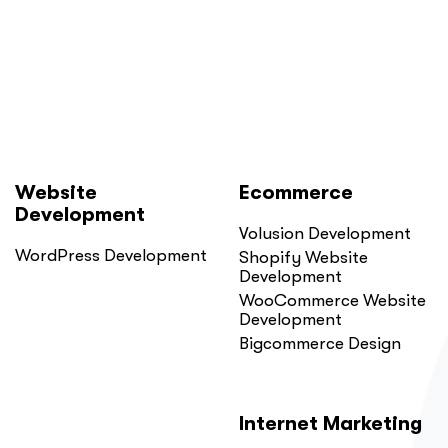
Website
Ecommerce
Development
Volusion Development
WordPress Development
Shopify Website
Development
WooCommerce Website
Development
Bigcommerce Design
Internet Marketing