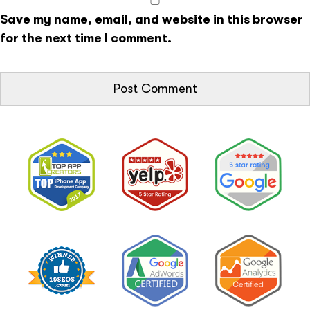
Save my name, email, and website in this browser
for the next time I comment.