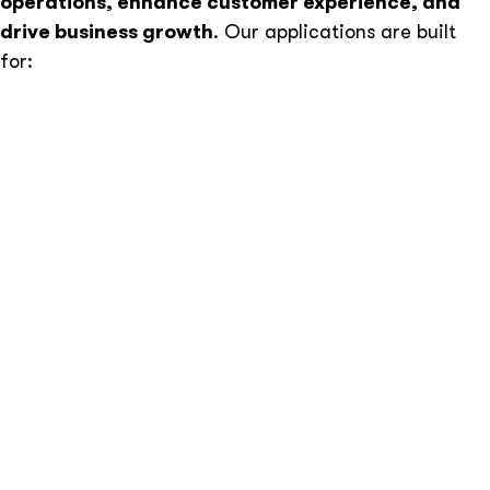
operations, enhance customer experience, and
drive business growth
. Our applications are built
for:
Performance & Speed –
Optimized for fast
loading times and high efficiency.
Scalability –
Flexible architecture that grows with
your business.
Robust Security –
Protection against data
breaches, cyber threats, and unauthorized access.
Seamless Integrations –
API-driven development
to connect with third-party services, CRMs, and
payment gateways.
Modern User Experience –
Intuitive and
responsive UI built with React.js, Vue.js, and Next.js.