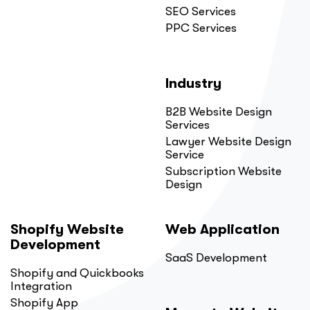
SEO Services
PPC Services
Industry
B2B Website Design
Services
Lawyer Website Design
Service
Subscription Website
Design
Shopify Website
Web Application
Development
SaaS Development
Shopify and Quickbooks
Integration
Shopify App