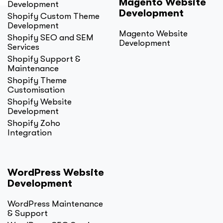
Magento Website
Development
Development
Shopify Custom Theme
Development
Magento Website
Shopify SEO and SEM
Development
Services
Shopify Support &
Maintenance
Shopify Theme
Customisation
Shopify Website
Development
Shopify Zoho
Integration
WordPress Website
Development
WordPress Maintenance
& Support