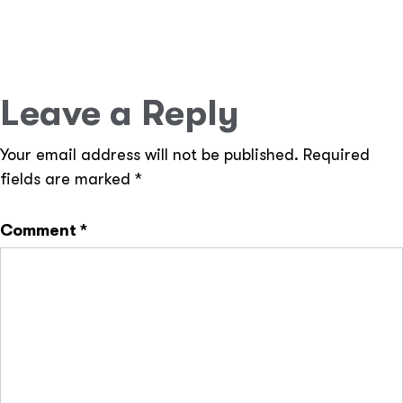
Cloud-Ready Solutions –
Deploy applications on
AWS, Google Cloud, or other cloud platforms.
Leave a Reply
Your email address will not be published.
Required
fields are marked
*
Comment
*