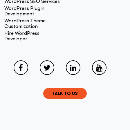
WordPress SEO Services
WordPress Plugin
Development
WordPress Theme
Customization
Hire WordPress
Developer
TALK TO US