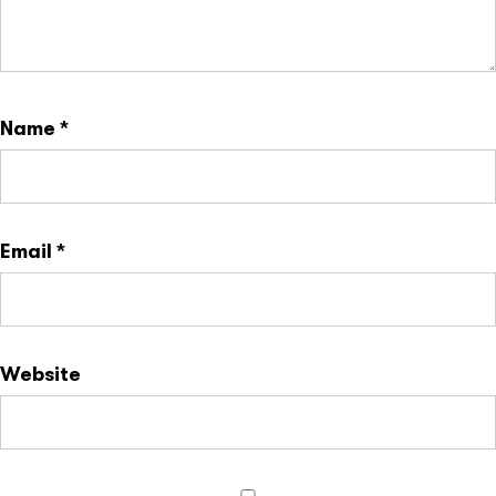
Name
*
Email
*
Website