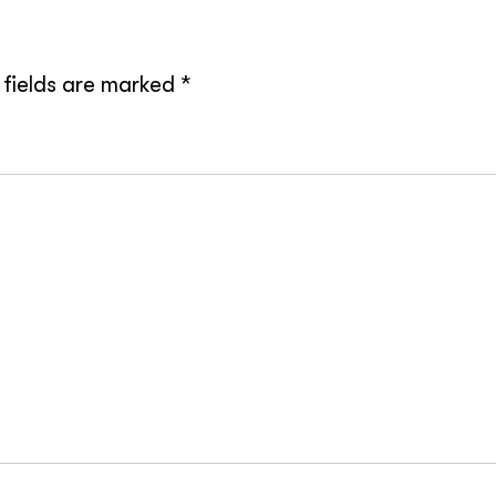
 fields are marked
*