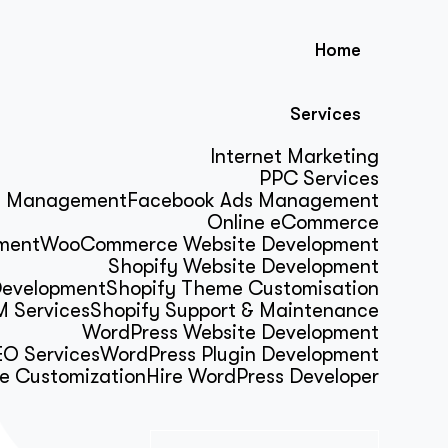
Home
Services
Internet Marketing
PPC Services
s Management
Facebook Ads Management
Online eCommerce
ment
WooCommerce Website Development
Shopify Website Development
Development
Shopify Theme Customisation
 Services
Shopify Support & Maintenance
WordPress Website Development
O Services
WordPress Plugin Development
e Customization
Hire WordPress Developer