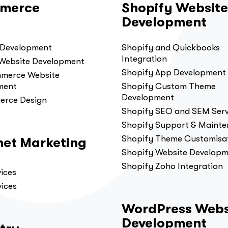
merce
Shopify Website
Development
 Development
Shopify and Quickbooks
Integration
 Website Development
Shopify App Development
erce Website
ment
Shopify Custom Theme
Development
erce Design
Shopify SEO and SEM Serv
Shopify Support & Maint
Shopify Theme Customisa
net Marketing
Shopify Website Develop
Shopify Zoho Integration
ices
ices
WordPress Webs
Development