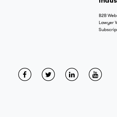
Indus
B2B Webs
Lawyer W
Subscrip