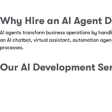
Why Hire an AI Agent D
AI agents transform business operations by handl
an AI chatbot, virtual assistant, automation age
processes.
Our AI Development Se
Custom AI Agent Development
Design and build AI-powered agents for cust
Implement natural language processing (NLP)