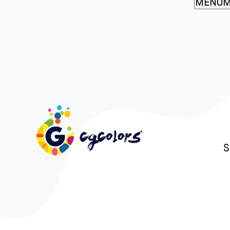
MENU
M
S