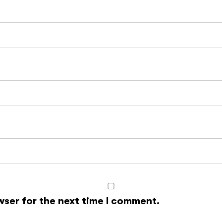
wser for the next time I comment.