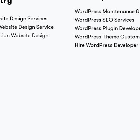
try
WordPress Maintenance &
ite Design Services
WordPress SEO Services
ebsite Design Service
WordPress Plugin Develo
tion Website Design
WordPress Theme Customi
Hire WordPress Developer