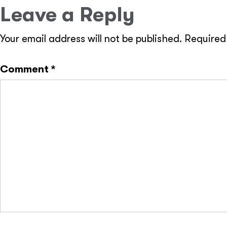
Leave a Reply
Your email address will not be published.
Required
Comment
*