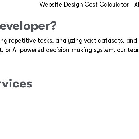
Website Design Cost Calculator
A
eveloper?
ing repetitive tasks, analyzing vast datasets, an
nt, or AI-powered decision-making system, our tea
rvices
omer support, sales automation, and data process
, deep learning, and machine learning.