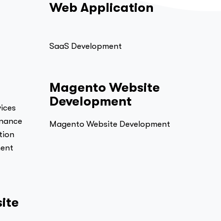
Web Application
SaaS Development
Magento Website
Development
ices
enance
Magento Website Development
tion
ment
ite