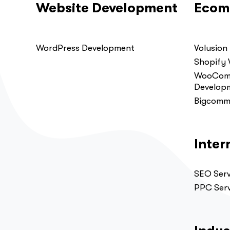
Website Development
Ecom
WordPress Development
Volusion
Shopify
WooComm
Develop
Bigcomm
Inter
SEO Serv
PPC Serv