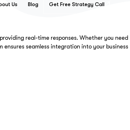
bout Us
Blog
Get Free Strategy Call
d providing real-time responses. Whether you need
m ensures seamless integration into your business
ing.