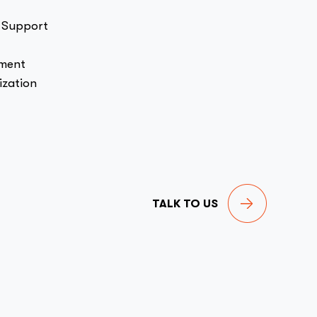
 Support
pment
zation
TALK TO US