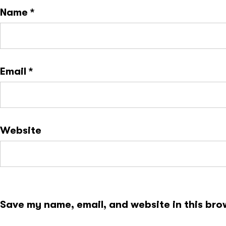
Name
*
Email
*
Website
Save my name, email, and website in this bro