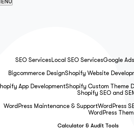
ENU
SEO Services
Local SEO Services
Google Ad
Bigcommerce Design
Shopify Website Develop
hopify App Development
Shopify Custom Theme 
Shopify SEO and SEM
WordPress Maintenance & Support
WordPress SE
WordPress Them
Calculator & Audit Tools