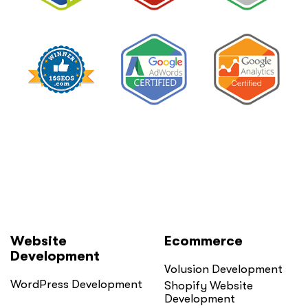
Website
Ecommerce
Development
Volusion Development
WordPress Development
Shopify Website
Development