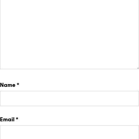
Name
*
Email
*