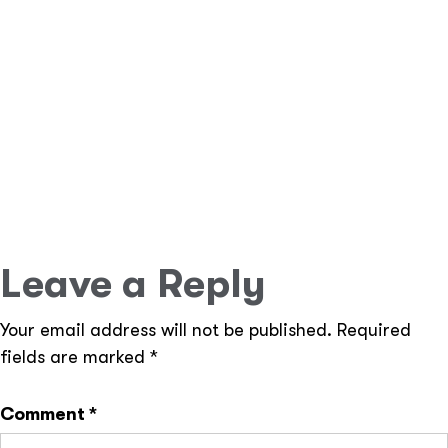
user access with ease.
Scalability & Performance
– Ideal for small
businesses to enterprise-level applications.
Seamless API Integrations
– Connect your app
with third-party services effortlessly.
Efficient Database Management
– Uses Eloquent
ORM for faster queries and seamless migrations.
Leave a Reply
Your email address will not be published.
Required
fields are marked
*
Comment
*