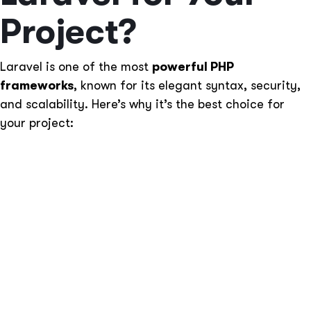
Project?
Laravel is one of the most
powerful PHP
frameworks
, known for its elegant syntax, security,
and scalability. Here’s why it’s the best choice for
your project:
MVC Architecture
– Ensures clean code structure
and better maintainability.
Blade Templating Engine
– Enhances UI
development with reusable templates.
Robust Security
– Protects against SQL injection,
CSRF, and XSS attacks.
Built-in Authentication & Authorization
– Secure