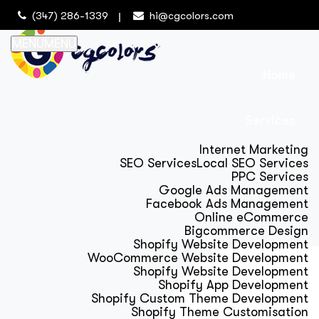
(347) 286-1339
hi@cgcolors.com
MENU
MENU
Home
Services
Internet Marketing
SEO Services
Local SEO Services
PPC Services
Google Ads Management
Facebook Ads Management
Online eCommerce
Bigcommerce Design
Shopify Website Development
WooCommerce Website Development
Shopify Website Development
Shopify App Development
Shopify Custom Theme Development
Shopify Theme Customisation