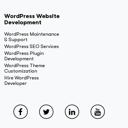
WordPress Website
Development
WordPress Maintenance
& Support
WordPress SEO Services
WordPress Plugin
Development
WordPress Theme
Customization
Hire WordPress
Developer