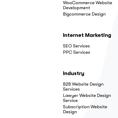
WooCommerce Website
Development
Bigcommerce Design
Internet Marketing
SEO Services
PPC Services
Industry
B2B Website Design
Services
Lawyer Website Design
Service
Subscription Website
Design