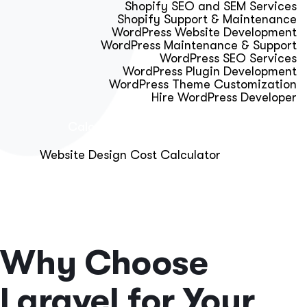
Shopify SEO and SEM Services
Shopify Support & Maintenance
WordPress Website Development
WordPress Maintenance & Support
WordPress SEO Services
WordPress Plugin Development
WordPress Theme Customization
Hire WordPress Developer
Calculator & Audit Tools
Website Design Cost Calculator
About Us
Blog
Get Free Strategy Call
Why Choose
Laravel for Your