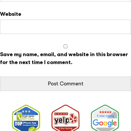
Website
Save my name, email, and website in this browser
for the next time I comment.