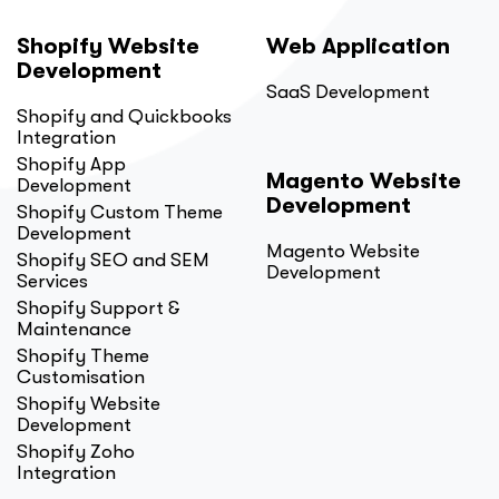
Shopify Website
Web Application
Development
SaaS Development
Shopify and Quickbooks
Integration
Shopify App
Magento Website
Development
Development
Shopify Custom Theme
Development
Magento Website
Shopify SEO and SEM
Development
Services
Shopify Support &
Maintenance
Shopify Theme
Customisation
Shopify Website
Development
Shopify Zoho
Integration