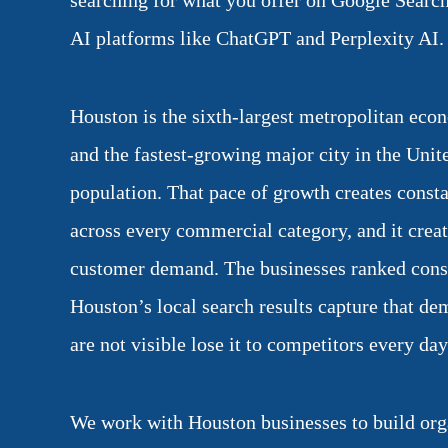
searching for what you offer on Google Searc
AI platforms like ChatGPT and Perplexity AI.
Houston is the sixth-largest metropolitan eco
and the fastest-growing major city in the Unit
population. That pace of growth creates const
across every commercial category, and it crea
customer demand. The businesses ranked consis
Houston’s local search results capture that de
are not visible lose it to competitors every day
We work with Houston businesses to build org