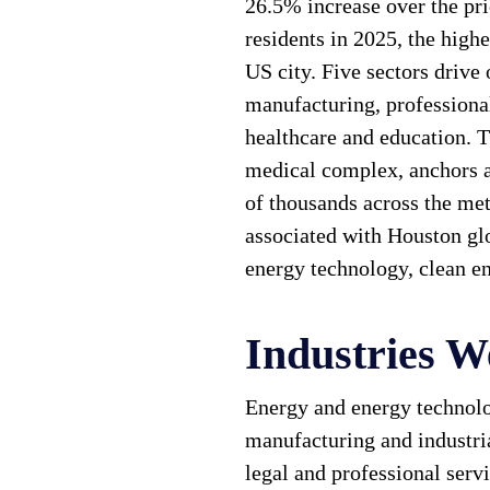
26.5% increase over the pr
residents in 2025, the high
US city. Five sectors drive
manufacturing, professional
healthcare and education. T
medical complex, anchors 
of thousands across the me
associated with Houston glo
energy technology, clean en
Industries W
Energy and energy technolo
manufacturing and industria
legal and professional servi