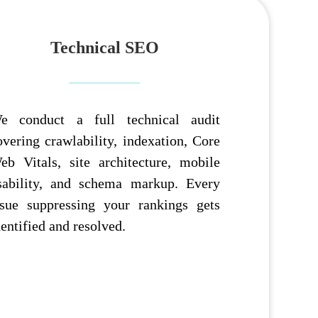
Technical SEO
e conduct a full technical audit
overing crawlability, indexation, Core
eb Vitals, site architecture, mobile
sability, and schema markup. Every
ssue suppressing your rankings gets
dentified and resolved.