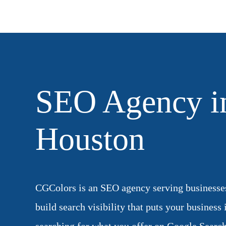
SEO Agency i
Houston
CGColors is an SEO agency serving businesse
build search visibility that puts your business