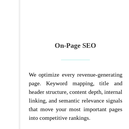
On-Page SEO
We optimize every revenue-generating
page. Keyword mapping, title and
header structure, content depth, internal
linking, and semantic relevance signals
that move your most important pages
into competitive rankings.