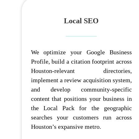
Local SEO
We optimize your Google Business
Profile, build a citation footprint across
Houston-relevant directories,
implement a review acquisition system,
and develop community-specific
content that positions your business in
the Local Pack for the geographic
searches your customers run across
Houston’s expansive metro.