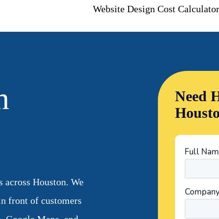
Website Design Cost Calculato
n
Need H
Houst
s across Houston. We
 in front of customers