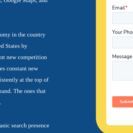
h, Google Maps, and
nomy in the country
ed States by
ant new competition
tes constant new
tently at the top of
mand. The ones that
.
anic search presence