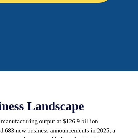
iness Landscape
 manufacturing output at $126.9 billion
rd 683 new business announcements in 2025, a