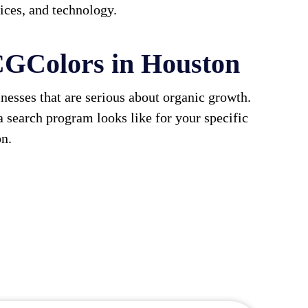
vices, and technology.
GColors in Houston
esses that are serious about organic growth.
a search program looks like for your specific
on.