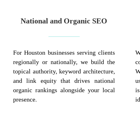
National and Organic SEO
For Houston businesses serving clients
W
regionally or nationally, we build the
c
topical authority, keyword architecture,
W
and link equity that drives national
u
organic rankings alongside your local
i
presence.
i