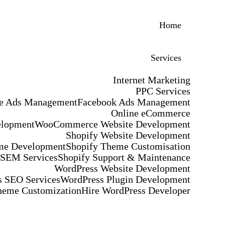
Home
Services
Internet Marketing
PPC Services
e Ads Management
Facebook Ads Management
Online eCommerce
elopment
WooCommerce Website Development
Shopify Website Development
me Development
Shopify Theme Customisation
 SEM Services
Shopify Support & Maintenance
WordPress Website Development
 SEO Services
WordPress Plugin Development
heme Customization
Hire WordPress Developer