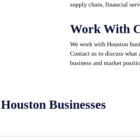
supply chain, financial ser
Work With C
We work with Houston busin
Contact us to discuss what 
business and market positi
 Houston Businesses