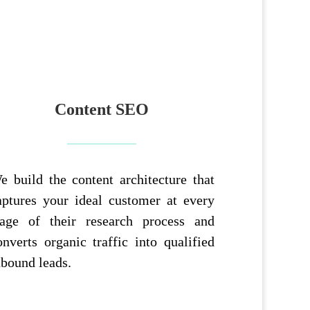
Content SEO
e build the content architecture that
aptures your ideal customer at every
tage of their research process and
onverts organic traffic into qualified
nbound leads.