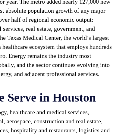
ior year. The metro added nearly 127,000 new
est absolute population growth of any major
 over half of regional economic output:
 services, real estate, government, and
he Texas Medical Center, the world’s largest
a healthcare ecosystem that employs hundreds
tro. Energy remains the industry most
bally, and the sector continues evolving into
ergy, and adjacent professional services.
e Serve in Houston
gy, healthcare and medical services,
l, aerospace, construction and real estate,
ces, hospitality and restaurants, logistics and