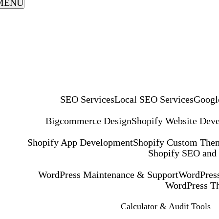
MENU
SEO Services
Local SEO Services
Googl
Bigcommerce Design
Shopify Website Dev
Shopify App Development
Shopify Custom The
Shopify SEO and
WordPress Maintenance & Support
WordPress
WordPress T
Calculator & Audit Tools