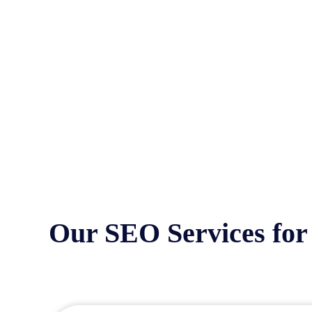
Our SEO Services for