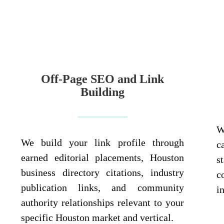
Off-Page SEO and Link
Building
W
We build your link profile through
c
earned editorial placements, Houston
s
business directory citations, industry
c
publication links, and community
i
authority relationships relevant to your
specific Houston market and vertical.