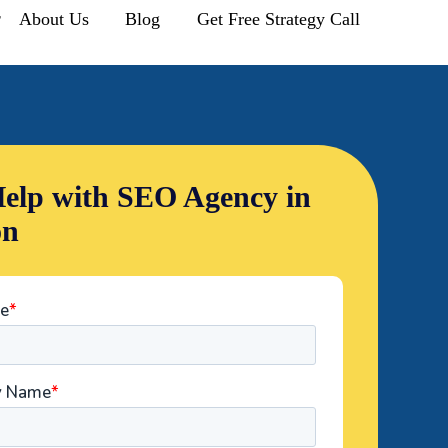
r
About Us
Blog
Get Free Strategy Call
elp with SEO Agency in
on