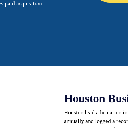
es paid acquisition
.
Houston Bus
Houston leads the nation in
annually and logged a reco