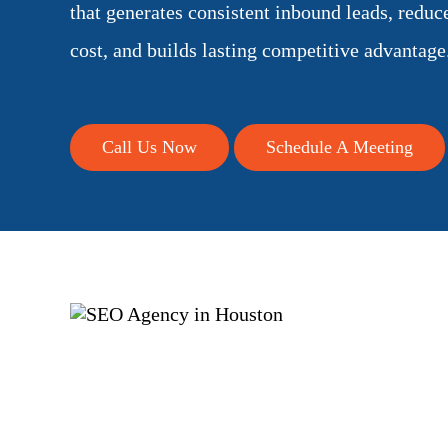
that generates consistent inbound leads, reduc
cost, and builds lasting competitive advantage
Call Us Now
Schedule A Meeting