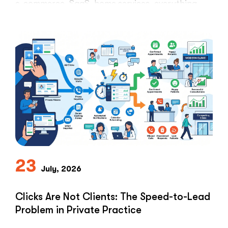
e-commerce, SaaS, home services, everything.
Healthcare marketers open that …
“The
Read More
Retargeti
Ban:
Why
Healthcar
Marketers
Can’t
Use
the
PPC
Playbook
Everyone
23
Else
July, 2026
Uses”
Clicks Are Not Clients: The Speed-to-Lead
Problem in Private Practice