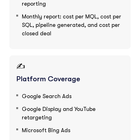
reporting
Monthly report: cost per MQL, cost per
SQL, pipeline generated, and cost per
closed deal
✍️
Platform Coverage
Google Search Ads
Google Display and YouTube
retargeting
Microsoft Bing Ads