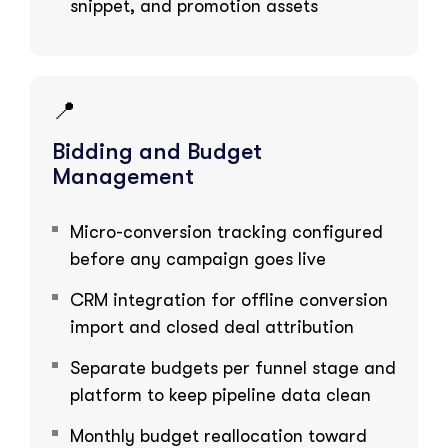
snippet, and promotion assets
📍
Bidding and Budget
Management
Micro-conversion tracking configured
before any campaign goes live
CRM integration for offline conversion
import and closed deal attribution
Separate budgets per funnel stage and
platform to keep pipeline data clean
Monthly budget reallocation toward