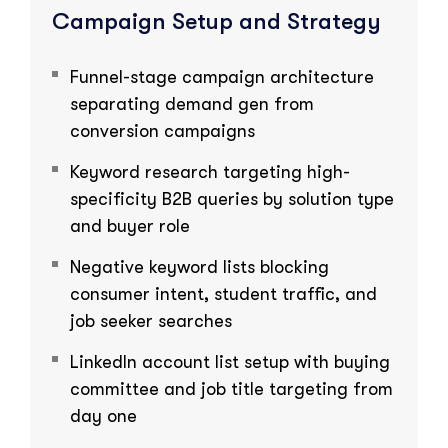
Campaign Setup and Strategy
Funnel-stage campaign architecture
separating demand gen from
conversion campaigns
Keyword research targeting high-
specificity B2B queries by solution type
and buyer role
Negative keyword lists blocking
consumer intent, student traffic, and
job seeker searches
LinkedIn account list setup with buying
committee and job title targeting from
day one