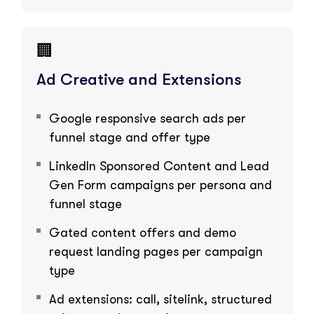
🏢
Ad Creative and Extensions
Google responsive search ads per
funnel stage and offer type
LinkedIn Sponsored Content and Lead
Gen Form campaigns per persona and
funnel stage
Gated content offers and demo
request landing pages per campaign
type
Ad extensions: call, sitelink, structured