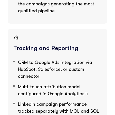
the campaigns generating the most
qualified pipeline
⚙️
Tracking and Reporting
CRM to Google Ads integration via
HubSpot, Salesforce, or custom
connector
Multi-touch attribution model
configured in Google Analytics 4
LinkedIn campaign performance
tracked separately with MQL and SQL