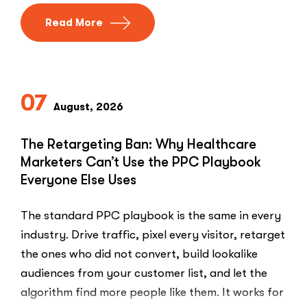
Read More
07
August, 2026
The Retargeting Ban: Why Healthcare
Marketers Can’t Use the PPC Playbook
Everyone Else Uses
The standard PPC playbook is the same in every
industry. Drive traffic, pixel every visitor, retarget
the ones who did not convert, build lookalike
audiences from your customer list, and let the
algorithm find more people like them. It works for