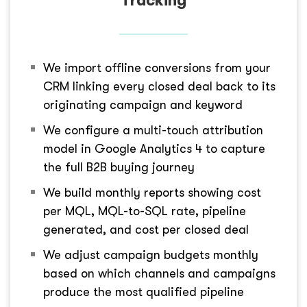
Tracking
We import offline conversions from your
CRM linking every closed deal back to its
originating campaign and keyword
We configure a multi-touch attribution
model in Google Analytics 4 to capture
the full B2B buying journey
We build monthly reports showing cost
per MQL, MQL-to-SQL rate, pipeline
generated, and cost per closed deal
We adjust campaign budgets monthly
based on which channels and campaigns
produce the most qualified pipeline