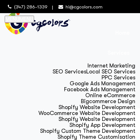
(347) 286-1339
hi@cgcolors.com
MENU
MENU
Home
Services
Internet Marketing
SEO Services
Local SEO Services
PPC Services
Google Ads Management
Facebook Ads Management
Online eCommerce
Bigcommerce Design
Shopify Website Development
WooCommerce Website Development
Shopify Website Development
Shopify App Development
Shopify Custom Theme Development
Shopify Theme Customisation