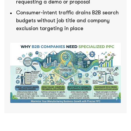
requesting a demo or proposal
Consumer-intent traffic drains B2B search
budgets without job title and company
exclusion targeting in place