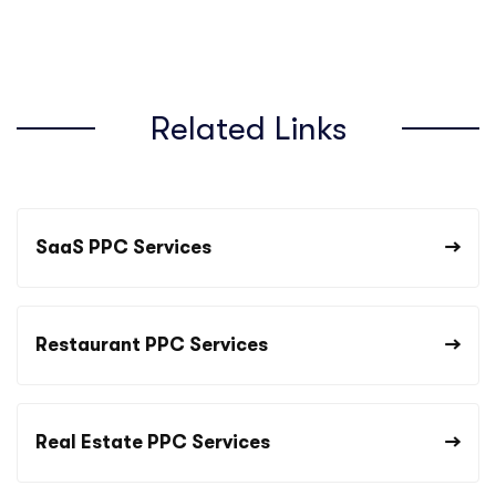
Related Links
SaaS PPC Services
Restaurant PPC Services
Real Estate PPC Services