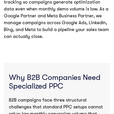
tracking so campaigns generate optimization
data even when monthly demo volume is low. As a
Google Partner and Meta Business Partner, we
manage campaigns across Google Ads, LinkedIn,
Bing, and Meta to build a pipeline your sales team
can actually close.
Why B2B Companies Need
Specialized PPC
B2B campaigns face three structural
challenges that standard PPC setups cannot
solve: low monthly conversion volume that