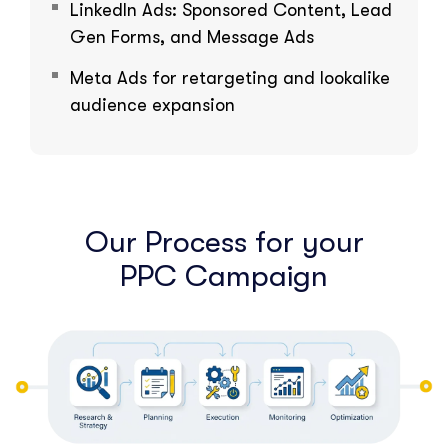
LinkedIn Ads: Sponsored Content, Lead
Gen Forms, and Message Ads
Meta Ads for retargeting and lookalike
audience expansion
Our Process for your
PPC Campaign