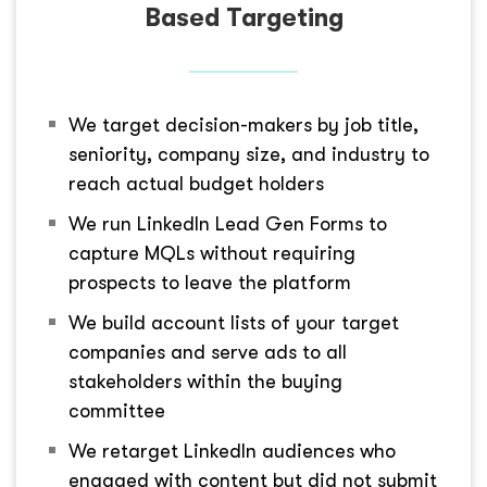
Based Targeting
We target decision-makers by job title,
seniority, company size, and industry to
reach actual budget holders
We run LinkedIn Lead Gen Forms to
capture MQLs without requiring
prospects to leave the platform
We build account lists of your target
companies and serve ads to all
stakeholders within the buying
committee
We retarget LinkedIn audiences who
engaged with content but did not submit