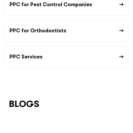
PPC for Pest Control Companies
PPC for Orthodontists
PPC Services
BLOGS