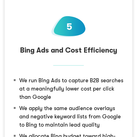
Bing Ads and Cost Efficiency
We run Bing Ads to capture B2B searches
at a meaningfully lower cost per click
than Google
We apply the same audience overlays
and negative keyword lists from Google
to Bing to maintain lead quality
We allocate Bing budget toward high-