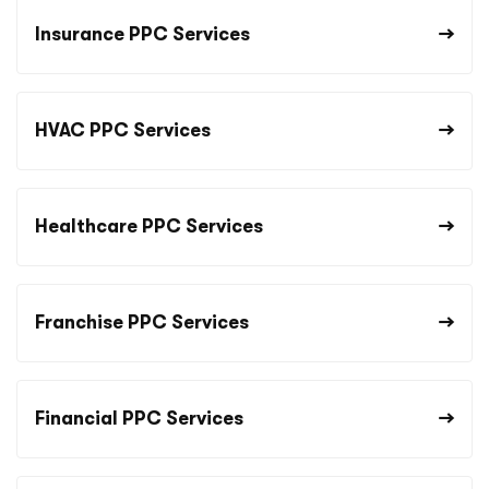
Insurance PPC Services
HVAC PPC Services
Healthcare PPC Services
Franchise PPC Services
Financial PPC Services