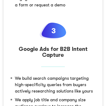
a form or request a demo
Google Ads for B2B Intent
Capture
We build search campaigns targeting
high-specificity queries from buyers
actively researching solutions like yours
We apply job title and company size