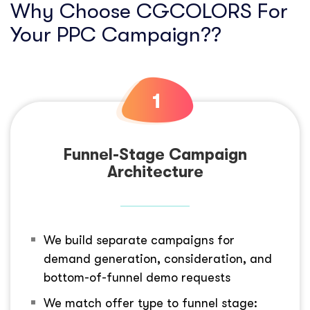
Why Choose CGCOLORS For
Your PPC Campaign??
Funnel-Stage Campaign
Architecture
We build separate campaigns for
demand generation, consideration, and
bottom-of-funnel demo requests
We match offer type to funnel stage: