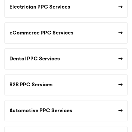
Electrician PPC Services
eCommerce PPC Services
Dental PPC Services
B2B PPC Services
Automotive PPC Services