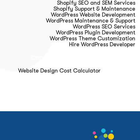
Shopify SEO and SEM Services
Shopify Support & Maintenance
WordPress Website Development
WordPress Maintenance & Support
WordPress SEO Services
WordPress Plugin Development
WordPress Theme Customization
Hire WordPress Developer
Calculator & Audit Tools
Website Design Cost Calculator
About Us
Blog
Get Free Strategy Call