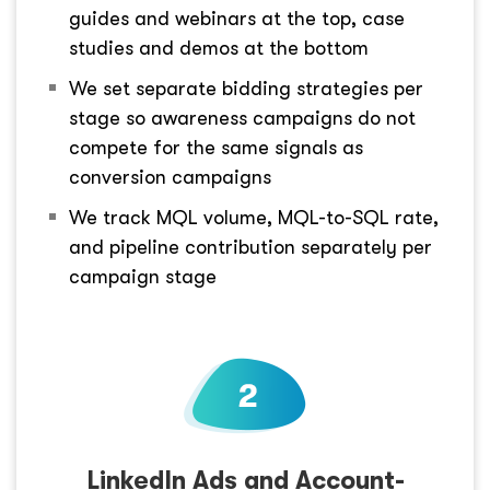
guides and webinars at the top, case
studies and demos at the bottom
We set separate bidding strategies per
stage so awareness campaigns do not
compete for the same signals as
conversion campaigns
We track MQL volume, MQL-to-SQL rate,
and pipeline contribution separately per
campaign stage
LinkedIn Ads and Account-