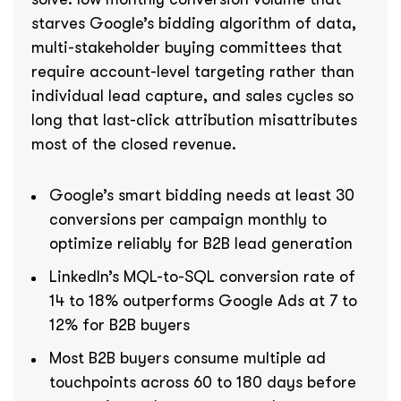
starves Google’s bidding algorithm of data,
multi-stakeholder buying committees that
require account-level targeting rather than
individual lead capture, and sales cycles so
long that last-click attribution misattributes
most of the closed revenue.
Google’s smart bidding needs at least 30
conversions per campaign monthly to
optimize reliably for B2B lead generation
LinkedIn’s MQL-to-SQL conversion rate of
14 to 18% outperforms Google Ads at 7 to
12% for B2B buyers
Most B2B buyers consume multiple ad
touchpoints across 60 to 180 days before