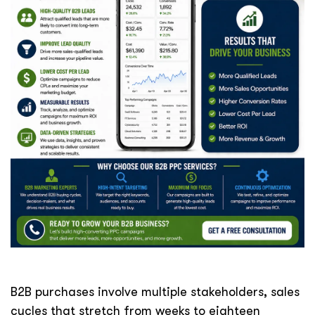
B2B purchases involve multiple stakeholders, sales
cycles that stretch from weeks to eighteen