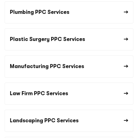
Plumbing PPC Services
Plastic Surgery PPC Services
Manufacturing PPC Services
Law Firm PPC Services
Landscaping PPC Services