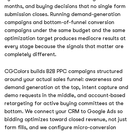
months, and buying decisions that no single form
submission closes. Running demand-generation
campaigns and bottom-of-funnel conversion
campaigns under the same budget and the same
optimization target produces mediocre results at
every stage because the signals that matter are
completely different.
CGColors builds B2B PPC campaigns structured
around your actual sales funnel: awareness and
demand generation at the top, intent capture and
demo requests in the middle, and account-based
retargeting for active buying committees at the
bottom. We connect your CRM to Google Ads so
bidding optimizes toward closed revenue, not just
form fills, and we configure micro-conversion