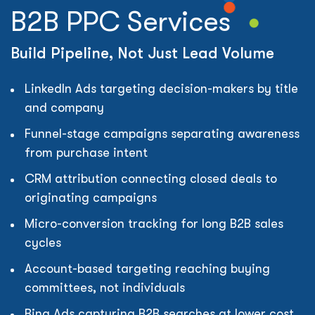
B2B PPC Services
Build Pipeline, Not Just Lead Volume
LinkedIn Ads targeting decision-makers by title
and company
Funnel-stage campaigns separating awareness
from purchase intent
CRM attribution connecting closed deals to
originating campaigns
Micro-conversion tracking for long B2B sales
cycles
Account-based targeting reaching buying
committees, not individuals
Bing Ads capturing B2B searches at lower cost