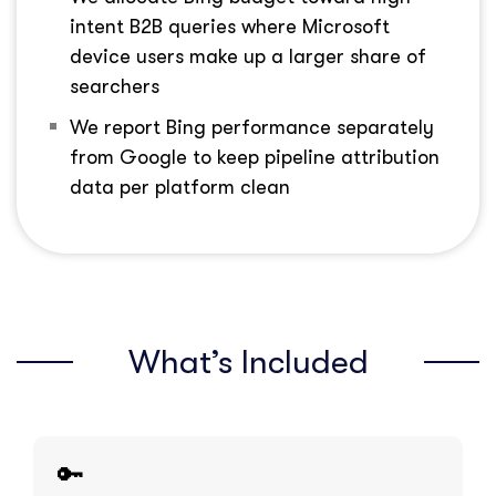
intent B2B queries where Microsoft
device users make up a larger share of
searchers
We report Bing performance separately
from Google to keep pipeline attribution
data per platform clean
What’s Included
🔑