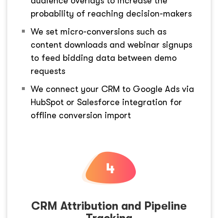
audience overlays to increase the
probability of reaching decision-makers
We set micro-conversions such as
content downloads and webinar signups
to feed bidding data between demo
requests
We connect your CRM to Google Ads via
HubSpot or Salesforce integration for
offline conversion import
CRM Attribution and Pipeline