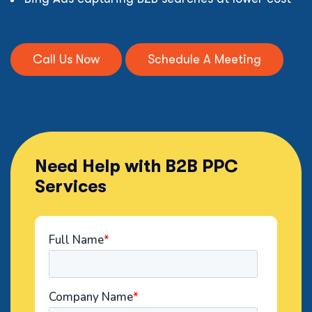
Call Us Now
Schedule A Meeting
Need Help with B2B PPC
Services