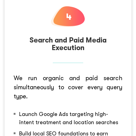
Search and Paid Media
Execution
We run organic and paid search
simultaneously to cover every query
type.
Launch Google Ads targeting high-
intent treatment and location searches
Build local SEO foundations to earn