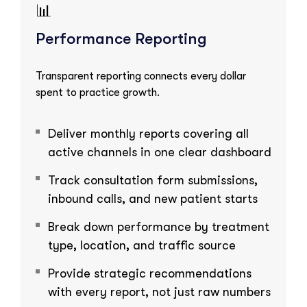
📊
Performance Reporting
Transparent reporting connects every dollar
spent to practice growth.
Deliver monthly reports covering all
active channels in one clear dashboard
Track consultation form submissions,
inbound calls, and new patient starts
Break down performance by treatment
type, location, and traffic source
Provide strategic recommendations
with every report, not just raw numbers