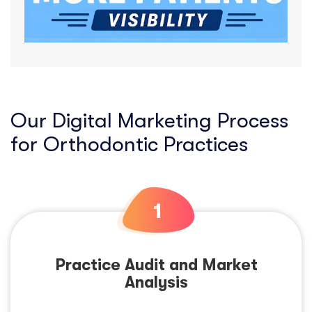
Our Digital Marketing Process
for Orthodontic Practices
Practice Audit and Market
Analysis