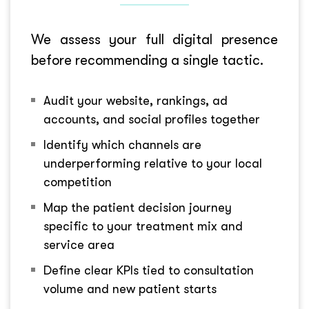
We assess your full digital presence
before recommending a single tactic.
Audit your website, rankings, ad
accounts, and social profiles together
Identify which channels are
underperforming relative to your local
competition
Map the patient decision journey
specific to your treatment mix and
service area
Define clear KPIs tied to consultation
volume and new patient starts