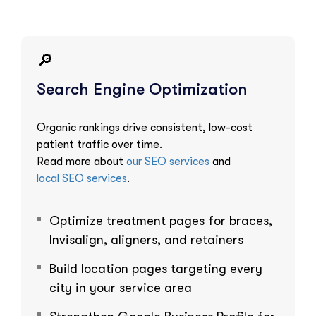
🔎
Search Engine Optimization
Organic rankings drive consistent, low-cost
patient traffic over time.
Read more about
our SEO services
and
local SEO services
.
Optimize treatment pages for braces,
Invisalign, aligners, and retainers
Build location pages targeting every
city in your service area