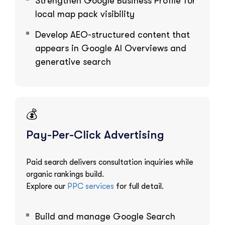
Strengthen Google Business Profile for
local map pack visibility
Develop AEO-structured content that
appears in Google AI Overviews and
generative search
💰
Pay-Per-Click Advertising
Paid search delivers consultation inquiries while
organic rankings build.
Explore our
PPC services
for full detail.
Build and manage Google Search