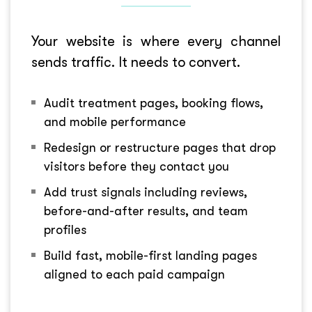
Your website is where every channel
sends traffic. It needs to convert.
Audit treatment pages, booking flows,
and mobile performance
Redesign or restructure pages that drop
visitors before they contact you
Add trust signals including reviews,
before-and-after results, and team
profiles
Build fast, mobile-first landing pages
aligned to each paid campaign