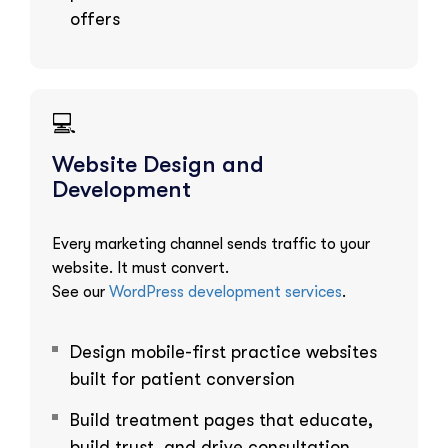
offers
💻
Website Design and
Development
Every marketing channel sends traffic to your
website. It must convert.
See our
WordPress development services
.
Design mobile-first practice websites
built for patient conversion
Build treatment pages that educate,
build trust, and drive consultation