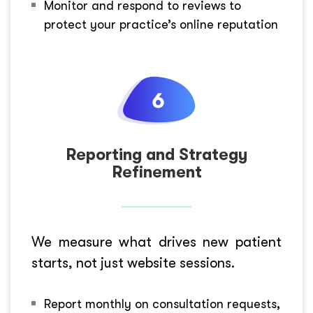
Monitor and respond to reviews to
protect your practice’s online reputation
Reporting and Strategy
Refinement
We measure what drives new patient
starts, not just website sessions.
Report monthly on consultation requests,