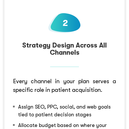
Strategy Design Across All
Channels
Every channel in your plan serves a
specific role in patient acquisition.
Assign SEO, PPC, social, and web goals
tied to patient decision stages
Allocate budget based on where your