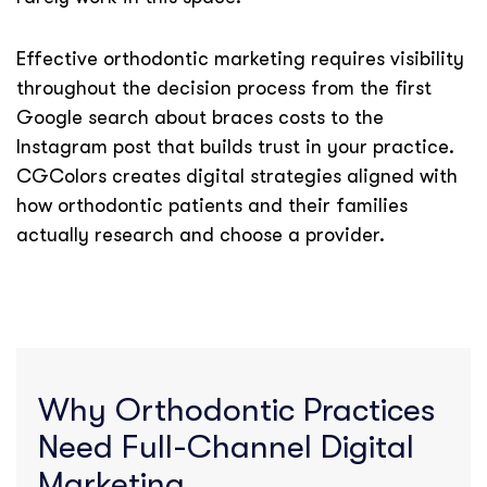
Effective orthodontic marketing requires visibility
throughout the decision process from the first
Google search about braces costs to the
Instagram post that builds trust in your practice.
CGColors creates digital strategies aligned with
how orthodontic patients and their families
actually research and choose a provider.
Why Orthodontic Practices
Need Full-Channel Digital
Marketing