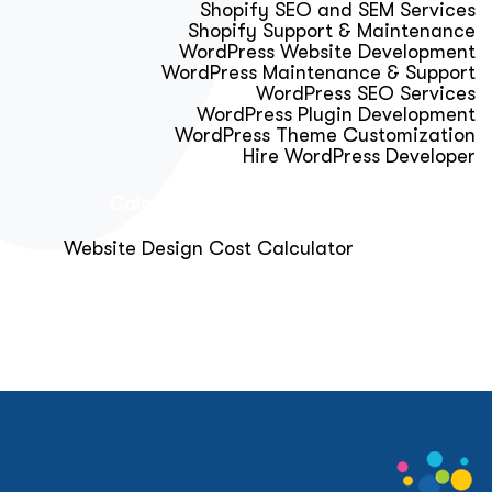
Shopify SEO and SEM Services
Shopify Support & Maintenance
WordPress Website Development
WordPress Maintenance & Support
WordPress SEO Services
WordPress Plugin Development
WordPress Theme Customization
Hire WordPress Developer
Calculator & Audit Tools
Website Design Cost Calculator
About Us
Blog
Get Free Strategy Call