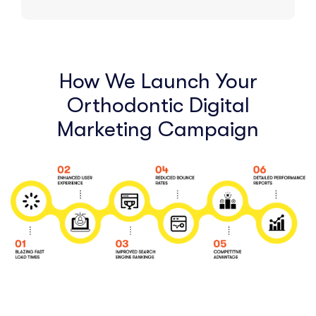
How We Launch Your
Orthodontic Digital
Marketing Campaign