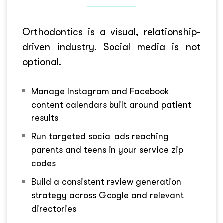
Orthodontics is a visual, relationship-
driven industry. Social media is not
optional.
Manage Instagram and Facebook
content calendars built around patient
results
Run targeted social ads reaching
parents and teens in your service zip
codes
Build a consistent review generation
strategy across Google and relevant
directories