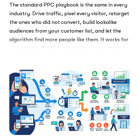
The standard PPC playbook is the same in every
industry. Drive traffic, pixel every visitor, retarget
the ones who did not convert, build lookalike
audiences from your customer list, and let the
algorithm find more people like them. It works for
e-commerce, SaaS, home services, everything.
Healthcare marketers open that …
“The
Read More
Retargeti
Ban:
Why
Healthcar
Marketers
Can’t
Use
the
PPC
Playbook