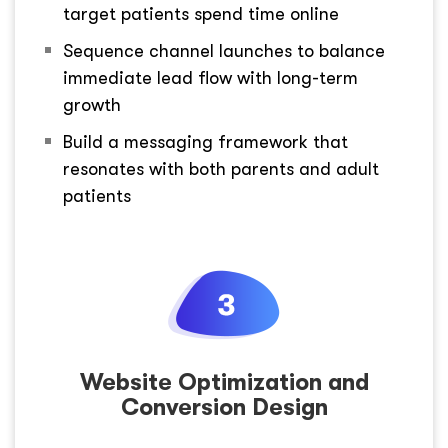
target patients spend time online
Sequence channel launches to balance
immediate lead flow with long-term
growth
Build a messaging framework that
resonates with both parents and adult
patients
Website Optimization and
Conversion Design