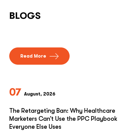
BLOGS
Read More
07
August, 2026
The Retargeting Ban: Why Healthcare
Marketers Can’t Use the PPC Playbook
Everyone Else Uses