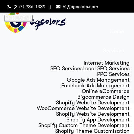
(347) 286-1339
hi@cgcolors.com
MENU
MENU
Home
Services
Internet Marketing
SEO Services
Local SEO Services
PPC Services
Google Ads Management
Facebook Ads Management
Online eCommerce
Bigcommerce Design
Shopify Website Development
WooCommerce Website Development
Shopify Website Development
Shopify App Development
Shopify Custom Theme Development
Shopify Theme Customisation