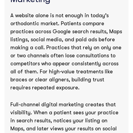
A website alone is not enough in today’s
orthodontic market. Patients compare
practices across Google search results, Maps
listings, social media, and paid ads before
making a call. Practices that rely on only one
or two channels often lose consultations to
competitors who appear consistently across
all of them. For high-value treatments like
braces or clear aligners, building trust
requires repeated exposure.
Full-channel digital marketing creates that
visibility. When a patient sees your practice
in search results, notices your listing on
Maps, and later views your results on social