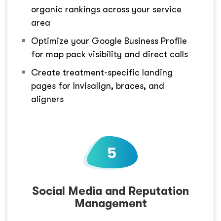
organic rankings across your service
area
Optimize your Google Business Profile
for map pack visibility and direct calls
Create treatment-specific landing
pages for Invisalign, braces, and
aligners
Social Media and Reputation
Management