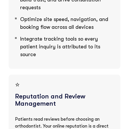
requests
Optimize site speed, navigation, and
booking flow across all devices
Integrate tracking tools so every
patient inquiry is attributed to its
source
⭐
Reputation and Review
Management
Patients read reviews before choosing an
orthodontist. Your online reputation is a direct