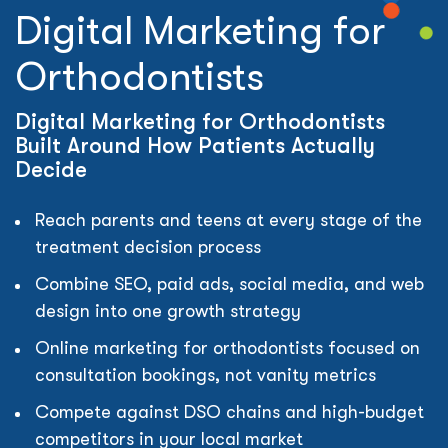
Digital Marketing for
Orthodontists
Digital Marketing for Orthodontists
Built Around How Patients Actually
Decide
Reach parents and teens at every stage of the
treatment decision process
Combine SEO, paid ads, social media, and web
design into one growth strategy
Online marketing for orthodontists focused on
consultation bookings, not vanity metrics
Compete against DSO chains and high-budget
competitors in your local market