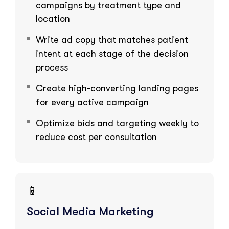
campaigns by treatment type and
location
Write ad copy that matches patient
intent at each stage of the decision
process
Create high-converting landing pages
for every active campaign
Optimize bids and targeting weekly to
reduce cost per consultation
📱
Social Media Marketing