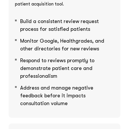
patient acquisition tool.
Build a consistent review request
process for satisfied patients
Monitor Google, Healthgrades, and
other directories for new reviews
Respond to reviews promptly to
demonstrate patient care and
professionalism
Address and manage negative
feedback before it impacts
consultation volume