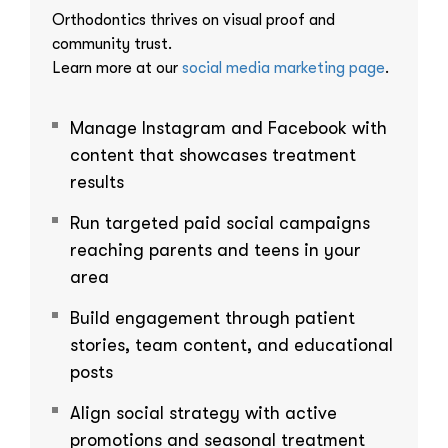
Orthodontics thrives on visual proof and
community trust.
Learn more at our
social media marketing page
.
Manage Instagram and Facebook with
content that showcases treatment
results
Run targeted paid social campaigns
reaching parents and teens in your
area
Build engagement through patient
stories, team content, and educational
posts
Align social strategy with active
promotions and seasonal treatment