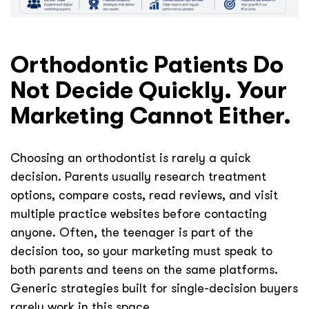
Orthodontic Patients Do
Not Decide Quickly. Your
Marketing Cannot Either.
Choosing an orthodontist is rarely a quick
decision. Parents usually research treatment
options, compare costs, read reviews, and visit
multiple practice websites before contacting
anyone. Often, the teenager is part of the
decision too, so your marketing must speak to
both parents and teens on the same platforms.
Generic strategies built for single-decision buyers
rarely work in this space.