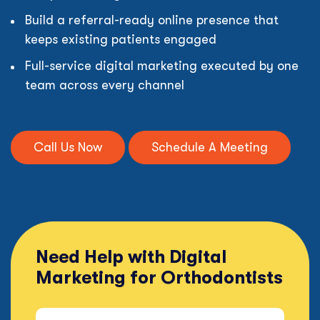
Build a referral-ready online presence that
keeps existing patients engaged
Full-service digital marketing executed by one
team across every channel
Call Us Now
Schedule A Meeting
Need Help with Digital
Marketing for Orthodontists