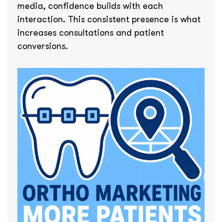
media, confidence builds with each
interaction. This consistent presence is what
increases consultations and patient
conversions.