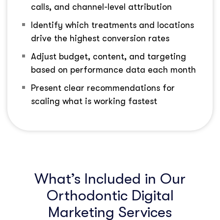
calls, and channel-level attribution
Identify which treatments and locations
drive the highest conversion rates
Adjust budget, content, and targeting
based on performance data each month
Present clear recommendations for
scaling what is working fastest
What’s Included in Our
Orthodontic Digital
Marketing Services