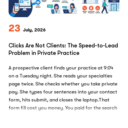
23
July, 2026
Clicks Are Not Clients: The Speed-to-Lead
Problem in Private Practice
A prospective client finds your practice at 9:04
on a Tuesday night. She reads your specialties
page twice. She checks whether you take private
pay. She types four sentences into your contact
form, hits submit, and closes the laptop.That
form fill cost you money. You paid for the search
ad …
“Clicks
Read More
Are