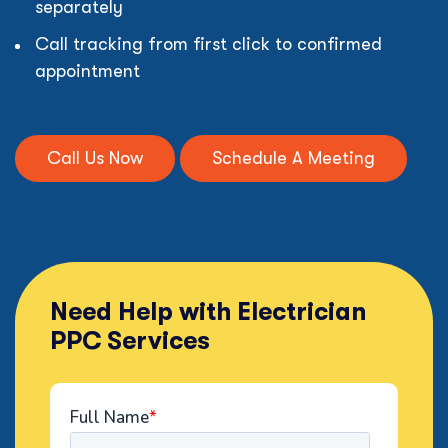
separately
Call tracking from first click to confirmed
appointment
Call Us Now
Schedule A Meeting
Need Help with Electrician
PPC Services