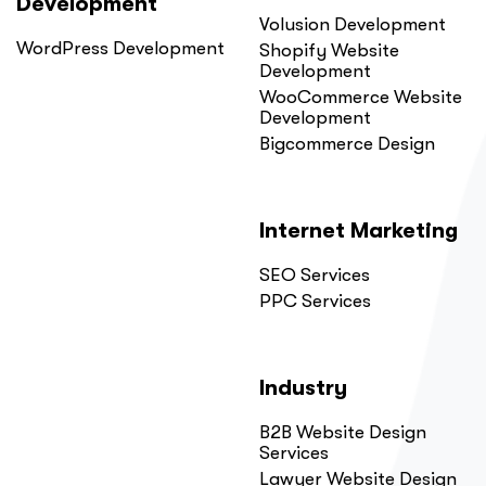
Development
Volusion Development
WordPress Development
Shopify Website
Development
WooCommerce Website
Development
Bigcommerce Design
Internet Marketing
SEO Services
PPC Services
Industry
B2B Website Design
Services
Lawyer Website Design