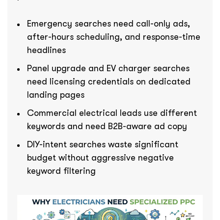
Emergency searches need call-only ads,
after-hours scheduling, and response-time
headlines
Panel upgrade and EV charger searches
need licensing credentials on dedicated
landing pages
Commercial electrical leads use different
keywords and need B2B-aware ad copy
DIY-intent searches waste significant
budget without aggressive negative
keyword filtering