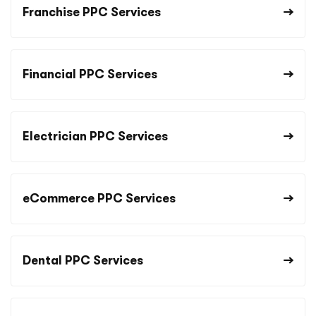
Franchise PPC Services
Financial PPC Services
Electrician PPC Services
eCommerce PPC Services
Dental PPC Services