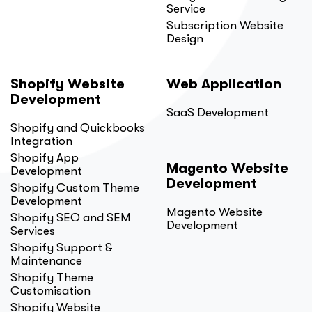
Service
Subscription Website
Design
Shopify Website
Web Application
Development
SaaS Development
Shopify and Quickbooks
Integration
Shopify App
Magento Website
Development
Development
Shopify Custom Theme
Development
Magento Website
Shopify SEO and SEM
Development
Services
Shopify Support &
Maintenance
Shopify Theme
Customisation
Shopify Website