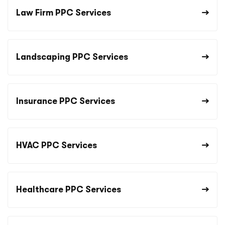
Law Firm PPC Services
Landscaping PPC Services
Insurance PPC Services
HVAC PPC Services
Healthcare PPC Services