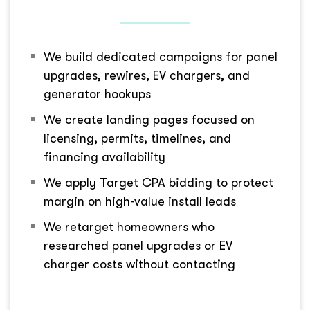
We build dedicated campaigns for panel
upgrades, rewires, EV chargers, and
generator hookups
We create landing pages focused on
licensing, permits, timelines, and
financing availability
We apply Target CPA bidding to protect
margin on high-value install leads
We retarget homeowners who
researched panel upgrades or EV
charger costs without contacting