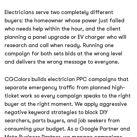
Electricians serve two completely different
buyers: the homeowner whose power just failed
who needs help within the hour, and the client
planning a panel upgrade or EV charger who will
research and call when ready. Running one
campaign for both sets bids at the wrong level
and delivers the wrong message to everyone.
CGColors builds electrician PPC campaigns that
separate emergency traffic from planned high-
ticket work so every campaign speaks to the right
buyer at the right moment. We apply aggressive
negative keyword strategies to block DIY
searchers, parts buyers, and job seekers from
consuming your budget. As a Google Partner and