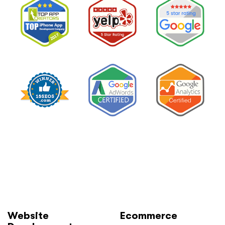
Much
and
How
to
Lower
It
Without
Losing
Leads”
Website
Ecommerce