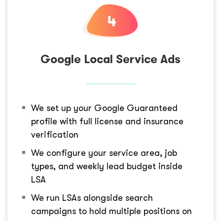
Google Local Service Ads
We set up your Google Guaranteed
profile with full license and insurance
verification
We configure your service area, job
types, and weekly lead budget inside
LSA
We run LSAs alongside search
campaigns to hold multiple positions on