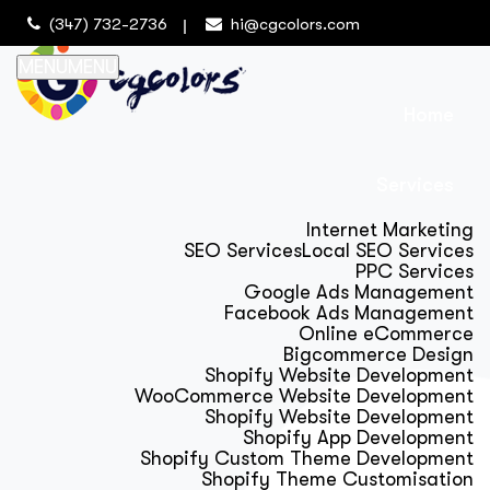
(347) 732-2736
hi@cgcolors.com
MENU
MENU
Home
Services
Internet Marketing
SEO Services
Local SEO Services
PPC Services
Google Ads Management
Facebook Ads Management
Online eCommerce
Bigcommerce Design
Shopify Website Development
WooCommerce Website Development
Shopify Website Development
Shopify App Development
Shopify Custom Theme Development
Shopify Theme Customisation