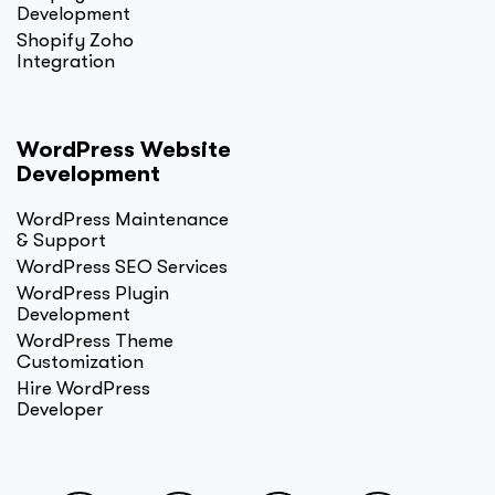
Development
Shopify Zoho
Integration
WordPress Website
Development
WordPress Maintenance
& Support
WordPress SEO Services
WordPress Plugin
Development
WordPress Theme
Customization
Hire WordPress
Developer