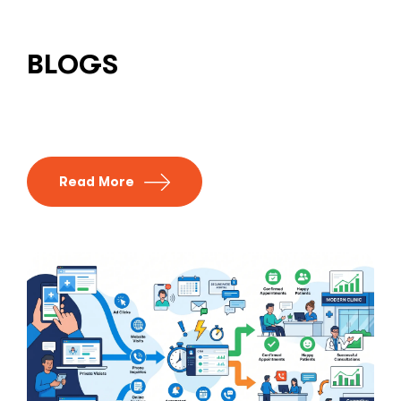
BLOGS
Read More