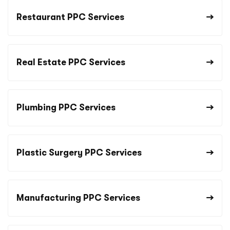
Restaurant PPC Services
Real Estate PPC Services
Plumbing PPC Services
Plastic Surgery PPC Services
Manufacturing PPC Services