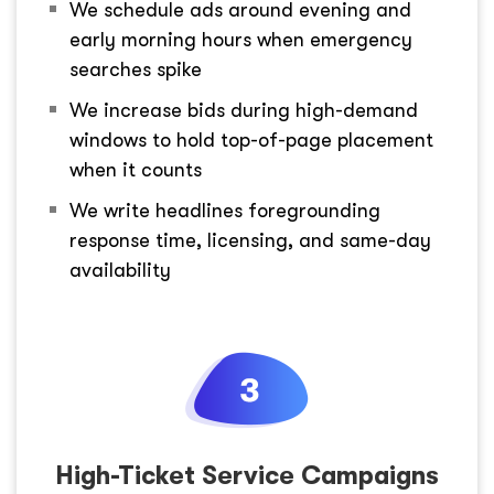
We schedule ads around evening and
early morning hours when emergency
searches spike
We increase bids during high-demand
windows to hold top-of-page placement
when it counts
We write headlines foregrounding
response time, licensing, and same-day
availability
High-Ticket Service Campaigns