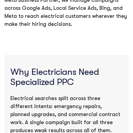
Meta Business Partner, we manage campaigns
across Google Ads, Local Service Ads, Bing, and
Meta to reach electrical customers wherever they
make their hiring decisions.
Why Electricians Need
Specialized PPC
Electrical searches split across three
different intents: emergency repairs,
planned upgrades, and commercial contract
work. A single campaign built for all three
produces weak results across all of them.