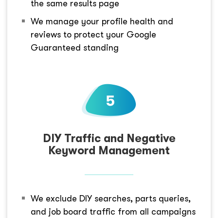
the same results page
We manage your profile health and
reviews to protect your Google
Guaranteed standing
DIY Traffic and Negative
Keyword Management
We exclude DIY searches, parts queries,
and job board traffic from all campaigns