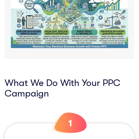
What We Do With Your PPC
Campaign