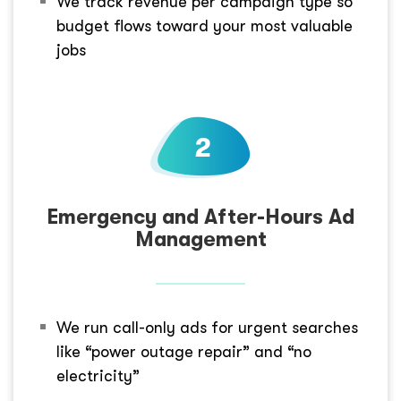
We track revenue per campaign type so
budget flows toward your most valuable
jobs
Emergency and After-Hours Ad
Management
We run call-only ads for urgent searches
like “power outage repair” and “no
electricity”