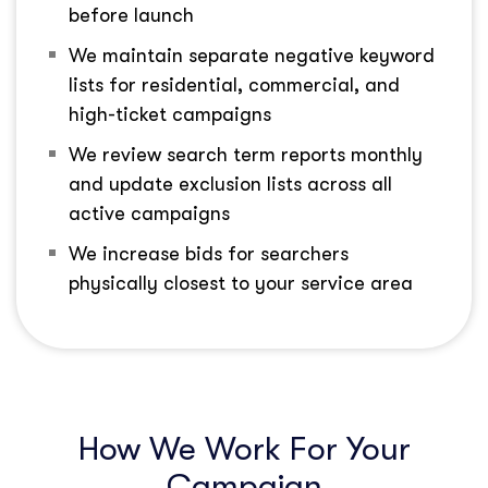
before launch
We maintain separate negative keyword
lists for residential, commercial, and
high-ticket campaigns
We review search term reports monthly
and update exclusion lists across all
active campaigns
We increase bids for searchers
physically closest to your service area
How We Work For Your
Campaign