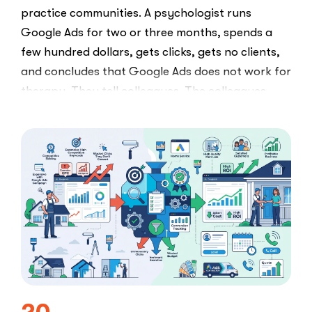
practice communities. A psychologist runs
Google Ads for two or three months, spends a
few hundred dollars, gets clicks, gets no clients,
and concludes that Google Ads does not work for
therapy. They tell colleagues. The colleagues
believe them.The conclusion is wrong. The …
“I
Read More
Tried
Google
Ads
for
My
Private
Pay
Practice
and
Burned