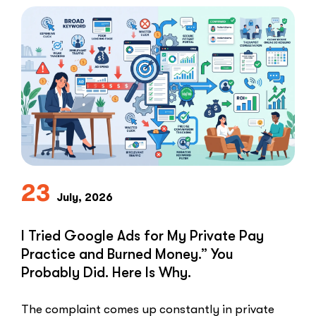
Not
Clients:
The
Speed-
to-
Lead
Problem
in
Private
Practice”
23
July, 2026
I Tried Google Ads for My Private Pay
Practice and Burned Money.” You
Probably Did. Here Is Why.
The complaint comes up constantly in private