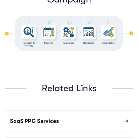
Related Links
SaaS PPC Services