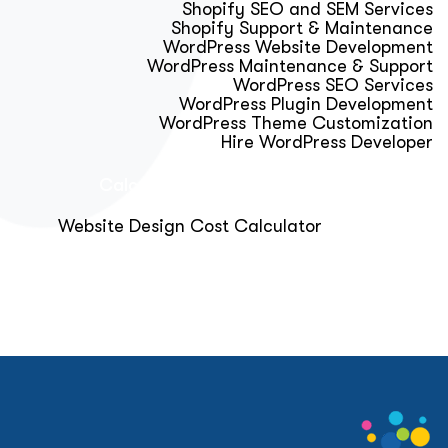
Shopify SEO and SEM Services
Shopify Support & Maintenance
WordPress Website Development
WordPress Maintenance & Support
WordPress SEO Services
WordPress Plugin Development
WordPress Theme Customization
Hire WordPress Developer
Calculator & Audit Tools
Website Design Cost Calculator
About Us
Blog
Get Free Strategy Call