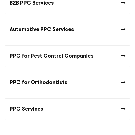
B2B PPC Services
Automotive PPC Services
PPC for Pest Control Companies
PPC for Orthodontists
PPC Services