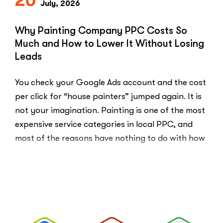
20
July, 2026
Money.”
You
Probably
Why Painting Company PPC Costs So
Did.
Much and How to Lower It Without Losing
Here
Leads
Is
Why.”
You check your Google Ads account and the cost
per click for “house painters” jumped again. It is
not your imagination. Painting is one of the most
expensive service categories in local PPC, and
most of the reasons have nothing to do with how
well your account is built. That …
“Why
Read More
Painting
Company
PPC
Costs
So