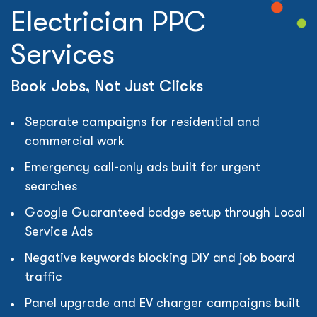
Electrician PPC
Services
Book Jobs, Not Just Clicks
Separate campaigns for residential and
commercial work
Emergency call-only ads built for urgent
searches
Google Guaranteed badge setup through Local
Service Ads
Negative keywords blocking DIY and job board
traffic
Panel upgrade and EV charger campaigns built