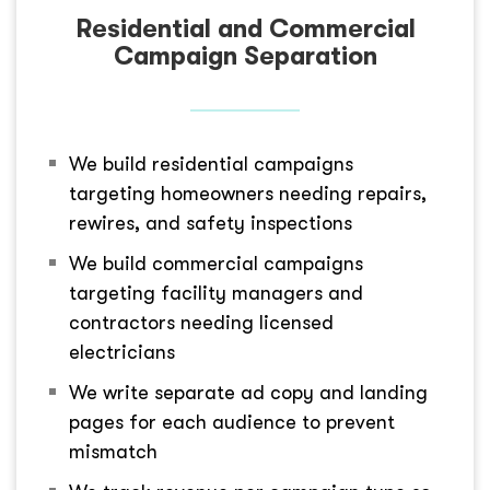
Residential and Commercial
Campaign Separation
We build residential campaigns
targeting homeowners needing repairs,
rewires, and safety inspections
We build commercial campaigns
targeting facility managers and
contractors needing licensed
electricians
We write separate ad copy and landing
pages for each audience to prevent
mismatch