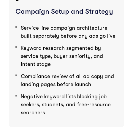
Campaign Setup and Strategy
Service line campaign architecture
built separately before any ads go live
Keyword research segmented by
service type, buyer seniority, and
intent stage
Compliance review of all ad copy and
landing pages before launch
Negative keyword lists blocking job
seekers, students, and free-resource
searchers