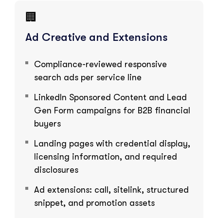
🏢
Ad Creative and Extensions
Compliance-reviewed responsive
search ads per service line
LinkedIn Sponsored Content and Lead
Gen Form campaigns for B2B financial
buyers
Landing pages with credential display,
licensing information, and required
disclosures
Ad extensions: call, sitelink, structured
snippet, and promotion assets