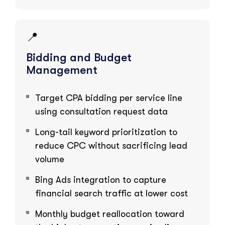
📍
Bidding and Budget
Management
Target CPA bidding per service line
using consultation request data
Long-tail keyword prioritization to
reduce CPC without sacrificing lead
volume
Bing Ads integration to capture
financial search traffic at lower cost
Monthly budget reallocation toward