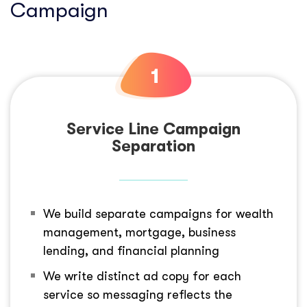
Campaign
Service Line Campaign
Separation
We build separate campaigns for wealth
management, mortgage, business
lending, and financial planning
We write distinct ad copy for each
service so messaging reflects the