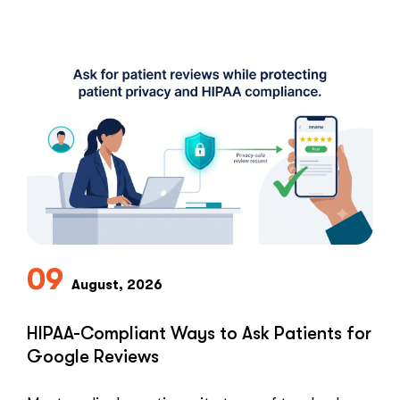
09
August, 2026
HIPAA-Compliant Ways to Ask Patients for
Google Reviews