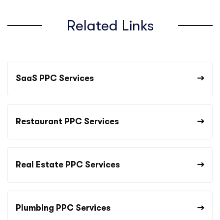
Related Links
SaaS PPC Services
Restaurant PPC Services
Real Estate PPC Services
Plumbing PPC Services