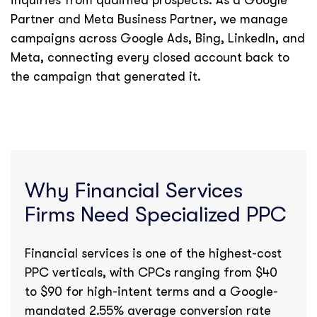
inquiries from qualified prospects. As a Google
Partner and Meta Business Partner, we manage
campaigns across Google Ads, Bing, LinkedIn, and
Meta, connecting every closed account back to
the campaign that generated it.
Why Financial Services
Firms Need Specialized PPC
Financial services is one of the highest-cost
PPC verticals, with CPCs ranging from $40
to $90 for high-intent terms and a Google-
mandated 2.55% average conversion rate