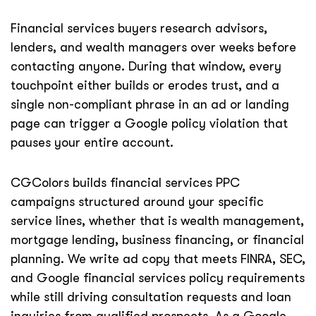
Financial services buyers research advisors,
lenders, and wealth managers over weeks before
contacting anyone. During that window, every
touchpoint either builds or erodes trust, and a
single non-compliant phrase in an ad or landing
page can trigger a Google policy violation that
pauses your entire account.
CGColors builds financial services PPC
campaigns structured around your specific
service lines, whether that is wealth management,
mortgage lending, business financing, or financial
planning. We write ad copy that meets FINRA, SEC,
and Google financial services policy requirements
while still driving consultation requests and loan