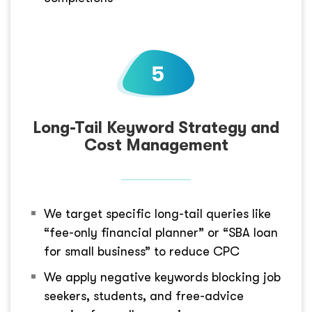
Long-Tail Keyword Strategy and
Cost Management
We target specific long-tail queries like
“fee-only financial planner” or “SBA loan
for small business” to reduce CPC
We apply negative keywords blocking job
seekers, students, and free-advice