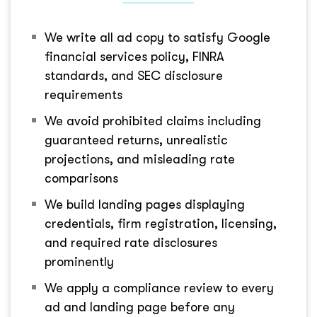
We write all ad copy to satisfy Google
financial services policy, FINRA
standards, and SEC disclosure
requirements
We avoid prohibited claims including
guaranteed returns, unrealistic
projections, and misleading rate
comparisons
We build landing pages displaying
credentials, firm registration, licensing,
and required rate disclosures
prominently
We apply a compliance review to every
ad and landing page before any