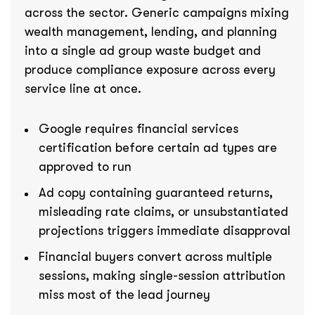
across the sector. Generic campaigns mixing
wealth management, lending, and planning
into a single ad group waste budget and
produce compliance exposure across every
service line at once.
Google requires financial services
certification before certain ad types are
approved to run
Ad copy containing guaranteed returns,
misleading rate claims, or unsubstantiated
projections triggers immediate disapproval
Financial buyers convert across multiple
sessions, making single-session attribution
miss most of the lead journey