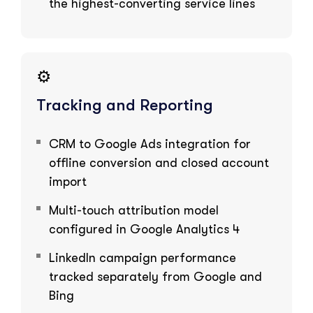
the highest-converting service lines
⚙️
Tracking and Reporting
CRM to Google Ads integration for
offline conversion and closed account
import
Multi-touch attribution model
configured in Google Analytics 4
LinkedIn campaign performance
tracked separately from Google and
Bing