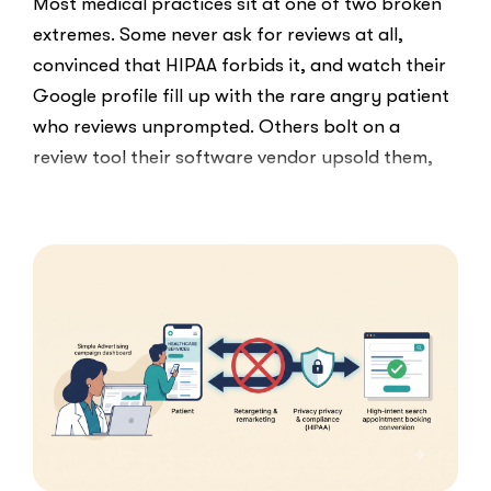
Most medical practices sit at one of two broken
extremes. Some never ask for reviews at all,
convinced that HIPAA forbids it, and watch their
Google profile fill up with the rare angry patient
who reviews unprompted. Others bolt on a
review tool their software vendor upsold them,
blast every …
“HIPAA-
Read More
Compliant
Ways
to
Ask
Patients
for
Google
Reviews”