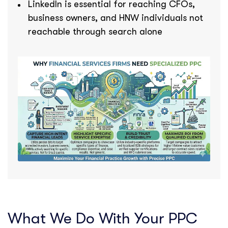
LinkedIn is essential for reaching CFOs,
business owners, and HNW individuals not
reachable through search alone
What We Do With Your PPC