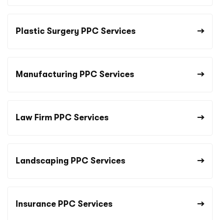
Plastic Surgery PPC Services
Manufacturing PPC Services
Law Firm PPC Services
Landscaping PPC Services
Insurance PPC Services