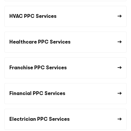
HVAC PPC Services
Healthcare PPC Services
Franchise PPC Services
Financial PPC Services
Electrician PPC Services