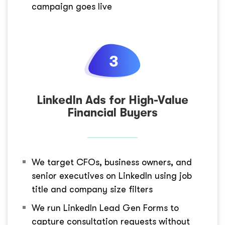
campaign goes live
LinkedIn Ads for High-Value
Financial Buyers
We target CFOs, business owners, and
senior executives on LinkedIn using job
title and company size filters
We run LinkedIn Lead Gen Forms to
capture consultation requests without