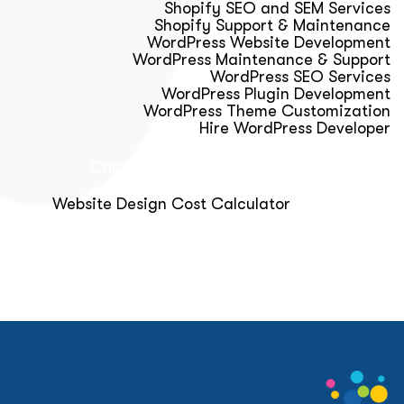
Shopify SEO and SEM Services
Shopify Support & Maintenance
WordPress Website Development
WordPress Maintenance & Support
WordPress SEO Services
WordPress Plugin Development
WordPress Theme Customization
Hire WordPress Developer
Calculator & Audit Tools
Website Design Cost Calculator
About Us
Blog
Get Free Strategy Call