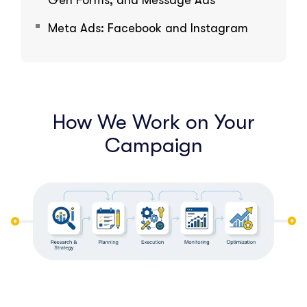
Gen Forms, and Message Ads
Meta Ads: Facebook and Instagram
How We Work on Your
Campaign