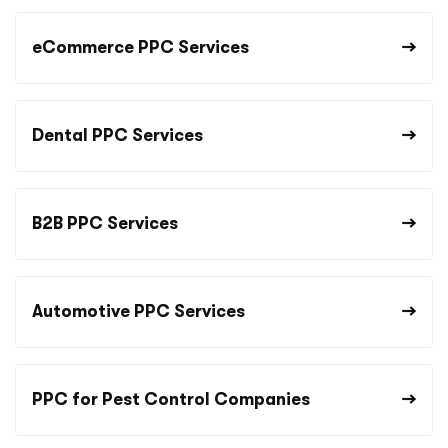
eCommerce PPC Services
Dental PPC Services
B2B PPC Services
Automotive PPC Services
PPC for Pest Control Companies