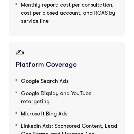
Monthly report: cost per consultation,
cost per closed account, and ROAS by
service line
✍️
Platform Coverage
Google Search Ads
Google Display and YouTube
retargeting
Microsoft Bing Ads
LinkedIn Ads: Sponsored Content, Lead