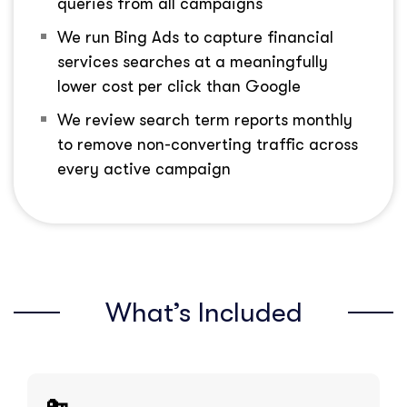
queries from all campaigns
We run Bing Ads to capture financial
services searches at a meaningfully
lower cost per click than Google
We review search term reports monthly
to remove non-converting traffic across
every active campaign
What’s Included
🔑