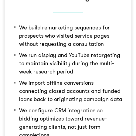
We build remarketing sequences for
prospects who visited service pages
without requesting a consultation
We run display and YouTube retargeting
to maintain visibility during the multi-
week research period
We import offline conversions
connecting closed accounts and funded
loans back to originating campaign data
We configure CRM integration so
bidding optimizes toward revenue-
generating clients, not just form
completions