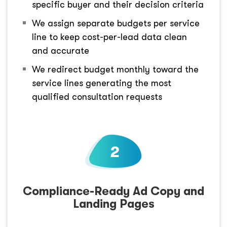
specific buyer and their decision criteria
We assign separate budgets per service
line to keep cost-per-lead data clean
and accurate
We redirect budget monthly toward the
service lines generating the most
qualified consultation requests
Compliance-Ready Ad Copy and
Landing Pages