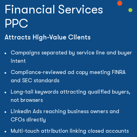
Financial Services
PPC
Attracts High-Value Clients
Campaigns separated by service line and buyer
intent
Compliance-reviewed ad copy meeting FINRA
and SEC standards
Long-tail keywords attracting qualified buyers,
not browsers
LinkedIn Ads reaching business owners and
CFOs directly
Multi-touch attribution linking closed accounts