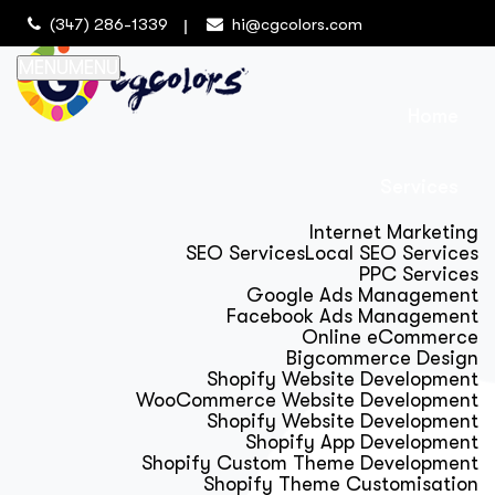
(347) 286-1339
hi@cgcolors.com
MENU
MENU
Home
Services
Internet Marketing
SEO Services
Local SEO Services
PPC Services
Google Ads Management
Facebook Ads Management
Online eCommerce
Bigcommerce Design
Shopify Website Development
WooCommerce Website Development
Shopify Website Development
Shopify App Development
Shopify Custom Theme Development
Shopify Theme Customisation