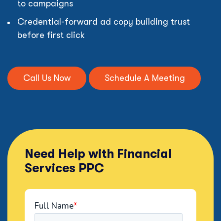
to campaigns
Credential-forward ad copy building trust
before first click
Call Us Now
Schedule A Meeting
Need Help with Financial
Services PPC