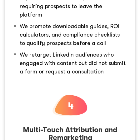
requiring prospects to leave the
platform
We promote downloadable guides, ROI
calculators, and compliance checklists
to qualify prospects before a call
We retarget LinkedIn audiences who
engaged with content but did not submit
a form or request a consultation
Multi-Touch Attribution and
Remarketing