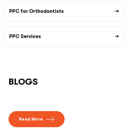
PPC for Orthodontists
PPC Services
BLOGS
Read More