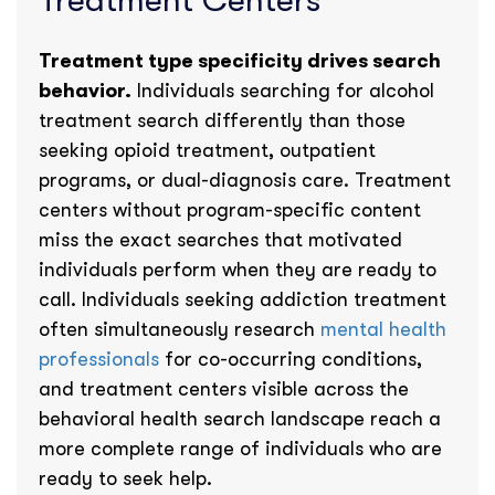
Treatment Centers
Treatment type specificity drives search
behavior.
Individuals searching for alcohol
treatment search differently than those
seeking opioid treatment, outpatient
programs, or dual-diagnosis care. Treatment
centers without program-specific content
miss the exact searches that motivated
individuals perform when they are ready to
call. Individuals seeking addiction treatment
often simultaneously research
mental health
professionals
for co-occurring conditions,
and treatment centers visible across the
behavioral health search landscape reach a
more complete range of individuals who are
ready to seek help.