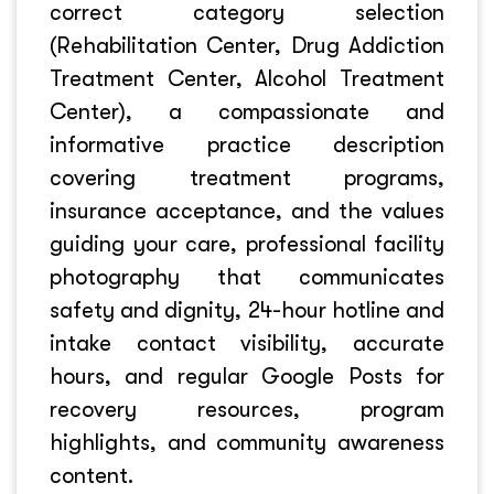
correct category selection
(Rehabilitation Center, Drug Addiction
Treatment Center, Alcohol Treatment
Center), a compassionate and
informative practice description
covering treatment programs,
insurance acceptance, and the values
guiding your care, professional facility
photography that communicates
safety and dignity, 24-hour hotline and
intake contact visibility, accurate
hours, and regular Google Posts for
recovery resources, program
highlights, and community awareness
content.