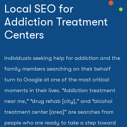
Local SEO for
Addiction Treatment
Centers
Individuals seeking help for addiction and the
family members searching on their behalf
turn to Google at one of the most critical
moments in their lives. “Addiction treatment
near me,” “drug rehab [city],” and “alcohol
treatment center [area]” are searches from
people who are ready to take a step toward