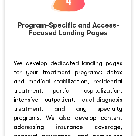
Program-Specific and Access-
Focused Landing Pages
We develop dedicated landing pages
for your treatment programs: detox
and medical stabilization, residential
treatment, partial hospitalization,
intensive outpatient, dual-diagnosis
treatment, and any specialty
programs. We also develop content
addressing insurance coverage,