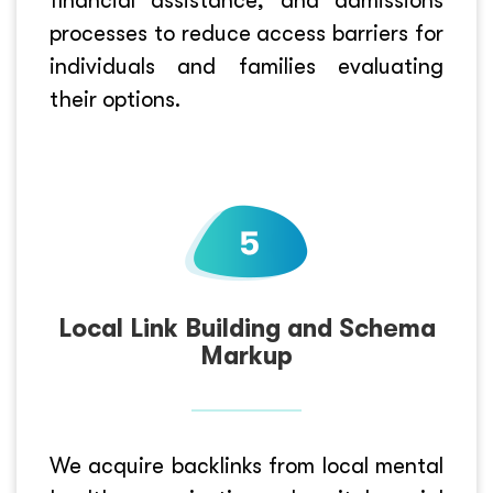
financial assistance, and admissions
processes to reduce access barriers for
individuals and families evaluating
their options.
Local Link Building and Schema
Markup
We acquire backlinks from local mental