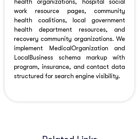
health organizations, hospital social
work resource pages, community
health coalitions, local government
health department resources, and
recovery community organizations. We
implement MedicalOrganization and
LocalBusiness schema markup with
program, insurance, and contact data
structured for search engine visibility.