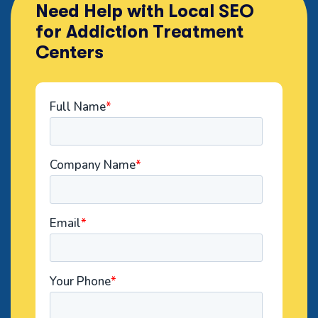
Need Help with Local SEO
for Addiction Treatment
Centers