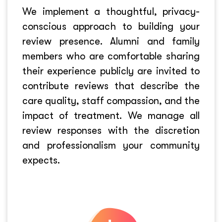
We implement a thoughtful, privacy-
conscious approach to building your
review presence. Alumni and family
members who are comfortable sharing
their experience publicly are invited to
contribute reviews that describe the
care quality, staff compassion, and the
impact of treatment. We manage all
review responses with the discretion
and professionalism your community
expects.