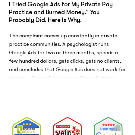
I Tried Google Ads for My Private Pay
Practice and Burned Money.” You
Probably Did. Here Is Why.
The complaint comes up constantly in private
practice communities. A psychologist runs
Google Ads for two or three months, spends a
few hundred dollars, gets clicks, gets no clients,
and concludes that Google Ads does not work for
therapy. They tell colleagues. The colleagues
believe them.The conclusion is wrong. The …
“I
Read More
Tried
Google
Ads
for
My