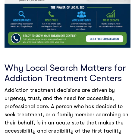
Why Local Search Matters for
Addiction Treatment Centers
Addiction treatment decisions are driven by
urgency, trust, and the need for accessible,
professional care. A person who has decided to
seek treatment, or a family member searching on
their behalf, is in an acute state that makes the
accessibility and credibility of the first facility