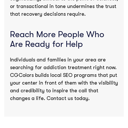
or transactional in tone undermines the trust
that recovery decisions require.
Reach More People Who
Are Ready for Help
Individuals and families in your area are
searching for addiction treatment right now.
CGColors builds local SEO programs that put
your center in front of them with the visibility
and credibility to inspire the call that
changes a life. Contact us today.