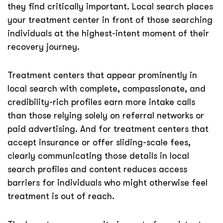
they find critically important. Local search places
your treatment center in front of those searching
individuals at the highest-intent moment of their
recovery journey.
Treatment centers that appear prominently in
local search with complete, compassionate, and
credibility-rich profiles earn more intake calls
than those relying solely on referral networks or
paid advertising. And for treatment centers that
accept insurance or offer sliding-scale fees,
clearly communicating those details in local
search profiles and content reduces access
barriers for individuals who might otherwise feel
treatment is out of reach.