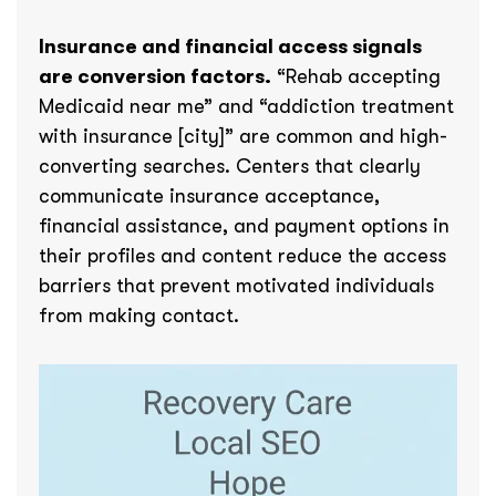
Insurance and financial access signals
are conversion factors.
“Rehab accepting
Medicaid near me” and “addiction treatment
with insurance [city]” are common and high-
converting searches. Centers that clearly
communicate insurance acceptance,
financial assistance, and payment options in
their profiles and content reduce the access
barriers that prevent motivated individuals
from making contact.