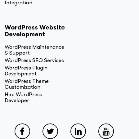
Integration
WordPress Website
Development
WordPress Maintenance
& Support
WordPress SEO Services
WordPress Plugin
Development
WordPress Theme
Customization
Hire WordPress
Developer