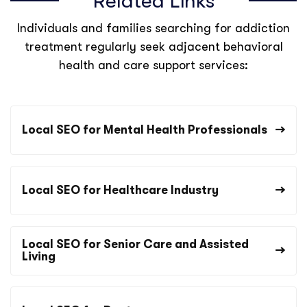
Related Links
Individuals and families searching for addiction
treatment regularly seek adjacent behavioral
health and care support services:
Local SEO for Mental Health Professionals
Local SEO for Healthcare Industry
Local SEO for Senior Care and Assisted
Living