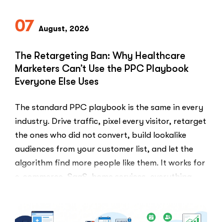
07
August, 2026
The Retargeting Ban: Why Healthcare
Marketers Can’t Use the PPC Playbook
Everyone Else Uses
The standard PPC playbook is the same in every
industry. Drive traffic, pixel every visitor, retarget
the ones who did not convert, build lookalike
audiences from your customer list, and let the
algorithm find more people like them. It works for
e-commerce, SaaS, home services, everything.
Healthcare marketers open that …
“The
Read More
Retargeti
Ban: