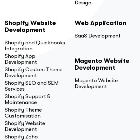
Design
Shopify Website
Web Application
Development
SaaS Development
Shopify and Quickbooks
Integration
Shopify App
Magento Website
Development
Development
Shopify Custom Theme
Development
Magento Website
Shopify SEO and SEM
Development
Services
Shopify Support &
Maintenance
Shopify Theme
Customisation
Shopify Website
Development
Shopify Zoho