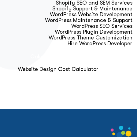
Shopify SEO and SEM Services
Shopify Support & Maintenance
WordPress Website Development
WordPress Maintenance & Support
WordPress SEO Services
WordPress Plugin Development
WordPress Theme Customization
Hire WordPress Developer
Calculator & Audit Tools
Website Design Cost Calculator
About Us
Blog
Get Free Strategy Call