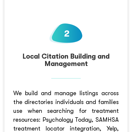
Local Citation Building and
Management
We build and manage listings across
the directories individuals and families
use when searching for treatment
resources: Psychology Today, SAMHSA
treatment locator integration, Yelp,