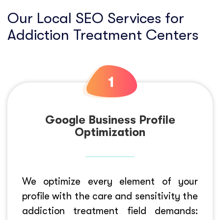
Our Local SEO Services for
Addiction Treatment Centers
Google Business Profile
Optimization
We optimize every element of your
profile with the care and sensitivity the
addiction treatment field demands: