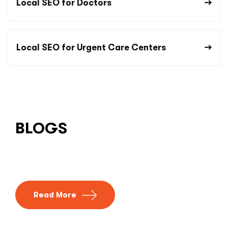
Local SEO for Doctors
Local SEO for Urgent Care Centers
BLOGS
Read More