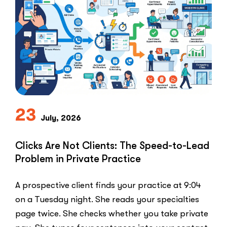
Why
Healthcar
Marketers
Can’t
Use
the
PPC
Playbook
Everyone
23
Else
July, 2026
Uses”
Clicks Are Not Clients: The Speed-to-Lead
Problem in Private Practice
A prospective client finds your practice at 9:04
on a Tuesday night. She reads your specialties
page twice. She checks whether you take private