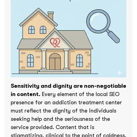
Sensitivity and dignity are non-negotiable
in content.
Every element of the local SEO
presence for an addiction treatment center
must reflect the dignity of the individuals
seeking help and the seriousness of the
service provided. Content that is
stigmatizing, clinical to the point of coldness,