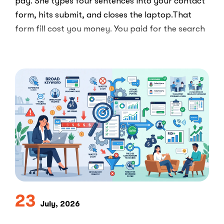
pay. She types four sentences into your contact
form, hits submit, and closes the laptop.That
form fill cost you money. You paid for the search
ad …
“Clicks
Read More
Are
Not
Clients:
The
Speed-
to-
Lead
Problem
in
Private
Practice”
23
July, 2026