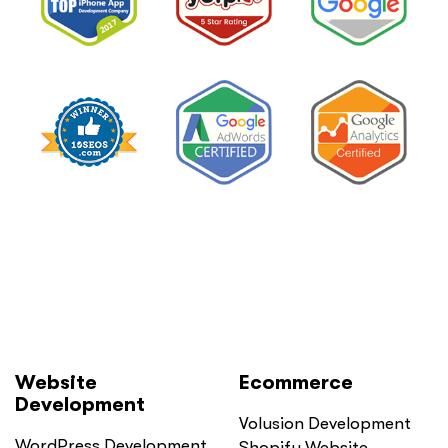
Private
Pay
Practice
and
Burned
Money.”
You
Probably
Did.
Here
Is
Why.”
Website
Ecommerce
Development
Volusion Development
WordPress Development
Shopify Website