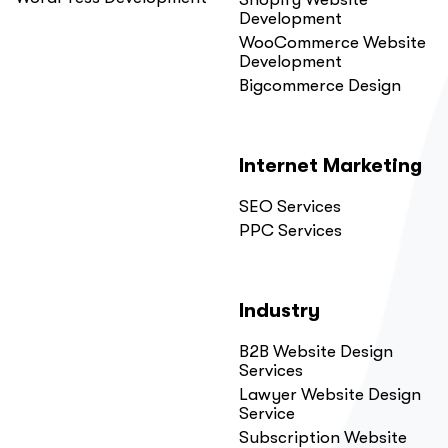
Development
WooCommerce Website
Development
Bigcommerce Design
Internet Marketing
SEO Services
PPC Services
Industry
B2B Website Design
Services
Lawyer Website Design
Service
Subscription Website