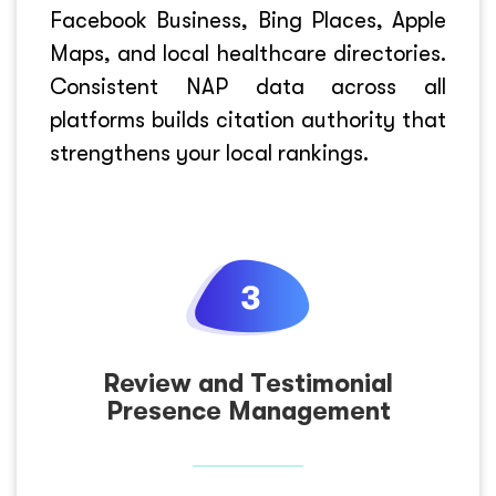
Facebook Business, Bing Places, Apple
Maps, and local healthcare directories.
Consistent NAP data across all
platforms builds citation authority that
strengthens your local rankings.
Review and Testimonial
Presence Management