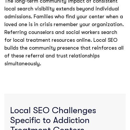
The long-term community impact of consistent
local search visibility extends beyond individual
admissions. Families who find your center when a
loved one is in crisis remember your organization.
Referring counselors and social workers search
for local treatment resources online. Local SEO
builds the community presence that reinforces all
of these referral and trust relationships
simultaneously.
Local SEO Challenges
Specific to Addiction