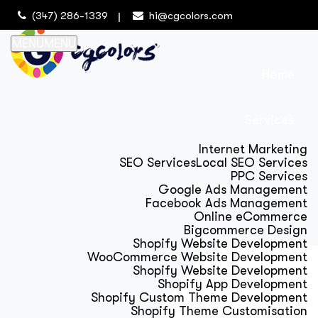
(347) 286-1339
hi@cgcolors.com
MENU
MENU
Home
Services
Internet Marketing
SEO Services
Local SEO Services
PPC Services
Google Ads Management
Facebook Ads Management
Online eCommerce
Bigcommerce Design
Shopify Website Development
WooCommerce Website Development
Shopify Website Development
Shopify App Development
Shopify Custom Theme Development
Shopify Theme Customisation