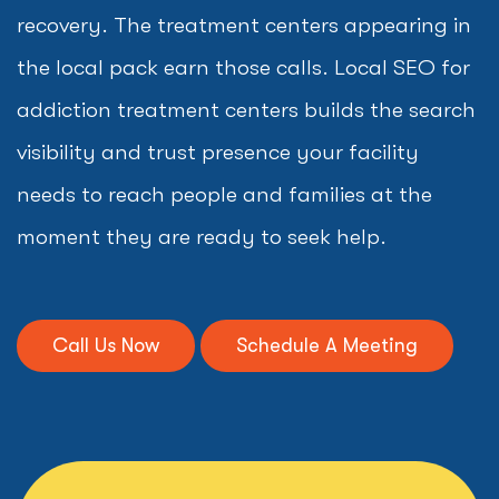
recovery. The treatment centers appearing in
the local pack earn those calls. Local SEO for
addiction treatment centers builds the search
visibility and trust presence your facility
needs to reach people and families at the
moment they are ready to seek help.
Call Us Now
Schedule A Meeting