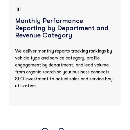
📊
Monthly Performance
Reporting by Department and
Revenue Category
We deliver monthly reports tracking rankings by
vehicle type and service category, profile
engagement by department, and lead volume
from organic search so your business connects
SEO investment to actual sales and service bay
utilization.