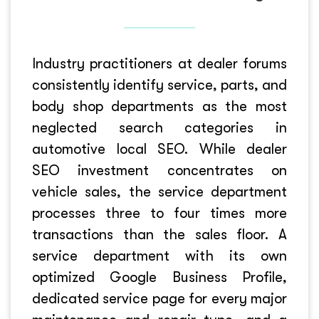
Industry practitioners at dealer forums
consistently identify service, parts, and
body shop departments as the most
neglected search categories in
automotive local SEO. While dealer
SEO investment concentrates on
vehicle sales, the service department
processes three to four times more
transactions than the sales floor. A
service department with its own
optimized Google Business Profile,
dedicated service page for every major