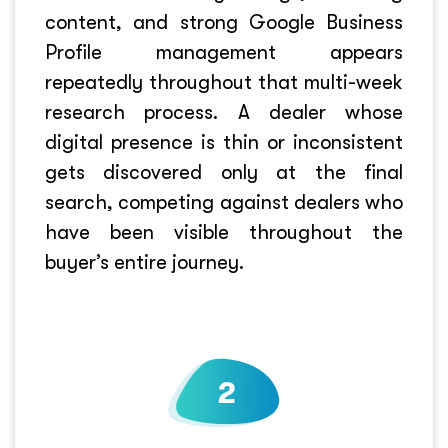
content, and strong Google Business
Profile management appears
repeatedly throughout that multi-week
research process. A dealer whose
digital presence is thin or inconsistent
gets discovered only at the final
search, competing against dealers who
have been visible throughout the
buyer’s entire journey.