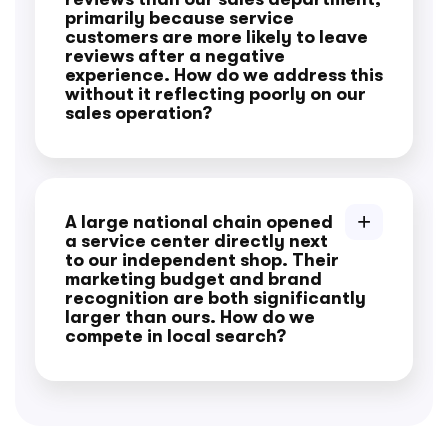
primarily because service
customers are more likely to leave
reviews after a negative
experience. How do we address this
without it reflecting poorly on our
sales operation?
A large national chain opened
a service center directly next
to our independent shop. Their
marketing budget and brand
recognition are both significantly
larger than ours. How do we
compete in local search?