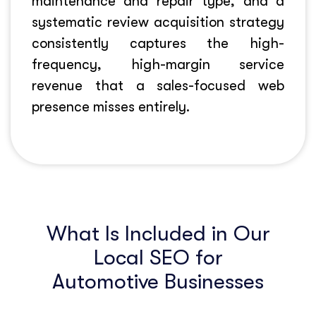
maintenance and repair type, and a
systematic review acquisition strategy
consistently captures the high-
frequency, high-margin service
revenue that a sales-focused web
presence misses entirely.
What Is Included in Our
Local SEO for
Automotive Businesses