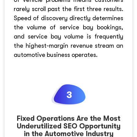
rarely scroll past the first three results.
Speed of discovery directly determines
the volume of service bay bookings,
and service bay volume is frequently
the highest-margin revenue stream an
automotive business operates.
Fixed Operations Are the Most
Underutilized SEO Opportunity
in the Automotive Industry