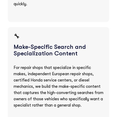
quickly.
🔧
Make-Specific Search and
Specialization Content
For repair shops that specialize in specific
makes, independent European repair shops,
certified Honda service centers, or diesel
mechanics, we build the make-specific content
that captures the high-converting searches from
owners of those vehicles who specifically want a
specialist rather than a general shop.