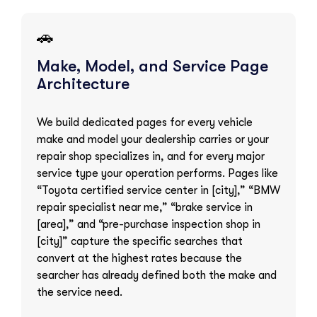
🚗
Make, Model, and Service Page
Architecture
We build dedicated pages for every vehicle
make and model your dealership carries or your
repair shop specializes in, and for every major
service type your operation performs. Pages like
“Toyota certified service center in [city],” “BMW
repair specialist near me,” “brake service in
[area],” and “pre-purchase inspection shop in
[city]” capture the specific searches that
convert at the highest rates because the
searcher has already defined both the make and
the service need.