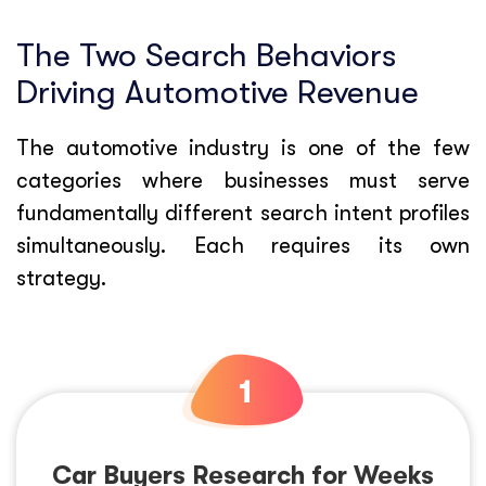
The Two Search Behaviors
Driving Automotive Revenue
The automotive industry is one of the few
categories where businesses must serve
fundamentally different search intent profiles
simultaneously. Each requires its own
strategy.
Car Buyers Research for Weeks