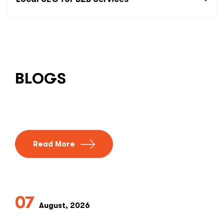
BLOGS
Read More
07
August, 2026