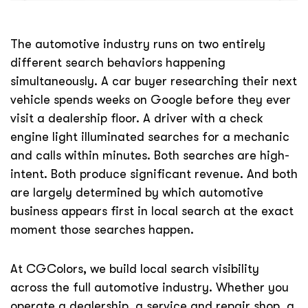
The automotive industry runs on two entirely
different search behaviors happening
simultaneously. A car buyer researching their next
vehicle spends weeks on Google before they ever
visit a dealership floor. A driver with a check
engine light illuminated searches for a mechanic
and calls within minutes. Both searches are high-
intent. Both produce significant revenue. And both
are largely determined by which automotive
business appears first in local search at the exact
moment those searches happen.
At CGColors, we build local search visibility
across the full automotive industry. Whether you
operate a dealership, a service and repair shop, a