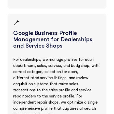
📍
Google Business Profile
Management for Dealerships
and Service Shops
For dealerships, we manage profiles for each
department, sales, service, and body shop, with
correct category selection for each,
differentiated service listings, and review
acquisition systems that route sales
transactions to the sales profile and service
repair orders to the service profile. For
independent repair shops, we optimize a single
comprehensive profile that captures all search