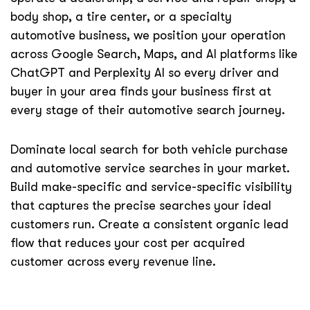
body shop, a tire center, or a specialty
automotive business, we position your operation
across Google Search, Maps, and AI platforms like
ChatGPT and Perplexity AI so every driver and
buyer in your area finds your business first at
every stage of their automotive search journey.
Dominate local search for both vehicle purchase
and automotive service searches in your market.
Build make-specific and service-specific visibility
that captures the precise searches your ideal
customers run. Create a consistent organic lead
flow that reduces your cost per acquired
customer across every revenue line.