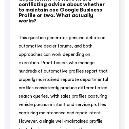
conflicting advice about whether
to maintain one Google Business
Profile or two. What actually
works?
This question generates genuine debate in
automotive dealer forums, and both
approaches can work depending on
execution. Practitioners who manage
hundreds of automotive profiles report that
properly maintained separate departmental
profiles consistently produce differentiated
search queries, with sales profiles capturing
vehicle purchase intent and service profiles
capturing maintenance and repair intent.
However, a single well-maintained profile