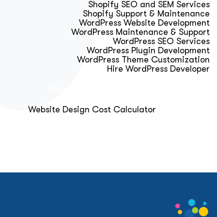
Shopify SEO and SEM Services
Shopify Support & Maintenance
WordPress Website Development
WordPress Maintenance & Support
WordPress SEO Services
WordPress Plugin Development
WordPress Theme Customization
Hire WordPress Developer
Calculator & Audit Tools
Website Design Cost Calculator
About Us
Blog
Get Free Strategy Call