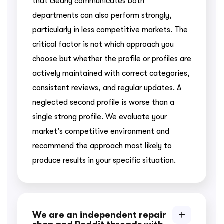
that clearly communicates both
departments can also perform strongly,
particularly in less competitive markets. The
critical factor is not which approach you
choose but whether the profile or profiles are
actively maintained with correct categories,
consistent reviews, and regular updates. A
neglected second profile is worse than a
single strong profile. We evaluate your
market's competitive environment and
recommend the approach most likely to
produce results in your specific situation.
We are an independent repair