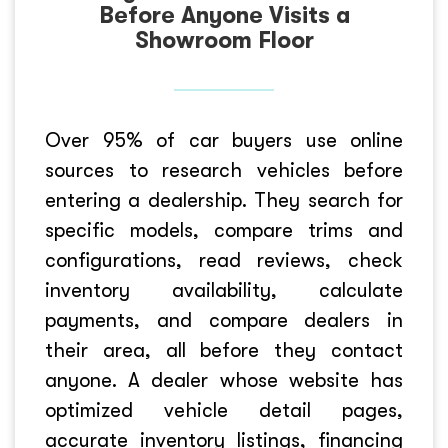
Before Anyone Visits a
Showroom Floor
Over 95% of car buyers use online
sources to research vehicles before
entering a dealership. They search for
specific models, compare trims and
configurations, read reviews, check
inventory availability, calculate
payments, and compare dealers in
their area, all before they contact
anyone. A dealer whose website has
optimized vehicle detail pages,
accurate inventory listings, financing