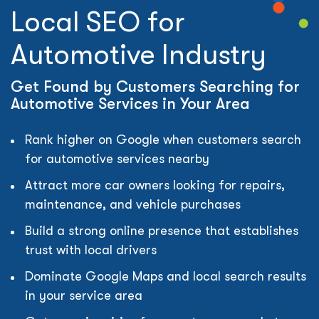
Local SEO for
Automotive Industry
Get Found by Customers Searching for
Automotive Services in Your Area
Rank higher on Google when customers search
for automotive services nearby
Attract more car owners looking for repairs,
maintenance, and vehicle purchases
Build a strong online presence that establishes
trust with local drivers
Dominate Google Maps and local search results
in your service area