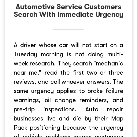
Automotive Service Customers
Search With Immediate Urgency
A driver whose car will not start on a
Tuesday morning is not doing multi-
week research. They search “mechanic
near me,” read the first two or three
reviews, and call whoever answers. The
same urgency applies to brake failure
warnings, oil change reminders, and
pre-trip inspections. Auto repair
businesses live and die by their Map
Pack positioning because the urgency
of vehicle problems means customers