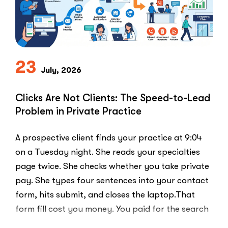
Use
the
PPC
Playbook
Everyone
23
Else
July, 2026
Uses”
Clicks Are Not Clients: The Speed-to-Lead
Problem in Private Practice
A prospective client finds your practice at 9:04
on a Tuesday night. She reads your specialties
page twice. She checks whether you take private
pay. She types four sentences into your contact
form, hits submit, and closes the laptop.That
form fill cost you money. You paid for the search