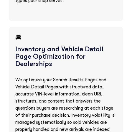
types your shop serves.
🚘
Inventory and Vehicle Detail
Page Optimization for
Dealerships
We optimize your Search Results Pages and
Vehicle Detail Pages with structured data,
accurate VIN-level information, clean URL
structures, and content that answers the
questions buyers are researching at each stage
of their purchase decision. Inventory volatility is
managed systematically so sold vehicles are
properly handled and new arrivals are indexed