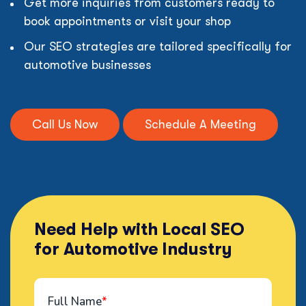
Get more inquiries from customers ready to
book appointments or visit your shop
Our SEO strategies are tailored specifically for
automotive businesses
Call Us Now
Schedule A Meeting
Need Help with Local SEO
for Automotive Industry