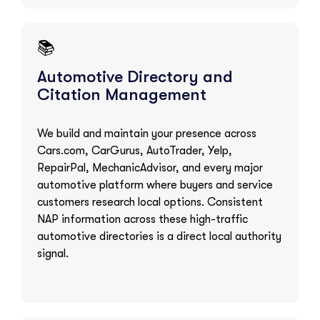
📚
Automotive Directory and
Citation Management
We build and maintain your presence across
Cars.com, CarGurus, AutoTrader, Yelp,
RepairPal, MechanicAdvisor, and every major
automotive platform where buyers and service
customers research local options. Consistent
NAP information across these high-traffic
automotive directories is a direct local authority
signal.