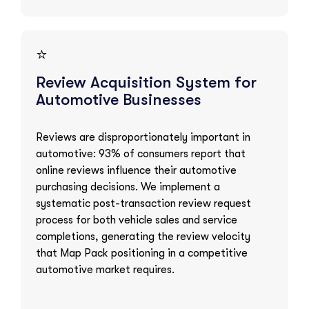
⭐
Review Acquisition System for
Automotive Businesses
Reviews are disproportionately important in
automotive: 93% of consumers report that
online reviews influence their automotive
purchasing decisions. We implement a
systematic post-transaction review request
process for both vehicle sales and service
completions, generating the review velocity
that Map Pack positioning in a competitive
automotive market requires.