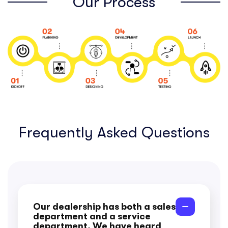
Our Process
Frequently Asked Questions
Our dealership has both a sales
department and a service
department. We have heard