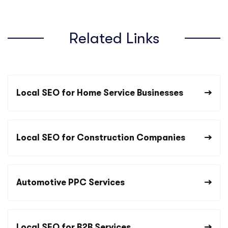
Related Links
Local SEO for Home Service Businesses
Local SEO for Construction Companies
Automotive PPC Services
Local SEO for B2B Services