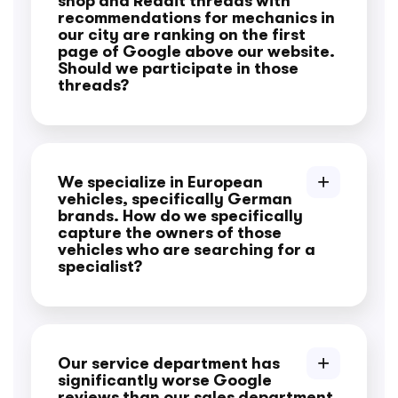
shop and Reddit threads with
recommendations for mechanics in
our city are ranking on the first
page of Google above our website.
Should we participate in those
threads?
We specialize in European
vehicles, specifically German
brands. How do we specifically
capture the owners of those
vehicles who are searching for a
specialist?
Our service department has
significantly worse Google
reviews than our sales department,