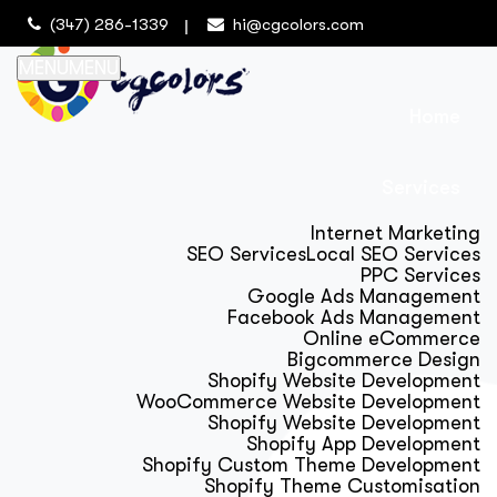
(347) 286-1339
hi@cgcolors.com
MENU
MENU
Home
Services
Internet Marketing
SEO Services
Local SEO Services
PPC Services
Google Ads Management
Facebook Ads Management
Online eCommerce
Bigcommerce Design
Shopify Website Development
WooCommerce Website Development
Shopify Website Development
Shopify App Development
Shopify Custom Theme Development
Shopify Theme Customisation