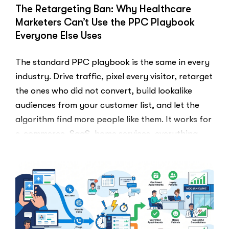
The Retargeting Ban: Why Healthcare
Marketers Can’t Use the PPC Playbook
Everyone Else Uses
The standard PPC playbook is the same in every
industry. Drive traffic, pixel every visitor, retarget
the ones who did not convert, build lookalike
audiences from your customer list, and let the
algorithm find more people like them. It works for
e-commerce, SaaS, home services, everything.
Healthcare marketers open that …
“The
Read More
Retargeti
Ban:
Why
Healthcar
Marketers
Can’t