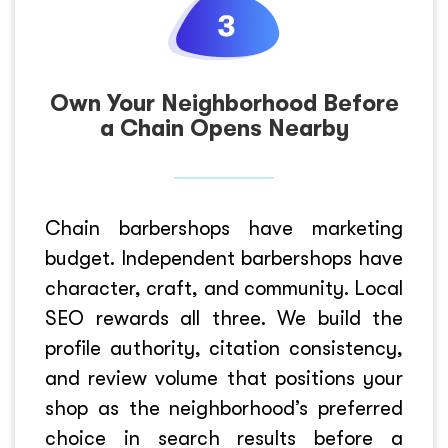
Own Your Neighborhood Before
a Chain Opens Nearby
Chain barbershops have marketing
budget. Independent barbershops have
character, craft, and community. Local
SEO rewards all three. We build the
profile authority, citation consistency,
and review volume that positions your
shop as the neighborhood’s preferred
choice in search results before a