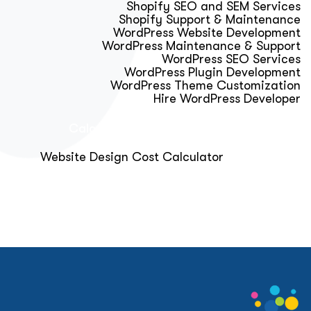
Shopify SEO and SEM Services
Shopify Support & Maintenance
WordPress Website Development
WordPress Maintenance & Support
WordPress SEO Services
WordPress Plugin Development
WordPress Theme Customization
Hire WordPress Developer
Calculator & Audit Tools
Website Design Cost Calculator
About Us
Blog
Get Free Strategy Call