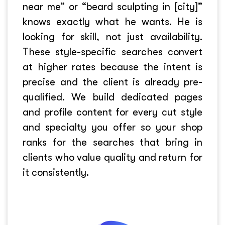
near me” or “beard sculpting in [city]”
knows exactly what he wants. He is
looking for skill, not just availability.
These style-specific searches convert
at higher rates because the intent is
precise and the client is already pre-
qualified. We build dedicated pages
and profile content for every cut style
and specialty you offer so your shop
ranks for the searches that bring in
clients who value quality and return for
it consistently.