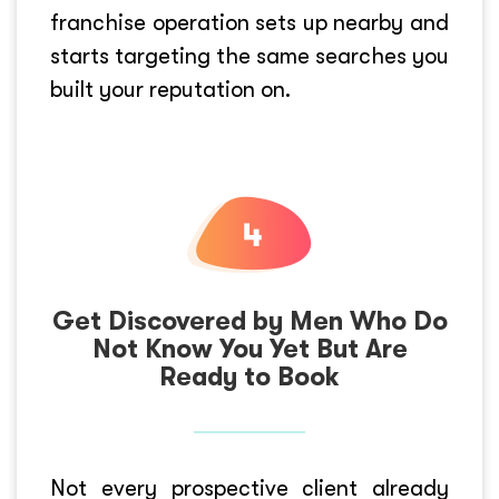
franchise operation sets up nearby and
starts targeting the same searches you
built your reputation on.
Get Discovered by Men Who Do
Not Know You Yet But Are
Ready to Book
Not every prospective client already