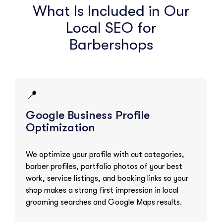
What Is Included in Our
Local SEO for
Barbershops
📍
Google Business Profile
Optimization
We optimize your profile with cut categories,
barber profiles, portfolio photos of your best
work, service listings, and booking links so your
shop makes a strong first impression in local
grooming searches and Google Maps results.