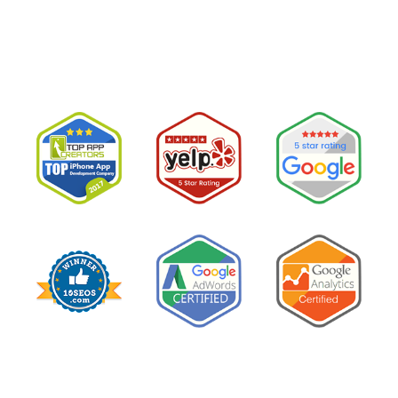
believe them.The conclusion is wrong. The …
“I
Read More
Tried
Google
Ads
for
My
Private
Pay
Practice
and
Burned
Money.”
You
Probably
Did.
Here
Is