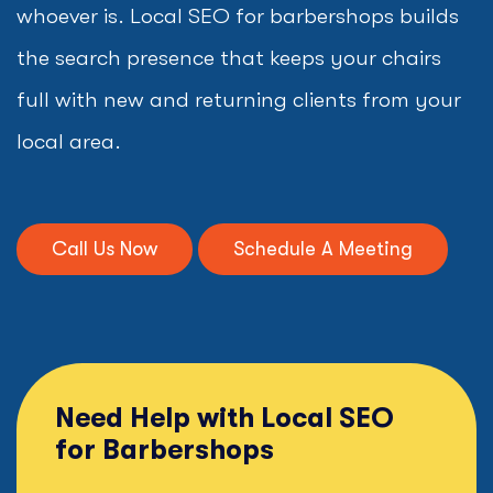
whoever is. Local SEO for barbershops builds
the search presence that keeps your chairs
full with new and returning clients from your
local area.
Call Us Now
Schedule A Meeting
Need Help with Local SEO
for Barbershops