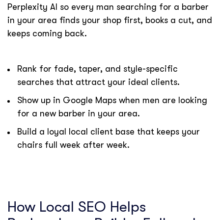
Perplexity AI so every man searching for a barber
in your area finds your shop first, books a cut, and
keeps coming back.
Rank for fade, taper, and style-specific
searches that attract your ideal clients.
Show up in Google Maps when men are looking
for a new barber in your area.
Build a loyal local client base that keeps your
chairs full week after week.
How Local SEO Helps