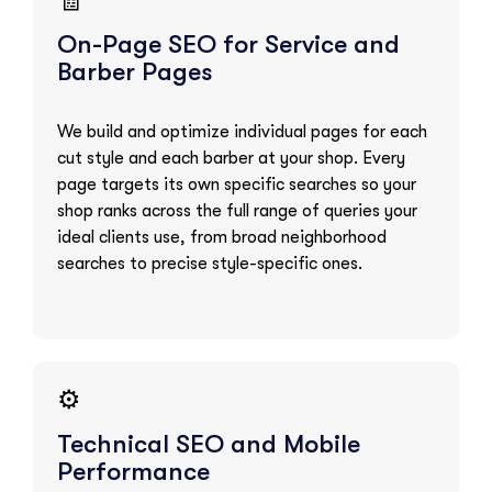
🧾
On-Page SEO for Service and
Barber Pages
We build and optimize individual pages for each
cut style and each barber at your shop. Every
page targets its own specific searches so your
shop ranks across the full range of queries your
ideal clients use, from broad neighborhood
searches to precise style-specific ones.
⚙️
Technical SEO and Mobile
Performance