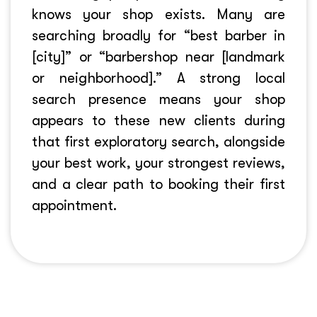
knows your shop exists. Many are
searching broadly for “best barber in
[city]” or “barbershop near [landmark
or neighborhood].” A strong local
search presence means your shop
appears to these new clients during
that first exploratory search, alongside
your best work, your strongest reviews,
and a clear path to booking their first
appointment.