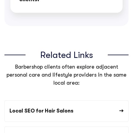
Related Links
Barbershop clients often explore adjacent
personal care and lifestyle providers in the same
local area:
Local SEO for Hair Salons