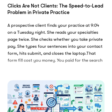
Clicks Are Not Clients: The Speed-to-Lead
Problem in Private Practice
A prospective client finds your practice at 9:04
on a Tuesday night. She reads your specialties
page twice. She checks whether you take private
pay. She types four sentences into your contact
form, hits submit, and closes the laptop.That
form fill cost you money. You paid for the search
ad …
“Clicks
Read More
Are
Not
Clients:
The
Speed-
to-
Lead