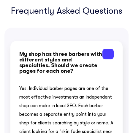
Frequently Asked Questions
My shop has three barbers with
different styles and
specialties. Should we create
pages for each one?
Yes. Individual barber pages are one of the
most effective investments an independent
shop can make in local SEO. Each barber
becomes a separate entry point into your
shop for clients searching by style or name. A
client looking for a "skin fade specialist near