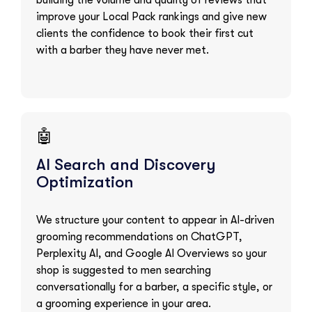
building the volume and quality of reviews that
improve your Local Pack rankings and give new
clients the confidence to book their first cut
with a barber they have never met.
🤖
AI Search and Discovery
Optimization
We structure your content to appear in AI-driven
grooming recommendations on ChatGPT,
Perplexity AI, and Google AI Overviews so your
shop is suggested to men searching
conversationally for a barber, a specific style, or
a grooming experience in your area.