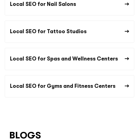
Local SEO for Nail Salons
Local SEO for Tattoo Studios
Local SEO for Spas and Wellness Centers
Local SEO for Gyms and Fitness Centers
BLOGS