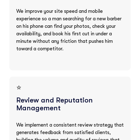
We improve your site speed and mobile
experience so a man searching for a new barber
on his phone can find your photos, check your
availability, and book his first cut in under a
minute without any friction that pushes him
toward a competitor.
⭐
Review and Reputation
Management
We implement a consistent review strategy that
generates feedback from satisfied clients,