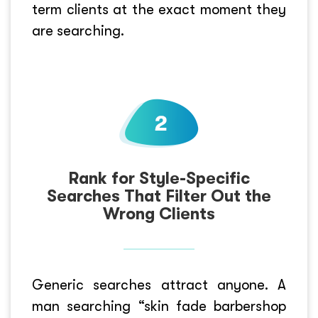
term clients at the exact moment they
are searching.
Rank for Style-Specific
Searches That Filter Out the
Wrong Clients
Generic searches attract anyone. A
man searching “skin fade barbershop