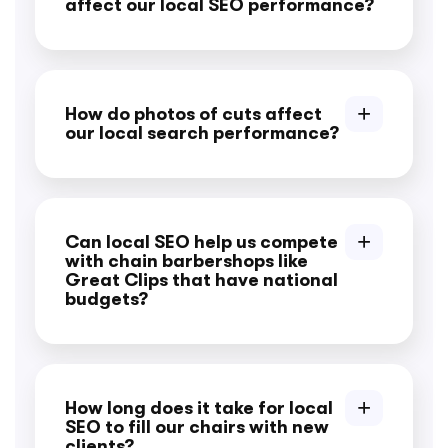
affect our local SEO performance?
How do photos of cuts affect
our local search performance?
Can local SEO help us compete
with chain barbershops like
Great Clips that have national
budgets?
How long does it take for local
SEO to fill our chairs with new
clients?