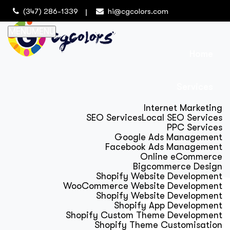
(347) 286-1339
hi@cgcolors.com
MENU
MENU
Home
Services
Internet Marketing
SEO Services
Local SEO Services
PPC Services
Google Ads Management
Facebook Ads Management
Online eCommerce
Bigcommerce Design
Shopify Website Development
WooCommerce Website Development
Shopify Website Development
Shopify App Development
Shopify Custom Theme Development
Shopify Theme Customisation