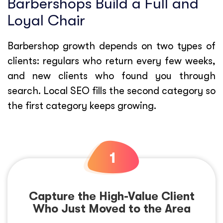
Barbershops Build a Full and
Loyal Chair
Barbershop growth depends on two types of
clients: regulars who return every few weeks,
and new clients who found you through
search. Local SEO fills the second category so
the first category keeps growing.
Capture the High-Value Client
Who Just Moved to the Area