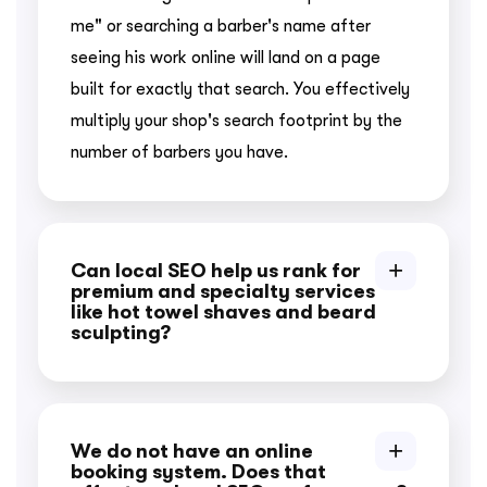
me" or searching a barber's name after
seeing his work online will land on a page
built for exactly that search. You effectively
multiply your shop's search footprint by the
number of barbers you have.
Can local SEO help us rank for
premium and specialty services
like hot towel shaves and beard
sculpting?
We do not have an online
booking system. Does that