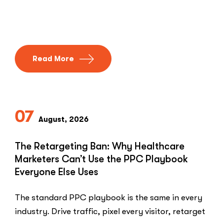
Read More
07
August, 2026
The Retargeting Ban: Why Healthcare
Marketers Can’t Use the PPC Playbook
Everyone Else Uses
The standard PPC playbook is the same in every
industry. Drive traffic, pixel every visitor, retarget