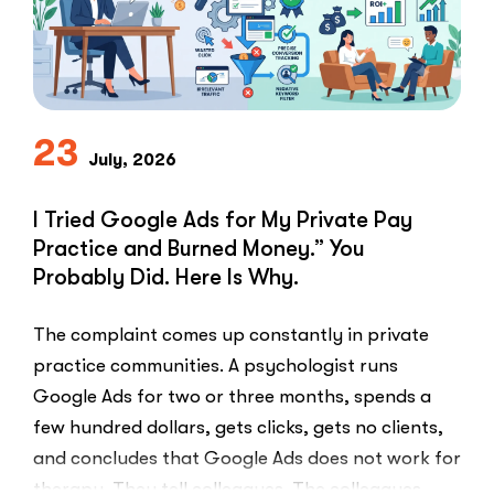
Problem
in
Private
Practice”
23
July, 2026
I Tried Google Ads for My Private Pay
Practice and Burned Money.” You
Probably Did. Here Is Why.
The complaint comes up constantly in private
practice communities. A psychologist runs
Google Ads for two or three months, spends a
few hundred dollars, gets clicks, gets no clients,
and concludes that Google Ads does not work for
therapy. They tell colleagues. The colleagues