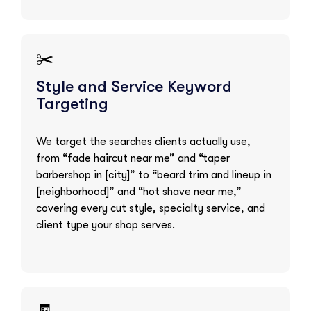
✂️
Style and Service Keyword
Targeting
We target the searches clients actually use,
from “fade haircut near me” and “taper
barbershop in [city]” to “beard trim and lineup in
[neighborhood]” and “hot shave near me,”
covering every cut style, specialty service, and
client type your shop serves.