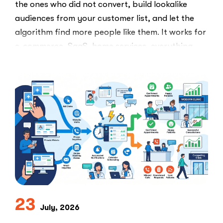
the ones who did not convert, build lookalike
audiences from your customer list, and let the
algorithm find more people like them. It works for
e-commerce, SaaS, home services, everything.
Healthcare marketers open that …
“The
Read More
Retargeti
Ban:
Why
Healthcar
Marketers
Can’t
Use
the
PPC
Playbook
Everyone
23
Else
July, 2026
Uses”