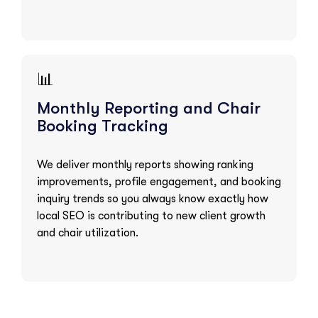
📊
Monthly Reporting and Chair
Booking Tracking
We deliver monthly reports showing ranking
improvements, profile engagement, and booking
inquiry trends so you always know exactly how
local SEO is contributing to new client growth
and chair utilization.