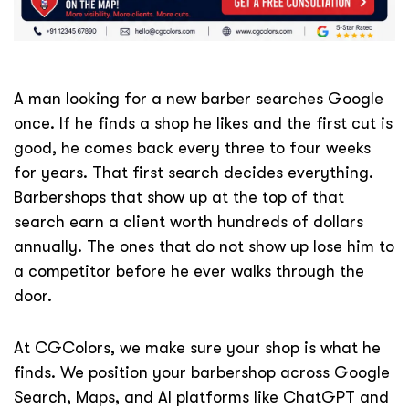
A man looking for a new barber searches Google
once. If he finds a shop he likes and the first cut is
good, he comes back every three to four weeks
for years. That first search decides everything.
Barbershops that show up at the top of that
search earn a client worth hundreds of dollars
annually. The ones that do not show up lose him to
a competitor before he ever walks through the
door.
At CGColors, we make sure your shop is what he
finds. We position your barbershop across Google
Search, Maps, and AI platforms like ChatGPT and