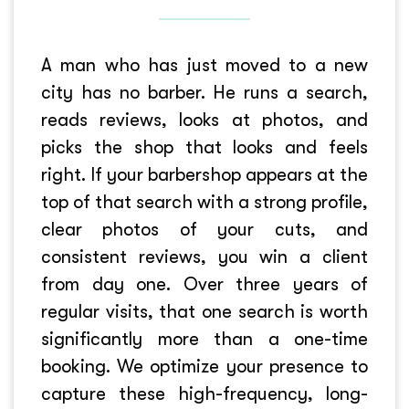
A man who has just moved to a new
city has no barber. He runs a search,
reads reviews, looks at photos, and
picks the shop that looks and feels
right. If your barbershop appears at the
top of that search with a strong profile,
clear photos of your cuts, and
consistent reviews, you win a client
from day one. Over three years of
regular visits, that one search is worth
significantly more than a one-time
booking. We optimize your presence to
capture these high-frequency, long-