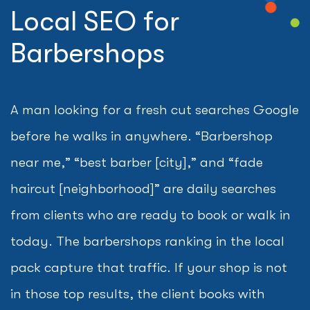
Local SEO for
Barbershops
A man looking for a fresh cut searches Google
before he walks in anywhere. “Barbershop
near me,” “best barber [city],” and “fade
haircut [neighborhood]” are daily searches
from clients who are ready to book or walk in
today. The barbershops ranking in the local
pack capture that traffic. If your shop is not
in those top results, the client books with